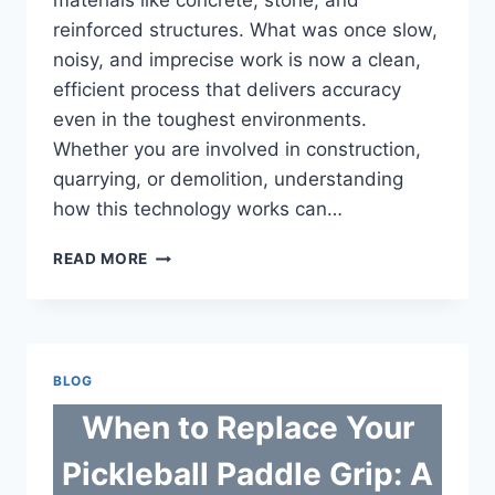
materials like concrete, stone, and
reinforced structures. What was once slow,
noisy, and imprecise work is now a clean,
efficient process that delivers accuracy
even in the toughest environments.
Whether you are involved in construction,
quarrying, or demolition, understanding
how this technology works can…
THE
READ MORE
COMPLETE
GUIDE
TO
DIAMOND
WIRE
BLOG
SAW
CUTTING
When to Replace Your
Pickleball Paddle Grip: A