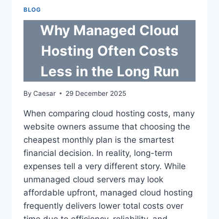
NEAR
BLOG
GOVERNMENT
OFFICES
Why Managed Cloud
IN
PH
Hosting Often Costs
CITIES
Less in the Long Run
By
Caesar
29 December 2025
When comparing cloud hosting costs, many
website owners assume that choosing the
cheapest monthly plan is the smartest
financial decision. In reality, long-term
expenses tell a very different story. While
unmanaged cloud servers may look
affordable upfront, managed cloud hosting
frequently delivers lower total costs over
time due to efficiency, reliability, and