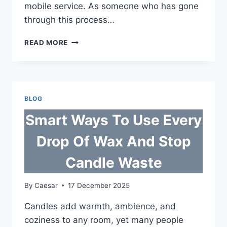
mobile service. As someone who has gone
through this process…
SIM
READ MORE
REGISTRATION
IN
THE
PHILIPPINES:
A
BLOG
SIMPLE
GUIDE
Smart Ways To Use Every
FOR
MOBILE
Drop Of Wax And Stop
USERS
Candle Waste
By
Caesar
17 December 2025
Candles add warmth, ambience, and
coziness to any room, yet many people