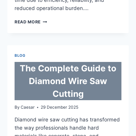
reduced operational burden….
WHY
READ MORE
MANAGED
CLOUD
HOSTING
OFTEN
COSTS
BLOG
LESS
IN
The Complete Guide to
THE
LONG
Diamond Wire Saw
RUN
Cutting
By
Caesar
29 December 2025
Diamond wire saw cutting has transformed
the way professionals handle hard