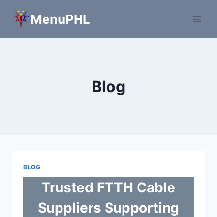
Skip
MenuPHL
to
content
Blog
BLOG
Trusted FTTH Cable
Suppliers Supporting