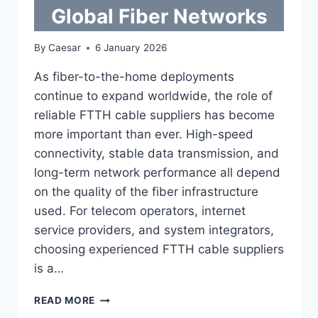
Global Fiber Networks
By
Caesar
6 January 2026
As fiber-to-the-home deployments
continue to expand worldwide, the role of
reliable FTTH cable suppliers has become
more important than ever. High-speed
connectivity, stable data transmission, and
long-term network performance all depend
on the quality of the fiber infrastructure
used. For telecom operators, internet
service providers, and system integrators,
choosing experienced FTTH cable suppliers
is a…
TRUSTED
READ MORE
FTTH