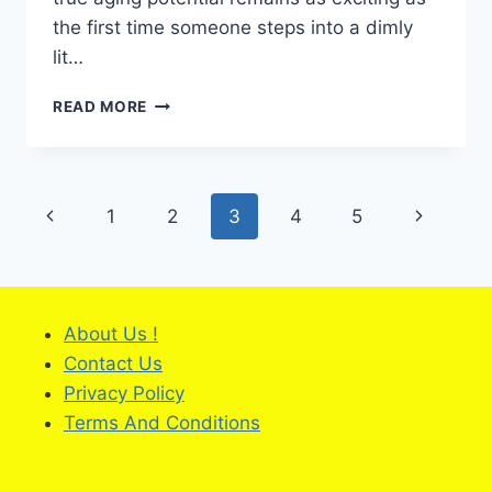
the first time someone steps into a dimly
lit…
HOW
READ MORE
TO
CHOOSE
A
TRUSTED
Page
Previous
Next
1
2
3
4
5
WINE
PRODUCER
navigation
Page
Page
IN
A
CHANGING
WORLD
About Us !
?
Contact Us
Privacy Policy
Terms And Conditions