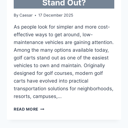
Stand Out?
By
Caesar
17 December 2025
As people look for simpler and more cost-
effective ways to get around, low-
maintenance vehicles are gaining attention.
Among the many options available today,
golf carts stand out as one of the easiest
vehicles to own and maintain. Originally
designed for golf courses, modern golf
carts have evolved into practical
transportation solutions for neighborhoods,
resorts, campuses,…
LOW-
READ MORE
MAINTENANCE
VEHICLES:
WHY