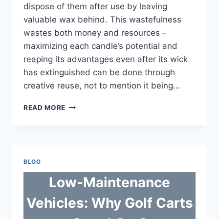
dispose of them after use by leaving
valuable wax behind. This wastefulness
wastes both money and resources –
maximizing each candle’s potential and
reaping its advantages even after its wick
has extinguished can be done through
creative reuse, not to mention it being…
SMART
READ MORE
WAYS
TO
USE
EVERY
DROP
BLOG
OF
WAX
Low-Maintenance
AND
STOP
Vehicles: Why Golf Carts
CANDLE
WASTE