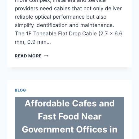
providers need cables that not only deliver
reliable optical performance but also
simplify identification and maintenance.
The 1F Toneable Flat Drop Cable (2.7 × 6.6
mm, 0.9 mm…
TONEABLE
READ MORE
CABLE
SMART
1F
FLAT
DROP
BLOG
FIBER
SOLUTION
Affordable Cafes and
FOR
ACCURATE
Fast Food Near
NETWORK
IDENTIFICATION
Government Offices in