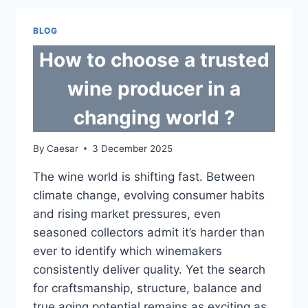
GOLF
CARTS
BLOG
STAND
OUT?
How to choose a trusted
wine producer in a
changing world ?
By
Caesar
3 December 2025
The wine world is shifting fast. Between
climate change, evolving consumer habits
and rising market pressures, even
seasoned collectors admit it’s harder than
ever to identify which winemakers
consistently deliver quality. Yet the search
for craftsmanship, structure, balance and
true aging potential remains as exciting as