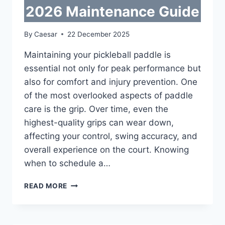
2026 Maintenance Guide
By
Caesar
22 December 2025
Maintaining your pickleball paddle is
essential not only for peak performance but
also for comfort and injury prevention. One
of the most overlooked aspects of paddle
care is the grip. Over time, even the
highest-quality grips can wear down,
affecting your control, swing accuracy, and
overall experience on the court. Knowing
when to schedule a…
WHEN
READ MORE
TO
REPLACE
YOUR