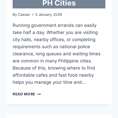
PH Cities
By
Caesar
5 January 2026
Running government errands can easily
take half a day. Whether you are visiting
city halls, nearby offices, or completing
requirements such as national police
clearance, long queues and waiting times
are common in many Philippine cities.
Because of this, knowing where to find
affordable cafes and fast food nearby
helps you manage your time and…
AFFORDABLE
READ MORE
CAFES
AND
FAST
FOOD