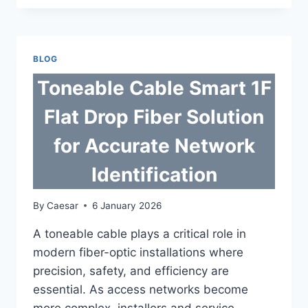
CABLE
SUPPLIERS
SUPPORTING
GLOBAL
BLOG
FIBER
NETWORKS
Toneable Cable Smart 1F
Flat Drop Fiber Solution
for Accurate Network
Identification
By
Caesar
6 January 2026
A toneable cable plays a critical role in
modern fiber-optic installations where
precision, safety, and efficiency are
essential. As access networks become
more complex, installers and service