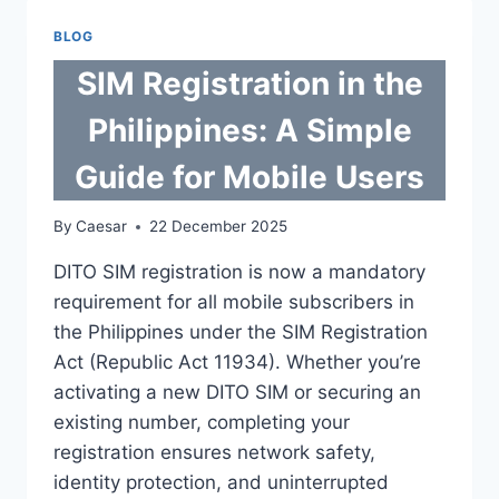
PICKLEBALL
PADDLE
BLOG
GRIP:
A
SIM Registration in the
2026
MAINTENANCE
Philippines: A Simple
GUIDE
Guide for Mobile Users
By
Caesar
22 December 2025
DITO SIM registration is now a mandatory
requirement for all mobile subscribers in
the Philippines under the SIM Registration
Act (Republic Act 11934). Whether you’re
activating a new DITO SIM or securing an
existing number, completing your
registration ensures network safety,
identity protection, and uninterrupted