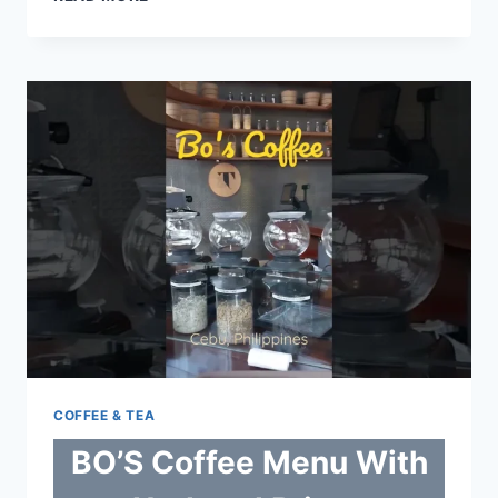
MENU
WITH
UPDATED
PRICES
PHILIPPINES
2024
COFFEE & TEA
BO’S Coffee Menu With