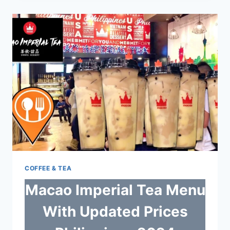
WITH
UPDATED
PRICES
PHILIPPINES
2024
COFFEE & TEA
Macao Imperial Tea Menu
With Updated Prices