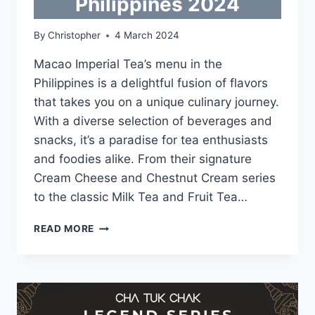
Philippines 2024
By
Christopher
4 March 2024
Macao Imperial Tea’s menu in the
Philippines is a delightful fusion of flavors
that takes you on a unique culinary journey.
With a diverse selection of beverages and
snacks, it’s a paradise for tea enthusiasts
and foodies alike. From their signature
Cream Cheese and Chestnut Cream series
to the classic Milk Tea and Fruit Tea…
MACAO
READ MORE
IMPERIAL
TEA
MENU
WITH
UPDATED
PRICES