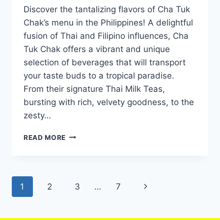
Discover the tantalizing flavors of Cha Tuk
Chak’s menu in the Philippines! A delightful
fusion of Thai and Filipino influences, Cha
Tuk Chak offers a vibrant and unique
selection of beverages that will transport
your taste buds to a tropical paradise.
From their signature Thai Milk Teas,
bursting with rich, velvety goodness, to the
zesty…
CHA
READ MORE
TUK
CHAK
MENU
WITH
Page
Next
1
2
3
…
7
UPDATED
PRICES
navigation
Page
PHILIPPINES
2024