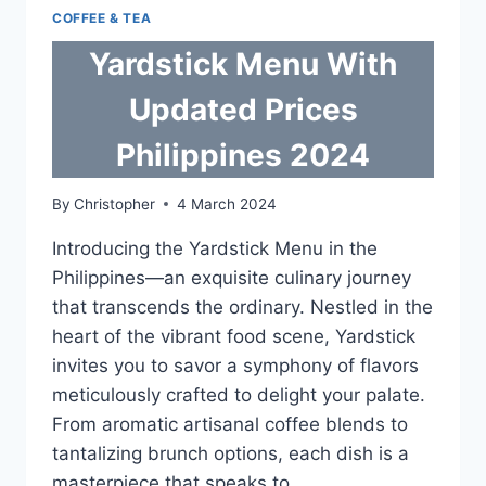
COFFEE & TEA
Yardstick Menu With
Updated Prices
Philippines 2024
By
Christopher
4 March 2024
Introducing the Yardstick Menu in the
Philippines—an exquisite culinary journey
that transcends the ordinary. Nestled in the
heart of the vibrant food scene, Yardstick
invites you to savor a symphony of flavors
meticulously crafted to delight your palate.
From aromatic artisanal coffee blends to
tantalizing brunch options, each dish is a
masterpiece that speaks to…