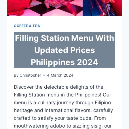
COFFEE & TEA
Filling Station Menu With
Updated Prices
Philippines 2024
By
Christopher
4 March 2024
Discover the delectable delights of the
Filling Station menu in the Philippines! Our
menu is a culinary journey through Filipino
heritage and international flavors, carefully
crafted to satisfy your taste buds. From
mouthwatering adobo to sizzling sisig, our