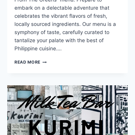
embark on a delectable adventure that
celebrates the vibrant flavors of fresh,
locally sourced ingredients. Our menu is a
symphony of taste, carefully curated to
tantalize your palate with the best of
Philippine cuisine….
TASTE
READ MORE
FROM
THE
GREENS
MENU
WITH
UPDATED
PRICES
PHILIPPINES
2024