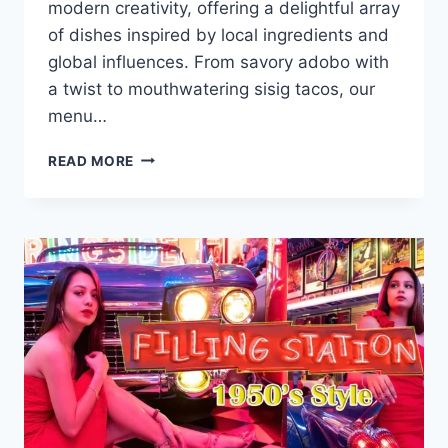
modern creativity, offering a delightful array
of dishes inspired by local ingredients and
global influences. From savory adobo with
a twist to mouthwatering sisig tacos, our
menu…
KURIMI
READ MORE
MENU
WITH
UPDATED
PRICES
PHILIPPINES
2024