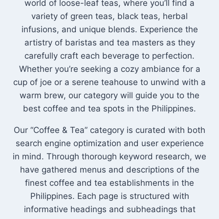
world of loose-leaf teas, where you’ll find a
variety of green teas, black teas, herbal
infusions, and unique blends. Experience the
artistry of baristas and tea masters as they
carefully craft each beverage to perfection.
Whether you’re seeking a cozy ambiance for a
cup of joe or a serene teahouse to unwind with a
warm brew, our category will guide you to the
best coffee and tea spots in the Philippines.
Our “Coffee & Tea” category is curated with both
search engine optimization and user experience
in mind. Through thorough keyword research, we
have gathered menus and descriptions of the
finest coffee and tea establishments in the
Philippines. Each page is structured with
informative headings and subheadings that