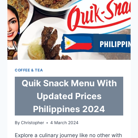
COFFEE & TEA
Quik Snack Menu With
Updated Prices
Philippines 2024
By
Christopher
4 March 2024
Explore a culinary journey like no other with