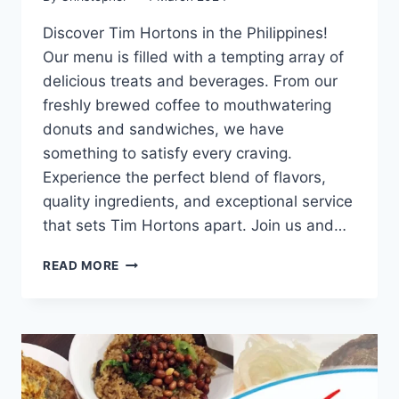
Discover Tim Hortons in the Philippines!
Our menu is filled with a tempting array of
delicious treats and beverages. From our
freshly brewed coffee to mouthwatering
donuts and sandwiches, we have
something to satisfy every craving.
Experience the perfect blend of flavors,
quality ingredients, and exceptional service
that sets Tim Hortons apart. Join us and…
TIM
READ MORE
HORTONS
MENU
WITH
UPDATED
PRICES
PHILIPPINES
2024