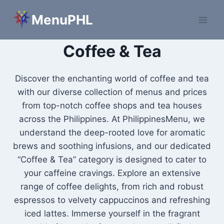
Skip
MenuPHL
to
content
Coffee & Tea
Discover the enchanting world of coffee and tea
with our diverse collection of menus and prices
from top-notch coffee shops and tea houses
across the Philippines. At PhilippinesMenu, we
understand the deep-rooted love for aromatic
brews and soothing infusions, and our dedicated
“Coffee & Tea” category is designed to cater to
your caffeine cravings. Explore an extensive
range of coffee delights, from rich and robust
espressos to velvety cappuccinos and refreshing
iced lattes. Immerse yourself in the fragrant