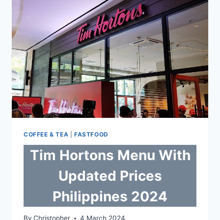
COFFEE & TEA
|
FASTFOOD
Tim Hortons Menu With
Updated Prices
Philippines 2024
By
Christopher
4 March 2024