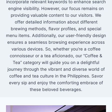
incorporate relevant keywords to enhance search
engine visibility. However, our focus remains on
providing valuable content to our visitors. We
offer detailed information about different
brewing methods, flavor profiles, and special
menu items. Additionally, our user-friendly design
ensures a seamless browsing experience across
various devices. So, whether you’re a coffee
connoisseur or a tea aficionado, our “Coffee &
Tea” category will guide you on a delightful
journey through the vibrant and diverse world of
coffee and tea culture in the Philippines. Savor
every sip and enjoy the comforting embrace of
these beloved beverages.