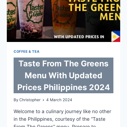
COFFEE & TEA
Taste From The Greens
Menu With Updated
Prices Philippines 2024
By
Christopher
4 March 2024
Welcome to a culinary journey like no other
in the Philippines, courtesy of the “Taste
From The Greens” menu. Prepare to