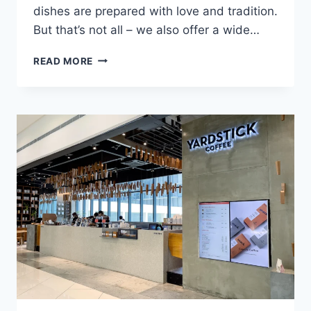
dishes are prepared with love and tradition.
But that’s not all – we also offer a wide…
FILLING
READ MORE
STATION
MENU
WITH
UPDATED
PRICES
PHILIPPINES
2024