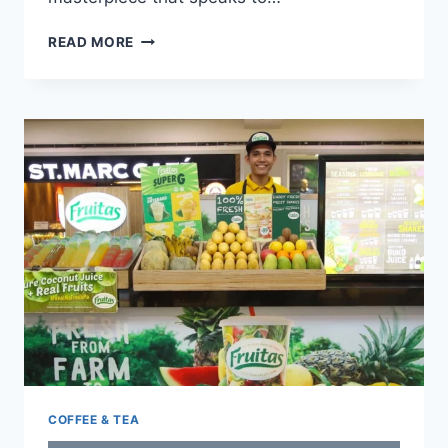
YARDSTICK
READ MORE
MENU
WITH
UPDATED
PRICES
PHILIPPINES
2024
COFFEE & TEA