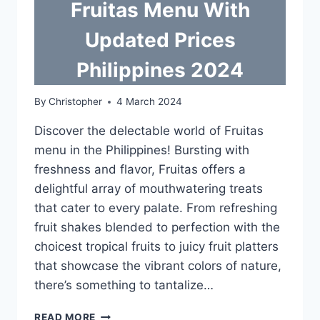
Fruitas Menu With
Updated Prices
Philippines 2024
By
Christopher
4 March 2024
Discover the delectable world of Fruitas
menu in the Philippines! Bursting with
freshness and flavor, Fruitas offers a
delightful array of mouthwatering treats
that cater to every palate. From refreshing
fruit shakes blended to perfection with the
choicest tropical fruits to juicy fruit platters
that showcase the vibrant colors of nature,
there’s something to tantalize…
FRUITAS
READ MORE