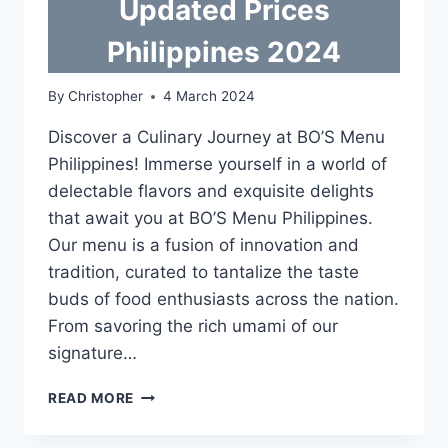
Updated Prices
Philippines 2024
By
Christopher
4 March 2024
Discover a Culinary Journey at BO’S Menu
Philippines! Immerse yourself in a world of
delectable flavors and exquisite delights
that await you at BO’S Menu Philippines.
Our menu is a fusion of innovation and
tradition, curated to tantalize the taste
buds of food enthusiasts across the nation.
From savoring the rich umami of our
signature…
BO’S
READ MORE
COFFEE
MENU