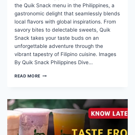
the Quik Snack menu in the Philippines, a
gastronomic delight that seamlessly blends
local flavors with global inspirations. From
savory bites to delectable sweets, Quik
Snack takes your taste buds on an
unforgettable adventure through the
vibrant tapestry of Filipino cuisine. Images
By Quik Snack Philippines Dive…
QUIK
READ MORE
SNACK
MENU
WITH
UPDATED
PRICES
PHILIPPINES
2024