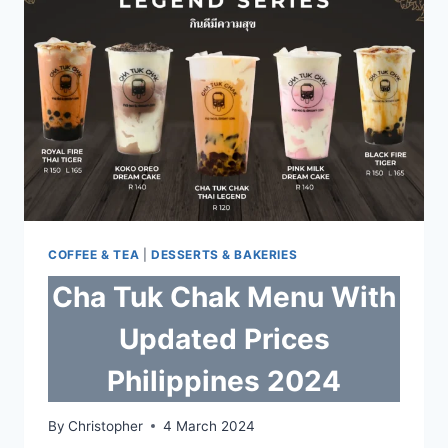
PHILIPPINES
2024
COFFEE & TEA
|
DESSERTS & BAKERIES
Cha Tuk Chak Menu With
Updated Prices
Philippines 2024
By
Christopher
4 March 2024