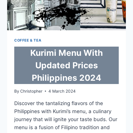
COFFEE & TEA
Kurimi Menu With
Updated Prices
Philippines 2024
By
Christopher
4 March 2024
Discover the tantalizing flavors of the
Philippines with Kurimi’s menu, a culinary
journey that will ignite your taste buds. Our
menu is a fusion of Filipino tradition and