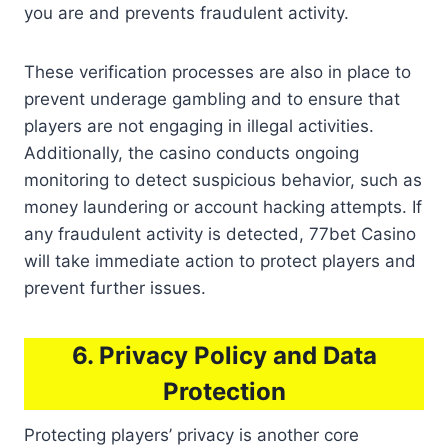
you are and prevents fraudulent activity.
These verification processes are also in place to
prevent underage gambling and to ensure that
players are not engaging in illegal activities.
Additionally, the casino conducts ongoing
monitoring to detect suspicious behavior, such as
money laundering or account hacking attempts. If
any fraudulent activity is detected, 77bet Casino
will take immediate action to protect players and
prevent further issues.
6. Privacy Policy and Data
Protection
Protecting players’ privacy is another core