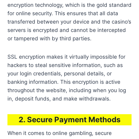
encryption technology, which is the gold standard
for online security. This ensures that all data
transferred between your device and the casino’s
servers is encrypted and cannot be intercepted
or tampered with by third parties.
SSL encryption makes it virtually impossible for
hackers to steal sensitive information, such as
your login credentials, personal details, or
banking information. This encryption is active
throughout the website, including when you log
in, deposit funds, and make withdrawals.
2. Secure Payment Methods
When it comes to online gambling, secure