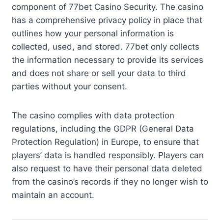
component of 77bet Casino Security. The casino
has a comprehensive privacy policy in place that
outlines how your personal information is
collected, used, and stored. 77bet only collects
the information necessary to provide its services
and does not share or sell your data to third
parties without your consent.
The casino complies with data protection
regulations, including the GDPR (General Data
Protection Regulation) in Europe, to ensure that
players’ data is handled responsibly. Players can
also request to have their personal data deleted
from the casino’s records if they no longer wish to
maintain an account.