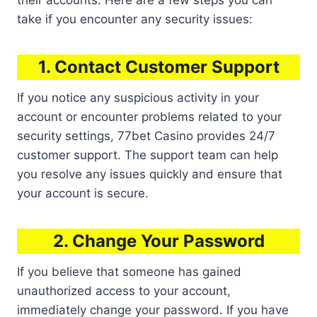
take if you encounter any security issues:
1. Contact Customer Support
If you notice any suspicious activity in your
account or encounter problems related to your
security settings, 77bet Casino provides 24/7
customer support. The support team can help
you resolve any issues quickly and ensure that
your account is secure.
2. Change Your Password
If you believe that someone has gained
unauthorized access to your account,
immediately change your password. If you have