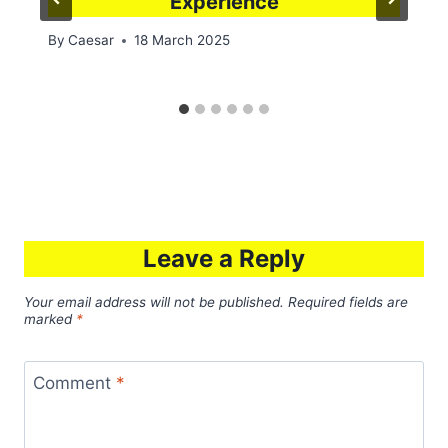
Experience
By
Caesar
18 March 2025
Leave a Reply
Your email address will not be published.
Required fields are
marked
*
Comment
*