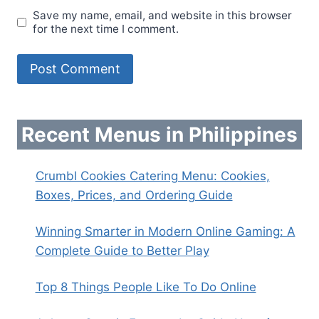
Save my name, email, and website in this browser
for the next time I comment.
Recent Menus in Philippines
Crumbl Cookies Catering Menu: Cookies,
Boxes, Prices, and Ordering Guide
Winning Smarter in Modern Online Gaming: A
Complete Guide to Better Play
Top 8 Things People Like To Do Online