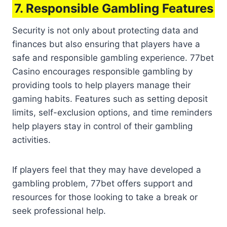
7. Responsible Gambling Features
Security is not only about protecting data and
finances but also ensuring that players have a
safe and responsible gambling experience. 77bet
Casino encourages responsible gambling by
providing tools to help players manage their
gaming habits. Features such as setting deposit
limits, self-exclusion options, and time reminders
help players stay in control of their gambling
activities.
If players feel that they may have developed a
gambling problem, 77bet offers support and
resources for those looking to take a break or
seek professional help.