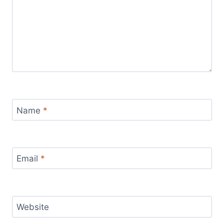
Name
*
Email
*
Website