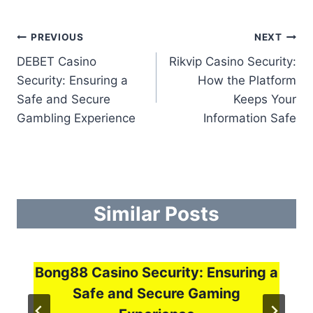
Post
PREVIOUS
NEXT
DEBET Casino
Rikvip Casino Security:
navigation
Security: Ensuring a
How the Platform
Safe and Secure
Keeps Your
Gambling Experience
Information Safe
Similar Posts
Bong88 Casino Security: Ensuring a
Safe and Secure Gaming