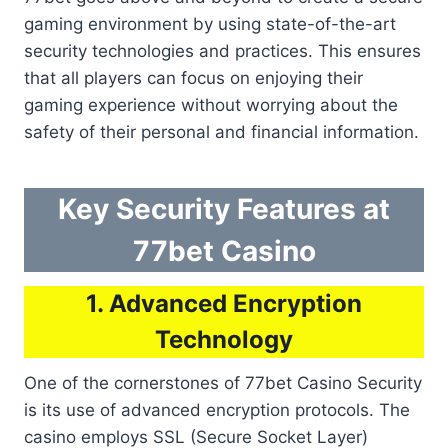
gaming environment by using state-of-the-art
security technologies and practices. This ensures
that all players can focus on enjoying their
gaming experience without worrying about the
safety of their personal and financial information.
Key Security Features at
77bet Casino
1. Advanced Encryption
Technology
One of the cornerstones of 77bet Casino Security
is its use of advanced encryption protocols. The
casino employs SSL (Secure Socket Layer)