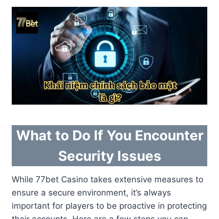
What to Do If You Encounter
Security Issues
While 77bet Casino takes extensive measures to
ensure a secure environment, it’s always
important for players to be proactive in protecting
their accounts. Here are a few steps you can