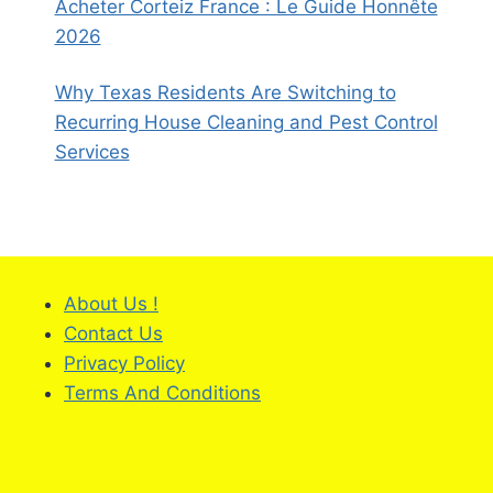
Acheter Corteiz France : Le Guide Honnête
2026
Why Texas Residents Are Switching to
Recurring House Cleaning and Pest Control
Services
About Us !
Contact Us
Privacy Policy
Terms And Conditions