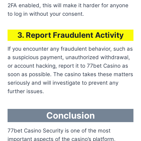
2FA enabled, this will make it harder for anyone
to log in without your consent.
3. Report Fraudulent Activity
If you encounter any fraudulent behavior, such as
a suspicious payment, unauthorized withdrawal,
or account hacking, report it to 77bet Casino as
soon as possible. The casino takes these matters
seriously and will investigate to prevent any
further issues.
Conclusion
77bet Casino Security is one of the most
important aspects of the casino’s platform,