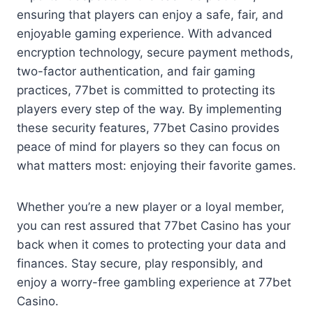
ensuring that players can enjoy a safe, fair, and
enjoyable gaming experience. With advanced
encryption technology, secure payment methods,
two-factor authentication, and fair gaming
practices, 77bet is committed to protecting its
players every step of the way. By implementing
these security features, 77bet Casino provides
peace of mind for players so they can focus on
what matters most: enjoying their favorite games.
Whether you’re a new player or a loyal member,
you can rest assured that 77bet Casino has your
back when it comes to protecting your data and
finances. Stay secure, play responsibly, and
enjoy a worry-free gambling experience at 77bet
Casino.