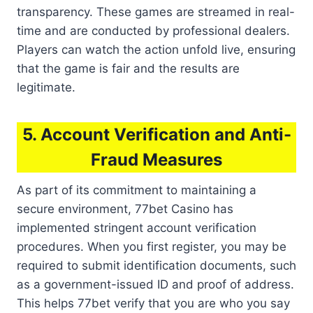
transparency. These games are streamed in real-
time and are conducted by professional dealers.
Players can watch the action unfold live, ensuring
that the game is fair and the results are
legitimate.
5. Account Verification and Anti-
Fraud Measures
As part of its commitment to maintaining a
secure environment, 77bet Casino has
implemented stringent account verification
procedures. When you first register, you may be
required to submit identification documents, such
as a government-issued ID and proof of address.
This helps 77bet verify that you are who you say