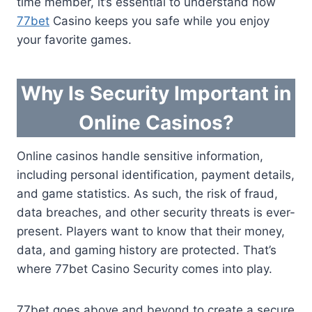
time member, it’s essential to understand how
77bet
Casino keeps you safe while you enjoy
your favorite games.
Why Is Security Important in
Online Casinos?
Online casinos handle sensitive information,
including personal identification, payment details,
and game statistics. As such, the risk of fraud,
data breaches, and other security threats is ever-
present. Players want to know that their money,
data, and gaming history are protected. That’s
where 77bet Casino Security comes into play.
77bet goes above and beyond to create a secure