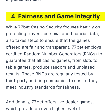
4. Fairness and Game Integrity
While 77bet Casino Security focuses heavily on
protecting players’ personal and financial data, it
also takes steps to ensure that the games
offered are fair and transparent. 77bet employs
certified Random Number Generators (RNGs) to
guarantee that all casino games, from slots to
table games, produce random and unbiased
results. These RNGs are regularly tested by
third-party auditing companies to ensure they
meet industry standards for fairness.
Additionally, 77bet offers live dealer games,
which provide an even higher level of