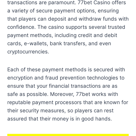
transactions are paramount. 77bet Casino offers
a variety of secure payment options, ensuring
that players can deposit and withdraw funds with
confidence. The casino supports several trusted
payment methods, including credit and debit
cards, e-wallets, bank transfers, and even
cryptocurrencies.
Each of these payment methods is secured with
encryption and fraud prevention technologies to
ensure that your financial transactions are as
safe as possible. Moreover, 77bet works with
reputable payment processors that are known for
their security measures, so players can rest
assured that their money is in good hands.