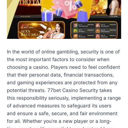
In the world of online gambling, security is one of
the most important factors to consider when
choosing a casino. Players need to feel confident
that their personal data, financial transactions,
and gaming experiences are protected from any
potential threats. 77bet Casino Security takes
this responsibility seriously, implementing a range
of advanced measures to safeguard its users
and ensure a safe, secure, and fair environment
for all. Whether you’re a new player or a long-