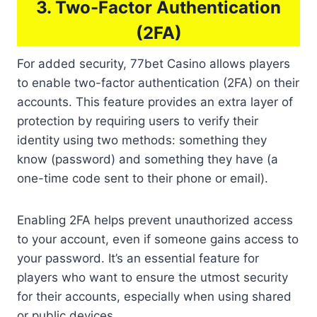
3. Two-Factor Authentication
(2FA)
For added security, 77bet Casino allows players
to enable two-factor authentication (2FA) on their
accounts. This feature provides an extra layer of
protection by requiring users to verify their
identity using two methods: something they
know (password) and something they have (a
one-time code sent to their phone or email).
Enabling 2FA helps prevent unauthorized access
to your account, even if someone gains access to
your password. It’s an essential feature for
players who want to ensure the utmost security
for their accounts, especially when using shared
or public devices.