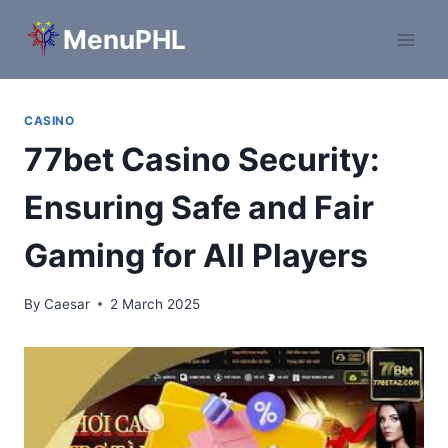
Skip
MenuPHL
to
content
CASINO
77bet Casino Security:
Ensuring Safe and Fair
Gaming for All Players
By
Caesar
2 March 2025