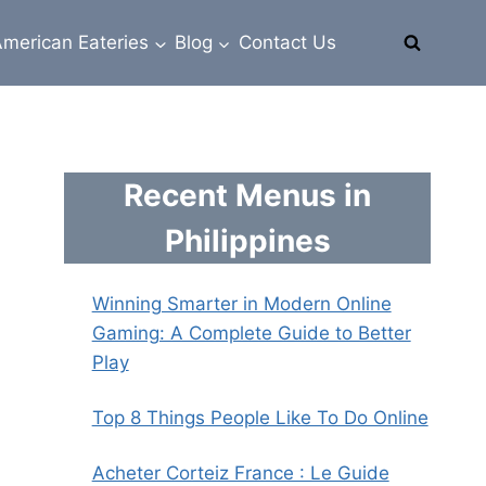
merican Eateries
Blog
Contact Us
Recent Menus in
Philippines
Winning Smarter in Modern Online
Gaming: A Complete Guide to Better
Play
Top 8 Things People Like To Do Online
Acheter Corteiz France : Le Guide