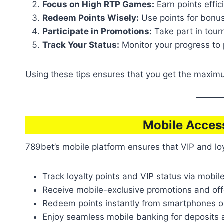
Focus on High RTP Games:
Earn points effic
Redeem Points Wisely:
Use points for bonus
Participate in Promotions:
Take part in tour
Track Your Status:
Monitor your progress to p
Using these tips ensures that you get the maxi
Mobile Acces
789bet’s mobile platform ensures that VIP and loy
Track loyalty points and VIP status via mobil
Receive mobile-exclusive promotions and off
Redeem points instantly from smartphones or
Enjoy seamless mobile banking for deposits