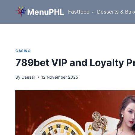
Skip
MenuPHL
to
Fastfood
Desserts & Bak
content
CASINO
789bet VIP and Loyalty 
By
Caesar
12 November 2025