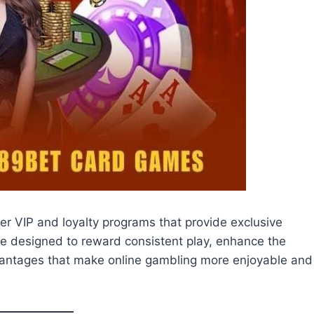
fer VIP and loyalty programs that provide exclusive
e designed to reward consistent play, enhance the
vantages that make online gambling more enjoyable and