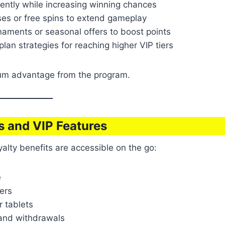
iently while increasing winning chances
es or free spins to extend gameplay
naments or seasonal offers to boost points
lan strategies for reaching higher VIP tiers
mum advantage from the program.
s and VIP Features
alty benefits are accessible on the go:
e
ers
 tablets
 and withdrawals