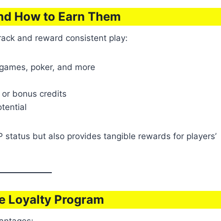
and How to Earn Them
track and reward consistent play:
o games, poker, and more
 or bonus credits
tential
P status but also provides tangible rewards for players’
he Loyalty Program
vantages: