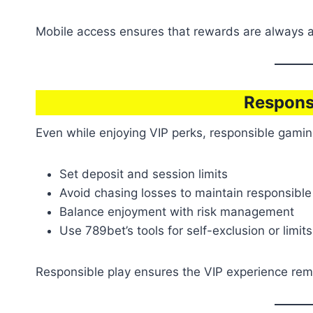
Mobile access ensures that rewards are always at
Respons
Even while enjoying VIP perks, responsible gami
Set deposit and session limits
Avoid chasing losses to maintain responsible
Balance enjoyment with risk management
Use 789bet’s tools for self-exclusion or limit
Responsible play ensures the VIP experience rem