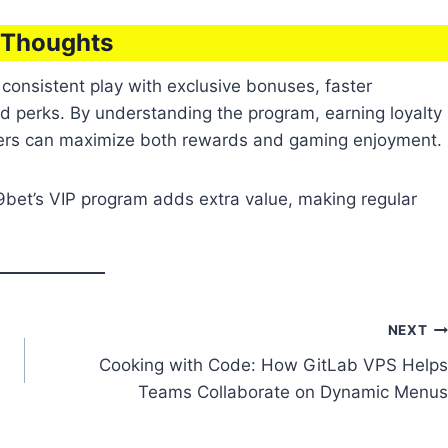
l Thoughts
consistent play with exclusive bonuses, faster
d perks. By understanding the program, earning loyalty
layers can maximize both rewards and gaming enjoyment.
89bet’s VIP program adds extra value, making regular
NEXT
Cooking with Code: How GitLab VPS Helps
Teams Collaborate on Dynamic Menus