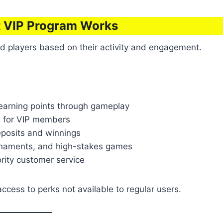
 VIP Program Works
d players based on their activity and engagement.
 earning points through gameplay
ed for VIP members
deposits and winnings
urnaments, and high-stakes games
rity customer service
access to perks not available to regular users.