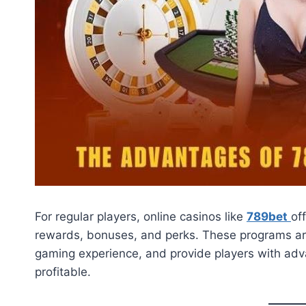
For regular players, online casinos like
789bet
of
rewards, bonuses, and perks. These programs ar
gaming experience, and provide players with ad
profitable.