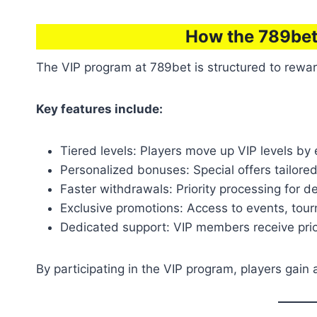
How the 789bet
The VIP program at 789bet is structured to rewar
Key features include:
Tiered levels: Players move up VIP levels by
Personalized bonuses: Special offers tailor
Faster withdrawals: Priority processing for 
Exclusive promotions: Access to events, to
Dedicated support: VIP members receive prio
By participating in the VIP program, players gain 