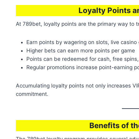
Loyalty Points 
At 789bet, loyalty points are the primary way to 
Earn points by wagering on slots, live casin
Higher bets can earn more points per game
Points can be redeemed for cash, free spins,
Regular promotions increase point-earning po
Accumulating loyalty points not only increases VI
commitment.
Benefits of t
The 789bet loyalty program provides several ad