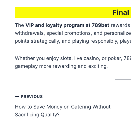
Fina
The
VIP and loyalty program at 789bet
rewards 
withdrawals, special promotions, and personalize
points strategically, and playing responsibly, p
Whether you enjoy slots, live casino, or poker, 7
gameplay more rewarding and exciting.
Post
PREVIOUS
How to Save Money on Catering Without
navigation
Sacrificing Quality?