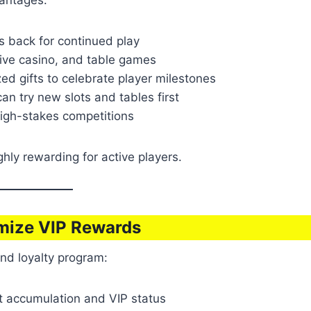
s back for continued play
 live casino, and table games
ed gifts to celebrate player milestones
n try new slots and tables first
igh-stakes competitions
hly rewarding for active players.
mize VIP Rewards
nd loyalty program:
t accumulation and VIP status