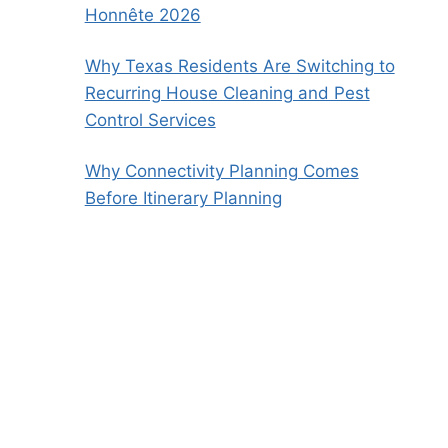
Honnête 2026
Why Texas Residents Are Switching to
Recurring House Cleaning and Pest
Control Services
Why Connectivity Planning Comes
Before Itinerary Planning