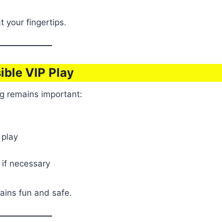
 your fingertips.
ible VIP Play
ng remains important:
 play
s if necessary
ains fun and safe.