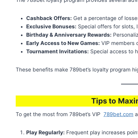
Cashback Offers:
Get a percentage of losse
Exclusive Bonuses:
Special offers for slots,
Birthday & Anniversary Rewards:
Personaliz
Early Access to New Games:
VIP members ca
Tournament Invitations:
Special access to h
These benefits make 789bet’s loyalty program hig
Tips to Maxi
To get the most from 789bet’s VIP
789bet.com
a
Play Regularly:
Frequent play increases poin