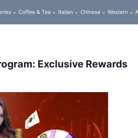
eries
Coffee & Tea
Italian
Chinese
Western
A
Program: Exclusive Rewards