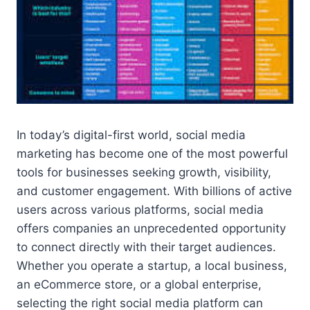
In today’s digital-first world, social media
marketing has become one of the most powerful
tools for businesses seeking growth, visibility,
and customer engagement. With billions of active
users across various platforms, social media
offers companies an unprecedented opportunity
to connect directly with their target audiences.
Whether you operate a startup, a local business,
an eCommerce store, or a global enterprise,
selecting the right social media platform can