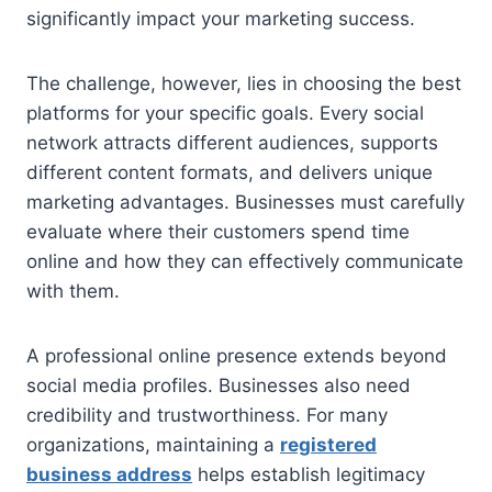
significantly impact your marketing success.
The challenge, however, lies in choosing the best
platforms for your specific goals. Every social
network attracts different audiences, supports
different content formats, and delivers unique
marketing advantages. Businesses must carefully
evaluate where their customers spend time
online and how they can effectively communicate
with them.
A professional online presence extends beyond
social media profiles. Businesses also need
credibility and trustworthiness. For many
organizations, maintaining a
registered
business address
helps establish legitimacy