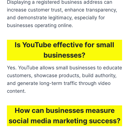
Displaying a registered business address can
increase customer trust, enhance transparency,
and demonstrate legitimacy, especially for
businesses operating online.
Is YouTube effective for small
businesses?
Yes. YouTube allows small businesses to educate
customers, showcase products, build authority,
and generate long-term traffic through video
content.
How can businesses measure
social media marketing success?