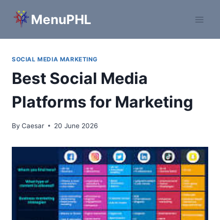
Skip
MenuPHL
to
content
SOCIAL MEDIA MARKETING
Best Social Media
Platforms for Marketing
By
Caesar
20 June 2026