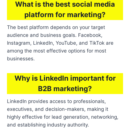
What is the best social media
platform for marketing?
The best platform depends on your target
audience and business goals. Facebook,
Instagram, LinkedIn, YouTube, and TikTok are
among the most effective options for most
businesses.
Why is LinkedIn important for
B2B marketing?
LinkedIn provides access to professionals,
executives, and decision-makers, making it
highly effective for lead generation, networking,
and establishing industry authority.