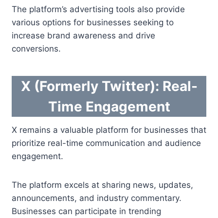
The platform’s advertising tools also provide
various options for businesses seeking to
increase brand awareness and drive
conversions.
X (Formerly Twitter): Real-
Time Engagement
X remains a valuable platform for businesses that
prioritize real-time communication and audience
engagement.
The platform excels at sharing news, updates,
announcements, and industry commentary.
Businesses can participate in trending