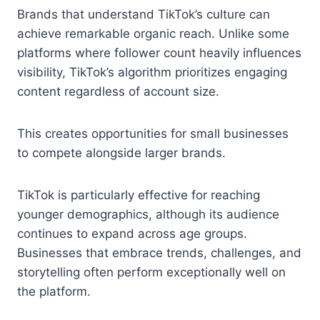
Brands that understand TikTok’s culture can
achieve remarkable organic reach. Unlike some
platforms where follower count heavily influences
visibility, TikTok’s algorithm prioritizes engaging
content regardless of account size.
This creates opportunities for small businesses
to compete alongside larger brands.
TikTok is particularly effective for reaching
younger demographics, although its audience
continues to expand across age groups.
Businesses that embrace trends, challenges, and
storytelling often perform exceptionally well on
the platform.