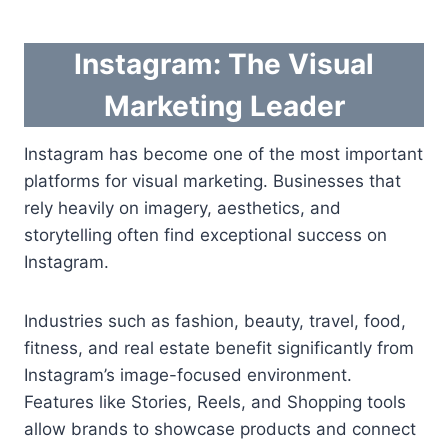
Instagram: The Visual
Marketing Leader
Instagram has become one of the most important
platforms for visual marketing. Businesses that
rely heavily on imagery, aesthetics, and
storytelling often find exceptional success on
Instagram.
Industries such as fashion, beauty, travel, food,
fitness, and real estate benefit significantly from
Instagram’s image-focused environment.
Features like Stories, Reels, and Shopping tools
allow brands to showcase products and connect