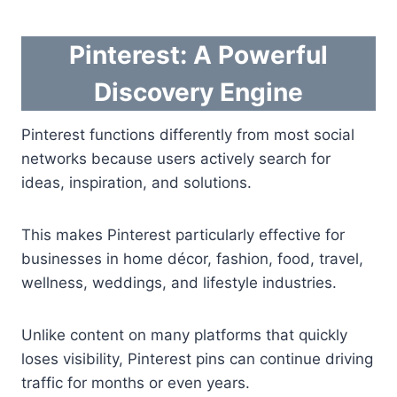
Pinterest: A Powerful
Discovery Engine
Pinterest functions differently from most social
networks because users actively search for
ideas, inspiration, and solutions.
This makes Pinterest particularly effective for
businesses in home décor, fashion, food, travel,
wellness, weddings, and lifestyle industries.
Unlike content on many platforms that quickly
loses visibility, Pinterest pins can continue driving
traffic for months or even years.