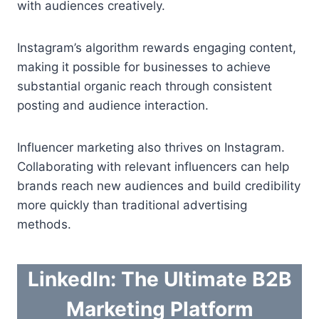
with audiences creatively.
Instagram’s algorithm rewards engaging content,
making it possible for businesses to achieve
substantial organic reach through consistent
posting and audience interaction.
Influencer marketing also thrives on Instagram.
Collaborating with relevant influencers can help
brands reach new audiences and build credibility
more quickly than traditional advertising
methods.
LinkedIn: The Ultimate B2B
Marketing Platform