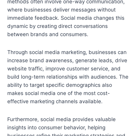
methods often involve one-way communication,
where businesses deliver messages without
immediate feedback. Social media changes this
dynamic by creating direct conversations
between brands and consumers.
Through social media marketing, businesses can
increase brand awareness, generate leads, drive
website traffic, improve customer service, and
build long-term relationships with audiences. The
ability to target specific demographics also
makes social media one of the most cost-
effective marketing channels available.
Furthermore, social media provides valuable
insights into consumer behavior, helping
businesses refine their marketing strategies and