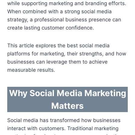
while supporting marketing and branding efforts.
When combined with a strong social media
strategy, a professional business presence can
create lasting customer confidence.
This article explores the best social media
platforms for marketing, their strengths, and how
businesses can leverage them to achieve
measurable results.
Why Social Media Marketing
Matters
Social media has transformed how businesses
interact with customers. Traditional marketing