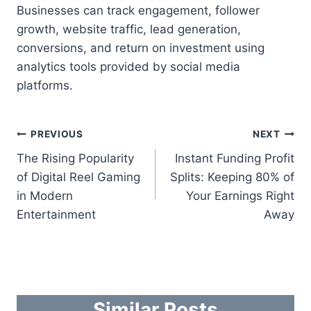
Businesses can track engagement, follower
growth, website traffic, lead generation,
conversions, and return on investment using
analytics tools provided by social media
platforms.
Post
PREVIOUS
NEXT
The Rising Popularity
Instant Funding Profit
navigation
of Digital Reel Gaming
Splits: Keeping 80% of
in Modern
Your Earnings Right
Entertainment
Away
Similar Posts