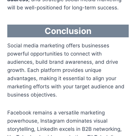
will be well-positioned for long-term success.
Conclusion
Social media marketing offers businesses
powerful opportunities to connect with
audiences, build brand awareness, and drive
growth. Each platform provides unique
advantages, making it essential to align your
marketing efforts with your target audience and
business objectives.
Facebook remains a versatile marketing
powerhouse, Instagram dominates visual
storytelling, LinkedIn excels in B2B networking,