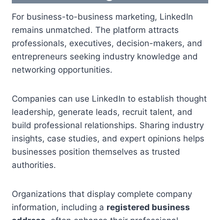
For business-to-business marketing, LinkedIn
remains unmatched. The platform attracts
professionals, executives, decision-makers, and
entrepreneurs seeking industry knowledge and
networking opportunities.
Companies can use LinkedIn to establish thought
leadership, generate leads, recruit talent, and
build professional relationships. Sharing industry
insights, case studies, and expert opinions helps
businesses position themselves as trusted
authorities.
Organizations that display complete company
information, including a
registered business