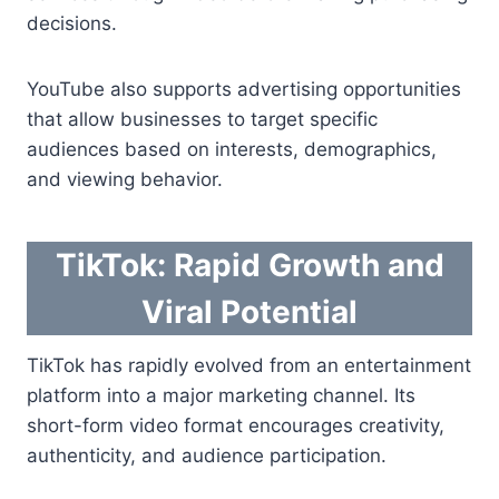
decisions.
YouTube also supports advertising opportunities
that allow businesses to target specific
audiences based on interests, demographics,
and viewing behavior.
TikTok: Rapid Growth and
Viral Potential
TikTok has rapidly evolved from an entertainment
platform into a major marketing channel. Its
short-form video format encourages creativity,
authenticity, and audience participation.