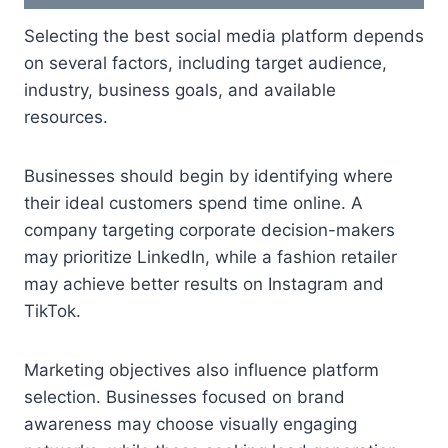
Selecting the best social media platform depends
on several factors, including target audience,
industry, business goals, and available
resources.
Businesses should begin by identifying where
their ideal customers spend time online. A
company targeting corporate decision-makers
may prioritize LinkedIn, while a fashion retailer
may achieve better results on Instagram and
TikTok.
Marketing objectives also influence platform
selection. Businesses focused on brand
awareness may choose visually engaging