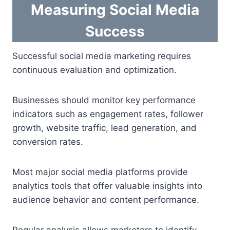
Measuring Social Media
Success
Successful social media marketing requires
continuous evaluation and optimization.
Businesses should monitor key performance
indicators such as engagement rates, follower
growth, website traffic, lead generation, and
conversion rates.
Most major social media platforms provide
analytics tools that offer valuable insights into
audience behavior and content performance.
Regular analysis allows marketers to identify