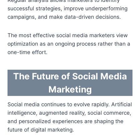
successful strategies, improve underperforming
campaigns, and make data-driven decisions.
The most effective social media marketers view
optimization as an ongoing process rather than a
one-time effort.
The Future of Social Media
Marketing
Social media continues to evolve rapidly. Artificial
intelligence, augmented reality, social commerce,
and personalized experiences are shaping the
future of digital marketing.