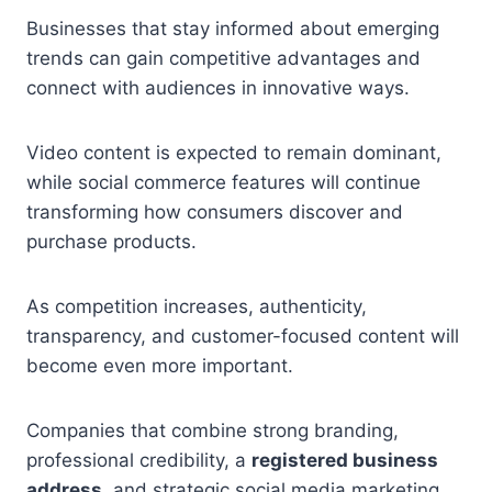
Businesses that stay informed about emerging
trends can gain competitive advantages and
connect with audiences in innovative ways.
Video content is expected to remain dominant,
while social commerce features will continue
transforming how consumers discover and
purchase products.
As competition increases, authenticity,
transparency, and customer-focused content will
become even more important.
Companies that combine strong branding,
professional credibility, a
registered business
address
, and strategic social media marketing