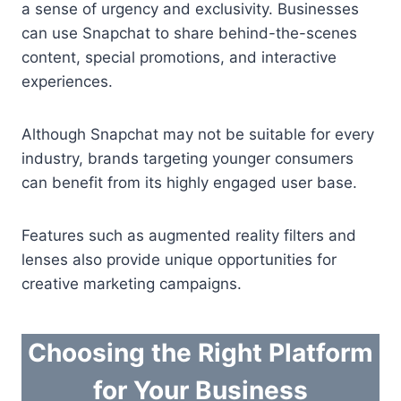
a sense of urgency and exclusivity. Businesses
can use Snapchat to share behind-the-scenes
content, special promotions, and interactive
experiences.
Although Snapchat may not be suitable for every
industry, brands targeting younger consumers
can benefit from its highly engaged user base.
Features such as augmented reality filters and
lenses also provide unique opportunities for
creative marketing campaigns.
Choosing the Right Platform
for Your Business