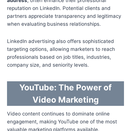
address
, often enhance their professional
reputation on LinkedIn. Potential clients and
partners appreciate transparency and legitimacy
when evaluating business relationships.
LinkedIn advertising also offers sophisticated
targeting options, allowing marketers to reach
professionals based on job titles, industries,
company size, and seniority levels.
YouTube: The Power of
Video Marketing
Video content continues to dominate online
engagement, making YouTube one of the most
valuable marketing platforms available.