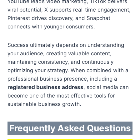
YouTube leads video marketing, TikTok delivers
viral potential, X supports real-time engagement,
Pinterest drives discovery, and Snapchat
connects with younger consumers.
Success ultimately depends on understanding
your audience, creating valuable content,
maintaining consistency, and continuously
optimizing your strategy. When combined with a
professional business presence, including a
registered business address
, social media can
become one of the most effective tools for
sustainable business growth.
Frequently Asked Questions