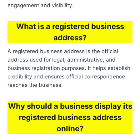
engagement and visibility.
What is a registered business
address?
A registered business address is the official
address used for legal, administrative, and
business registration purposes. It helps establish
credibility and ensures official correspondence
reaches the business.
Why should a business display its
registered business address
online?