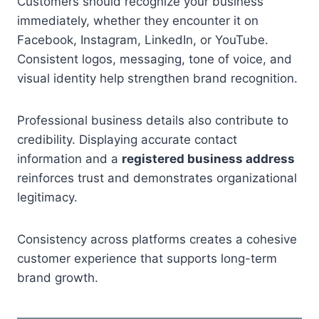
Customers should recognize your business
immediately, whether they encounter it on
Facebook, Instagram, LinkedIn, or YouTube.
Consistent logos, messaging, tone of voice, and
visual identity help strengthen brand recognition.
Professional business details also contribute to
credibility. Displaying accurate contact
information and a
registered business address
reinforces trust and demonstrates organizational
legitimacy.
Consistency across platforms creates a cohesive
customer experience that supports long-term
brand growth.