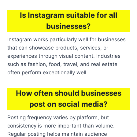
Is Instagram suitable for all
businesses?
Instagram works particularly well for businesses
that can showcase products, services, or
experiences through visual content. Industries
such as fashion, food, travel, and real estate
often perform exceptionally well.
How often should businesses
post on social media?
Posting frequency varies by platform, but
consistency is more important than volume.
Regular posting helps maintain audience