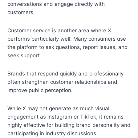
conversations and engage directly with
customers.
Customer service is another area where X
performs particularly well. Many consumers use
the platform to ask questions, report issues, and
seek support.
Brands that respond quickly and professionally
often strengthen customer relationships and
improve public perception.
While X may not generate as much visual
engagement as Instagram or TikTok, it remains
highly effective for building brand personality and
participating in industry discussions.