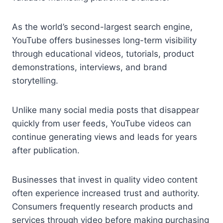
As the world’s second-largest search engine,
YouTube offers businesses long-term visibility
through educational videos, tutorials, product
demonstrations, interviews, and brand
storytelling.
Unlike many social media posts that disappear
quickly from user feeds, YouTube videos can
continue generating views and leads for years
after publication.
Businesses that invest in quality video content
often experience increased trust and authority.
Consumers frequently research products and
services through video before making purchasing