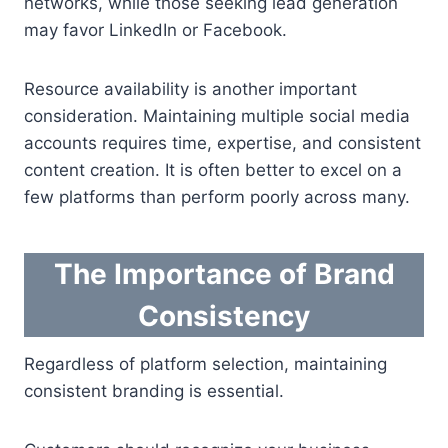
networks, while those seeking lead generation
may favor LinkedIn or Facebook.
Resource availability is another important
consideration. Maintaining multiple social media
accounts requires time, expertise, and consistent
content creation. It is often better to excel on a
few platforms than perform poorly across many.
The Importance of Brand
Consistency
Regardless of platform selection, maintaining
consistent branding is essential.