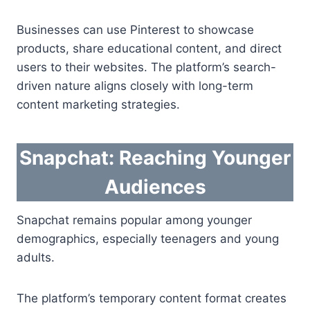
Businesses can use Pinterest to showcase
products, share educational content, and direct
users to their websites. The platform’s search-
driven nature aligns closely with long-term
content marketing strategies.
Snapchat: Reaching Younger
Audiences
Snapchat remains popular among younger
demographics, especially teenagers and young
adults.
The platform’s temporary content format creates