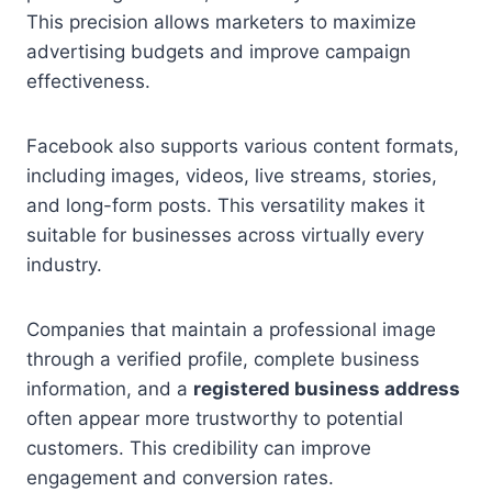
This precision allows marketers to maximize
advertising budgets and improve campaign
effectiveness.
Facebook also supports various content formats,
including images, videos, live streams, stories,
and long-form posts. This versatility makes it
suitable for businesses across virtually every
industry.
Companies that maintain a professional image
through a verified profile, complete business
information, and a
registered business address
often appear more trustworthy to potential
customers. This credibility can improve
engagement and conversion rates.