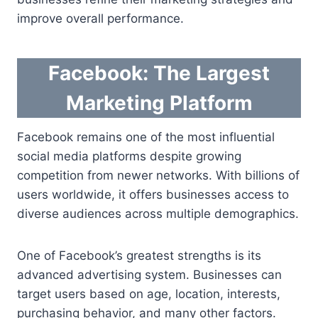
improve overall performance.
Facebook: The Largest
Marketing Platform
Facebook remains one of the most influential
social media platforms despite growing
competition from newer networks. With billions of
users worldwide, it offers businesses access to
diverse audiences across multiple demographics.
One of Facebook’s greatest strengths is its
advanced advertising system. Businesses can
target users based on age, location, interests,
purchasing behavior, and many other factors.