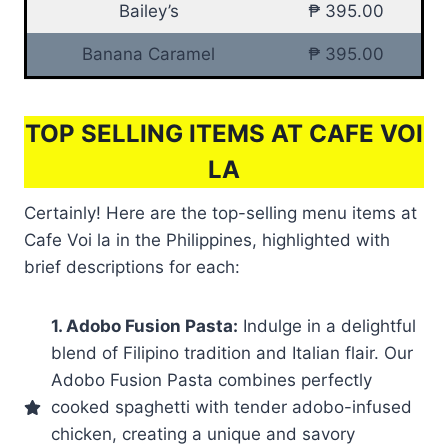
Bailey’s
₱ 395.00
Banana Caramel
₱ 395.00
TOP SELLING ITEMS AT CAFE VOI
LA
Certainly! Here are the top-selling menu items at
Cafe Voi la in the Philippines, highlighted with
brief descriptions for each:
1. Adobo Fusion Pasta:
Indulge in a delightful
blend of Filipino tradition and Italian flair. Our
Adobo Fusion Pasta combines perfectly
cooked spaghetti with tender adobo-infused
chicken, creating a unique and savory