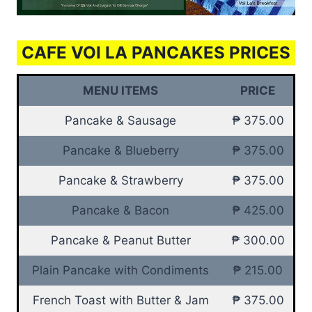
CAFE VOI LA PANCAKES PRICES
MENU ITEMS
PRICE
Pancake & Sausage
₱ 375.00
Pancake & Blueberry
₱ 375.00
Pancake & Strawberry
₱ 375.00
Pancake & Bacon
₱ 425.00
Pancake & Peanut Butter
₱ 300.00
Plain Pancake with Condiments
₱ 215.00
French Toast with Butter & Jam
₱ 375.00