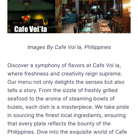
Images By Cafe Voi la, Philippines
Discover a symphony of flavors at Cafe Voi la,
where freshness and creativity reign supreme.
Our menu not only delights the senses but also
tells a story. From the sizzle of freshly grilled
seafood to the aroma of steaming bowls of
bulalo, each dish is a masterpiece. We take pride
in sourcing the finest local ingredients, ensuring
that every plate reflects the bounty of the
Philippines. Dive into the exquisite world of Cafe