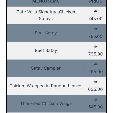
MENU ITEMS
PRICE
Cafe Voila Signature Chicken
₱
Satays
745.00
₱
Pork Satay
785.00
₱
Beef Satay
795.00
₱
Satay Sampler
765.00
₱
Chicken Wrapped in Pandan Leaves
635.00
₱
Thai Fried Chicken Wings
545.00