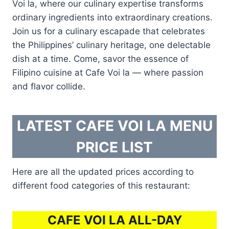
Voi la, where our culinary expertise transforms
ordinary ingredients into extraordinary creations.
Join us for a culinary escapade that celebrates
the Philippines’ culinary heritage, one delectable
dish at a time. Come, savor the essence of
Filipino cuisine at Cafe Voi la — where passion
and flavor collide.
LATEST CAFE VOI LA MENU
PRICE LIST
Here are all the updated prices according to
different food categories of this restaurant:
CAFE VOI LA ALL-DAY