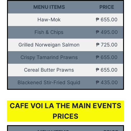
MENU ITEMS
PRICE
Haw-Mok
₱ 655.00
Fish & Chips
₱ 495.00
Grilled Norweigan Salmon
₱ 725.00
Crispy Tamarind Prawns
₱ 655.00
Cereal Butter Prawns
₱ 655.00
Blackened Stir-Fried Squid
₱ 435.00
CAFE VOI LA THE MAIN EVENTS
PRICES