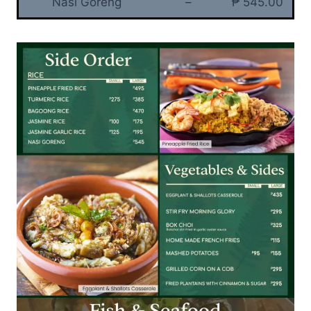
Nasi Goreng
–
₱ 545.00