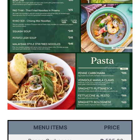
MENU ITEMS
PRICE