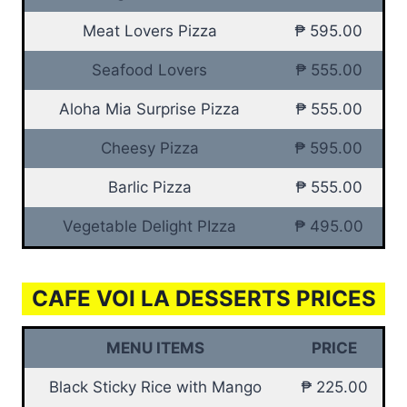
Meat Lovers Pizza
₱ 595.00
Seafood Lovers
₱ 555.00
Aloha Mia Surprise Pizza
₱ 555.00
Cheesy Pizza
₱ 595.00
Barlic Pizza
₱ 555.00
Vegetable Delight PIzza
₱ 495.00
CAFE VOI LA DESSERTS PRICES
MENU ITEMS
PRICE
Black Sticky Rice with Mango
₱ 225.00