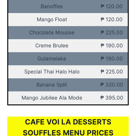
Banoffee
₱ 120.00
Mango Float
₱ 120.00
Chocolate Mousse
₱ 225.00
Creme Brulee
₱ 190.00
Gulamelaka
₱ 190.00
Special Thai Halo Halo
₱ 225.00
Banana Split
₱ 320.00
Mango Jubilee Ala Mode
₱ 395.00
CAFE VOI LA DESSERTS
SOUFFLES MENU PRICES