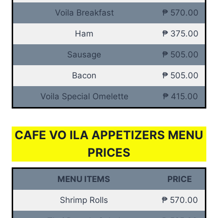
Voila Breakfast
₱ 570.00
Ham
₱ 375.00
Sausage
₱ 505.00
Bacon
₱ 505.00
Voila Special Omelette
₱ 415.00
CAFE VO ILA APPETIZERS MENU
PRICES
MENU ITEMS
PRICE
Shrimp Rolls
₱ 570.00