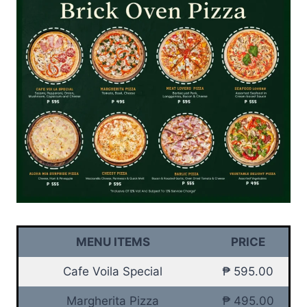
MENU ITEMS
PRICE
Cafe Voila Special
₱ 595.00
Margherita Pizza
₱ 495.00