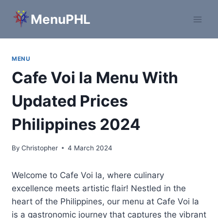
Skip
MenuPHL
to
content
MENU
Cafe Voi la Menu With
Updated Prices
Philippines 2024
By
Christopher
4 March 2024
Welcome to Cafe Voi la, where culinary
excellence meets artistic flair! Nestled in the
heart of the Philippines, our menu at Cafe Voi la
is a gastronomic journey that captures the vibrant