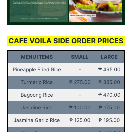
CAFE VOILA SIDE ORDER PRICES
MENU ITEMS
SMALL
LARGE
Pineapple Fried Rice
–
₱ 495.00
Turmeric Rice
₱ 275.00
₱ 385.00
Bagoong Rice
–
₱ 470.00
Jasmine Rice
₱ 100.00
₱ 175.00
Jasmine Garlic Rice
₱ 125.00
₱ 195.00