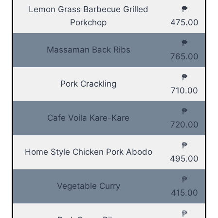
Lemon Grass Barbecue Grilled
₱
Porkchop
475.00
₱
Massaman Back Ribs
765.00
₱
Pork Crackling
710.00
₱
Cafe Voila Kare-Kare
720.00
₱
Home Style Chicken Pork Abodo
495.00
₱
Vegetable Curry
415.00
₱