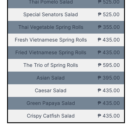
Thai Pomelo Salad
₱ 525.00
Special Senators Salad
₱ 525.00
Thai Vegetable Spring Rolls
₱ 355.00
Fresh Vietnamese Spring Rolls
₱ 435.00
Fried Vietnamese Spring Rolls
₱ 435.00
The Trio of Spring Rolls
₱ 595.00
Asian Salad
₱ 395.00
Caesar Salad
₱ 435.00
Green Papaya Salad
₱ 435.00
Crispy Catfish Salad
₱ 435.00