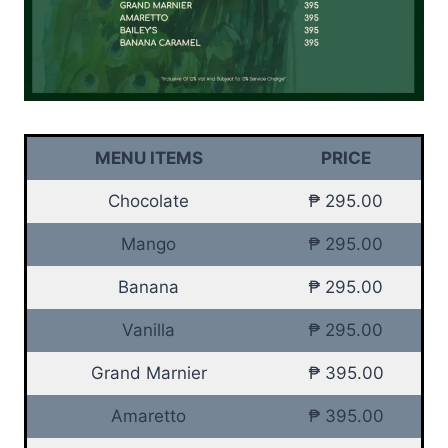
MENU ITEMS
PRICE
Chocolate
₱ 295.00
Mango
₱ 295.00
Banana
₱ 295.00
Vanilla
₱ 295.00
Grand Marnier
₱ 395.00
Amaretto
₱ 395.00