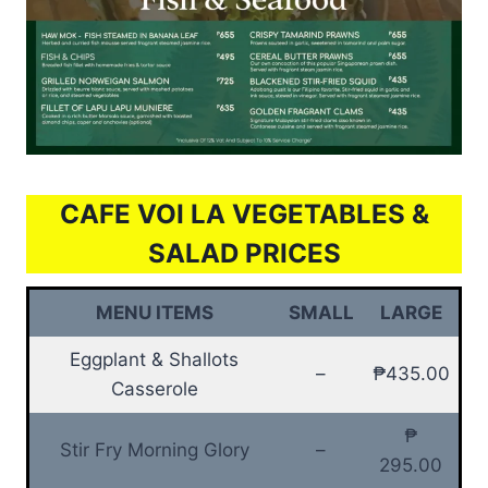
CAFE VOI LA VEGETABLES &
SALAD PRICES
MENU ITEMS
SMALL
LARGE
Eggplant & Shallots
–
₱435.00
Casserole
₱
Stir Fry Morning Glory
–
295.00