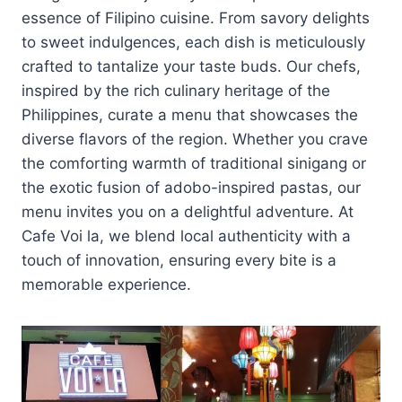
essence of Filipino cuisine. From savory delights
to sweet indulgences, each dish is meticulously
crafted to tantalize your taste buds. Our chefs,
inspired by the rich culinary heritage of the
Philippines, curate a menu that showcases the
diverse flavors of the region. Whether you crave
the comforting warmth of traditional sinigang or
the exotic fusion of adobo-inspired pastas, our
menu invites you on a delightful adventure. At
Cafe Voi la, we blend local authenticity with a
touch of innovation, ensuring every bite is a
memorable experience.