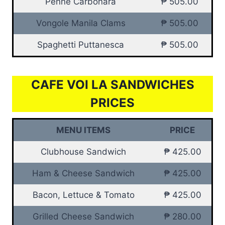
Penne Carbonara
₱ 505.00
Vongole Manila Clams
₱ 505.00
Spaghetti Puttanesca
₱ 505.00
CAFE VOI LA SANDWICHES
PRICES
MENU ITEMS
PRICE
Clubhouse Sandwich
₱ 425.00
Ham & Cheese Sandwich
₱ 425.00
Bacon, Lettuce & Tomato
₱ 425.00
Grilled Cheese Sandwich
₱ 280.00