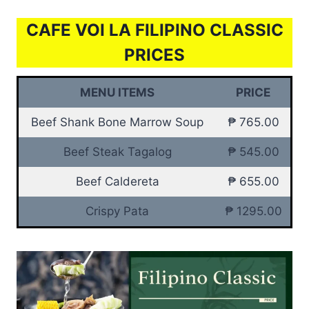
CAFE VOI LA FILIPINO CLASSIC
PRICES
MENU ITEMS
PRICE
Beef Shank Bone Marrow Soup
₱ 765.00
Beef Steak Tagalog
₱ 545.00
Beef Caldereta
₱ 655.00
Crispy Pata
₱ 1295.00