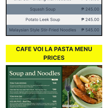
Squash Soup
₱ 245.00
Potato Leek Soup
₱ 245.00
Malaysian Style Stir-Fried Noodles
₱ 545.00
CAFE VOI LA PASTA MENU
PRICES