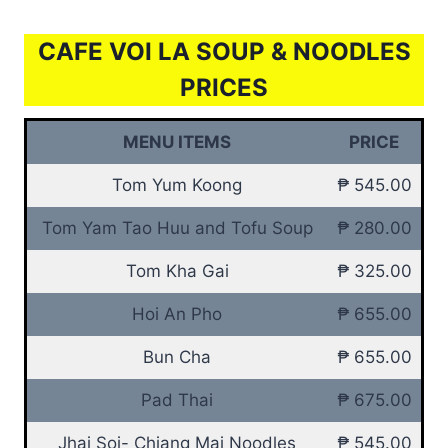
CAFE VOI LA SOUP & NOODLES
PRICES
MENU ITEMS
PRICE
Tom Yum Koong
₱ 545.00
Tom Yam Tao Huu and Tofu Soup
₱ 280.00
Tom Kha Gai
₱ 325.00
Hoi An Pho
₱ 655.00
Bun Cha
₱ 655.00
Pad Thai
₱ 675.00
Jhai Soi- Chiang Mai Noodles
₱ 545.00