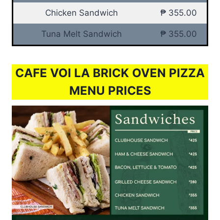
Chicken Sandwich
₱ 355.00
Tuna Melt Sandwich
₱ 355.00
CAFE VOI LA BRICK OVEN PIZZA
MENU PRICES