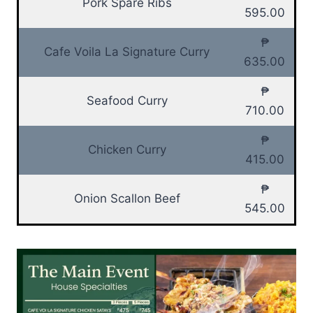
Pork Spare Ribs
595.00
₱
Cafe Voila La Signature Curry
635.00
₱
Seafood Curry
710.00
₱
Chicken Curry
415.00
₱
Onion Scallon Beef
545.00