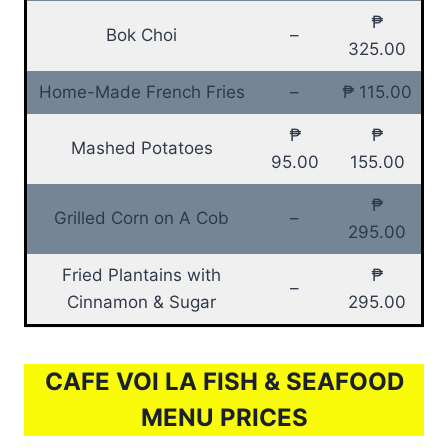
₱
Bok Choi
–
325.00
Home-Made French Fries
–
₱ 115.00
₱
₱
Mashed Potatoes
95.00
155.00
₱
Grilled Corn on A Cob
–
295.00
Fried Plantains with
₱
–
Cinnamon & Sugar
295.00
CAFE VOI LA FISH & SEAFOOD
MENU PRICES