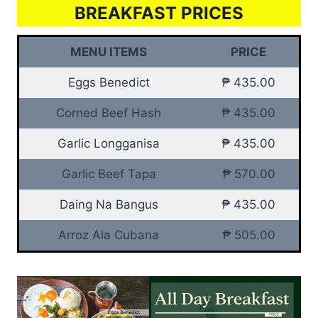
BREAKFAST PRICES
MENU ITEMS
PRICE
Eggs Benedict
₱ 435.00
Corned Beef Hash
₱ 435.00
Garlic Longganisa
₱ 435.00
Garlic Beef Tapa
₱ 570.00
Daing Na Bangus
₱ 435.00
Arroz Ala Cubana
₱ 505.00