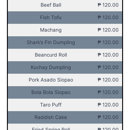
Beef Ball
₱ 120.00
Fish Tofu
₱ 120.00
Machang
₱ 120.00
Shark’s Fin Dumpling
₱ 120.00
Beancurd Roll
₱ 120.00
Kuchay Dumpling
₱ 120.00
Pork Asado Siopao
₱ 120.00
Bola Bola Siopao
₱ 120.00
Taro Puff
₱ 120.00
Raddish Cake
₱ 120.00
Fried Spring Roll
₱ 120.00