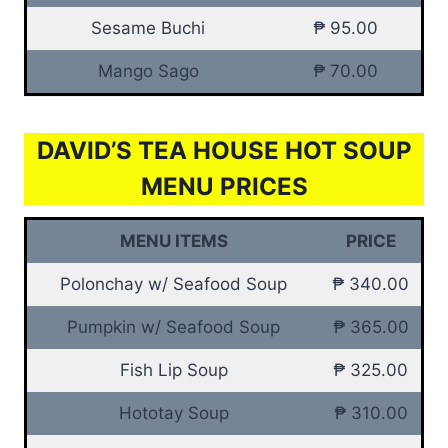
Sesame Buchi
₱ 95.00
Mango Sago
₱ 70.00
DAVID’S TEA HOUSE HOT SOUP
MENU PRICES
MENU ITEMS
PRICE
Polonchay w/ Seafood Soup
₱ 340.00
Pumpkin w/ Seafood Soup
₱ 365.00
Fish Lip Soup
₱ 325.00
Hototay Soup
₱ 310.00