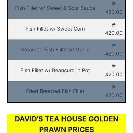
₱
Fish Fillet w/ Sweet & Sour Sauce
420.00
₱
Fish Fillet w/ Sweet Corn
420.00
₱
Steamed Fish Fillet w/ Garlic
420.00
₱
Fish Fillet w/ Beancurd in Pot
420.00
₱
Fried Breaded Fish Fillet
420.00
DAVID’S TEA HOUSE GOLDEN
PRAWN PRICES