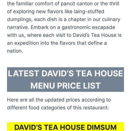
the familiar comfort of pancit canton or the thrill
of exploring new flavors like laing-stuffed
dumplings, each dish is a chapter in our culinary
narrative. Embark on a gastronomic escapade
with us, where each visit to David’s Tea House is
an expedition into the flavors that define a
nation.
LATEST DAVID’S TEA HOUSE
MENU PRICE LIST
Here are all the updated prices according to
different food categories of this restaurant:
DAVID’S TEA HOUSE DIMSUM