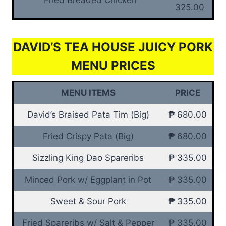
325.00
DAVID’S TEA HOUSE JUICY PORK
MENU PRICES
MENU ITEMS
PRICE
David’s Braised Pata Tim (Big)
₱ 680.00
Fried Crispy Pata (Big)
₱ 680.00
Sizzling King Dao Spareribs
₱ 335.00
Minced Pork w/ Eggplant in Pot
₱ 335.00
Sweet & Sour Pork
₱ 335.00
Fried Spareribs w/ Salt & Pepper
₱ 335.00