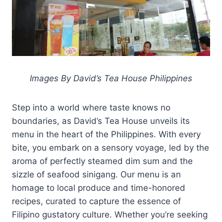
Images By David’s Tea House Philippines
Step into a world where taste knows no
boundaries, as David’s Tea House unveils its
menu in the heart of the Philippines. With every
bite, you embark on a sensory voyage, led by the
aroma of perfectly steamed dim sum and the
sizzle of seafood sinigang. Our menu is an
homage to local produce and time-honored
recipes, curated to capture the essence of
Filipino gustatory culture. Whether you’re seeking