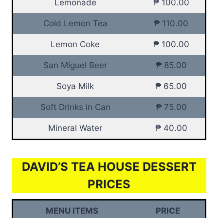
Lemonade
₱ 100.00
Cold Lemon Tea
₱ 110.00
Lemon Coke
₱ 100.00
San Miguel Beer
₱ 85.00
Soya Milk
₱ 65.00
Soft Drinks in Can
₱ 75.00
Mineral Water
₱ 40.00
DAVID’S TEA HOUSE DESSERT
PRICES
MENU ITEMS
PRICE