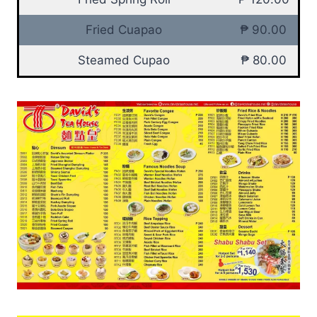
Fried Cuapao
₱ 90.00
Steamed Cupao
₱ 80.00