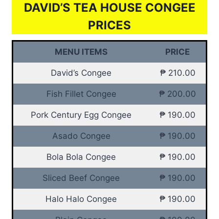
DAVID’S TEA HOUSE CONGEE
PRICES
MENU ITEMS
PRICE
David’s Congee
₱ 210.00
Fish Fillet Congee
₱ 200.00
Pork Century Egg Congee
₱ 190.00
Asado Congee
₱ 190.00
Bola Bola Congee
₱ 190.00
Sliced Beef Congee
₱ 190.00
Halo Halo Congee
₱ 190.00