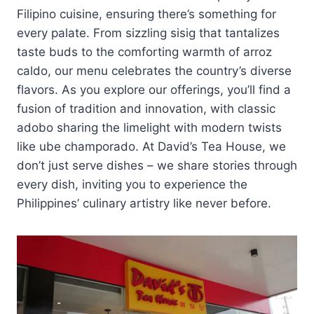
Filipino cuisine, ensuring there’s something for
every palate. From sizzling sisig that tantalizes
taste buds to the comforting warmth of arroz
caldo, our menu celebrates the country’s diverse
flavors. As you explore our offerings, you’ll find a
fusion of tradition and innovation, with classic
adobo sharing the limelight with modern twists
like ube champorado. At David’s Tea House, we
don’t just serve dishes – we share stories through
every dish, inviting you to experience the
Philippines’ culinary artistry like never before.