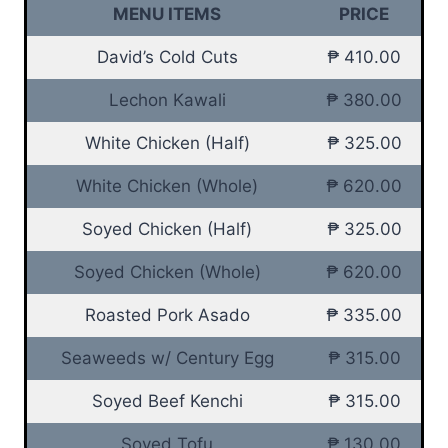
MENU ITEMS
PRICE
David’s Cold Cuts
₱ 410.00
Lechon Kawali
₱ 380.00
White Chicken (Half)
₱ 325.00
White Chicken (Whole)
₱ 620.00
Soyed Chicken (Half)
₱ 325.00
Soyed Chicken (Whole)
₱ 620.00
Roasted Pork Asado
₱ 335.00
Seaweeds w/ Century Egg
₱ 315.00
Soyed Beef Kenchi
₱ 315.00
Soyed Tofu
₱ 130.00