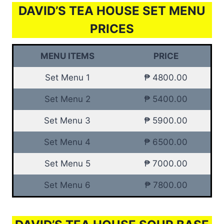
DAVID’S TEA HOUSE SET MENU
PRICES
MENU ITEMS
PRICE
Set Menu 1
₱ 4800.00
Set Menu 2
₱ 5400.00
Set Menu 3
₱ 5900.00
Set Menu 4
₱ 6500.00
Set Menu 5
₱ 7000.00
Set Menu 6
₱ 7800.00