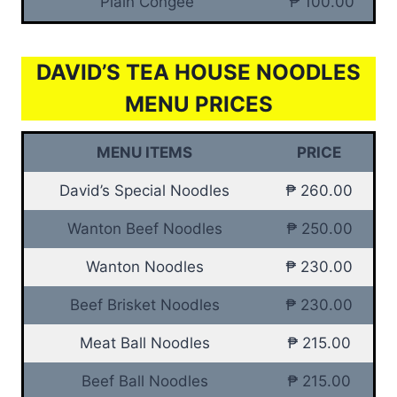
Plain Congee
₱ 100.00
DAVID’S TEA HOUSE NOODLES
MENU PRICES
MENU ITEMS
PRICE
David’s Special Noodles
₱ 260.00
Wanton Beef Noodles
₱ 250.00
Wanton Noodles
₱ 230.00
Beef Brisket Noodles
₱ 230.00
Meat Ball Noodles
₱ 215.00
Beef Ball Noodles
₱ 215.00