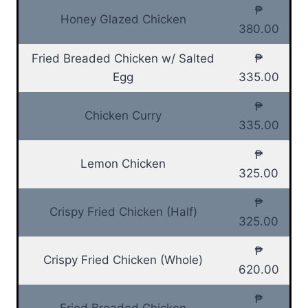
₱
Honey Glazed Chicken
380.00
Fried Breaded Chicken w/ Salted
₱
Egg
335.00
₱
Chicken Curry
335.00
₱
Lemon Chicken
325.00
₱
Crispy Fried Chicken (Half)
325.00
₱
Crispy Fried Chicken (Whole)
620.00
₱
Fried Breaded Chicken