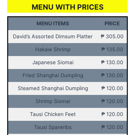
MENU WITH PRICES
MENU ITEMS
PRICE
David’s Assorted Dimsum Platter
₱ 305.00
Hakaw Shrimp
₱ 135.00
Japanese Siomai
₱ 130.00
Fried Shanghai Dumpling
₱ 130.00
Steamed Shanghai Dumpling
₱ 120.00
Shrimp Siomai
₱ 120.00
Tausi Chicken Feet
₱ 120.00
Tausi Spareribs
₱ 120.00