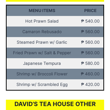
MENU ITEMS
PRICE
Hot Prawn Salad
₱ 540.00
Camaron Rebusado
₱ 560.00
Steamed Prawn w/ Garlic
₱ 560.00
Fried Prawn w/ Salt & Pepper
₱ 560.00
Japanese Tempura
₱ 580.00
Shrimp w/ Broccoli Flower
₱ 460.00
Shrimp w/ Scrambled Egg
₱ 420.00
DAVID’S TEA HOUSE OTHER