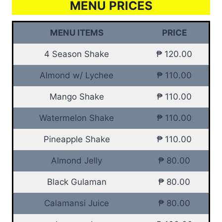
MENU PRICES
MENU ITEMS
PRICE
4 Season Shake
₱ 120.00
Almond w/ Lychee
₱ 110.00
Mango Shake
₱ 110.00
Watermelon Shake
₱ 110.00
Pineapple Shake
₱ 110.00
Almond Jelly
₱ 80.00
Black Gulaman
₱ 80.00
Calamansi Juice
₱ 80.00