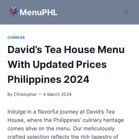
Skip
MenuPHL
to
content
CHINESE
David’s Tea House Menu
With Updated Prices
Philippines 2024
By
Christopher
4 March 2024
Indulge in a flavorful journey at David’s Tea
House, where the Philippines’ culinary heritage
comes alive on the menu. Our meticulously
crafted selection reflects the rich tapestry of