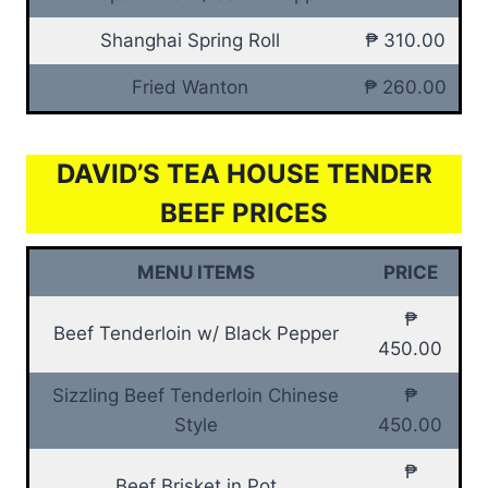
Shanghai Spring Roll
₱ 310.00
Fried Wanton
₱ 260.00
DAVID’S TEA HOUSE TENDER
BEEF PRICES
MENU ITEMS
PRICE
₱
Beef Tenderloin w/ Black Pepper
450.00
Sizzling Beef Tenderloin Chinese
₱
Style
450.00
₱
Beef Brisket in Pot