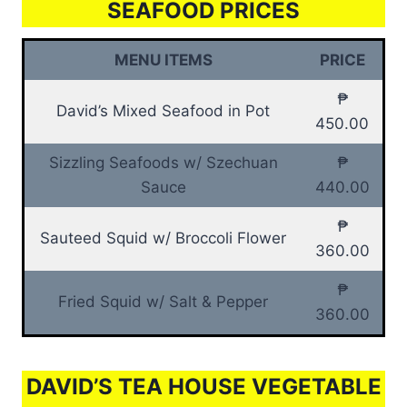
SEAFOOD PRICES
MENU ITEMS
PRICE
₱
David’s Mixed Seafood in Pot
450.00
Sizzling Seafoods w/ Szechuan
₱
Sauce
440.00
₱
Sauteed Squid w/ Broccoli Flower
360.00
₱
Fried Squid w/ Salt & Pepper
360.00
DAVID’S TEA HOUSE VEGETABLE