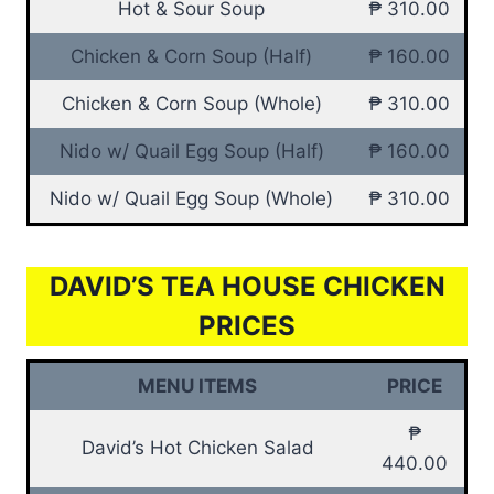
Hot & Sour Soup
₱ 310.00
Chicken & Corn Soup (Half)
₱ 160.00
Chicken & Corn Soup (Whole)
₱ 310.00
Nido w/ Quail Egg Soup (Half)
₱ 160.00
Nido w/ Quail Egg Soup (Whole)
₱ 310.00
DAVID’S TEA HOUSE CHICKEN
PRICES
MENU ITEMS
PRICE
₱
David’s Hot Chicken Salad
440.00