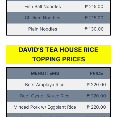
Fish Ball Noodles
₱ 215.00
Chicken Noodles
₱ 215.00
Plain Noodles
₱ 130.00
DAVID’S TEA HOUSE RICE
TOPPING PRICES
MENU ITEMS
PRICE
Beef Amplaya Rice
₱ 220.00
Beef Oyster Sauce Rice
₱ 220.00
Minced Pork w/ Eggplant Rice
₱ 220.00