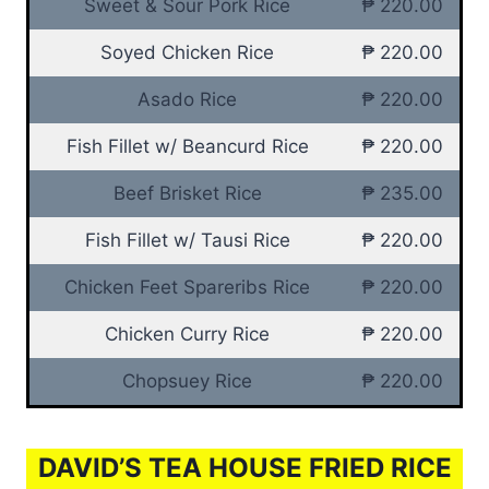
Sweet & Sour Pork Rice
₱ 220.00
Soyed Chicken Rice
₱ 220.00
Asado Rice
₱ 220.00
Fish Fillet w/ Beancurd Rice
₱ 220.00
Beef Brisket Rice
₱ 235.00
Fish Fillet w/ Tausi Rice
₱ 220.00
Chicken Feet Spareribs Rice
₱ 220.00
Chicken Curry Rice
₱ 220.00
Chopsuey Rice
₱ 220.00
DAVID’S TEA HOUSE FRIED RICE