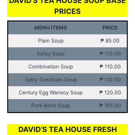
DAVID’S TEA HOUSE SOUP BASE
PRICES
MENU ITEMS
PRICE
Plain Soup
₱ 85.00
Satay Soup
₱ 110.00
Combination Soup
₱ 110.00
Spicy Szechuan Soup
₱ 110.00
Century Egg Wansoy Soup
₱ 120.00
Pork Bone Soup
₱ 165.00
DAVID’S TEA HOUSE FRESH