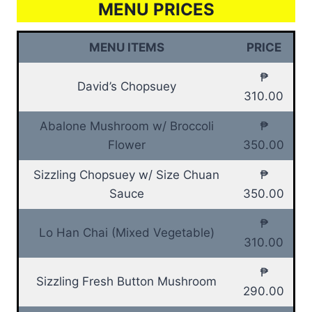
MENU PRICES
MENU ITEMS
PRICE
₱
David’s Chopsuey
310.00
Abalone Mushroom w/ Broccoli
₱
Flower
350.00
Sizzling Chopsuey w/ Size Chuan
₱
Sauce
350.00
₱
Lo Han Chai (Mixed Vegetable)
310.00
₱
Sizzling Fresh Button Mushroom
290.00