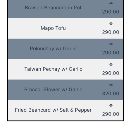
₱
Braised Beancurd in Pot
290.00
₱
Mapo Tofu
290.00
₱
Polonchay w/ Garlic
290.00
₱
Taiwan Pechay w/ Garlic
290.00
₱
Broccoli Flower w/ Garlic
320.00
₱
Fried Beancurd w/ Salt & Pepper
290.00