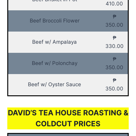
410.00
₱
Beef Broccoli Flower
350.00
₱
Beef w/ Ampalaya
330.00
₱
Beef w/ Polonchay
350.00
₱
Beef w/ Oyster Sauce
350.00
DAVID’S TEA HOUSE ROASTING &
COLDCUT PRICES