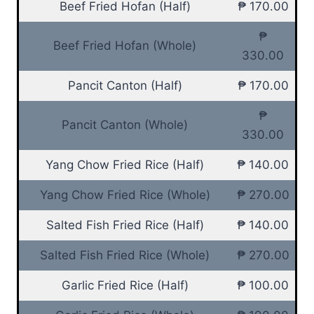
Beef Fried Hofan (Half)
₱ 170.00
₱
Beef Fried Hofan (Whole)
330.00
Pancit Canton (Half)
₱ 170.00
₱
Pancit Canton (Whole)
330.00
Yang Chow Fried Rice (Half)
₱ 140.00
Yang Chow Fried Rice (Whole)
₱ 270.00
Salted Fish Fried Rice (Half)
₱ 140.00
Salted Fish Fried Rice (Whole)
₱ 270.00
Garlic Fried Rice (Half)
₱ 100.00