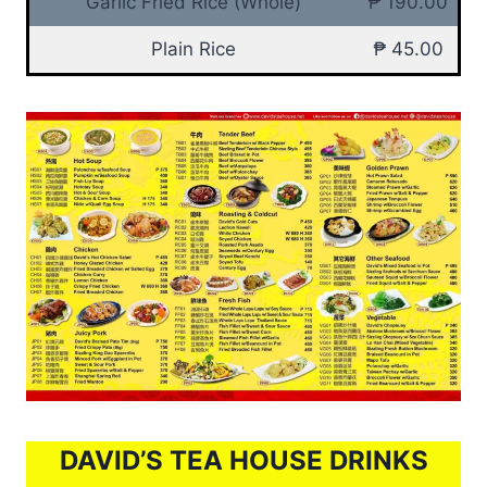
Garlic Fried Rice (Whole)
₱ 190.00
Plain Rice
₱ 45.00
DAVID’S TEA HOUSE DRINKS