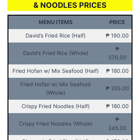
& NOODLES PRICES
MENU ITEMS
PRICE
David’s Fried Rice (Half)
₱ 190.00
₱
David’s Fried Rice (Whole)
370.00
Fried Hofan w/ Mix Seafood (Half)
₱ 180.00
Fried Hofan w/ Mix Seafood
₱ 355.00
(Whole)
Crispy Fried Noodles (Half)
₱ 180.00
₱
Crispy Fried Noodles (Whole)
345.00