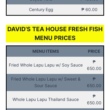
Century Egg
₱ 60.00
DAVID’S TEA HOUSE FRESH FISH
MENU PRICES
MENU ITEMS
PRICE
₱
Fried Whole Lapu Lapu w/ Soy Sauce
650.00
Fried Whole Lapu Lapu w/ Sweet &
₱
Sour Sauce
650.00
₱
Whole Lapu Lapu Thailand Sauce
650.00