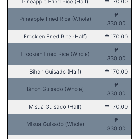
Pineapple Fried Rice (Half)
₱ 170.00
₱
Pineapple Fried Rice (Whole)
330.00
Frookien Fried Rice (Half)
₱ 170.00
₱
Frookien Fried Rice (Whole)
330.00
Bihon Guisado (Half)
₱ 170.00
₱
Bihon Guisado (Whole)
330.00
Misua Guisado (Half)
₱ 170.00
₱
Misua Guisado (Whole)
330.00