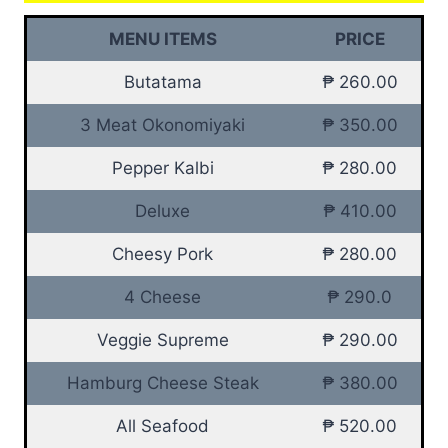
MENU ITEMS
PRICE
Butatama
₱ 260.00
3 Meat Okonomiyaki
₱ 350.00
Pepper Kalbi
₱ 280.00
Deluxe
₱ 410.00
Cheesy Pork
₱ 280.00
4 Cheese
₱ 290.0
Veggie Supreme
₱ 290.00
Hamburg Cheese Steak
₱ 380.00
All Seafood
₱ 520.00