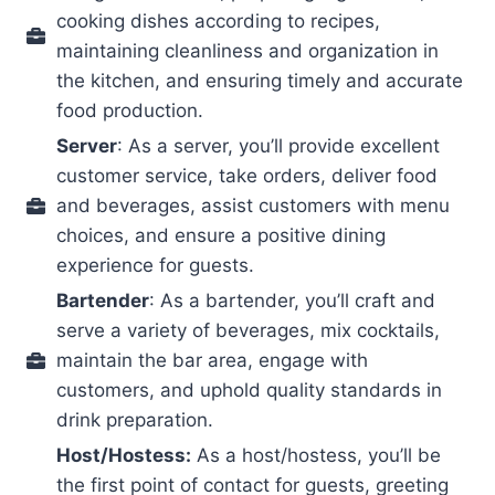
cooking dishes according to recipes,
maintaining cleanliness and organization in
the kitchen, and ensuring timely and accurate
food production.
Server
: As a server, you’ll provide excellent
customer service, take orders, deliver food
and beverages, assist customers with menu
choices, and ensure a positive dining
experience for guests.
Bartender
: As a bartender, you’ll craft and
serve a variety of beverages, mix cocktails,
maintain the bar area, engage with
customers, and uphold quality standards in
drink preparation.
Host/Hostess:
As a host/hostess, you’ll be
the first point of contact for guests, greeting