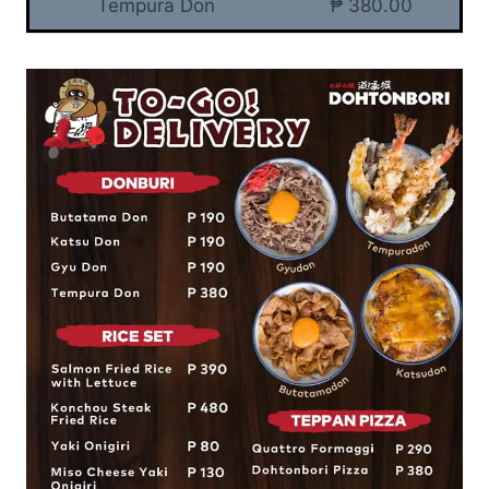
Tempura Don
₱ 380.00