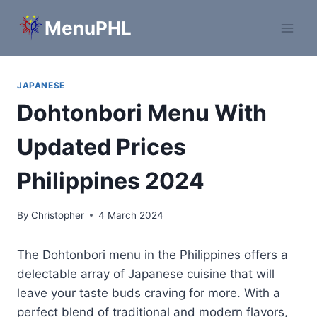
Skip
MenuPHL
to
content
JAPANESE
Dohtonbori Menu With
Updated Prices
Philippines 2024
By
Christopher
4 March 2024
The Dohtonbori menu in the Philippines offers a
delectable array of Japanese cuisine that will
leave your taste buds craving for more. With a
perfect blend of traditional and modern flavors,