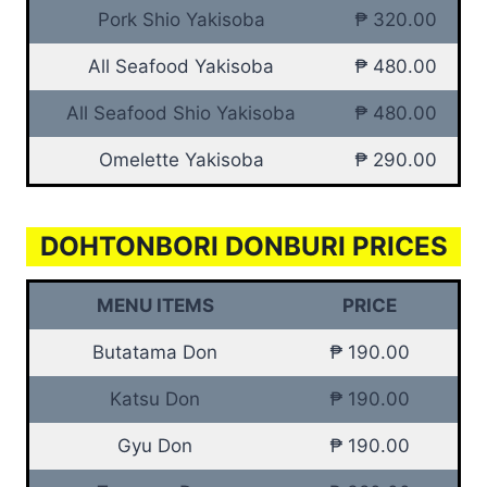
Pork Shio Yakisoba
₱ 320.00
All Seafood Yakisoba
₱ 480.00
All Seafood Shio Yakisoba
₱ 480.00
Omelette Yakisoba
₱ 290.00
DOHTONBORI DONBURI PRICES
MENU ITEMS
PRICE
Butatama Don
₱ 190.00
Katsu Don
₱ 190.00
Gyu Don
₱ 190.00