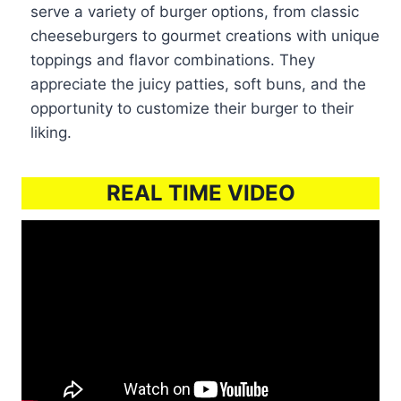
serve a variety of burger options, from classic
cheeseburgers to gourmet creations with unique
toppings and flavor combinations. They
appreciate the juicy patties, soft buns, and the
opportunity to customize their burger to their
liking.
REAL TIME VIDEO