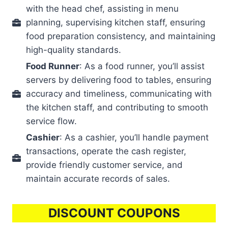
with the head chef, assisting in menu
planning, supervising kitchen staff, ensuring
food preparation consistency, and maintaining
high-quality standards.
Food Runner
: As a food runner, you’ll assist
servers by delivering food to tables, ensuring
accuracy and timeliness, communicating with
the kitchen staff, and contributing to smooth
service flow.
Cashier
: As a cashier, you’ll handle payment
transactions, operate the cash register,
provide friendly customer service, and
maintain accurate records of sales.
DISCOUNT COUPONS