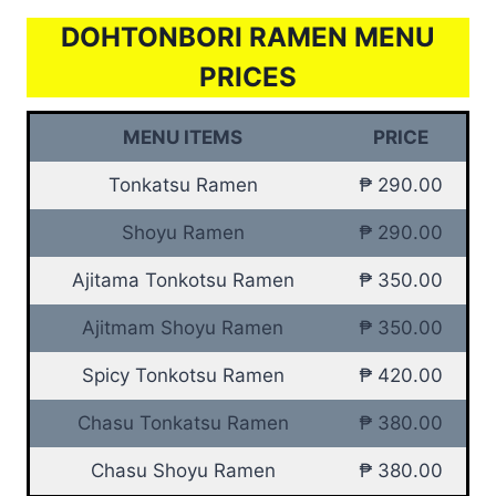
DOHTONBORI RAMEN MENU
PRICES
MENU ITEMS
PRICE
Tonkatsu Ramen
₱ 290.00
Shoyu Ramen
₱ 290.00
Ajitama Tonkotsu Ramen
₱ 350.00
Ajitmam Shoyu Ramen
₱ 350.00
Spicy Tonkotsu Ramen
₱ 420.00
Chasu Tonkatsu Ramen
₱ 380.00
Chasu Shoyu Ramen
₱ 380.00