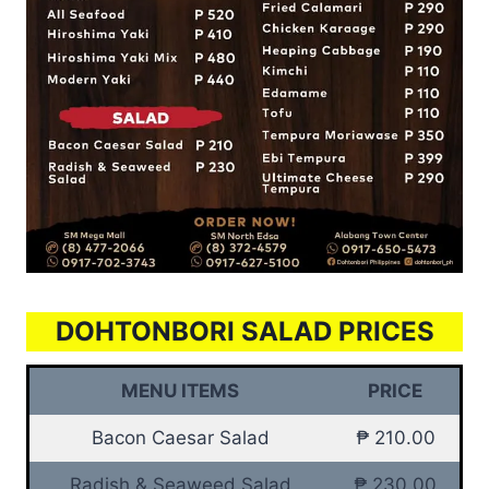
DOHTONBORI SALAD PRICES
MENU ITEMS
PRICE
Bacon Caesar Salad
₱ 210.00
Radish & Seaweed Salad
₱ 230.00