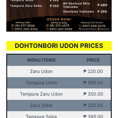
DOHTONBORI UDON PRICES
MENU ITEMS
PRICE
Zaru Udon
₱ 220.00
Tempura Udon
₱ 395.00
Tempura Zaru Udon
₱ 350.00
Zaru Soba
₱ 220.00
Tempura Soba
₱ 395.00