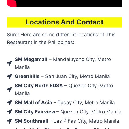
Locations And Contact
Sure! Here are some different locations of This
Restaurant in the Philippines:
SM Megamall
– Mandaluyong City, Metro
Manila
Greenhills
– San Juan City, Metro Manila
SM City North EDSA
– Quezon City, Metro
Manila
SM Mall of Asia
– Pasay City, Metro Manila
SM City Fairview
– Quezon City, Metro Manila
SM Southmall
– Las Piñas City, Metro Manila