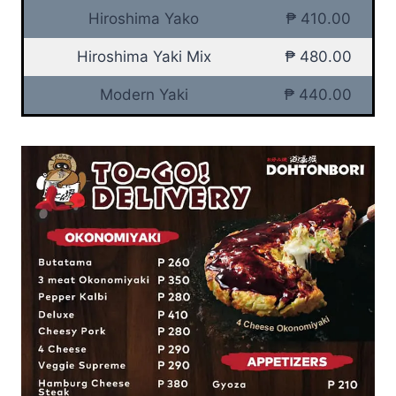
Hiroshima Yako
₱ 410.00
Hiroshima Yaki Mix
₱ 480.00
Modern Yaki
₱ 440.00