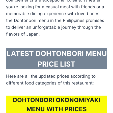
you’re looking for a casual meal with friends or a
memorable dining experience with loved ones,
the Dohtonbori menu in the Philippines promises
to deliver an unforgettable journey through the
flavors of Japan.
LATEST DOHTONBORI MENU
PRICE LIST
Here are all the updated prices according to
different food categories of this restaurant:
DOHTONBORI OKONOMIYAKI
MENU WITH PRICES