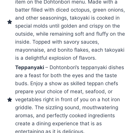
item on the Dohtonbori menu. Made with a
batter filled with diced octopus, green onions,
and other seasonings, takoyaki is cooked in
special molds until golden and crispy on the
outside, while remaining soft and fluffy on the
inside. Topped with savory sauces,
mayonnaise, and bonito flakes, each takoyaki
is a delightful explosion of flavors.
Teppanyaki
– Dohtonbori’s teppanyaki dishes
are a feast for both the eyes and the taste
buds. Enjoy a show as skilled teppan chefs
prepare your choice of meat, seafood, or
vegetables right in front of you on a hot iron
griddle. The sizzling sound, mouthwatering
aromas, and perfectly cooked ingredients
create a dining experience that is as
entertaining as it is delicious.