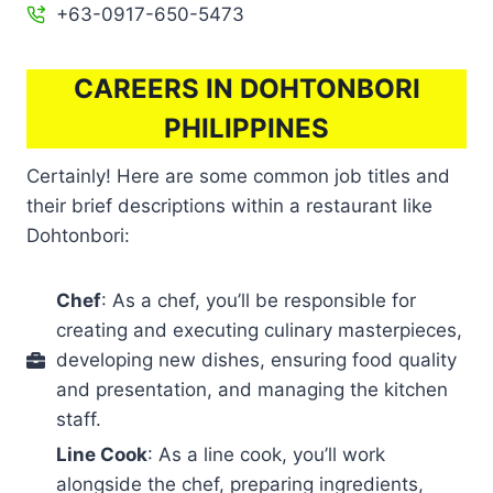
+63-0917-650-5473
CAREERS IN DOHTONBORI
PHILIPPINES
Certainly! Here are some common job titles and
their brief descriptions within a restaurant like
Dohtonbori:
Chef
: As a chef, you’ll be responsible for
creating and executing culinary masterpieces,
developing new dishes, ensuring food quality
and presentation, and managing the kitchen
staff.
Line Cook
: As a line cook, you’ll work
alongside the chef, preparing ingredients,