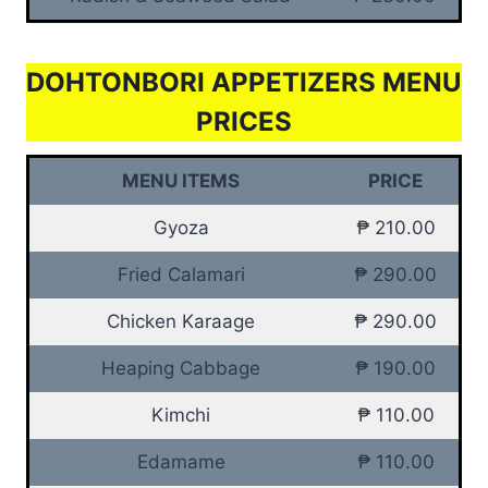
DOHTONBORI APPETIZERS MENU
PRICES
MENU ITEMS
PRICE
Gyoza
₱ 210.00
Fried Calamari
₱ 290.00
Chicken Karaage
₱ 290.00
Heaping Cabbage
₱ 190.00
Kimchi
₱ 110.00
Edamame
₱ 110.00