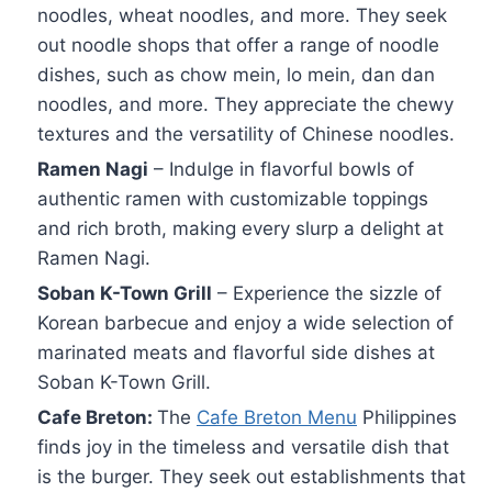
noodles, wheat noodles, and more. They seek
out noodle shops that offer a range of noodle
dishes, such as chow mein, lo mein, dan dan
noodles, and more. They appreciate the chewy
textures and the versatility of Chinese noodles.
Ramen Nagi
– Indulge in flavorful bowls of
authentic ramen with customizable toppings
and rich broth, making every slurp a delight at
Ramen Nagi.
Soban K-Town Grill
– Experience the sizzle of
Korean barbecue and enjoy a wide selection of
marinated meats and flavorful side dishes at
Soban K-Town Grill.
Cafe Breton:
The
Cafe Breton Menu
Philippines
finds joy in the timeless and versatile dish that
is the burger. They seek out establishments that