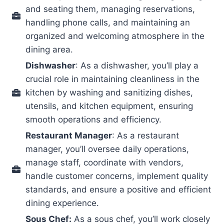
and seating them, managing reservations,
handling phone calls, and maintaining an
organized and welcoming atmosphere in the
dining area.
Dishwasher
: As a dishwasher, you’ll play a
crucial role in maintaining cleanliness in the
kitchen by washing and sanitizing dishes,
utensils, and kitchen equipment, ensuring
smooth operations and efficiency.
Restaurant Manager
: As a restaurant
manager, you’ll oversee daily operations,
manage staff, coordinate with vendors,
handle customer concerns, implement quality
standards, and ensure a positive and efficient
dining experience.
Sous Chef:
As a sous chef, you’ll work closely