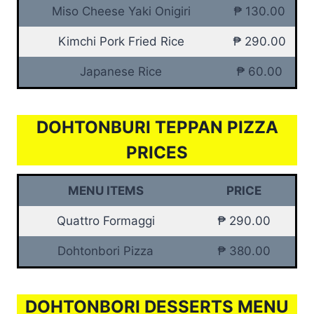
Miso Cheese Yaki Onigiri
₱ 130.00
Kimchi Pork Fried Rice
₱ 290.00
Japanese Rice
₱ 60.00
DOHTONBURI TEPPAN PIZZA
PRICES
MENU ITEMS
PRICE
Quattro Formaggi
₱ 290.00
Dohtonbori Pizza
₱ 380.00
DOHTONBORI DESSERTS MENU