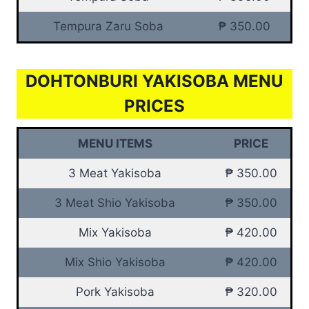
Tempura Zaru Soba
₱ 350.00
DOHTONBURI YAKISOBA MENU
PRICES
MENU ITEMS
PRICE
3 Meat Yakisoba
₱ 350.00
3 Meat Shio Yakisoba
₱ 350.00
Mix Yakisoba
₱ 420.00
Mix Shio Yakisoba
₱ 420.00
Pork Yakisoba
₱ 320.00