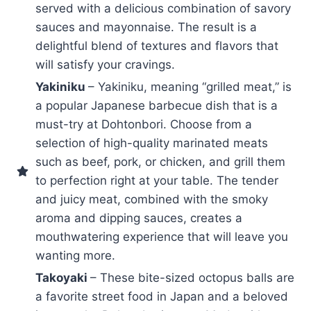
served with a delicious combination of savory
sauces and mayonnaise. The result is a
delightful blend of textures and flavors that
will satisfy your cravings.
Yakiniku
– Yakiniku, meaning “grilled meat,” is
a popular Japanese barbecue dish that is a
must-try at Dohtonbori. Choose from a
selection of high-quality marinated meats
such as beef, pork, or chicken, and grill them
to perfection right at your table. The tender
and juicy meat, combined with the smoky
aroma and dipping sauces, creates a
mouthwatering experience that will leave you
wanting more.
Takoyaki
– These bite-sized octopus balls are
a favorite street food in Japan and a beloved