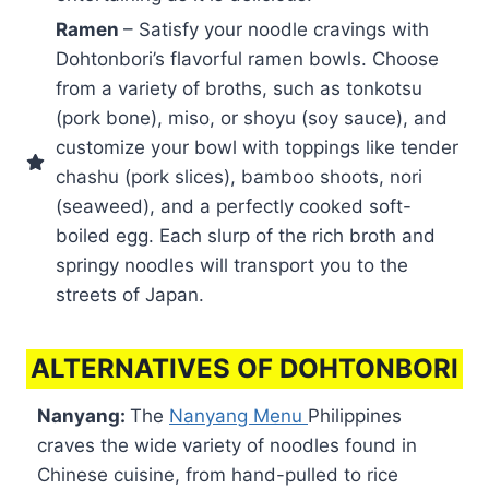
Ramen
– Satisfy your noodle cravings with
Dohtonbori’s flavorful ramen bowls. Choose
from a variety of broths, such as tonkotsu
(pork bone), miso, or shoyu (soy sauce), and
customize your bowl with toppings like tender
chashu (pork slices), bamboo shoots, nori
(seaweed), and a perfectly cooked soft-
boiled egg. Each slurp of the rich broth and
springy noodles will transport you to the
streets of Japan.
ALTERNATIVES OF DOHTONBORI
Nanyang:
The
Nanyang Menu
Philippines
craves the wide variety of noodles found in
Chinese cuisine, from hand-pulled to rice