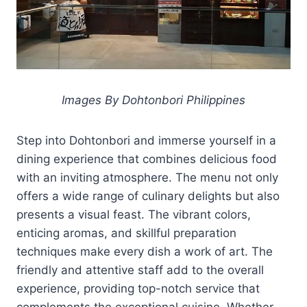
Images By Dohtonbori Philippines
Step into Dohtonbori and immerse yourself in a
dining experience that combines delicious food
with an inviting atmosphere. The menu not only
offers a wide range of culinary delights but also
presents a visual feast. The vibrant colors,
enticing aromas, and skillful preparation
techniques make every dish a work of art. The
friendly and attentive staff add to the overall
experience, providing top-notch service that
complements the exceptional cuisine. Whether