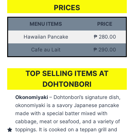
PRICES
MENU ITEMS
PRICE
Hawaiian Pancake
₱ 280.00
Cafe au Lait
₱ 290.00
TOP SELLING ITEMS AT
DOHTONBORI
Okonomiyaki
– Dohtonbori’s signature dish,
okonomiyaki is a savory Japanese pancake
made with a special batter mixed with
cabbage, meat or seafood, and a variety of
toppings. It is cooked on a teppan grill and