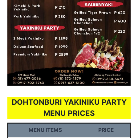
DOHTONBURI YAKINIKU PARTY
MENU PRICES
MENU ITEMS
PRICE