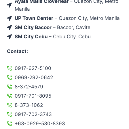
Ayala Malls Cloverleaf
– Quezon City, Metro
Manila
UP Town Center
– Quezon City, Metro Manila
SM City Bacoor
– Bacoor, Cavite
SM City Cebu
– Cebu City, Cebu
Contact:
0917-627-5100
0969-292-0642
8-372-4579
0917-701-8095
8-373-1062
0917-702-3743
+63-0929-530-8393