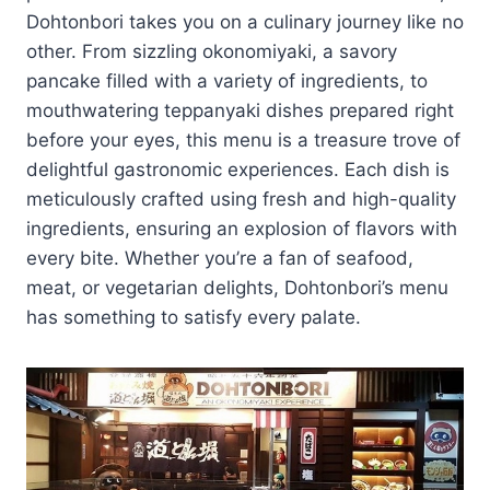
Dohtonbori takes you on a culinary journey like no
other. From sizzling okonomiyaki, a savory
pancake filled with a variety of ingredients, to
mouthwatering teppanyaki dishes prepared right
before your eyes, this menu is a treasure trove of
delightful gastronomic experiences. Each dish is
meticulously crafted using fresh and high-quality
ingredients, ensuring an explosion of flavors with
every bite. Whether you’re a fan of seafood,
meat, or vegetarian delights, Dohtonbori’s menu
has something to satisfy every palate.