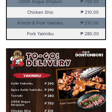
USDA Angus Striploin
₱ 750.00
Chicken Shio
₱ 210.00
Kimchi & Pork Yakiniku
₱ 210.00
Pork Yakiniku
₱ 280.00