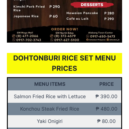
DOHTONBURI RICE SET MENU
PRICES
MENU ITEMS
PRICE
Salmon Fried Rice with Lettuce
₱ 390.00
Konchou Steak Fried Rice
₱ 480.00
Yaki Onigiri
₱ 80.00