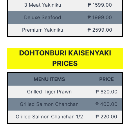
3 Meat Yakiniku
₱ 1599.00
Deluxe Seafood
₱ 1999.00
Premium Yakiniku
₱ 2599.00
DOHTONBURI KAISENYAKI
PRICES
MENU ITEMS
PRICE
Grilled Tiger Prawn
₱ 620.00
Grilled Salmon Chanchan
₱ 400.00
Grilled Salmon Chanchan 1/2
₱ 220.00