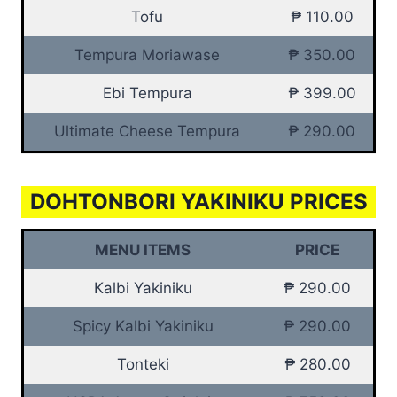
Tofu
₱ 110.00
Tempura Moriawase
₱ 350.00
Ebi Tempura
₱ 399.00
Ultimate Cheese Tempura
₱ 290.00
DOHTONBORI YAKINIKU PRICES
MENU ITEMS
PRICE
Kalbi Yakiniku
₱ 290.00
Spicy Kalbi Yakiniku
₱ 290.00
Tonteki
₱ 280.00