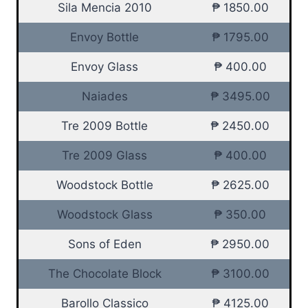
Sila Mencia 2010
₱ 1850.00
Envoy Bottle
₱ 1795.00
Envoy Glass
₱ 400.00
Naiades
₱ 3495.00
Tre 2009 Bottle
₱ 2450.00
Tre 2009 Glass
₱ 400.00
Woodstock Bottle
₱ 2625.00
Woodstock Glass
₱ 350.00
Sons of Eden
₱ 2950.00
The Chocolate Block
₱ 3100.00
Barollo Classico
₱ 4125.00