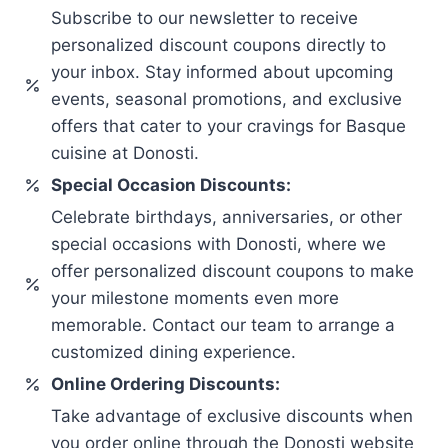
Subscribe to our newsletter to receive
personalized discount coupons directly to
your inbox. Stay informed about upcoming
events, seasonal promotions, and exclusive
offers that cater to your cravings for Basque
cuisine at Donosti.
Special Occasion Discounts:
Celebrate birthdays, anniversaries, or other
special occasions with Donosti, where we
offer personalized discount coupons to make
your milestone moments even more
memorable. Contact our team to arrange a
customized dining experience.
Online Ordering Discounts:
Take advantage of exclusive discounts when
you order online through the Donosti website