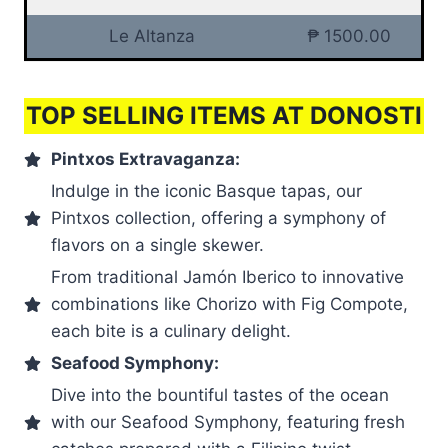
Le Altanza
₱ 1500.00
TOP SELLING ITEMS AT DONOSTI
Pintxos Extravaganza:
Indulge in the iconic Basque tapas, our
Pintxos collection, offering a symphony of
flavors on a single skewer.
From traditional Jamón Iberico to innovative
combinations like Chorizo with Fig Compote,
each bite is a culinary delight.
Seafood Symphony:
Dive into the bountiful tastes of the ocean
with our Seafood Symphony, featuring fresh