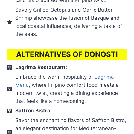
catches prepared with a Filipino twist.
Savory Grilled Octopus and Garlic Butter
Shrimp showcase the fusion of Basque and
local coastal influences, delivering a taste of
the seas.
ALTERNATIVES OF DONOSTI
Lagrima
Restaurant:
Embrace the warm hospitality of
Lagrima
Menu
, where Filipino comfort food meets a
modern twist, creating a dining experience
that feels like a homecoming.
Saffron Bistro:
Savor the enchanting flavors of Saffron Bistro,
an elegant destination for Mediterranean-