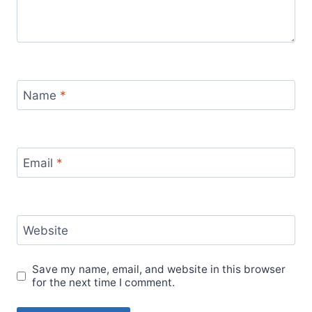
Name
*
Email
*
Website
Save my name, email, and website in this browser
for the next time I comment.