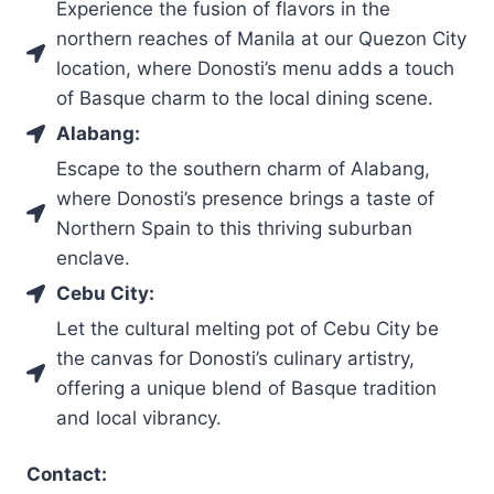
Experience the fusion of flavors in the
northern reaches of Manila at our Quezon City
location, where Donosti’s menu adds a touch
of Basque charm to the local dining scene.
Alabang:
Escape to the southern charm of Alabang,
where Donosti’s presence brings a taste of
Northern Spain to this thriving suburban
enclave.
Cebu City:
Let the cultural melting pot of Cebu City be
the canvas for Donosti’s culinary artistry,
offering a unique blend of Basque tradition
and local vibrancy.
Contact: