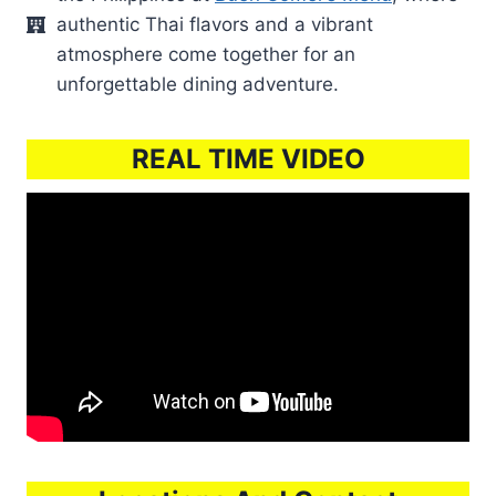
authentic Thai flavors and a vibrant
atmosphere come together for an
unforgettable dining adventure.
REAL TIME VIDEO