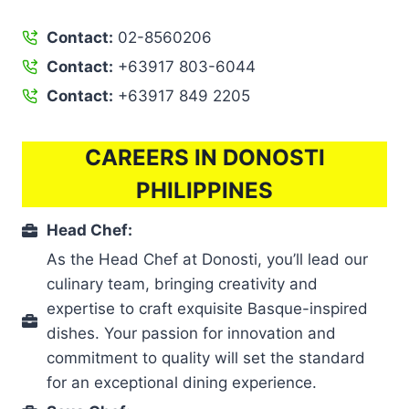
Contact:
02-8560206
Contact:
+63917 803-6044
Contact:
+63917 849 2205
CAREERS IN DONOSTI
PHILIPPINES
Head Chef:
As the Head Chef at Donosti, you’ll lead our
culinary team, bringing creativity and
expertise to craft exquisite Basque-inspired
dishes. Your passion for innovation and
commitment to quality will set the standard
for an exceptional dining experience.