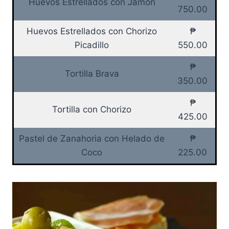
Huevos Estrellados con Jamon
750.00
Huevos Estrellados con Chorizo
₱
Picadillo
550.00
₱
Tortilla Brava
350.00
₱
Tortilla con Chorizo
425.00
Pastel de Zanahoria con Helado de
₱
Coco
225.00