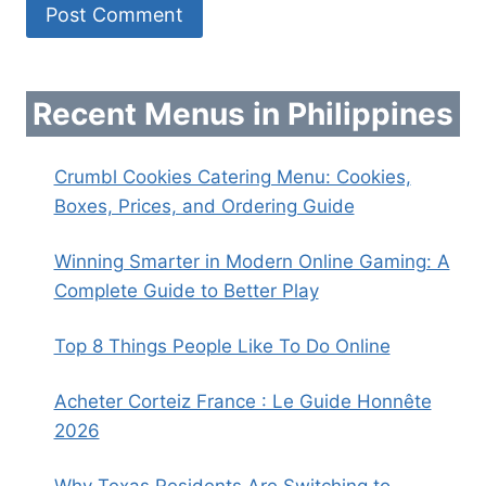
Recent Menus in Philippines
Crumbl Cookies Catering Menu: Cookies,
Boxes, Prices, and Ordering Guide
Winning Smarter in Modern Online Gaming: A
Complete Guide to Better Play
Top 8 Things People Like To Do Online
Acheter Corteiz France : Le Guide Honnête
2026