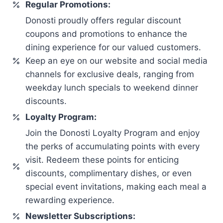
Regular Promotions:
Donosti proudly offers regular discount
coupons and promotions to enhance the
dining experience for our valued customers.
Keep an eye on our website and social media
channels for exclusive deals, ranging from
weekday lunch specials to weekend dinner
discounts.
Loyalty Program:
Join the Donosti Loyalty Program and enjoy
the perks of accumulating points with every
visit. Redeem these points for enticing
discounts, complimentary dishes, or even
special event invitations, making each meal a
rewarding experience.
Newsletter Subscriptions: