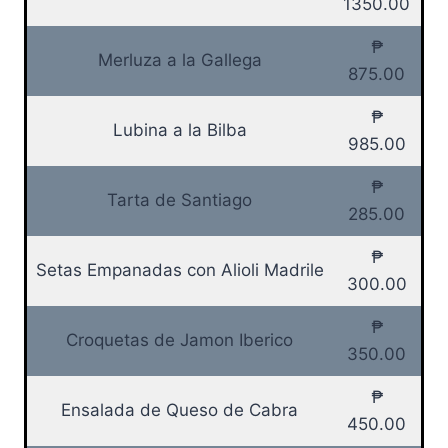
1350.00
₱
Merluza a la Gallega
875.00
₱
Lubina a la Bilba
985.00
₱
Tarta de Santiago
285.00
₱
Setas Empanadas con Alioli Madrile
300.00
₱
Croquetas de Jamon Iberico
350.00
₱
Ensalada de Queso de Cabra
450.00