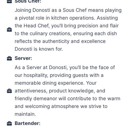
Sous Chef:
Joining Donosti as a Sous Chef means playing
a pivotal role in kitchen operations. Assisting
the Head Chef, you’ll bring precision and flair
to the culinary creations, ensuring each dish
reflects the authenticity and excellence
Donosti is known for.
Server:
As a Server at Donosti, you’ll be the face of
our hospitality, providing guests with a
memorable dining experience. Your
attentiveness, product knowledge, and
friendly demeanor will contribute to the warm
and welcoming atmosphere we strive to
maintain.
Bartender: