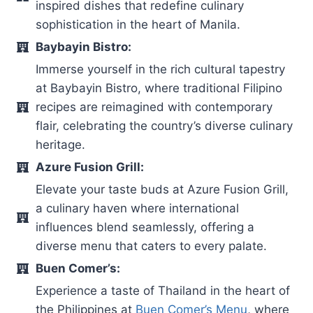
inspired dishes that redefine culinary
sophistication in the heart of Manila.
Baybayin Bistro:
Immerse yourself in the rich cultural tapestry
at Baybayin Bistro, where traditional Filipino
recipes are reimagined with contemporary
flair, celebrating the country’s diverse culinary
heritage.
Azure Fusion Grill:
Elevate your taste buds at Azure Fusion Grill,
a culinary haven where international
influences blend seamlessly, offering a
diverse menu that caters to every palate.
Buen Comer’s:
Experience a taste of Thailand in the heart of
the Philippines at
Buen Comer’s Menu
, where