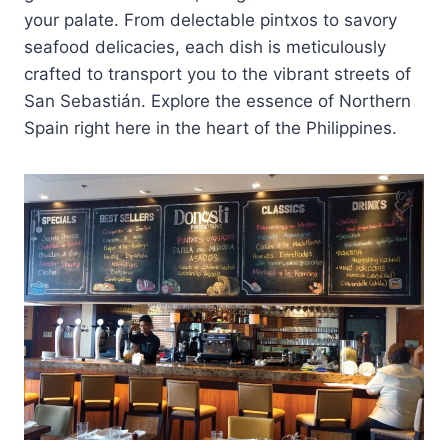
your palate. From delectable pintxos to savory
seafood delicacies, each dish is meticulously
crafted to transport you to the vibrant streets of
San Sebastián. Explore the essence of Northern
Spain right here in the heart of the Philippines.