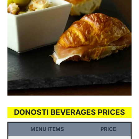
DONOSTI BEVERAGES PRICES
MENU ITEMS
PRICE