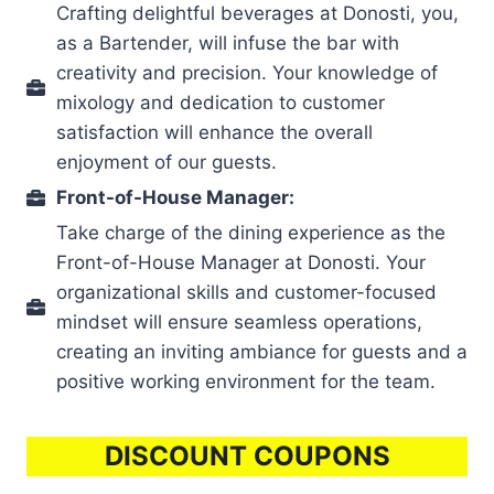
Crafting delightful beverages at Donosti, you,
as a Bartender, will infuse the bar with
creativity and precision. Your knowledge of
mixology and dedication to customer
satisfaction will enhance the overall
enjoyment of our guests.
Front-of-House Manager:
Take charge of the dining experience as the
Front-of-House Manager at Donosti. Your
organizational skills and customer-focused
mindset will ensure seamless operations,
creating an inviting ambiance for guests and a
positive working environment for the team.
DISCOUNT COUPONS