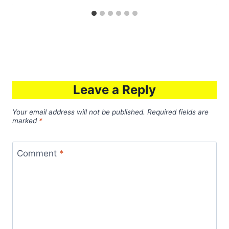
Leave a Reply
Your email address will not be published.
Required fields are
marked
*
Comment
*