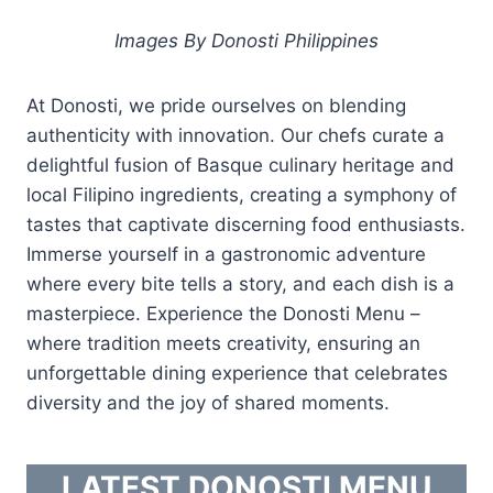
Images By Donosti Philippines
At Donosti, we pride ourselves on blending
authenticity with innovation. Our chefs curate a
delightful fusion of Basque culinary heritage and
local Filipino ingredients, creating a symphony of
tastes that captivate discerning food enthusiasts.
Immerse yourself in a gastronomic adventure
where every bite tells a story, and each dish is a
masterpiece. Experience the Donosti Menu –
where tradition meets creativity, ensuring an
unforgettable dining experience that celebrates
diversity and the joy of shared moments.
LATEST DONOSTI MENU