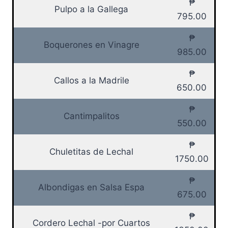
₱
Pulpo a la Gallega
795.00
₱
Boquerones en Vinagre
985.00
₱
Callos a la Madrile
650.00
₱
Cantimpalitos
550.00
₱
Chuletitas de Lechal
1750.00
₱
Albondigas en Salsa Espa
675.00
₱
Cordero Lechal -por Cuartos