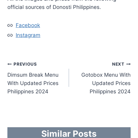
official sources of Donosti Philippines.
Facebook
Instagram
Post
PREVIOUS
NEXT
Dimsum Break Menu
Gotobox Menu With
navigation
With Updated Prices
Updated Prices
Philippines 2024
Philippines 2024
Similar Posts