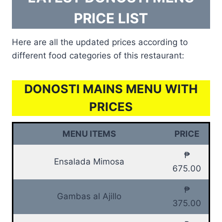
PRICE LIST
Here are all the updated prices according to
different food categories of this restaurant:
DONOSTI MAINS MENU WITH
PRICES
MENU ITEMS
PRICE
₱
Ensalada Mimosa
675.00
₱
Gambas al Ajillo
375.00