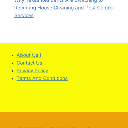
Why Texas Residents Are Switching to
Recurring House Cleaning and Pest Control
Services
About Us !
Contact Us
Privacy Policy
Terms And Conditions