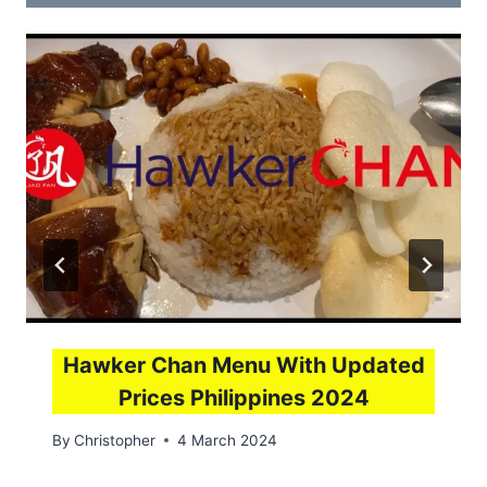
Hawker Chan Menu With Updated
Prices Philippines 2024
By
Christopher
4 March 2024