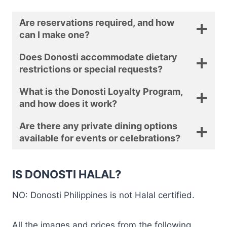
Are reservations required, and how
can I make one?
Does Donosti accommodate dietary
restrictions or special requests?
What is the Donosti Loyalty Program,
and how does it work?
Are there any private dining options
available for events or celebrations?
IS DONOSTI HALAL?
NO: Donosti Philippines is not Halal certified.
All the images and prices from the following