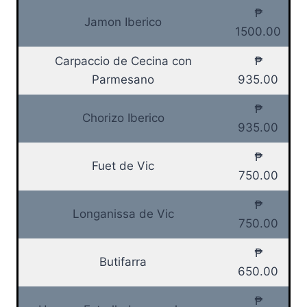
₱
Jamon Iberico
1500.00
Carpaccio de Cecina con
₱
Parmesano
935.00
₱
Chorizo Iberico
935.00
₱
Fuet de Vic
750.00
₱
Longanissa de Vic
750.00
₱
Butifarra
650.00
₱