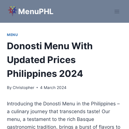
Skip
MenuPHL
to
content
MENU
Donosti Menu With
Updated Prices
Philippines 2024
By
Christopher
4 March 2024
Introducing the Donosti Menu in the Philippines –
a culinary journey that transcends taste! Our
menu, a testament to the rich Basque
gastronomic tradition, brings a burst of flavors to