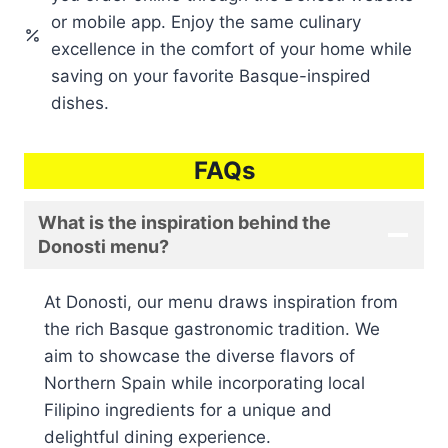
or mobile app. Enjoy the same culinary
excellence in the comfort of your home while
saving on your favorite Basque-inspired
dishes.
FAQs
What is the inspiration behind the
Donosti menu?
At Donosti, our menu draws inspiration from
the rich Basque gastronomic tradition. We
aim to showcase the diverse flavors of
Northern Spain while incorporating local
Filipino ingredients for a unique and
delightful dining experience.