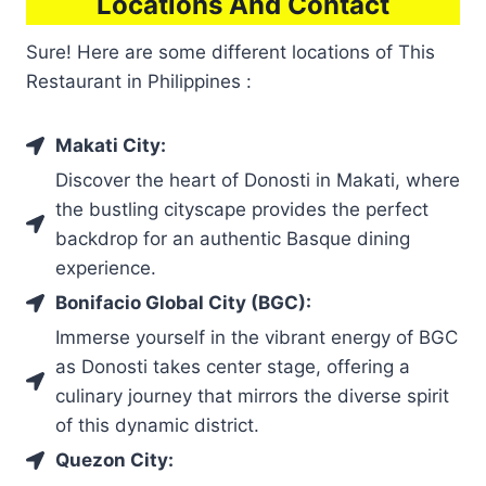
Locations And Contact
Sure! Here are some different locations of This
Restaurant in Philippines :
Makati City:
Discover the heart of Donosti in Makati, where
the bustling cityscape provides the perfect
backdrop for an authentic Basque dining
experience.
Bonifacio Global City (BGC):
Immerse yourself in the vibrant energy of BGC
as Donosti takes center stage, offering a
culinary journey that mirrors the diverse spirit
of this dynamic district.
Quezon City: