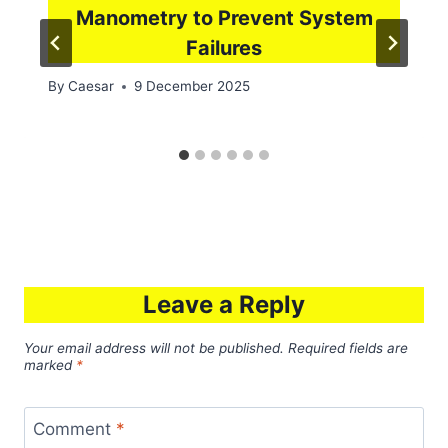
Manometry to Prevent System
Failures
By
Caesar
9 December 2025
Leave a Reply
Your email address will not be published.
Required fields are
marked
*
Comment
*