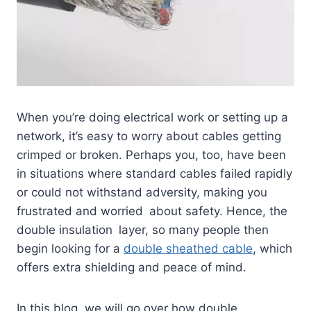
When you’re doing electrical work or setting up a
network, it’s easy to worry about cables getting
crimped or broken. Perhaps you, too, have been
in situations where standard cables failed rapidly
or could not withstand adversity, making you
frustrated and worried about safety. Hence, the
double insulation layer, so many people then
begin looking for a
double sheathed cable
, which
offers extra shielding and peace of mind.
In this blog, we will go over how double