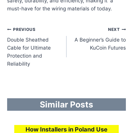
safety, durability, and efficiency, making it a
must-have for the wiring materials of today.
Post
PREVIOUS
NEXT
Double Sheathed
A Beginner’s Guide to
navigation
Cable for Ultimate
KuCoin Futures
Protection and
Reliability
Similar Posts
How Installers in Poland Use