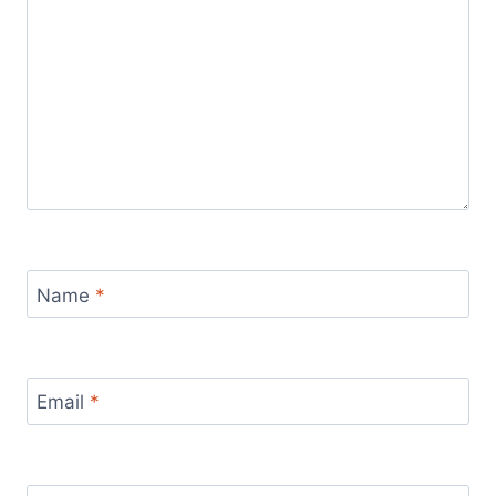
Name
*
Email
*