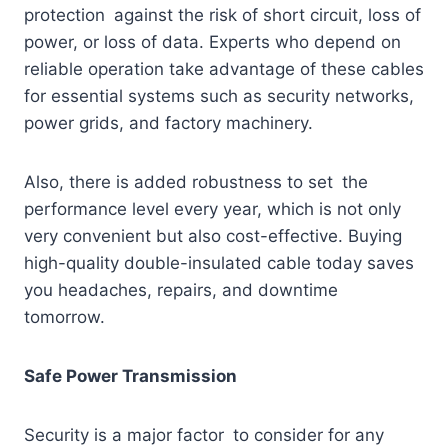
protection against the risk of short circuit, loss of
power, or loss of data. Experts who depend on
reliable operation take advantage of these cables
for essential systems such as security networks,
power grids, and factory machinery.
Also, there is added robustness to set the
performance level every year, which is not only
very convenient but also cost-effective. Buying
high-quality double-insulated cable today saves
you headaches, repairs, and downtime
tomorrow.
Safe Power Transmission
Security is a major factor to consider for any