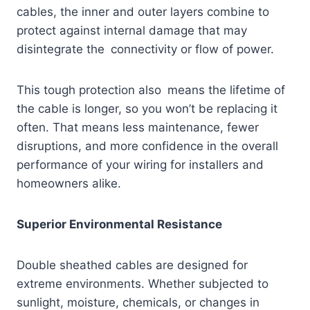
cables, the inner and outer layers combine to
protect against internal damage that may
disintegrate the connectivity or flow of power.
This tough protection also means the lifetime of
the cable is longer, so you won’t be replacing it
often. That means less maintenance, fewer
disruptions, and more confidence in the overall
performance of your wiring for installers and
homeowners alike.
Superior Environmental Resistance
Double sheathed cables are designed for
extreme environments. Whether subjected to
sunlight, moisture, chemicals, or changes in