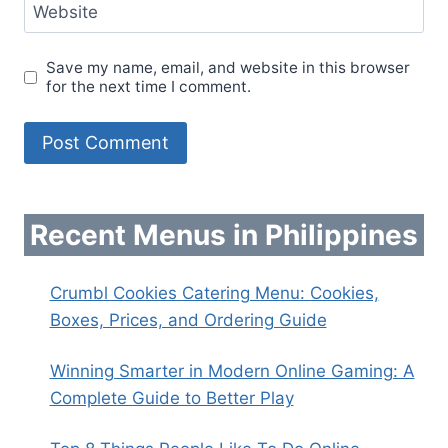
Website
Save my name, email, and website in this browser
for the next time I comment.
Recent Menus in Philippines
Crumbl Cookies Catering Menu: Cookies,
Boxes, Prices, and Ordering Guide
Winning Smarter in Modern Online Gaming: A
Complete Guide to Better Play