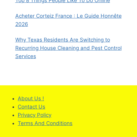
Top 8 Things People Like To Do Online
Acheter Corteiz France : Le Guide Honnête
2026
Why Texas Residents Are Switching to
Recurring House Cleaning and Pest Control
Services
About Us !
Contact Us
Privacy Policy
Terms And Conditions