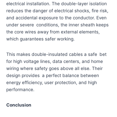
electrical installation. The double-layer isolation
reduces the danger of electrical shocks, fire risk,
and accidental exposure to the conductor. Even
under severe conditions, the inner sheath keeps
the core wires away from external elements,
which guarantees safer working.
This makes double-insulated cables a safe bet
for high voltage lines, data centers, and home
wiring where safety goes above all else. Their
design provides a perfect balance between
energy efficiency, user protection, and high
performance.
Conclusion