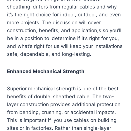
sheathing differs from regular cables and why
it’s the right choice for indoor, outdoor, and even
more projects. The discussion will cover
construction, benefits, and application,s so you’ll
be in a position to determine if it’s right for you,
and what’s right for us will keep your installations
safe, dependable, and long-lasting.
Enhanced Mechanical Strength
Superior mechanical strength is one of the best
benefits of double sheathed cable. The two-
layer construction provides additional protection
from bending, crushing, or accidental impacts.
This is important if you use cables on building
sites or in factories. Rather than single-layer