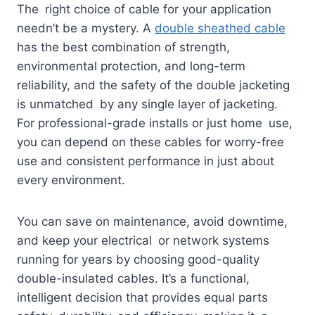
The right choice of cable for your application
needn’t be a mystery. A
double sheathed cable
has the best combination of strength,
environmental protection, and long-term
reliability, and the safety of the double jacketing
is unmatched by any single layer of jacketing.
For professional-grade installs or just home use,
you can depend on these cables for worry-free
use and consistent performance in just about
every environment.
You can save on maintenance, avoid downtime,
and keep your electrical or network systems
running for years by choosing good-quality
double-insulated cables. It’s a functional,
intelligent decision that provides equal parts