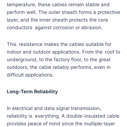
temperature, these cables remain stable and
perform well. The outer sheath forms a protective
layer, and the inner sheath protects the core
conductors against corrosion or abrasion.
This resistance makes the cables suitable for
indoor and outdoor applications. From the roof to
underground, to the factory floor, to the great
outdoors, the cable reliably performs, even in
difficult applications.
Long-Term Reliability
In electrical and data signal transmission,
reliability is everything. A double-insulated cable
provides peace of mind since the multiple-layer