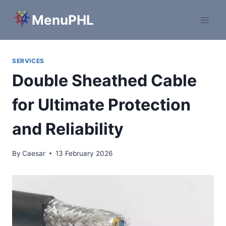
Skip
MenuPHL
to
content
SERVICES
Double Sheathed Cable
for Ultimate Protection
and Reliability
By
Caesar
13 February 2026