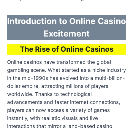
Introduction to Online Casino
Excitement
The Rise of Online Casinos
Online casinos have transformed the global
gambling scene. What started as a niche industry
in the mid-1990s has evolved into a multi-billion-
dollar empire, attracting millions of players
worldwide. Thanks to technological
advancements and faster internet connections,
players can now access a variety of games
instantly, with realistic visuals and live
interactions that mirror a land-based casino