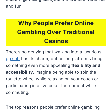
and fun.
Why People Prefer Online
Gambling Over Traditional
Casinos
There’s no denying that walking into a luxurious
gg soft
has its charm, but online platforms bring
something even more appealing
flexibility and
accessibility
. Imagine being able to spin the
roulette wheel while relaxing on your couch or
participating in a live poker tournament while
commuting.
The top reasons people prefer online gambling