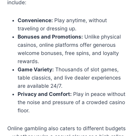
include:
Convenience:
Play anytime, without
traveling or dressing up.
Bonuses and Promotions:
Unlike physical
casinos, online platforms offer generous
welcome bonuses, free spins, and loyalty
rewards.
Game Variety:
Thousands of slot games,
table classics, and live dealer experiences
are available 24/7.
Privacy and Comfort:
Play in peace without
the noise and pressure of a crowded casino
floor.
Online gambling also caters to different budgets