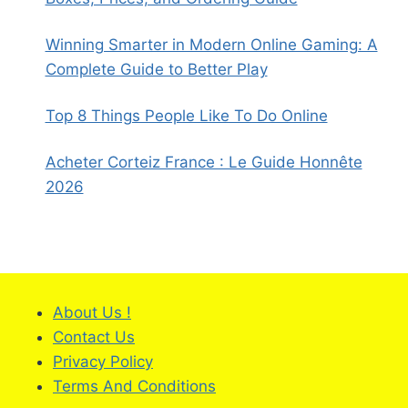
Winning Smarter in Modern Online Gaming: A
Complete Guide to Better Play
Top 8 Things People Like To Do Online
Acheter Corteiz France : Le Guide Honnête
2026
About Us !
Contact Us
Privacy Policy
Terms And Conditions