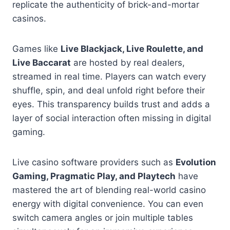
replicate the authenticity of brick-and-mortar
casinos.
Games like
Live Blackjack, Live Roulette, and
Live Baccarat
are hosted by real dealers,
streamed in real time. Players can watch every
shuffle, spin, and deal unfold right before their
eyes. This transparency builds trust and adds a
layer of social interaction often missing in digital
gaming.
Live casino software providers such as
Evolution
Gaming, Pragmatic Play, and Playtech
have
mastered the art of blending real-world casino
energy with digital convenience. You can even
switch camera angles or join multiple tables