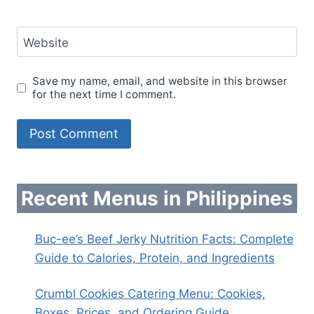
Website
Save my name, email, and website in this browser
for the next time I comment.
Recent Menus in Philippines
Buc-ee’s Beef Jerky Nutrition Facts: Complete
Guide to Calories, Protein, and Ingredients
Crumbl Cookies Catering Menu: Cookies,
Boxes, Prices, and Ordering Guide