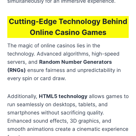
simultaneously for an immersive experience.
Cutting-Edge Technology Behind
Online Casino Games
The magic of online casinos lies in the
technology. Advanced algorithms, high-speed
servers, and
Random Number Generators
(RNGs)
ensure fairness and unpredictability in
every spin or card draw.
Additionally,
HTML5 technology
allows games to
run seamlessly on desktops, tablets, and
smartphones without sacrificing quality.
Enhanced sound effects, 3D graphics, and
smooth animations create a cinematic experience