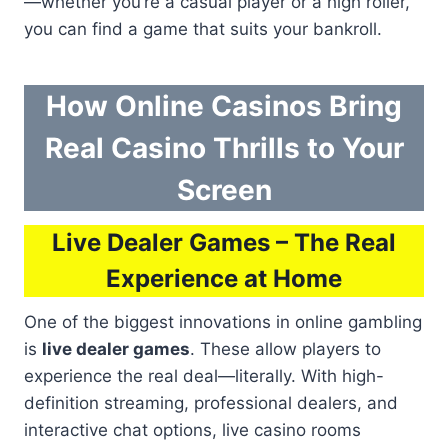
—whether you’re a casual player or a high roller,
you can find a game that suits your bankroll.
How Online Casinos Bring
Real Casino Thrills to Your
Screen
Live Dealer Games – The Real
Experience at Home
One of the biggest innovations in online gambling
is
live dealer games
. These allow players to
experience the real deal—literally. With high-
definition streaming, professional dealers, and
interactive chat options, live casino rooms