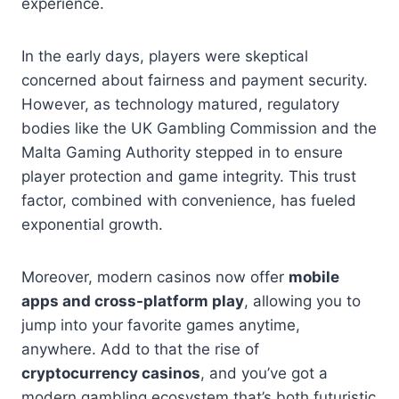
experience.
In the early days, players were skeptical
concerned about fairness and payment security.
However, as technology matured, regulatory
bodies like the UK Gambling Commission and the
Malta Gaming Authority stepped in to ensure
player protection and game integrity. This trust
factor, combined with convenience, has fueled
exponential growth.
Moreover, modern casinos now offer
mobile
apps and cross-platform play
, allowing you to
jump into your favorite games anytime,
anywhere. Add to that the rise of
cryptocurrency casinos
, and you’ve got a
modern gambling ecosystem that’s both futuristic