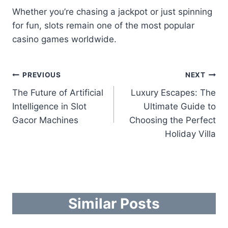
Whether you’re chasing a jackpot or just spinning
for fun, slots remain one of the most popular
casino games worldwide.
Post
PREVIOUS
NEXT
The Future of Artificial
Luxury Escapes: The
navigation
Intelligence in Slot
Ultimate Guide to
Gacor Machines
Choosing the Perfect
Holiday Villa
Similar Posts