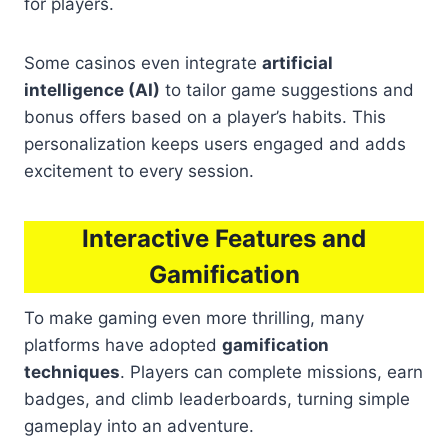
for players.
Some casinos even integrate
artificial
intelligence (AI)
to tailor game suggestions and
bonus offers based on a player’s habits. This
personalization keeps users engaged and adds
excitement to every session.
Interactive Features and
Gamification
To make gaming even more thrilling, many
platforms have adopted
gamification
techniques
. Players can complete missions, earn
badges, and climb leaderboards, turning simple
gameplay into an adventure.