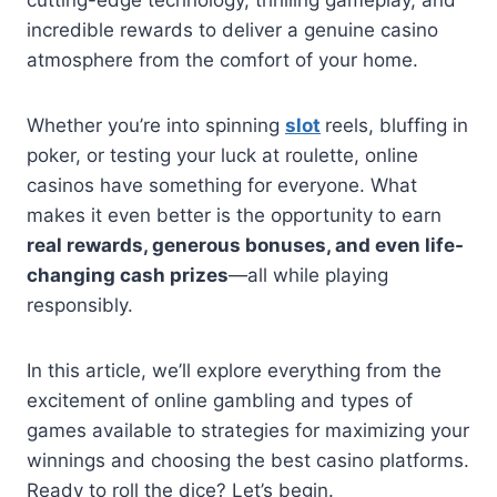
incredible rewards to deliver a genuine casino
atmosphere from the comfort of your home.
Whether you’re into spinning
slot
reels, bluffing in
poker, or testing your luck at roulette, online
casinos have something for everyone. What
makes it even better is the opportunity to earn
real rewards, generous bonuses, and even life-
changing cash prizes
—all while playing
responsibly.
In this article, we’ll explore everything from the
excitement of online gambling and types of
games available to strategies for maximizing your
winnings and choosing the best casino platforms.
Ready to roll the dice? Let’s begin.