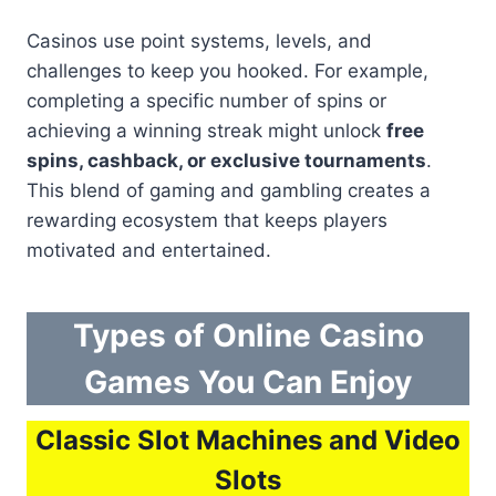
Casinos use point systems, levels, and
challenges to keep you hooked. For example,
completing a specific number of spins or
achieving a winning streak might unlock
free
spins, cashback, or exclusive tournaments
.
This blend of gaming and gambling creates a
rewarding ecosystem that keeps players
motivated and entertained.
Types of Online Casino
Games You Can Enjoy
Classic Slot Machines and Video
Slots