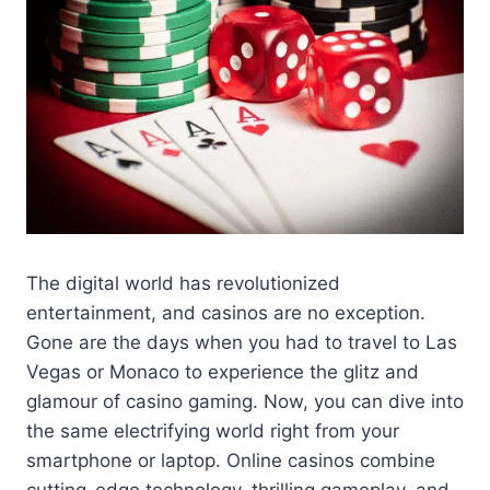
The digital world has revolutionized
entertainment, and casinos are no exception.
Gone are the days when you had to travel to Las
Vegas or Monaco to experience the glitz and
glamour of casino gaming. Now, you can dive into
the same electrifying world right from your
smartphone or laptop. Online casinos combine
cutting-edge technology, thrilling gameplay, and