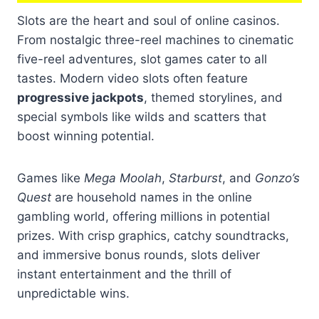
Slots are the heart and soul of online casinos.
From nostalgic three-reel machines to cinematic
five-reel adventures, slot games cater to all
tastes. Modern video slots often feature
progressive jackpots
, themed storylines, and
special symbols like wilds and scatters that
boost winning potential.
Games like
Mega Moolah
,
Starburst
, and
Gonzo’s
Quest
are household names in the online
gambling world, offering millions in potential
prizes. With crisp graphics, catchy soundtracks,
and immersive bonus rounds, slots deliver
instant entertainment and the thrill of
unpredictable wins.