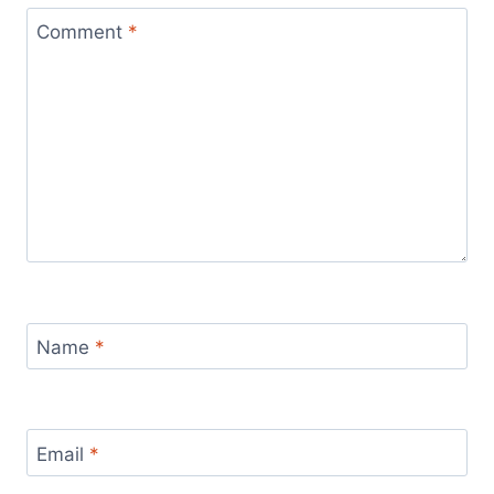
Comment
*
Name
*
Email
*