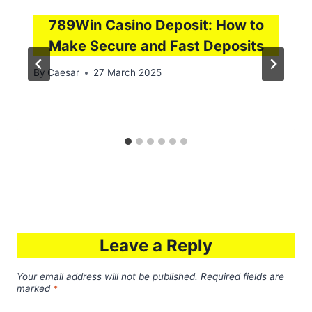
789Win Casino Deposit: How to
Make Secure and Fast Deposits
By
Caesar
27 March 2025
Leave a Reply
Your email address will not be published.
Required fields are
marked
*