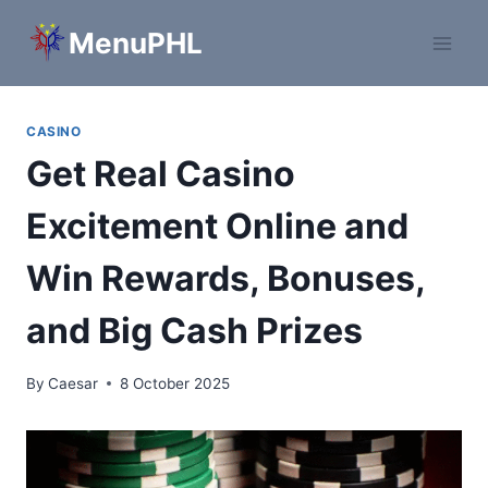
Skip
MenuPHL
to
content
CASINO
Get Real Casino
Excitement Online and
Win Rewards, Bonuses,
and Big Cash Prizes
By
Caesar
8 October 2025