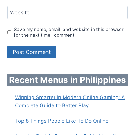
Website
Save my name, email, and website in this browser
for the next time I comment.
Recent Menus in Philippines
Winning Smarter in Modern Online Gaming: A
Complete Guide to Better Play
Top 8 Things People Like To Do Online