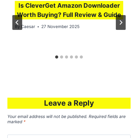
Is CleverGet Amazon Downloader
Worth Buying? Full Review & Guide
By
Caesar
27 November 2025
Leave a Reply
Your email address will not be published.
Required fields are
marked
*