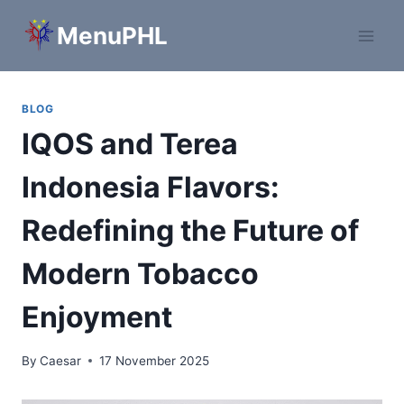
Skip
MenuPHL
to
content
BLOG
IQOS and Terea
Indonesia Flavors:
Redefining the Future of
Modern Tobacco
Enjoyment
By
Caesar
17 November 2025