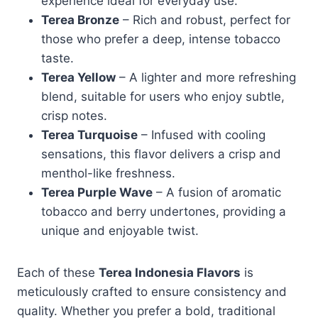
experience ideal for everyday use.
Terea Bronze
– Rich and robust, perfect for
those who prefer a deep, intense tobacco
taste.
Terea Yellow
– A lighter and more refreshing
blend, suitable for users who enjoy subtle,
crisp notes.
Terea Turquoise
– Infused with cooling
sensations, this flavor delivers a crisp and
menthol-like freshness.
Terea Purple Wave
– A fusion of aromatic
tobacco and berry undertones, providing a
unique and enjoyable twist.
Each of these
Terea Indonesia Flavors
is
meticulously crafted to ensure consistency and
quality. Whether you prefer a bold, traditional