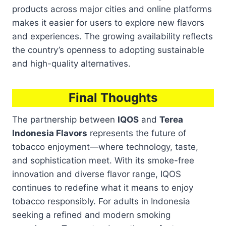
products across major cities and online platforms
makes it easier for users to explore new flavors
and experiences. The growing availability reflects
the country’s openness to adopting sustainable
and high-quality alternatives.
Final Thoughts
The partnership between
IQOS
and
Terea
Indonesia Flavors
represents the future of
tobacco enjoyment—where technology, taste,
and sophistication meet. With its smoke-free
innovation and diverse flavor range, IQOS
continues to redefine what it means to enjoy
tobacco responsibly. For adults in Indonesia
seeking a refined and modern smoking