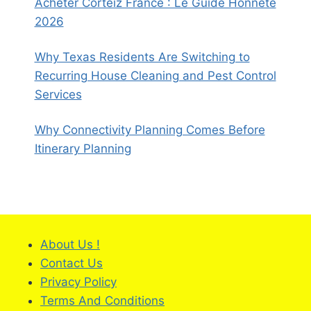
Acheter Corteiz France : Le Guide Honnête
2026
Why Texas Residents Are Switching to
Recurring House Cleaning and Pest Control
Services
Why Connectivity Planning Comes Before
Itinerary Planning
About Us !
Contact Us
Privacy Policy
Terms And Conditions