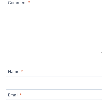
Comment
*
Name
*
Email
*