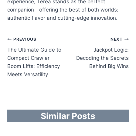
experience, Terea stands as the perfect
companion—offering the best of both worlds:
authentic flavor and cutting-edge innovation.
Post
PREVIOUS
NEXT
The Ultimate Guide to
Jackpot Logic:
navigation
Compact Crawler
Decoding the Secrets
Boom Lifts: Efficiency
Behind Big Wins
Meets Versatility
Similar Posts