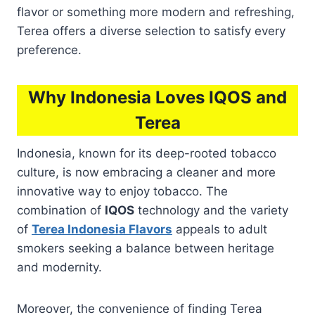
flavor or something more modern and refreshing,
Terea offers a diverse selection to satisfy every
preference.
Why Indonesia Loves IQOS and
Terea
Indonesia, known for its deep-rooted tobacco
culture, is now embracing a cleaner and more
innovative way to enjoy tobacco. The
combination of
IQOS
technology and the variety
of
Terea Indonesia Flavors
appeals to adult
smokers seeking a balance between heritage
and modernity.
Moreover, the convenience of finding Terea