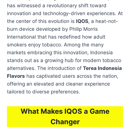
has witnessed a revolutionary shift toward
innovation and technology-driven experiences. At
the center of this evolution is
IQOS
, a heat-not-
burn device developed by Philip Morris
International that has redefined how adult
smokers enjoy tobacco. Among the many
markets embracing this innovation, Indonesia
stands out as a growing hub for modern tobacco
alternatives. The introduction of
Terea Indonesia
Flavors
has captivated users across the nation,
offering an elevated and cleaner experience
tailored to diverse preferences.
What Makes IQOS a Game
Changer