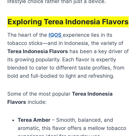
lifestyle choice rather than just a device.
Exploring Terea Indonesia Flavors
The heart of the
IQOS
experience lies in its
tobacco sticks—and in Indonesia, the variety of
Terea Indonesia Flavors
has been a key driver of
its growing popularity. Each flavor is expertly
blended to cater to different taste profiles, from
bold and full-bodied to light and refreshing.
Some of the most popular
Terea Indonesia
Flavors
include:
Terea Amber
– Smooth, balanced, and
aromatic, this flavor offers a mellow tobacco