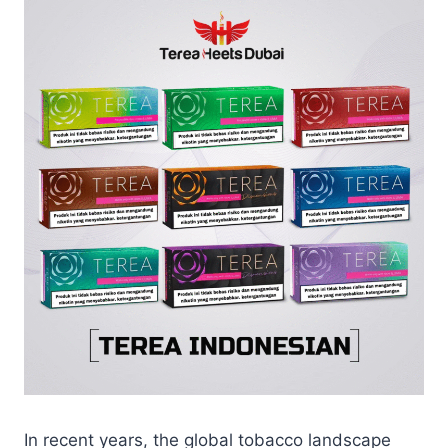
In recent years, the global tobacco landscape