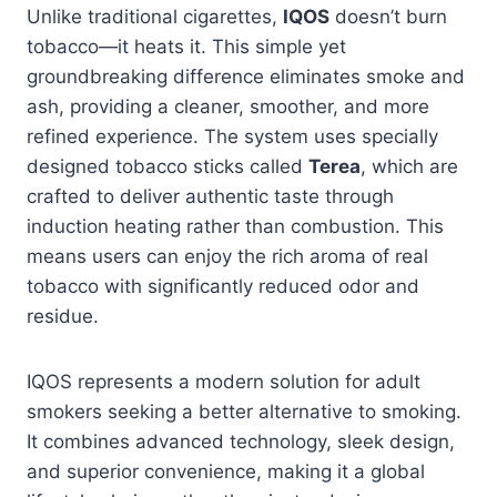
Unlike traditional cigarettes,
IQOS
doesn’t burn
tobacco—it heats it. This simple yet
groundbreaking difference eliminates smoke and
ash, providing a cleaner, smoother, and more
refined experience. The system uses specially
designed tobacco sticks called
Terea
, which are
crafted to deliver authentic taste through
induction heating rather than combustion. This
means users can enjoy the rich aroma of real
tobacco with significantly reduced odor and
residue.
IQOS represents a modern solution for adult
smokers seeking a better alternative to smoking.
It combines advanced technology, sleek design,
and superior convenience, making it a global