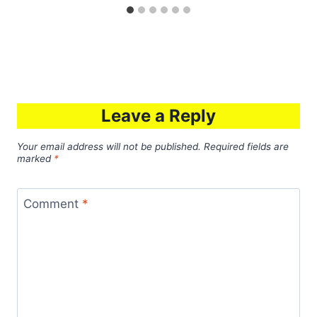
Leave a Reply
Your email address will not be published.
Required fields are
marked
*
Comment
*