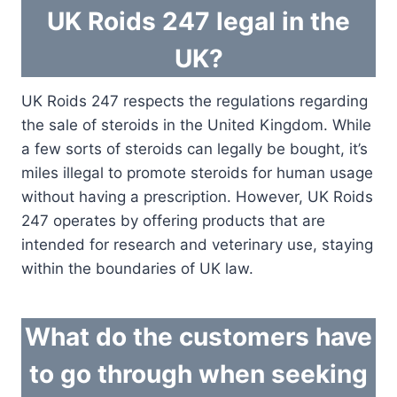
UK Roids 247 legal in the
UK?
UK Roids 247 respects the regulations regarding
the sale of steroids in the United Kingdom. While
a few sorts of steroids can legally be bought, it’s
miles illegal to promote steroids for human usage
without having a prescription. However, UK Roids
247 operates by offering products that are
intended for research and veterinary use, staying
within the boundaries of UK law.
What do the customers have
to go through when seeking