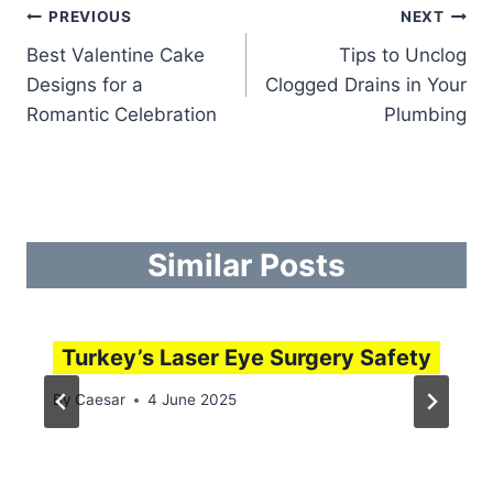
Post
PREVIOUS
NEXT
Best Valentine Cake
Tips to Unclog
navigation
Designs for a
Clogged Drains in Your
Romantic Celebration
Plumbing
Similar Posts
Turkey’s Laser Eye Surgery Safety
By
Caesar
4 June 2025