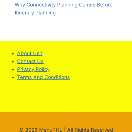
Why Connectivity Planning Comes Before
Itinerary Planning
About Us !
Contact Us
Privacy Policy
Terms And Conditions
© 2026 MenuPHL | All Rights Reserved