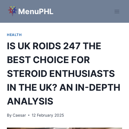
Skip
MenuPHL
to
content
HEALTH
IS UK ROIDS 247 THE
BEST CHOICE FOR
STEROID ENTHUSIASTS
IN THE UK? AN IN-DEPTH
ANALYSIS
By
Caesar
12 February 2025