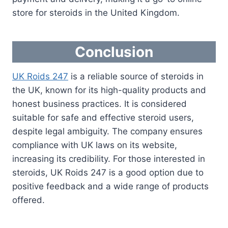
store for steroids in the United Kingdom.
Conclusion
UK Roids 247
is a reliable source of steroids in
the UK, known for its high-quality products and
honest business practices. It is considered
suitable for safe and effective steroid users,
despite legal ambiguity. The company ensures
compliance with UK laws on its website,
increasing its credibility. For those interested in
steroids, UK Roids 247 is a good option due to
positive feedback and a wide range of products
offered.