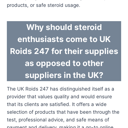
products, or safe steroid usage.
Why should steroid
enthusiasts come to UK
Roids 247 for their supplies
as opposed to other
suppliers in the UK?
The UK Roids 247 has distinguished itself as a
provider that values quality and would ensure
that its clients are satisfied. It offers a wide
selection of products that have been through the
test, professional advice, and safe means of
payment and delivery, making it a go-to online