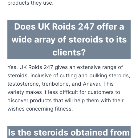
products they use.
Does UK Roids 247 offer a
wide array of steroids to its
clients?
Yes, UK Roids 247 gives an extensive range of
steroids, inclusive of cutting and bulking steroids,
testosterone, trenbolone, and Anavar. This
variety makes it less difficult for customers to
discover products that will help them with their
wishes concerning fitness.
Is the steroids obtained from