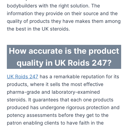
bodybuilders with the right solution. The
information they provide on their source and the
quality of products they have makes them among
the best in the UK steroids.
How accurate is the product
quality in UK Roids 247?
UK Roids 247
has a remarkable reputation for its
products, where it sells the most effective
pharma-grade and laboratory-examined
steroids. It guarantees that each one products
produced has undergone rigorous protection and
potency assessments before they get to the
patron enabling clients to have faith in the