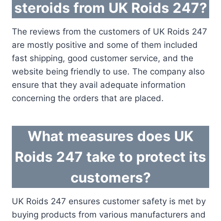
steroids from UK Roids 247?
The reviews from the customers of UK Roids 247
are mostly positive and some of them included
fast shipping, good customer service, and the
website being friendly to use. The company also
ensure that they avail adequate information
concerning the orders that are placed.
What measures does UK
Roids 247 take to protect its
customers?
UK Roids 247 ensures customer safety is met by
buying products from various manufacturers and