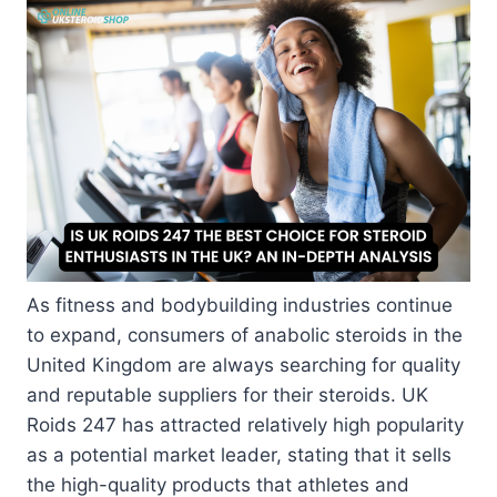
As fitness and bodybuilding industries continue
to expand, consumers of anabolic steroids in the
United Kingdom are always searching for quality
and reputable suppliers for their steroids. UK
Roids 247 has attracted relatively high popularity
as a potential market leader, stating that it sells
the high-quality products that athletes and