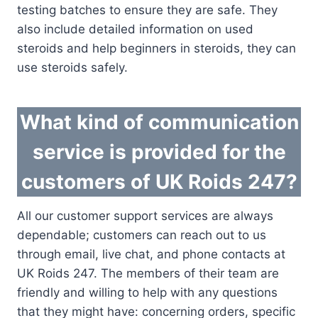
testing batches to ensure they are safe. They
also include detailed information on used
steroids and help beginners in steroids, they can
use steroids safely.
What kind of communication
service is provided for the
customers of UK Roids 247?
All our customer support services are always
dependable; customers can reach out to us
through email, live chat, and phone contacts at
UK Roids 247. The members of their team are
friendly and willing to help with any questions
that they might have: concerning orders, specific