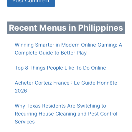
Recent Menus in Philippines
Winning Smarter in Modern Online Gaming: A
Complete Guide to Better Play
Top 8 Things People Like To Do Online
Acheter Corteiz France : Le Guide Honnête
2026
Why Texas Residents Are Switching to
Recurring House Cleaning and Pest Control
Services