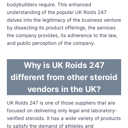
bodybuilders require. This enhanced
understanding of the popular UK Roids 247
delves into the legitimacy of the business venture
by dissecting its product offerings, the services
the company provides, its adherence to the law,
and public perception of the company.
Why is UK Roids 247
different from other steroid
vendors in the UK?
UK Roids 247 is one of those suppliers that are
focused on delivering only legal and laboratory-
verified steroids. It has a wide variety of products
to satisfy the demand of athletes and