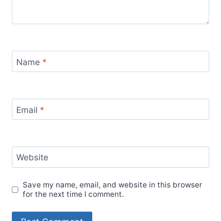
Name
*
Email
*
Website
Save my name, email, and website in this browser
for the next time I comment.