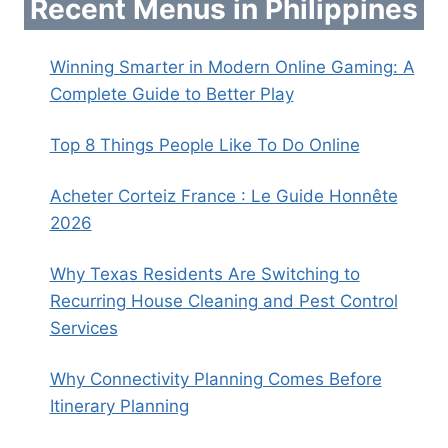
Recent Menus in Philippines
Winning Smarter in Modern Online Gaming: A
Complete Guide to Better Play
Top 8 Things People Like To Do Online
Acheter Corteiz France : Le Guide Honnête
2026
Why Texas Residents Are Switching to
Recurring House Cleaning and Pest Control
Services
Why Connectivity Planning Comes Before
Itinerary Planning