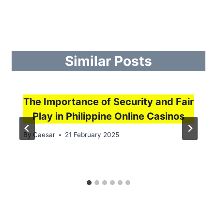
Similar Posts
The Importance of Security and Fair
Play in Philippine Online Casinos
By
Caesar
21 February 2025