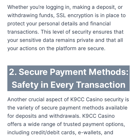
Whether you’re logging in, making a deposit, or
withdrawing funds, SSL encryption is in place to
protect your personal details and financial
transactions. This level of security ensures that
your sensitive data remains private and that all
your actions on the platform are secure.
2. Secure Payment Methods:
Safety in Every Transaction
Another crucial aspect of K9CC Casino security is
the variety of secure payment methods available
for deposits and withdrawals. K9CC Casino
offers a wide range of trusted payment options,
including credit/debit cards, e-wallets, and