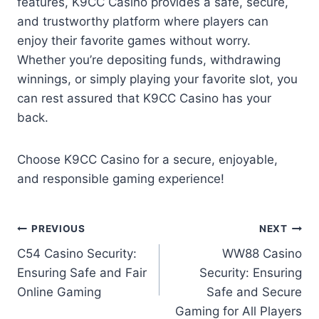
features, K9CC Casino provides a safe, secure,
and trustworthy platform where players can
enjoy their favorite games without worry.
Whether you’re depositing funds, withdrawing
winnings, or simply playing your favorite slot, you
can rest assured that K9CC Casino has your
back.
Choose K9CC Casino for a secure, enjoyable,
and responsible gaming experience!
Post
PREVIOUS
NEXT
C54 Casino Security:
WW88 Casino
navigation
Ensuring Safe and Fair
Security: Ensuring
Online Gaming
Safe and Secure
Gaming for All Players