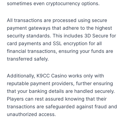
sometimes even cryptocurrency options.
All transactions are processed using secure
payment gateways that adhere to the highest
security standards. This includes 3D Secure for
card payments and SSL encryption for all
financial transactions, ensuring your funds are
transferred safely.
Additionally, K9CC Casino works only with
reputable payment providers, further ensuring
that your banking details are handled securely.
Players can rest assured knowing that their
transactions are safeguarded against fraud and
unauthorized access.