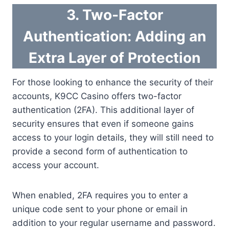
3. Two-Factor
Authentication: Adding an
Extra Layer of Protection
For those looking to enhance the security of their
accounts, K9CC Casino offers two-factor
authentication (2FA). This additional layer of
security ensures that even if someone gains
access to your login details, they will still need to
provide a second form of authentication to
access your account.
When enabled, 2FA requires you to enter a
unique code sent to your phone or email in
addition to your regular username and password.