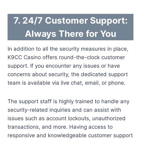
7. 24/7 Customer Support:
Always There for You
In addition to all the security measures in place,
K9CC Casino offers round-the-clock customer
support. If you encounter any issues or have
concerns about security, the dedicated support
team is available via live chat, email, or phone.
The support staff is highly trained to handle any
security-related inquiries and can assist with
issues such as account lockouts, unauthorized
transactions, and more. Having access to
responsive and knowledgeable customer support