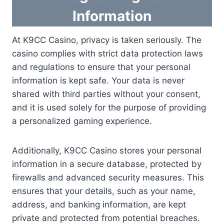
Information
At K9CC Casino, privacy is taken seriously. The
casino complies with strict data protection laws
and regulations to ensure that your personal
information is kept safe. Your data is never
shared with third parties without your consent,
and it is used solely for the purpose of providing
a personalized gaming experience.
Additionally, K9CC Casino stores your personal
information in a secure database, protected by
firewalls and advanced security measures. This
ensures that your details, such as your name,
address, and banking information, are kept
private and protected from potential breaches.