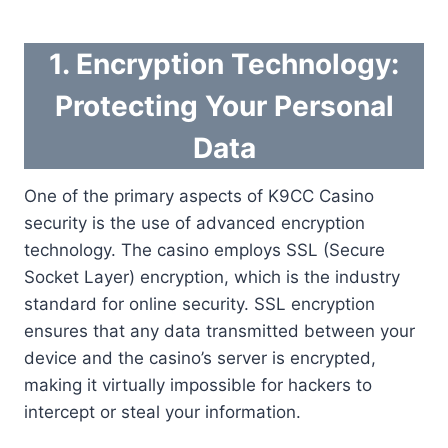
1. Encryption Technology:
Protecting Your Personal
Data
One of the primary aspects of K9CC Casino
security is the use of advanced encryption
technology. The casino employs SSL (Secure
Socket Layer) encryption, which is the industry
standard for online security. SSL encryption
ensures that any data transmitted between your
device and the casino’s server is encrypted,
making it virtually impossible for hackers to
intercept or steal your information.