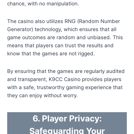
chance, with no manipulation.
The casino also utilizes RNG (Random Number
Generator) technology, which ensures that all
game outcomes are random and unbiased. This
means that players can trust the results and
know that the games are not rigged.
By ensuring that the games are regularly audited
and transparent, K9CC Casino provides players
with a safe, trustworthy gaming experience that
they can enjoy without worry.
6. Player Privacy:
Safeguarding Your