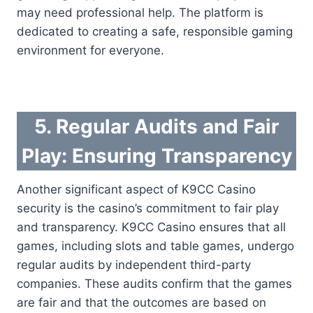
may need professional help. The platform is
dedicated to creating a safe, responsible gaming
environment for everyone.
5. Regular Audits and Fair
Play: Ensuring Transparency
Another significant aspect of K9CC Casino
security is the casino’s commitment to fair play
and transparency. K9CC Casino ensures that all
games, including slots and table games, undergo
regular audits by independent third-party
companies. These audits confirm that the games
are fair and that the outcomes are based on