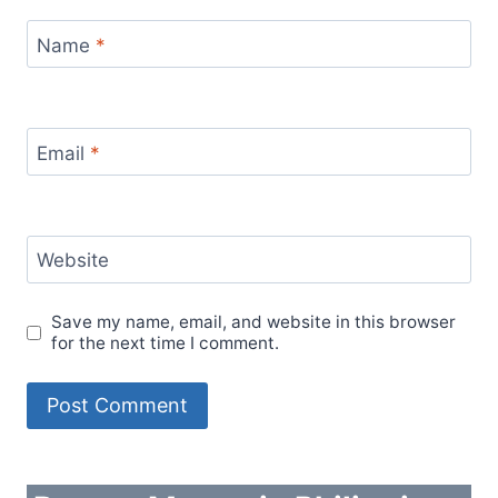
Name
*
Email
*
Website
Save my name, email, and website in this browser
for the next time I comment.