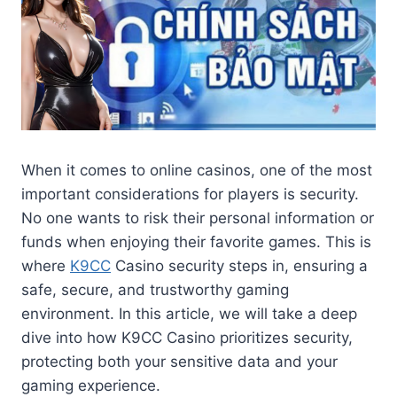
When it comes to online casinos, one of the most
important considerations for players is security.
No one wants to risk their personal information or
funds when enjoying their favorite games. This is
where
K9CC
Casino security steps in, ensuring a
safe, secure, and trustworthy gaming
environment. In this article, we will take a deep
dive into how K9CC Casino prioritizes security,
protecting both your sensitive data and your
gaming experience.