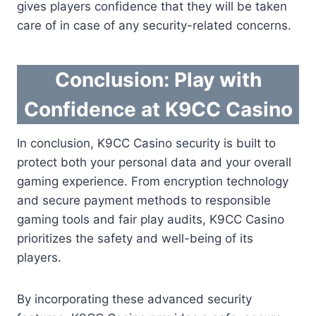
gives players confidence that they will be taken
care of in case of any security-related concerns.
Conclusion: Play with
Confidence at K9CC Casino
In conclusion, K9CC Casino security is built to
protect both your personal data and your overall
gaming experience. From encryption technology
and secure payment methods to responsible
gaming tools and fair play audits, K9CC Casino
prioritizes the safety and well-being of its
players.
By incorporating these advanced security