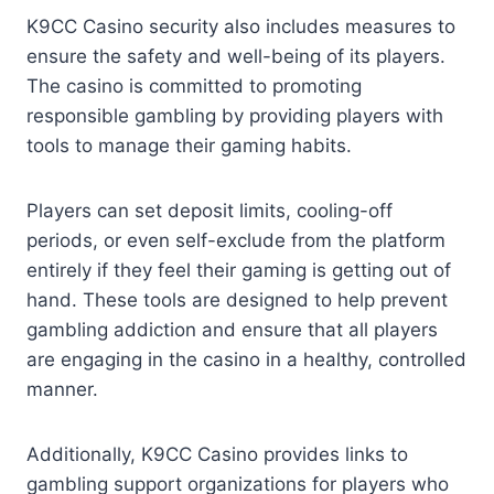
K9CC Casino security also includes measures to
ensure the safety and well-being of its players.
The casino is committed to promoting
responsible gambling by providing players with
tools to manage their gaming habits.
Players can set deposit limits, cooling-off
periods, or even self-exclude from the platform
entirely if they feel their gaming is getting out of
hand. These tools are designed to help prevent
gambling addiction and ensure that all players
are engaging in the casino in a healthy, controlled
manner.
Additionally, K9CC Casino provides links to
gambling support organizations for players who