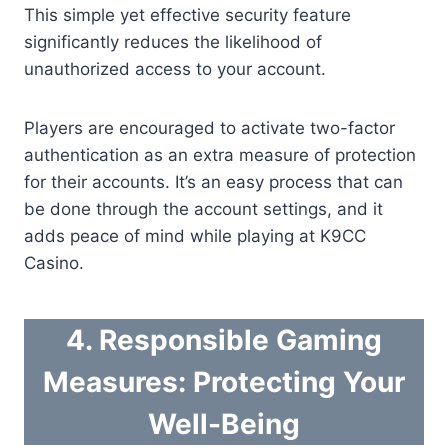
This simple yet effective security feature
significantly reduces the likelihood of
unauthorized access to your account.
Players are encouraged to activate two-factor
authentication as an extra measure of protection
for their accounts. It’s an easy process that can
be done through the account settings, and it
adds peace of mind while playing at K9CC
Casino.
4. Responsible Gaming
Measures: Protecting Your
Well-Being