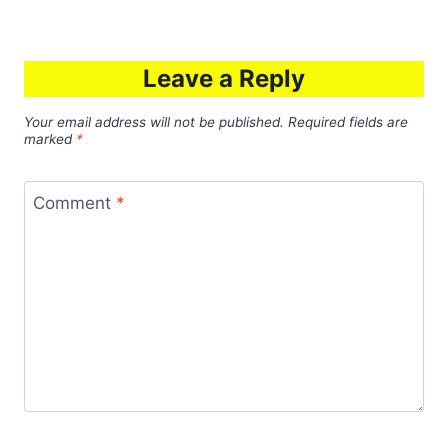
Leave a Reply
Your email address will not be published.
Required fields are
marked
*
Comment
*