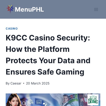
Skip
MenuPHL
to
content
CASINO
K9CC Casino Security:
How the Platform
Protects Your Data and
Ensures Safe Gaming
By
Caesar
20 March 2025