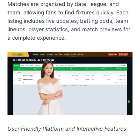
Matches are organized by date, league, and
team, allowing fans to find fixtures quickly. Each
listing includes live updates, betting odds, team
lineups, player statistics, and match previews for
a complete experience.
User Friendly Platform and Interactive Features