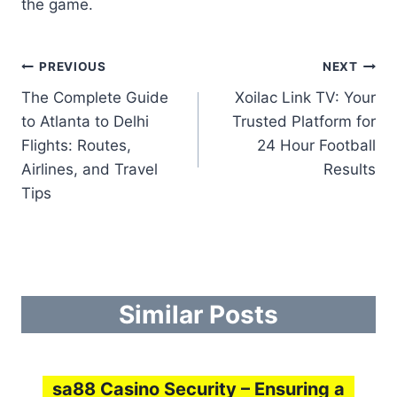
the game.
Post
PREVIOUS
NEXT
The Complete Guide
Xoilac Link TV: Your
navigation
to Atlanta to Delhi
Trusted Platform for
Flights: Routes,
24 Hour Football
Airlines, and Travel
Results
Tips
Similar Posts
sa88 Casino Security – Ensuring a