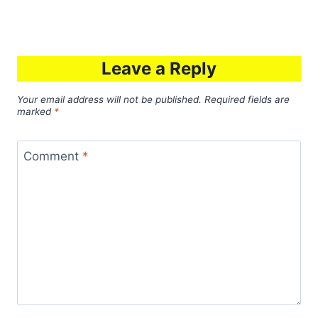
Leave a Reply
Your email address will not be published.
Required fields are
marked
*
Comment
*