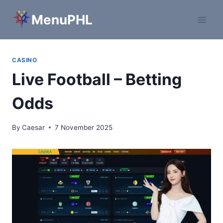
Skip
MenuPHL
to
content
CASINO
Live Football – Betting
Odds
By
Caesar
7 November 2025