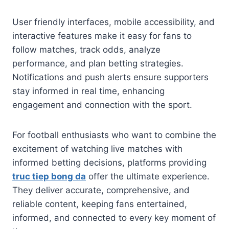
User friendly interfaces, mobile accessibility, and
interactive features make it easy for fans to
follow matches, track odds, analyze
performance, and plan betting strategies.
Notifications and push alerts ensure supporters
stay informed in real time, enhancing
engagement and connection with the sport.
For football enthusiasts who want to combine the
excitement of watching live matches with
informed betting decisions, platforms providing
truc tiep bong da
offer the ultimate experience.
They deliver accurate, comprehensive, and
reliable content, keeping fans entertained,
informed, and connected to every key moment of