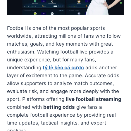
Football is one of the most popular sports
worldwide, attracting millions of fans who follow
matches, goals, and key moments with great
enthusiasm. Watching football live provides a
unique experience, but for many fans,
understanding
tỷ lệ kèo cá cược
adds another
layer of excitement to the game. Accurate odds
allow supporters to analyze match outcomes,
evaluate risk, and engage more deeply with the
sport. Platforms offering
live football streaming
combined with
betting odds
give fans a
complete football experience by providing real
time updates, tactical insights, and expert
analysis.