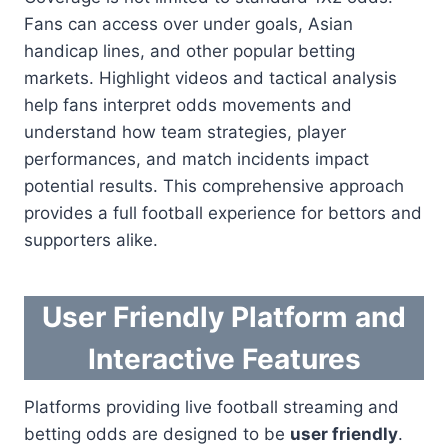
Fans can access over under goals, Asian
handicap lines, and other popular betting
markets. Highlight videos and tactical analysis
help fans interpret odds movements and
understand how team strategies, player
performances, and match incidents impact
potential results. This comprehensive approach
provides a full football experience for bettors and
supporters alike.
User Friendly Platform and
Interactive Features
Platforms providing live football streaming and
betting odds are designed to be
user friendly
.