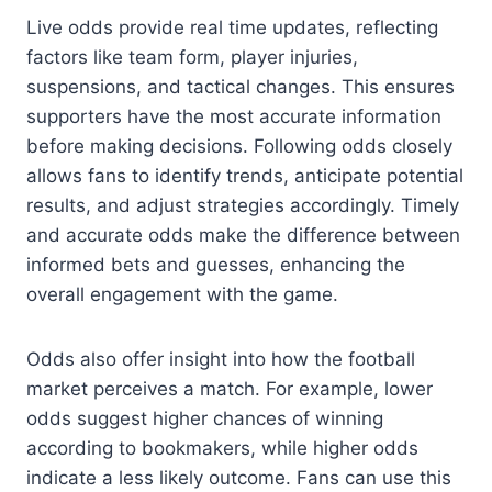
Live odds provide real time updates, reflecting
factors like team form, player injuries,
suspensions, and tactical changes. This ensures
supporters have the most accurate information
before making decisions. Following odds closely
allows fans to identify trends, anticipate potential
results, and adjust strategies accordingly. Timely
and accurate odds make the difference between
informed bets and guesses, enhancing the
overall engagement with the game.
Odds also offer insight into how the football
market perceives a match. For example, lower
odds suggest higher chances of winning
according to bookmakers, while higher odds
indicate a less likely outcome. Fans can use this