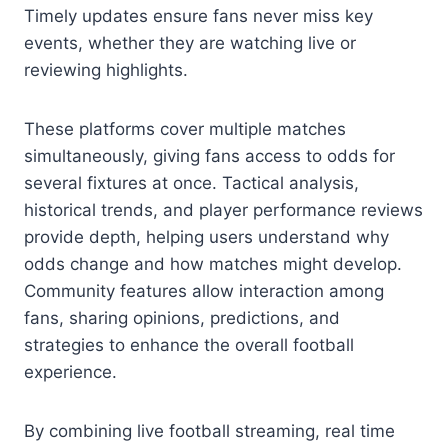
Timely updates ensure fans never miss key
events, whether they are watching live or
reviewing highlights.
These platforms cover multiple matches
simultaneously, giving fans access to odds for
several fixtures at once. Tactical analysis,
historical trends, and player performance reviews
provide depth, helping users understand why
odds change and how matches might develop.
Community features allow interaction among
fans, sharing opinions, predictions, and
strategies to enhance the overall football
experience.
By combining live football streaming, real time