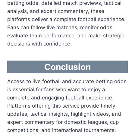
betting odds, detailed match previews, tactical
analysis, and expert commentary, these
platforms deliver a complete football experience.
Fans can follow live matches, monitor odds,
evaluate team performance, and make strategic
decisions with confidence.
Conclusion
Access to live football and accurate betting odds
is essential for fans who want to enjoy a
complete and engaging football experience.
Platforms offering this service provide timely
updates, tactical insights, highlight videos, and
expert commentary for domestic leagues, cup
competitions, and international tournaments.