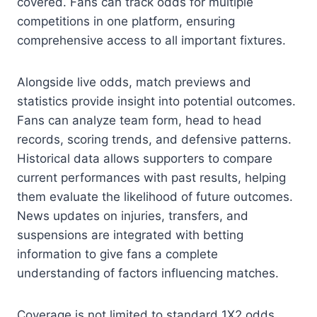
covered. Fans can track odds for multiple
competitions in one platform, ensuring
comprehensive access to all important fixtures.
Alongside live odds, match previews and
statistics provide insight into potential outcomes.
Fans can analyze team form, head to head
records, scoring trends, and defensive patterns.
Historical data allows supporters to compare
current performances with past results, helping
them evaluate the likelihood of future outcomes.
News updates on injuries, transfers, and
suspensions are integrated with betting
information to give fans a complete
understanding of factors influencing matches.
Coverage is not limited to standard 1X2 odds.