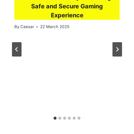
Safe and Secure Gaming
Experience
By
Caesar
22 March 2025