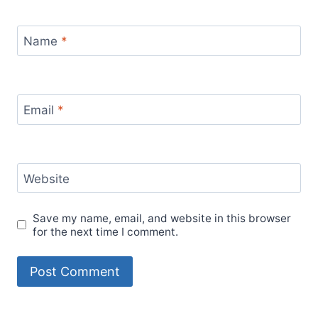
Name
*
Email
*
Website
Save my name, email, and website in this browser
for the next time I comment.