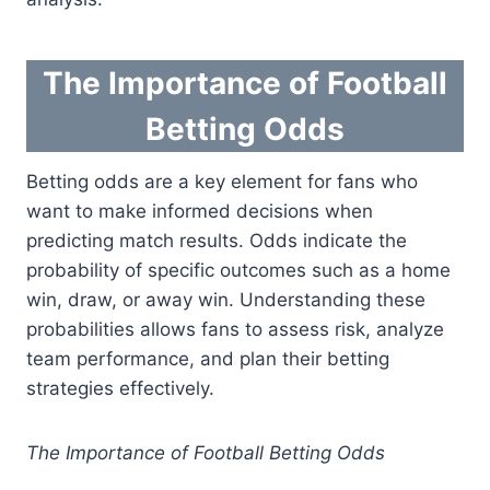
The Importance of Football
Betting Odds
Betting odds are a key element for fans who
want to make informed decisions when
predicting match results. Odds indicate the
probability of specific outcomes such as a home
win, draw, or away win. Understanding these
probabilities allows fans to assess risk, analyze
team performance, and plan their betting
strategies effectively.
The Importance of Football Betting Odds