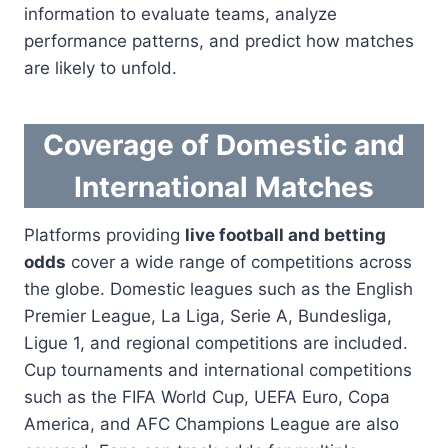
information to evaluate teams, analyze
performance patterns, and predict how matches
are likely to unfold.
Coverage of Domestic and
International Matches
Platforms providing
live football and betting
odds
cover a wide range of competitions across
the globe. Domestic leagues such as the English
Premier League, La Liga, Serie A, Bundesliga,
Ligue 1, and regional competitions are included.
Cup tournaments and international competitions
such as the FIFA World Cup, UEFA Euro, Copa
America, and AFC Champions League are also