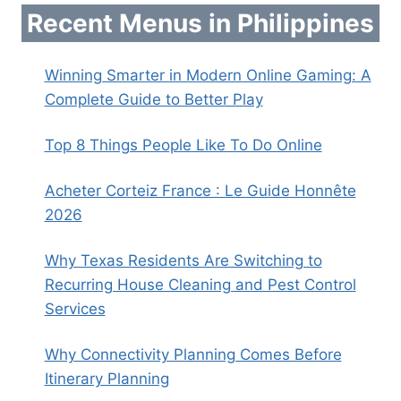
Recent Menus in Philippines
Winning Smarter in Modern Online Gaming: A
Complete Guide to Better Play
Top 8 Things People Like To Do Online
Acheter Corteiz France : Le Guide Honnête
2026
Why Texas Residents Are Switching to
Recurring House Cleaning and Pest Control
Services
Why Connectivity Planning Comes Before
Itinerary Planning