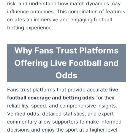
risk, and understand how match dynamics may
influence outcomes. This combination of features
creates an immersive and engaging football
betting experience.
Why Fans Trust Platforms
Offering Live Football and
Odds
Fans trust platforms that provide accurate
live
football coverage and betting odds
for their
reliability, speed, and comprehensive insights.
Verified odds, detailed statistics, and expert
commentary allow supporters to make informed
decisions and enjoy the sport at a higher level.