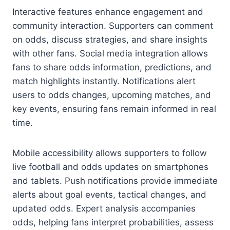
Interactive features enhance engagement and
community interaction. Supporters can comment
on odds, discuss strategies, and share insights
with other fans. Social media integration allows
fans to share odds information, predictions, and
match highlights instantly. Notifications alert
users to odds changes, upcoming matches, and
key events, ensuring fans remain informed in real
time.
Mobile accessibility allows supporters to follow
live football and odds updates on smartphones
and tablets. Push notifications provide immediate
alerts about goal events, tactical changes, and
updated odds. Expert analysis accompanies
odds, helping fans interpret probabilities, assess