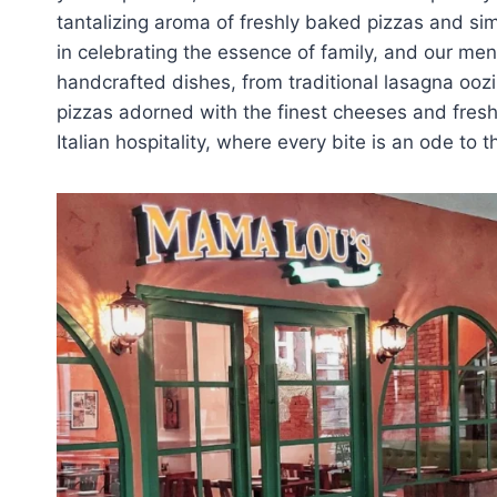
tantalizing aroma of freshly baked pizzas and sim
in celebrating the essence of family, and our menu 
handcrafted dishes, from traditional lasagna ooz
pizzas adorned with the finest cheeses and fres
Italian hospitality, where every bite is an ode to t