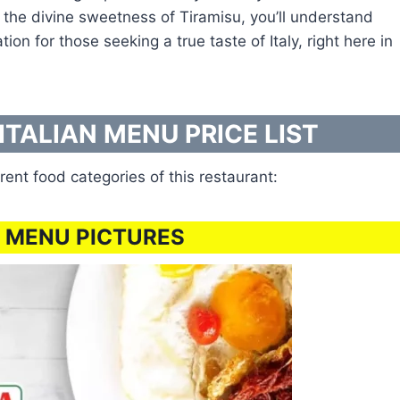
sh the divine sweetness of Tiramisu, you’ll understand
 for those seeking a true taste of Italy, right here in
ITALIAN MENU PRICE LIST
rent food categories of this restaurant:
 MENU PICTURES