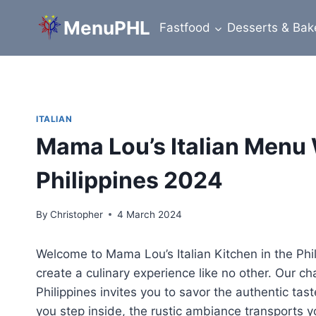
Skip
MenuPHL
to
Fastfood
Desserts & Bak
content
ITALIAN
Mama Lou’s Italian Menu 
Philippines 2024
By
Christopher
4 March 2024
Welcome to Mama Lou’s Italian Kitchen in the Phi
create a culinary experience like no other. Our ch
Philippines invites you to savor the authentic tas
you step inside, the rustic ambiance transports y