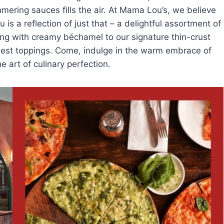
mering sauces fills the air. At Mama Lou’s, we believe
is a reflection of just that – a delightful assortment of
ing with creamy béchamel to our signature thin-crust
hest toppings. Come, indulge in the warm embrace of
he art of culinary perfection.