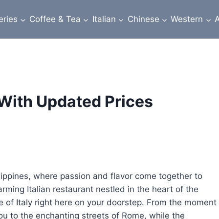
eries
Coffee & Tea
Italian
Chinese
Western
A
With Updated Prices
lippines, where passion and flavor come together to
arming Italian restaurant nestled in the heart of the
te of Italy right here on your doorstep. From the moment
ou to the enchanting streets of Rome, while the