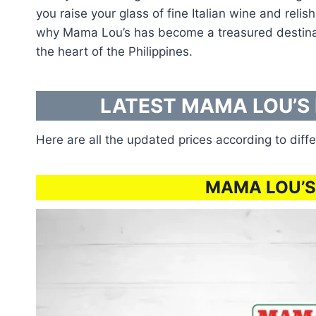
you raise your glass of fine Italian wine and reli
why Mama Lou’s has become a treasured destination
the heart of the Philippines.
LATEST MAMA LOU’S 
Here are all the updated prices according to diffe
MAMA LOU’S