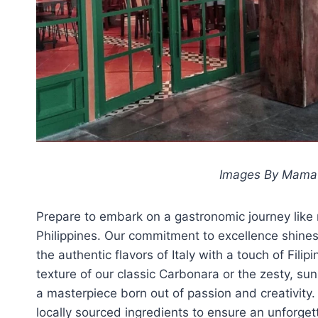
Images By Mama L
Prepare to embark on a gastronomic journey like n
Philippines. Our commitment to excellence shines 
the authentic flavors of Italy with a touch of Fil
texture of our classic Carbonara or the zesty, su
a masterpiece born out of passion and creativity.
locally sourced ingredients to ensure an unforge