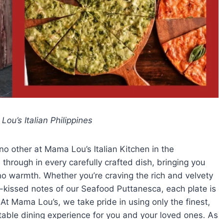
ou’s Italian Philippines
o other at Mama Lou’s Italian Kitchen in the
through in every carefully crafted dish, bringing you
ipino warmth. Whether you’re craving the rich and velvety
n-kissed notes of our Seafood Puttanesca, each plate is
 At Mama Lou’s, we take pride in using only the finest,
ttable dining experience for you and your loved ones. As