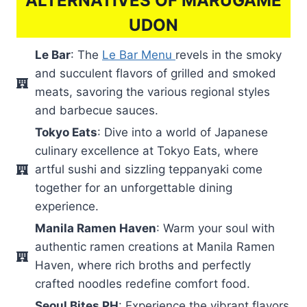
ALTERNATIVES OF MARUGAME
UDON
Le Bar
: The
Le Bar Menu
revels in the smoky
and succulent flavors of grilled and smoked
meats, savoring the various regional styles
and barbecue sauces.
Tokyo Eats
: Dive into a world of Japanese
culinary excellence at Tokyo Eats, where
artful sushi and sizzling teppanyaki come
together for an unforgettable dining
experience.
Manila Ramen Haven
: Warm your soul with
authentic ramen creations at Manila Ramen
Haven, where rich broths and perfectly
crafted noodles redefine comfort food.
Seoul Bites PH
: Experience the vibrant flavors