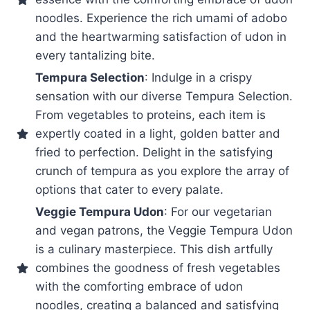
noodles. Experience the rich umami of adobo
and the heartwarming satisfaction of udon in
every tantalizing bite.
Tempura Selection
: Indulge in a crispy
sensation with our diverse Tempura Selection.
From vegetables to proteins, each item is
expertly coated in a light, golden batter and
fried to perfection. Delight in the satisfying
crunch of tempura as you explore the array of
options that cater to every palate.
Veggie Tempura Udon
: For our vegetarian
and vegan patrons, the Veggie Tempura Udon
is a culinary masterpiece. This dish artfully
combines the goodness of fresh vegetables
with the comforting embrace of udon
noodles, creating a balanced and satisfying