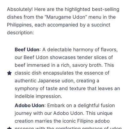
Absolutely! Here are the highlighted best-selling
dishes from the “Marugame Udon” menu in the
Philippines, each accompanied by a succinct
description:
Beef Udon
: A delectable harmony of flavors,
our Beef Udon showcases tender slices of
beef immersed in a rich, savory broth. This
classic dish encapsulates the essence of
authentic Japanese udon, creating a
symphony of taste and texture that leaves an
indelible impression.
Adobo Udon
: Embark on a delightful fusion
journey with our Adobo Udon. This unique
creation marries the iconic Filipino adobo
essence with the comforting embrace of udon