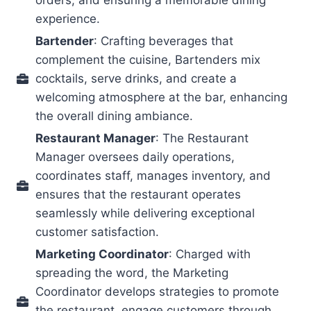
orders, and ensuring a memorable dining
experience.
Bartender
: Crafting beverages that
complement the cuisine, Bartenders mix
cocktails, serve drinks, and create a
welcoming atmosphere at the bar, enhancing
the overall dining ambiance.
Restaurant Manager
: The Restaurant
Manager oversees daily operations,
coordinates staff, manages inventory, and
ensures that the restaurant operates
seamlessly while delivering exceptional
customer satisfaction.
Marketing Coordinator
: Charged with
spreading the word, the Marketing
Coordinator develops strategies to promote
the restaurant, engage customers through