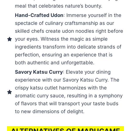
meal that celebrates nature’s bounty.
Hand-Crafted Udon
: Immerse yourself in the
spectacle of culinary craftsmanship as our
skilled chefs create udon noodles right before
your eyes. Witness the magic as simple
ingredients transform into delicate strands of
perfection, ensuring an experience that is
both authentic and unforgettable.
Savory Katsu Curry
: Elevate your dining
experience with our Savory Katsu Curry. The
crispy katsu cutlet harmonizes with the
aromatic curry sauce, resulting in a symphony
of flavors that will transport your taste buds
to new dimensions of delight.