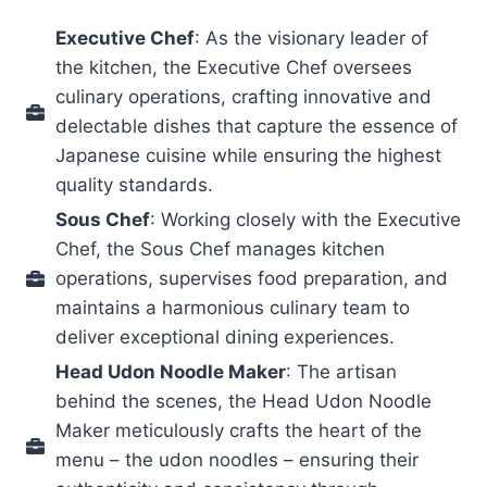
Executive Chef
: As the visionary leader of
the kitchen, the Executive Chef oversees
culinary operations, crafting innovative and
delectable dishes that capture the essence of
Japanese cuisine while ensuring the highest
quality standards.
Sous Chef
: Working closely with the Executive
Chef, the Sous Chef manages kitchen
operations, supervises food preparation, and
maintains a harmonious culinary team to
deliver exceptional dining experiences.
Head Udon Noodle Maker
: The artisan
behind the scenes, the Head Udon Noodle
Maker meticulously crafts the heart of the
menu – the udon noodles – ensuring their