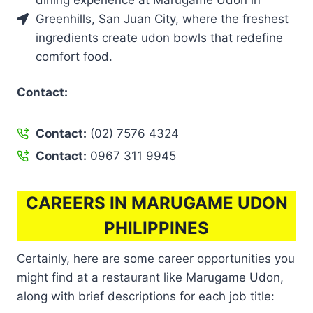
dining experience at Marugame Udon in
Greenhills, San Juan City, where the freshest
ingredients create udon bowls that redefine
comfort food.
Contact:
Contact:
(02) 7576 4324
Contact:
0967 311 9945
CAREERS IN MARUGAME UDON
PHILIPPINES
Certainly, here are some career opportunities you
might find at a restaurant like Marugame Udon,
along with brief descriptions for each job title: