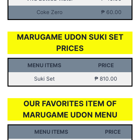
Coke Zero
₱ 60.00
MARUGAME UDON SUKI SET
PRICES
MENU ITEMS
PRICE
Suki Set
₱ 810.00
OUR FAVORITES ITEM OF
MARUGAME UDON MENU
MENU ITEMS
PRICE