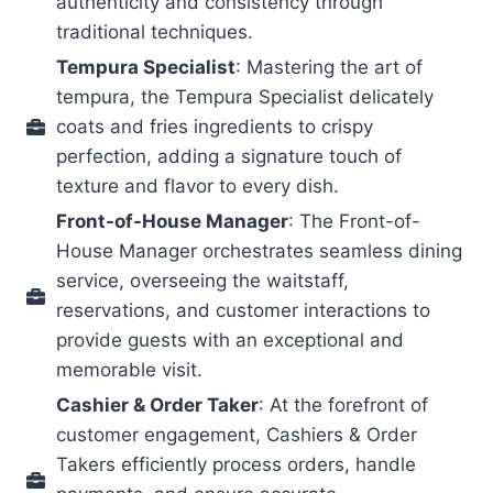
authenticity and consistency through
traditional techniques.
Tempura Specialist
: Mastering the art of
tempura, the Tempura Specialist delicately
coats and fries ingredients to crispy
perfection, adding a signature touch of
texture and flavor to every dish.
Front-of-House Manager
: The Front-of-
House Manager orchestrates seamless dining
service, overseeing the waitstaff,
reservations, and customer interactions to
provide guests with an exceptional and
memorable visit.
Cashier & Order Taker
: At the forefront of
customer engagement, Cashiers & Order
Takers efficiently process orders, handle