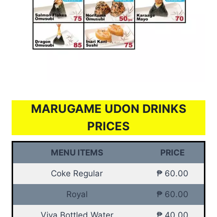
MARUGAME UDON DRINKS
PRICES
MENU ITEMS
PRICE
Coke Regular
₱ 60.00
Royal
₱ 60.00
Viva Bottled Water
₱ 40.00