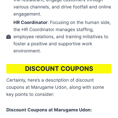
various channels, and drive footfall and online
engagement.
HR Coordinator
: Focusing on the human side,
the HR Coordinator manages staffing,
employee relations, and training initiatives to
foster a positive and supportive work
environment.
DISCOUNT COUPONS
Certainly, here’s a description of discount
coupons at Marugame Udon, along with some
key points to consider:
Discount Coupons at Marugame Udon: