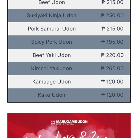
Beef Udon
₱ 215.00
Sukiyaki Ninja Udon
₱ 250.00
Pork Samurai Udon
₱ 215.00
Spicy Pork Udon
₱ 195.00
Beef Yaki Udon
₱ 220.00
Kimchi Yakiudon
₱ 265.00
Kamaage Udon
₱ 120.00
Kake Udon
₱ 120.00