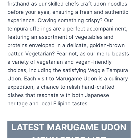
firsthand as our skilled chefs craft udon noodles
before your eyes, ensuring a fresh and authentic
experience. Craving something crispy? Our
tempura offerings are a perfect accompaniment,
featuring an assortment of vegetables and
proteins enveloped in a delicate, golden-brown
batter. Vegetarian? Fear not, as our menu boasts
a variety of vegetarian and vegan-friendly
choices, including the satisfying Veggie Tempura
Udon. Each visit to Marugame Udon is a culinary
expedition, a chance to relish hand-crafted
dishes that resonate with both Japanese
heritage and local Filipino tastes.
LATEST MARUGAME UDON