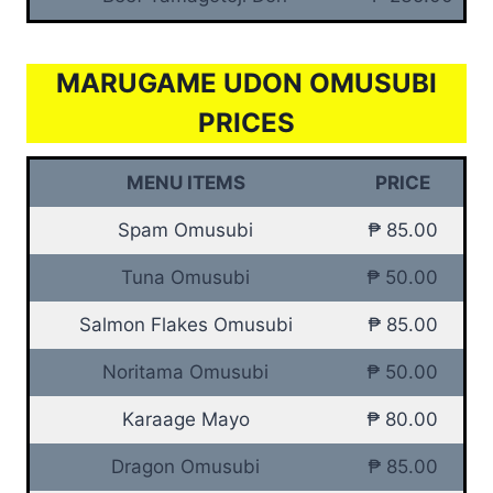
MARUGAME UDON OMUSUBI
PRICES
MENU ITEMS
PRICE
Spam Omusubi
₱ 85.00
Tuna Omusubi
₱ 50.00
Salmon Flakes Omusubi
₱ 85.00
Noritama Omusubi
₱ 50.00
Karaage Mayo
₱ 80.00
Dragon Omusubi
₱ 85.00