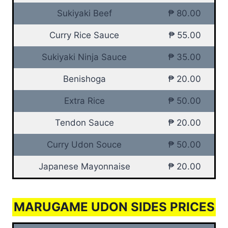
Sukiyaki Beef
₱ 80.00
Curry Rice Sauce
₱ 55.00
Sukiyaki Ninja Sauce
₱ 35.00
Benishoga
₱ 20.00
Extra Rice
₱ 50.00
Tendon Sauce
₱ 20.00
Curry Udon Souce
₱ 50.00
Japanese Mayonnaise
₱ 20.00
MARUGAME UDON SIDES PRICES