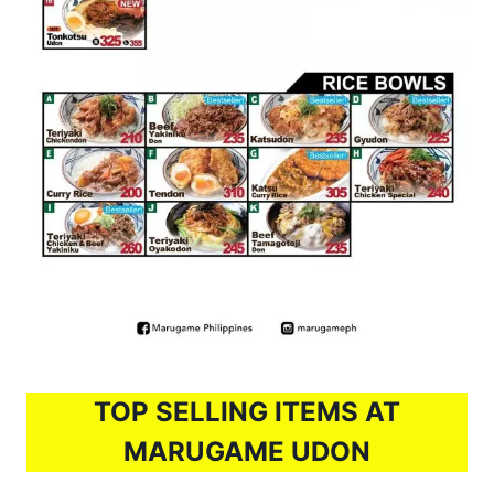
TOP SELLING ITEMS AT
MARUGAME UDON