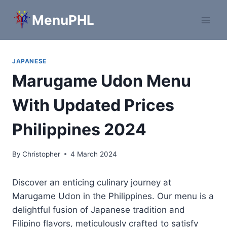
Skip
MenuPHL
to
content
JAPANESE
Marugame Udon Menu
With Updated Prices
Philippines 2024
By
Christopher
4 March 2024
Discover an enticing culinary journey at
Marugame Udon in the Philippines. Our menu is a
delightful fusion of Japanese tradition and
Filipino flavors, meticulously crafted to satisfy