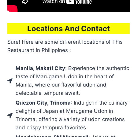
Locations And Contact
Sure! Here are some different locations of This
Restaurant in Philippines :
Manila, Makati City
: Experience the authentic
taste of Marugame Udon in the heart of
Manila, where our flavorful udon and
delectable tempura await.
Quezon City, Trinoma
: Indulge in the culinary
delights of Japan at Marugame Udon in
Trinoma, offering a variety of udon creations
and crispy tempura favorites.