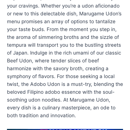
your cravings. Whether you’re a udon aficionado
or new to this delectable dish, Marugame Udon’s
menu promises an array of options to tantalize
your taste buds. From the moment you step in,
the aroma of simmering broths and the sizzle of
tempura will transport you to the bustling streets
of Japan. Indulge in the rich umami of our classic
Beef Udon, where tender slices of beef
harmonize with the savory broth, creating a
symphony of flavors. For those seeking a local
twist, the Adobo Udon is a must-try, blending the
beloved Filipino adobo essence with the soul-
soothing udon noodles. At Marugame Udon,
every dish is a culinary masterpiece, an ode to
both tradition and innovation.