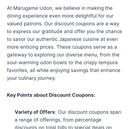
At Marugame Udon, we believe in making the
dining experience even more delightful for our
valued patrons. Our discount coupons are a way
to express our gratitude and offer you the chance
to savor our authentic Japanese cuisine at even
more enticing prices. These coupons serve as a
gateway to exploring our diverse menu, from the
soul-warming udon bowls to the crispy tempura
favorites, all while enjoying savings that enhance
your culinary journey.
Key Points about Discount Coupons:
Variety of Offers
: Our discount coupons span
a range of offerings, from percentage
discounts on total bills to special deals on