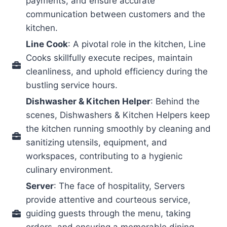
payments, and ensure accurate
communication between customers and the
kitchen.
Line Cook
: A pivotal role in the kitchen, Line
Cooks skillfully execute recipes, maintain
cleanliness, and uphold efficiency during the
bustling service hours.
Dishwasher & Kitchen Helper
: Behind the
scenes, Dishwashers & Kitchen Helpers keep
the kitchen running smoothly by cleaning and
sanitizing utensils, equipment, and
workspaces, contributing to a hygienic
culinary environment.
Server
: The face of hospitality, Servers
provide attentive and courteous service,
guiding guests through the menu, taking