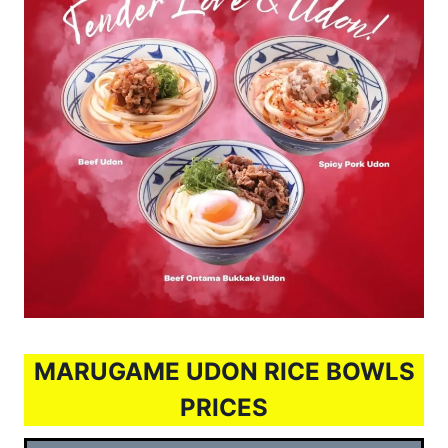
MARUGAME UDON RICE BOWLS
PRICES