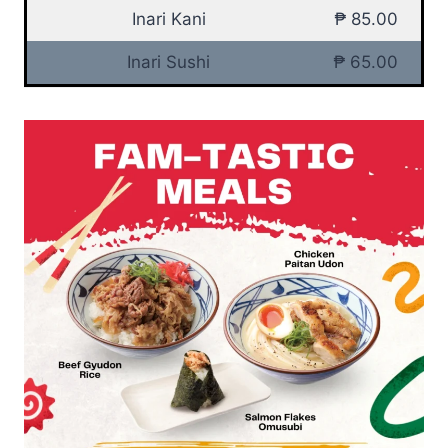
Inari Kani
₱ 85.00
Inari Sushi
₱ 65.00