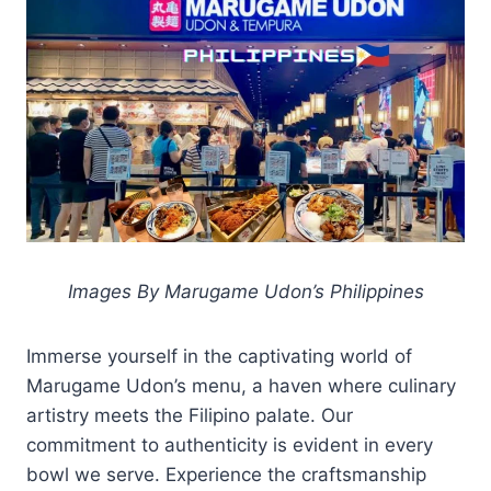
Images By Marugame Udon’s Philippines
Immerse yourself in the captivating world of
Marugame Udon’s menu, a haven where culinary
artistry meets the Filipino palate. Our
commitment to authenticity is evident in every
bowl we serve. Experience the craftsmanship