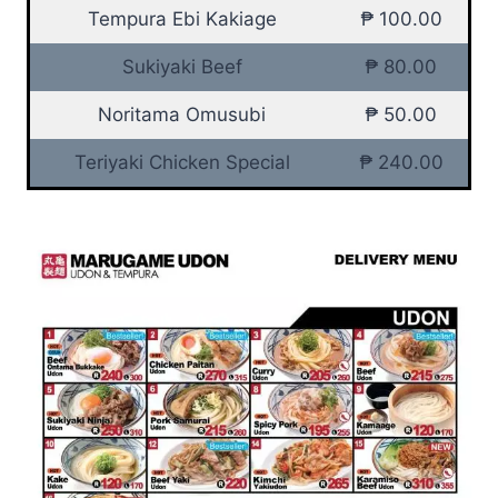
Tempura Ebi Kakiage
₱ 100.00
Sukiyaki Beef
₱ 80.00
Noritama Omusubi
₱ 50.00
Teriyaki Chicken Special
₱ 240.00