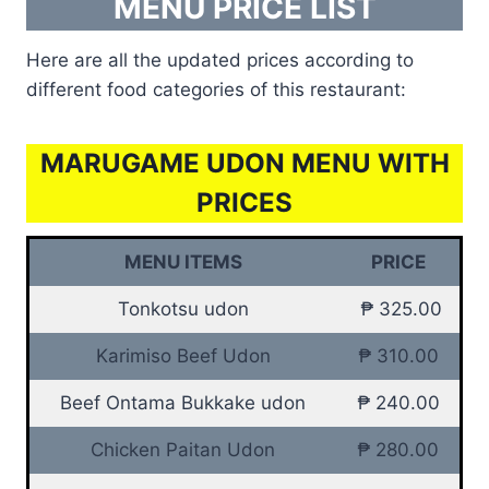
MENU PRICE LIST
Here are all the updated prices according to
different food categories of this restaurant:
MARUGAME UDON MENU WITH
PRICES
MENU ITEMS
PRICE
Tonkotsu udon
₱ 325.00
Karimiso Beef Udon
₱ 310.00
Beef Ontama Bukkake udon
₱ 240.00
Chicken Paitan Udon
₱ 280.00