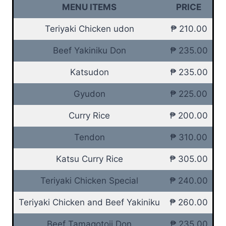
MENU ITEMS
PRICE
Teriyaki Chicken udon
₱ 210.00
Beef Yakiniku Don
₱ 235.00
Katsudon
₱ 235.00
Gyudon
₱ 225.00
Curry Rice
₱ 200.00
Tendon
₱ 310.00
Katsu Curry Rice
₱ 305.00
Teriyaki Chicken Special
₱ 240.00
Teriyaki Chicken and Beef Yakiniku
₱ 260.00
Beef Tamagotoji Don
₱ 235.00