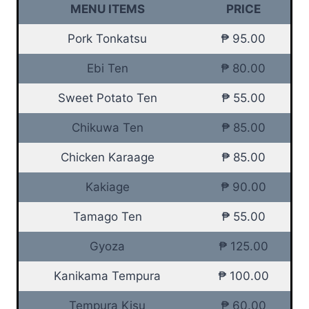
MENU ITEMS
PRICE
Pork Tonkatsu
₱ 95.00
Ebi Ten
₱ 80.00
Sweet Potato Ten
₱ 55.00
Chikuwa Ten
₱ 85.00
Chicken Karaage
₱ 85.00
Kakiage
₱ 90.00
Tamago Ten
₱ 55.00
Gyoza
₱ 125.00
Kanikama Tempura
₱ 100.00
Tempura Kisu
₱ 60.00