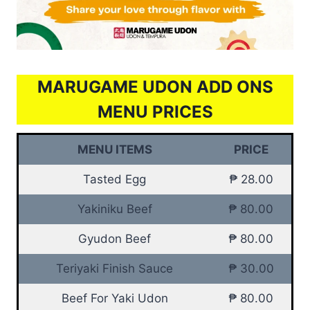
MARUGAME UDON ADD ONS
MENU PRICES
MENU ITEMS
PRICE
Tasted Egg
₱ 28.00
Yakiniku Beef
₱ 80.00
Gyudon Beef
₱ 80.00
Teriyaki Finish Sauce
₱ 30.00
Beef For Yaki Udon
₱ 80.00