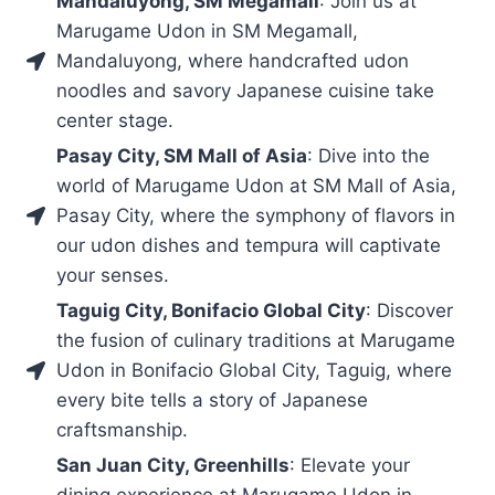
Mandaluyong, SM Megamall
: Join us at
Marugame Udon in SM Megamall,
Mandaluyong, where handcrafted udon
noodles and savory Japanese cuisine take
center stage.
Pasay City, SM Mall of Asia
: Dive into the
world of Marugame Udon at SM Mall of Asia,
Pasay City, where the symphony of flavors in
our udon dishes and tempura will captivate
your senses.
Taguig City, Bonifacio Global City
: Discover
the fusion of culinary traditions at Marugame
Udon in Bonifacio Global City, Taguig, where
every bite tells a story of Japanese
craftsmanship.
San Juan City, Greenhills
: Elevate your