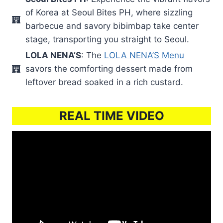
of Korea at Seoul Bites PH, where sizzling
barbecue and savory bibimbap take center
stage, transporting you straight to Seoul.
LOLA NENA’S
: The
LOLA NENA’S Menu
savors the comforting dessert made from
leftover bread soaked in a rich custard.
REAL TIME VIDEO