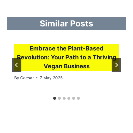
Similar Posts
Embrace the Plant-Based
Revolution: Your Path to a Thriving
Vegan Business
By
Caesar
7 May 2025