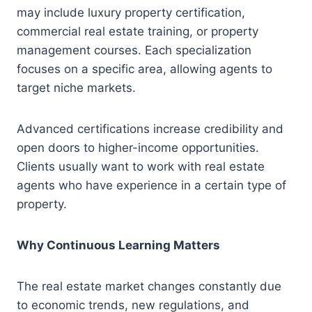
may include luxury property certification,
commercial real estate training, or property
management courses. Each specialization
focuses on a specific area, allowing agents to
target niche markets.
Advanced certifications increase credibility and
open doors to higher-income opportunities.
Clients usually want to work with real estate
agents who have experience in a certain type of
property.
Why Continuous Learning Matters
The real estate market changes constantly due
to economic trends, new regulations, and