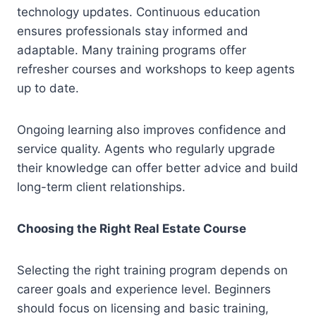
technology updates. Continuous education
ensures professionals stay informed and
adaptable. Many training programs offer
refresher courses and workshops to keep agents
up to date.
Ongoing learning also improves confidence and
service quality. Agents who regularly upgrade
their knowledge can offer better advice and build
long-term client relationships.
Choosing the Right Real Estate Course
Selecting the right training program depends on
career goals and experience level. Beginners
should focus on licensing and basic training,