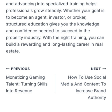
and advancing into specialized training helps
professionals grow steadily. Whether your goal is
to become an agent, investor, or broker,
structured education gives you the knowledge
and confidence needed to succeed in the
property industry. With the right training, you can
build a rewarding and long-lasting career in real
estate.
Post
PREVIOUS
NEXT
Monetizing Gaming
How To Use Social
navigation
Talent: Turning Skills
Media And Content To
Into Revenue
Increase Brand
Authority