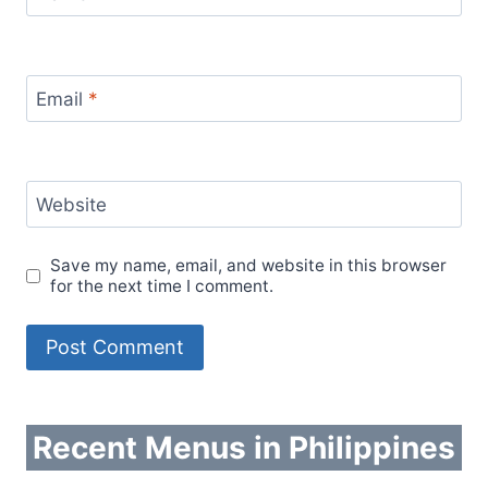
Email
*
Website
Save my name, email, and website in this browser
for the next time I comment.
Recent Menus in Philippines