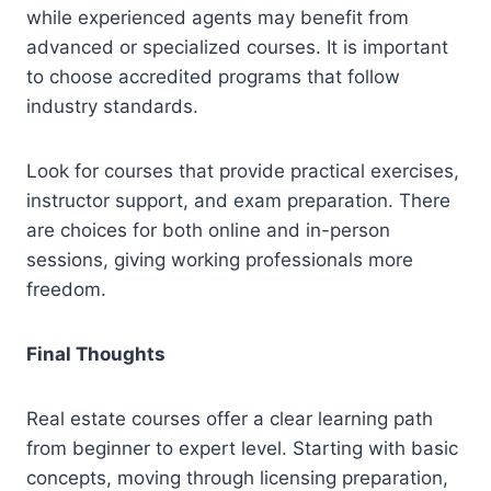
while experienced agents may benefit from
advanced or specialized courses. It is important
to choose accredited programs that follow
industry standards.
Look for courses that provide practical exercises,
instructor support, and exam preparation. There
are choices for both online and in-person
sessions, giving working professionals more
freedom.
Final Thoughts
Real estate courses offer a clear learning path
from beginner to expert level. Starting with basic
concepts, moving through licensing preparation,