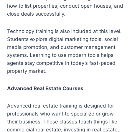
how to list properties, conduct open houses, and
close deals successfully.
Technology training is also included at this level.
Students explore digital marketing tools, social
media promotion, and customer management
systems. Learning to use modern tools helps
agents stay competitive in today’s fast-paced
property market.
Advanced Real Estate Courses
Advanced real estate training is designed for
professionals who want to specialize or grow
their business. These classes teach things like
commercial real estate, investing in real estate,