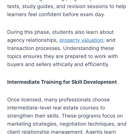
tests, study guides, and revision sessions to help
learners feel confident before exam day.
During this phase, students also learn about
agency relationships,
property valuation
, and
transaction processes. Understanding these
topics ensures they are prepared to work with
buyers and sellers ethically and efficiently.
Intermediate Training for Skill Development
Once licensed, many professionals choose
intermediate-level real estate courses to
strengthen their skills. These programs focus on
marketing strategies, negotiation techniques, and
client relationship management. Agents learn