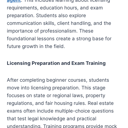
agent
. This includes learning about licensing
requirements, education hours, and exam
preparation. Students also explore
communication skills, client handling, and the
importance of professionalism. These
foundational lessons create a strong base for
future growth in the field.
Licensing Preparation and Exam Training
After completing beginner courses, students
move into licensing preparation. This stage
focuses on state or regional laws, property
regulations, and fair housing rules. Real estate
exams often include multiple-choice questions
that test legal knowledge and practical
understanding. Training programs provide mock