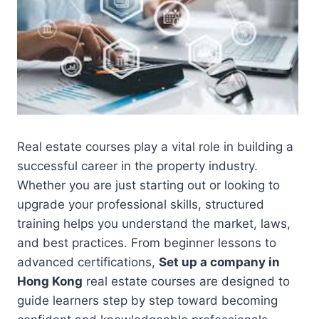
Real estate courses play a vital role in building a
successful career in the property industry.
Whether you are just starting out or looking to
upgrade your professional skills, structured
training helps you understand the market, laws,
and best practices. From beginner lessons to
advanced certifications,
Set up a company in
Hong Kong
real estate courses are designed to
guide learners step by step toward becoming