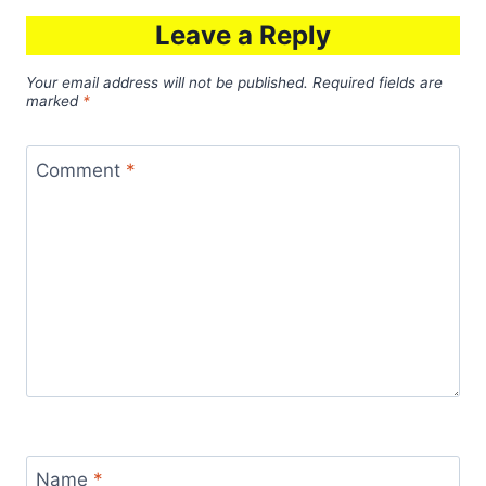
Leave a Reply
Your email address will not be published.
Required fields are
marked
*
Comment
*
Name
*