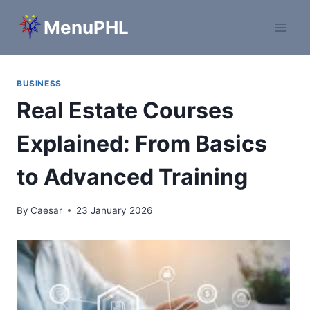
Skip
MenuPHL
to
content
BUSINESS
Real Estate Courses
Explained: From Basics
to Advanced Training
By
Caesar
23 January 2026