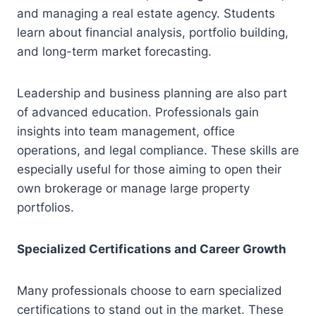
and managing a real estate agency. Students
learn about financial analysis, portfolio building,
and long-term market forecasting.
Leadership and business planning are also part
of advanced education. Professionals gain
insights into team management, office
operations, and legal compliance. These skills are
especially useful for those aiming to open their
own brokerage or manage large property
portfolios.
Specialized Certifications and Career Growth
Many professionals choose to earn specialized
certifications to stand out in the market. These