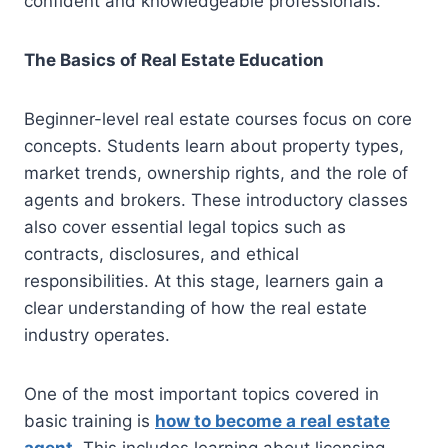
confident and knowledgeable professionals.
The Basics of Real Estate Education
Beginner-level real estate courses focus on core
concepts. Students learn about property types,
market trends, ownership rights, and the role of
agents and brokers. These introductory classes
also cover essential legal topics such as
contracts, disclosures, and ethical
responsibilities. At this stage, learners gain a
clear understanding of how the real estate
industry operates.
One of the most important topics covered in
basic training is
how to become a real estate