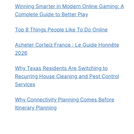
Winning Smarter in Modern Online Gaming: A
Complete Guide to Better Play
Top 8 Things People Like To Do Online
Acheter Corteiz France : Le Guide Honnête
2026
Why Texas Residents Are Switching to
Recurring House Cleaning and Pest Control
Services
Why Connectivity Planning Comes Before
Itinerary Planning