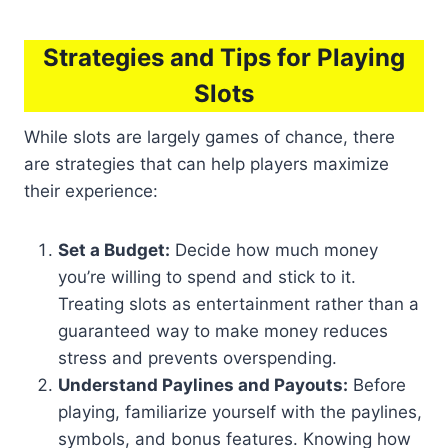
Strategies and Tips for Playing
Slots
While slots are largely games of chance, there
are strategies that can help players maximize
their experience:
Set a Budget:
Decide how much money
you’re willing to spend and stick to it.
Treating slots as entertainment rather than a
guaranteed way to make money reduces
stress and prevents overspending.
Understand Paylines and Payouts:
Before
playing, familiarize yourself with the paylines,
symbols, and bonus features. Knowing how