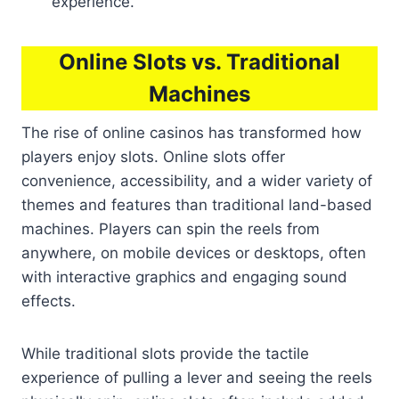
experience.
Online Slots vs. Traditional
Machines
The rise of online casinos has transformed how
players enjoy slots. Online slots offer
convenience, accessibility, and a wider variety of
themes and features than traditional land-based
machines. Players can spin the reels from
anywhere, on mobile devices or desktops, often
with interactive graphics and engaging sound
effects.
While traditional slots provide the tactile
experience of pulling a lever and seeing the reels