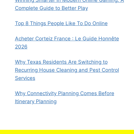
Complete Guide to Better Play
Top 8 Things People Like To Do Online
Acheter Corteiz France : Le Guide Honnête
2026
Why Texas Residents Are Switching to
Recurring House Cleaning and Pest Control
Services
Why Connectivity Planning Comes Before
Itinerary Planning