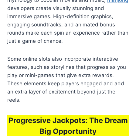
developers create visually stunning and
immersive games. High-definition graphics,
engaging soundtracks, and animated bonus
rounds make each spin an experience rather than
just a game of chance.
Some online slots also incorporate interactive
features, such as storylines that progress as you
play or mini-games that give extra rewards.
These elements keep players engaged and add
an extra layer of excitement beyond just the
reels.
Progressive Jackpots: The Dream
Big Opportunity