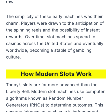
row.
The simplicity of these early machines was their
charm. Players were drawn to the anticipation of
the spinning reels and the possibility of instant
rewards. Over time, slot machines spread to
casinos across the United States and eventually
worldwide, becoming a staple of gambling
culture.
How Modern Slots Work
Today’s slots are far more advanced than the
Liberty Bell. Modern slot machines use computer
algorithms known as Random Number
Generators (RNGs) to determine outcomes. This
ensures fairness, as each spin is independent