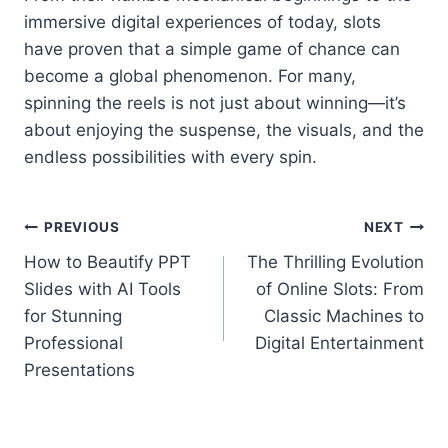
immersive digital experiences of today, slots
have proven that a simple game of chance can
become a global phenomenon. For many,
spinning the reels is not just about winning—it’s
about enjoying the suspense, the visuals, and the
endless possibilities with every spin.
Post
PREVIOUS
NEXT
How to Beautify PPT
The Thrilling Evolution
navigation
Slides with AI Tools
of Online Slots: From
for Stunning
Classic Machines to
Professional
Digital Entertainment
Presentations