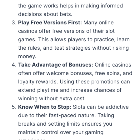
the game works helps in making informed
decisions about bets.
Play Free Versions First:
Many online
casinos offer free versions of their slot
games. This allows players to practice, learn
the rules, and test strategies without risking
money.
Take Advantage of Bonuses:
Online casinos
often offer welcome bonuses, free spins, and
loyalty rewards. Using these promotions can
extend playtime and increase chances of
winning without extra cost.
Know When to Stop:
Slots can be addictive
due to their fast-paced nature. Taking
breaks and setting limits ensures you
maintain control over your gaming