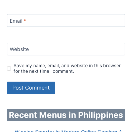
Email
*
Website
Save my name, email, and website in this browser
for the next time I comment.
Recent Menus in Philippines
Winning Smarter in Modern Online Gaming: A