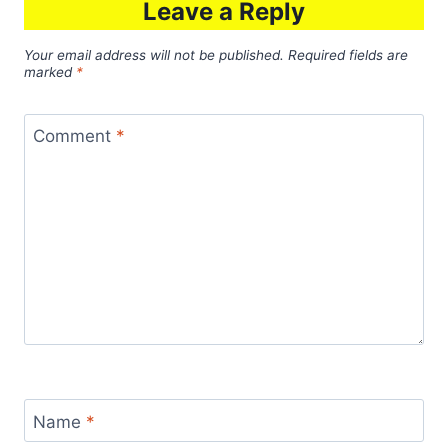
Leave a Reply
Your email address will not be published.
Required fields are
marked
*
Comment
*
Name
*