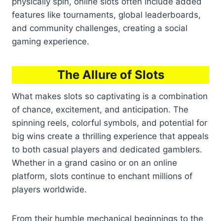
physically spin, online slots often include added
features like tournaments, global leaderboards,
and community challenges, creating a social
gaming experience.
The Allure of Slots
What makes slots so captivating is a combination
of chance, excitement, and anticipation. The
spinning reels, colorful symbols, and potential for
big wins create a thrilling experience that appeals
to both casual players and dedicated gamblers.
Whether in a grand casino or on an online
platform, slots continue to enchant millions of
players worldwide.
From their humble mechanical beginnings to the