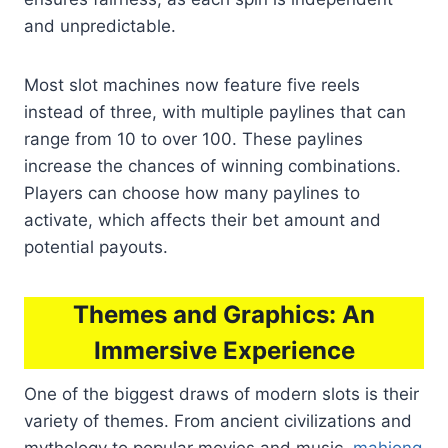
and unpredictable.
Most slot machines now feature five reels
instead of three, with multiple paylines that can
range from 10 to over 100. These paylines
increase the chances of winning combinations.
Players can choose how many paylines to
activate, which affects their bet amount and
potential payouts.
Themes and Graphics: An
Immersive Experience
One of the biggest draws of modern slots is their
variety of themes. From ancient civilizations and
mythology to popular movies and music,
mahjong