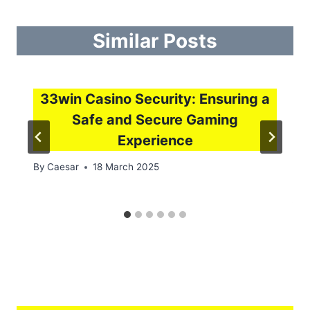
Similar Posts
33win Casino Security: Ensuring a
Safe and Secure Gaming
Experience
By
Caesar
18 March 2025