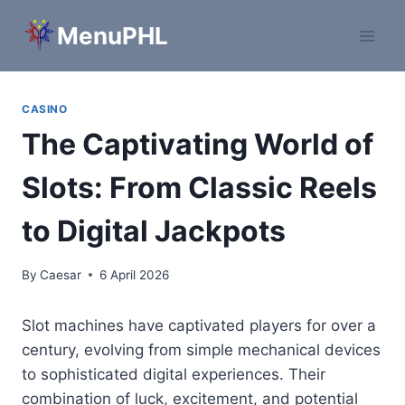
Skip
MenuPHL
to
content
CASINO
The Captivating World of
Slots: From Classic Reels
to Digital Jackpots
By
Caesar
6 April 2026
Slot machines have captivated players for over a
century, evolving from simple mechanical devices
to sophisticated digital experiences. Their
combination of luck, excitement, and potential