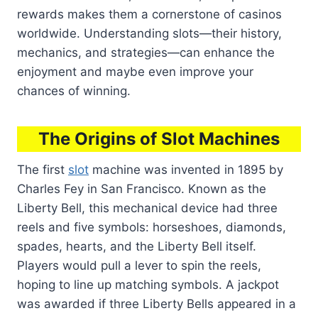
rewards makes them a cornerstone of casinos
worldwide. Understanding slots—their history,
mechanics, and strategies—can enhance the
enjoyment and maybe even improve your
chances of winning.
The Origins of Slot Machines
The first
slot
machine was invented in 1895 by
Charles Fey in San Francisco. Known as the
Liberty Bell, this mechanical device had three
reels and five symbols: horseshoes, diamonds,
spades, hearts, and the Liberty Bell itself.
Players would pull a lever to spin the reels,
hoping to line up matching symbols. A jackpot
was awarded if three Liberty Bells appeared in a