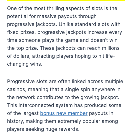
One of the most thrilling aspects of slots is the
potential for massive payouts through
progressive jackpots. Unlike standard slots with
fixed prizes, progressive jackpots increase every
time someone plays the game and doesn’t win
the top prize. These jackpots can reach millions
of dollars, attracting players hoping to hit life-
changing wins.
Progressive slots are often linked across multiple
casinos, meaning that a single spin anywhere in
the network contributes to the growing jackpot.
This interconnected system has produced some
of the largest
bonus new member
payouts in
history, making them extremely popular among
players seeking huge rewards.