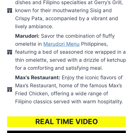
dishes and Filipino specialties at Gerry’s Grill,
known for their mouthwatering Sisig and
Crispy Pata, accompanied by a vibrant and
lively ambiance.
Marudori:
Savor the combination of fluffy
omelette in
Marudori Menu
Philippines,
featuring a bed of seasoned rice wrapped in a
thin omelette, served with a drizzle of ketchup
for a comforting and satisfying meal.
Max’s Restaurant:
Enjoy the iconic flavors of
Max’s Restaurant, home of the famous Max’s
Fried Chicken, offering a wide range of
Filipino classics served with warm hospitality.
REAL TIME VIDEO