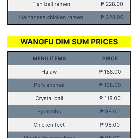
Fish ball ramen
₱ 228.00
Hainanese chicken ramen
₱ 328.00
WANGFU DIM SUM PRICES
MENU ITEMS
PRICE
Halaw
₱ 188.00
Pork shomai
₱ 128.00
Crystal ball
₱ 118.00
Spareribs
₱ 98.00
Chicken feet
₱ 98.00
Sharks fin dumplings
₱ 98.00