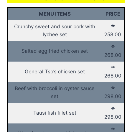
MENU ITEMS
PRICE
Crunchy sweet and sour pork with
₱
lychee set
258.00
₱
Salted egg fried chicken set
268.00
₱
General Tso’s chicken set
268.00
Beef with broccoli in oyster sauce
₱
set
298.00
₱
Tausi fish fillet set
298.00
₱