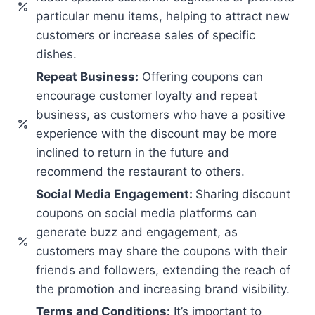
particular menu items, helping to attract new
customers or increase sales of specific
dishes.
Repeat Business:
Offering coupons can
encourage customer loyalty and repeat
business, as customers who have a positive
experience with the discount may be more
inclined to return in the future and
recommend the restaurant to others.
Social Media Engagement:
Sharing discount
coupons on social media platforms can
generate buzz and engagement, as
customers may share the coupons with their
friends and followers, extending the reach of
the promotion and increasing brand visibility.
Terms and Conditions:
It’s important to