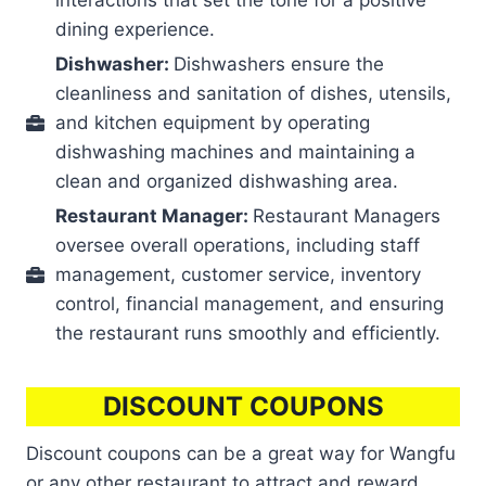
dining experience.
Dishwasher:
Dishwashers ensure the
cleanliness and sanitation of dishes, utensils,
and kitchen equipment by operating
dishwashing machines and maintaining a
clean and organized dishwashing area.
Restaurant Manager:
Restaurant Managers
oversee overall operations, including staff
management, customer service, inventory
control, financial management, and ensuring
the restaurant runs smoothly and efficiently.
DISCOUNT COUPONS
Discount coupons can be a great way for Wangfu
or any other restaurant to attract and reward