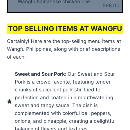
Wangfu hainanese chicken rice
298.00
TOP SELLING ITEMS AT WANGFU
Certainly! Here are the top-selling menu items at
Wangfu Philippines, along with brief descriptions
of each:
Sweet and Sour Pork:
Our Sweet and Sour
Pork is a crowd favorite, featuring tender
chunks of succulent pork stir-fried to
perfection and coated in a mouthwatering
sweet and tangy sauce. The dish is
complemented with colorful bell peppers,
onions, and pineapple, creating a delightful
balance of flavors and textures.