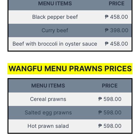
MENU ITEMS
PRICE
Black pepper beef
₱ 458.00
Curry beef
₱ 398.00
Beef with broccoli in oyster sauce
₱ 458.00
WANGFU MENU PRAWNS PRICES
MENU ITEMS
PRICE
Cereal prawns
₱ 598.00
Salted egg prawns
₱ 598.00
Hot prawn salad
₱ 598.00