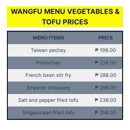
WANGFU MENU VEGETABLES &
TOFU PRICES
MENU ITEMS
PRICE
Taiwan pechay
₱ 198.00
Polonchay
₱ 238.00
French bean stir fry
₱ 288.00
Emperor chopsuey
₱ 288.00
Salt and pepper fried tofu
₱ 238.00
Singaporean fried tofu
₱ 298.00