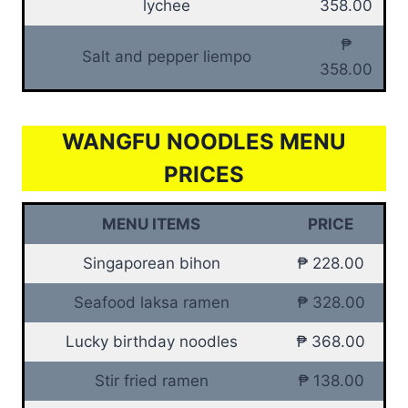
lychee
358.00
₱
Salt and pepper liempo
358.00
WANGFU NOODLES MENU
PRICES
MENU ITEMS
PRICE
Singaporean bihon
₱ 228.00
Seafood laksa ramen
₱ 328.00
Lucky birthday noodles
₱ 368.00
Stir fried ramen
₱ 138.00