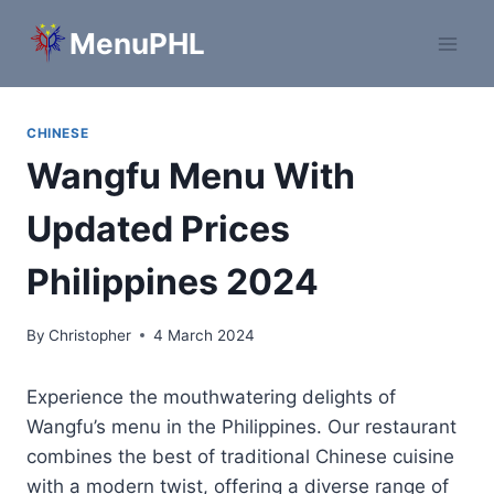
Skip
MenuPHL
to
content
CHINESE
Wangfu Menu With
Updated Prices
Philippines 2024
By
Christopher
4 March 2024
Experience the mouthwatering delights of
Wangfu’s menu in the Philippines. Our restaurant
combines the best of traditional Chinese cuisine
with a modern twist, offering a diverse range of