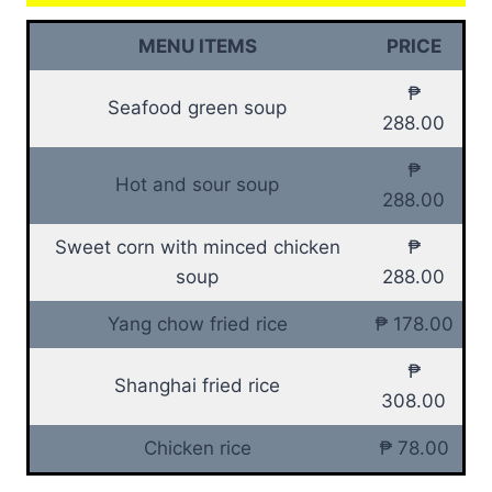
MENU ITEMS
PRICE
₱
Seafood green soup
288.00
₱
Hot and sour soup
288.00
Sweet corn with minced chicken
₱
soup
288.00
Yang chow fried rice
₱ 178.00
₱
Shanghai fried rice
308.00
Chicken rice
₱ 78.00