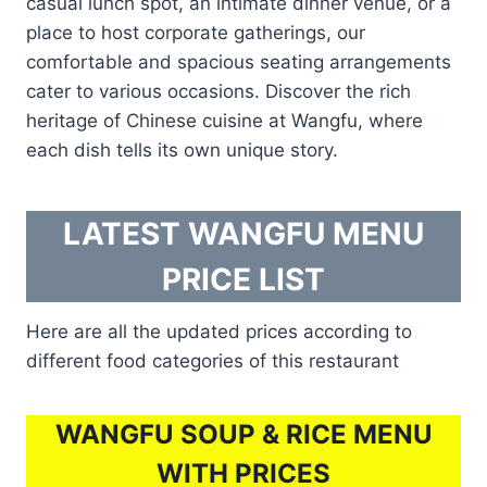
casual lunch spot, an intimate dinner venue, or a
place to host corporate gatherings, our
comfortable and spacious seating arrangements
cater to various occasions. Discover the rich
heritage of Chinese cuisine at Wangfu, where
each dish tells its own unique story.
LATEST WANGFU MENU
PRICE LIST
Here are all the updated prices according to
different food categories of this restaurant
WANGFU SOUP & RICE MENU
WITH PRICES