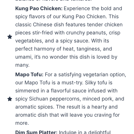
Kung Pao Chicken:
Experience the bold and
spicy flavors of our Kung Pao Chicken. This
classic Chinese dish features tender chicken
pieces stir-fried with crunchy peanuts, crisp
vegetables, and a spicy sauce. With its
perfect harmony of heat, tanginess, and
umami, it’s no wonder this dish is loved by
many.
Mapo Tofu:
For a satisfying vegetarian option,
our Mapo Tofu is a must-try. Silky tofu is
simmered in a flavorful sauce infused with
spicy Sichuan peppercorns, minced pork, and
aromatic spices. The result is a hearty and
aromatic dish that will leave you craving for
more.
Dim Sum Platter:
Indulge in a delightful