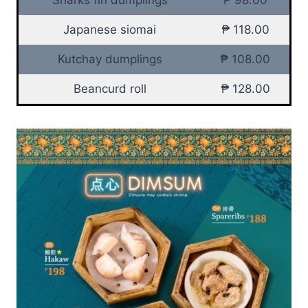
Japanese siomai
₱ 118.00
Kutchay dumplings
₱ 108.00
Beancurd roll
₱ 128.00