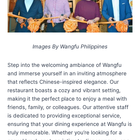
Images By Wangfu Philippines
Step into the welcoming ambiance of Wangfu
and immerse yourself in an inviting atmosphere
that reflects Chinese-inspired elegance. Our
restaurant boasts a cozy and vibrant setting,
making it the perfect place to enjoy a meal with
friends, family, or colleagues. Our attentive staff
is dedicated to providing exceptional service,
ensuring that your dining experience at Wangfu is
truly memorable. Whether you’re looking for a