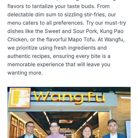
flavors to tantalize your taste buds. From
delectable dim sum to sizzling stir-fries, our
menu caters to all preferences. Try our must-try
dishes like the Sweet and Sour Pork, Kung Pao
Chicken, or the flavorful Mapo Tofu. At Wangfu,
we prioritize using fresh ingredients and
authentic recipes, ensuring every bite is a
memorable experience that will leave you
wanting more.