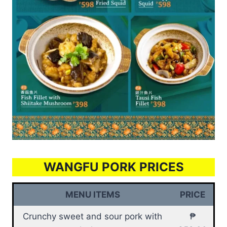
WANGFU PORK PRICES
MENU ITEMS
PRICE
Crunchy sweet and sour pork with
₱