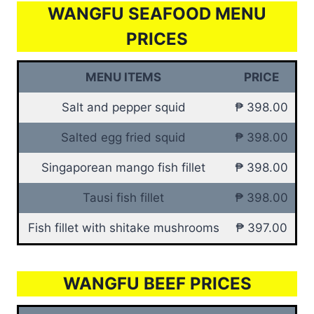
WANGFU SEAFOOD MENU
PRICES
MENU ITEMS
PRICE
Salt and pepper squid
₱ 398.00
Salted egg fried squid
₱ 398.00
Singaporean mango fish fillet
₱ 398.00
Tausi fish fillet
₱ 398.00
Fish fillet with shitake mushrooms
₱ 397.00
WANGFU BEEF PRICES