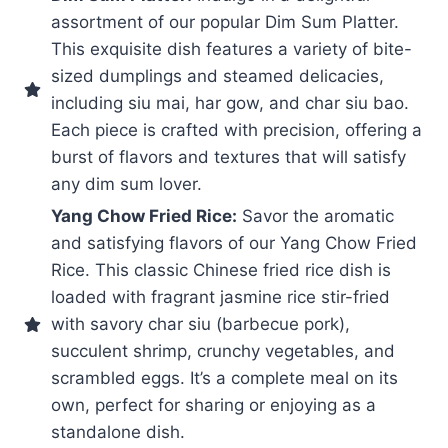
assortment of our popular Dim Sum Platter.
This exquisite dish features a variety of bite-
sized dumplings and steamed delicacies,
including siu mai, har gow, and char siu bao.
Each piece is crafted with precision, offering a
burst of flavors and textures that will satisfy
any dim sum lover.
Yang Chow Fried Rice:
Savor the aromatic
and satisfying flavors of our Yang Chow Fried
Rice. This classic Chinese fried rice dish is
loaded with fragrant jasmine rice stir-fried
with savory char siu (barbecue pork),
succulent shrimp, crunchy vegetables, and
scrambled eggs. It’s a complete meal on its
own, perfect for sharing or enjoying as a
standalone dish.