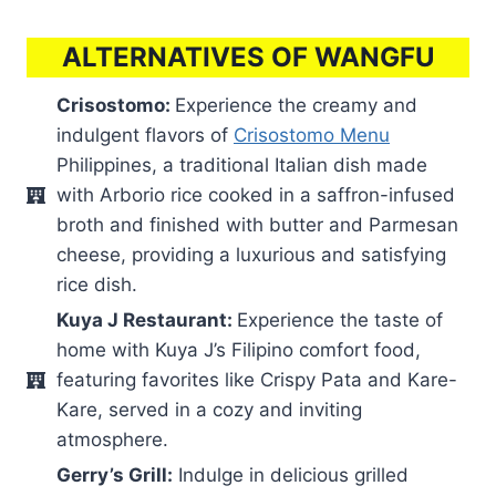
ALTERNATIVES OF WANGFU
Crisostomo:
Experience the creamy and
indulgent flavors of
Crisostomo Menu
Philippines, a traditional Italian dish made
with Arborio rice cooked in a saffron-infused
broth and finished with butter and Parmesan
cheese, providing a luxurious and satisfying
rice dish.
Kuya J Restaurant:
Experience the taste of
home with Kuya J’s Filipino comfort food,
featuring favorites like Crispy Pata and Kare-
Kare, served in a cozy and inviting
atmosphere.
Gerry’s Grill:
Indulge in delicious grilled