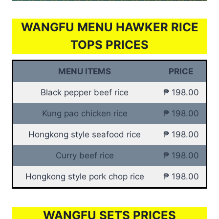
WANGFU MENU HAWKER RICE
TOPS PRICES
MENU ITEMS
PRICE
Black pepper beef rice
₱ 198.00
Kung pao chicken rice
₱ 198.00
Hongkong style seafood rice
₱ 198.00
Curry beef rice
₱ 198.00
Hongkong style pork chop rice
₱ 198.00
WANGFU SETS PRICES