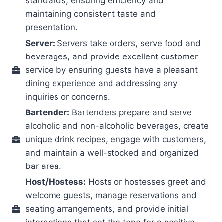
standards, ensuring efficiency and
maintaining consistent taste and
presentation.
Server:
Servers take orders, serve food and
beverages, and provide excellent customer
service by ensuring guests have a pleasant
dining experience and addressing any
inquiries or concerns.
Bartender:
Bartenders prepare and serve
alcoholic and non-alcoholic beverages, create
unique drink recipes, engage with customers,
and maintain a well-stocked and organized
bar area.
Host/Hostess:
Hosts or hostesses greet and
welcome guests, manage reservations and
seating arrangements, and provide initial
interactions that set the tone for a positive