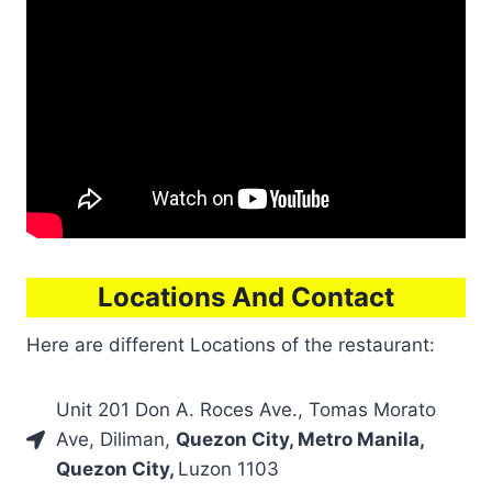
Locations And Contact
Here are different Locations of the restaurant:
Unit 201 Don A. Roces Ave., Tomas Morato
Ave, Diliman,
Quezon City, Metro Manila,
Quezon City,
Luzon 1103