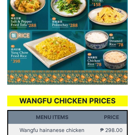
WANGFU CHICKEN PRICES
MENU ITEMS
PRICE
Wangfu hainanese chicken
₱ 298.00