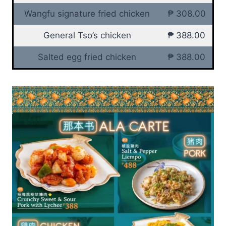
Wangfu signature fried chicken
₱ 308.00
General Tso’s chicken
₱ 388.00
Salted egg fried chicken
₱ 388.00