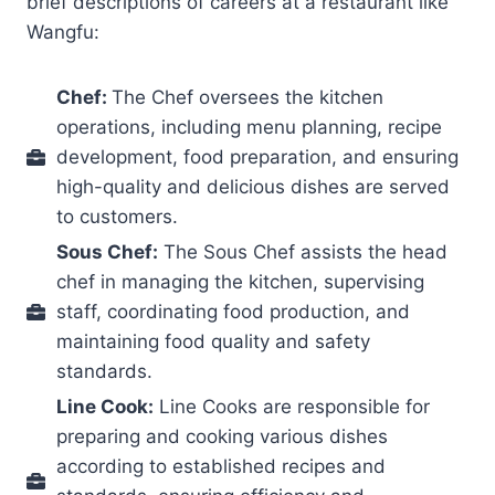
brief descriptions of careers at a restaurant like
Wangfu:
Chef:
The Chef oversees the kitchen
operations, including menu planning, recipe
development, food preparation, and ensuring
high-quality and delicious dishes are served
to customers.
Sous Chef:
The Sous Chef assists the head
chef in managing the kitchen, supervising
staff, coordinating food production, and
maintaining food quality and safety
standards.
Line Cook:
Line Cooks are responsible for
preparing and cooking various dishes
according to established recipes and