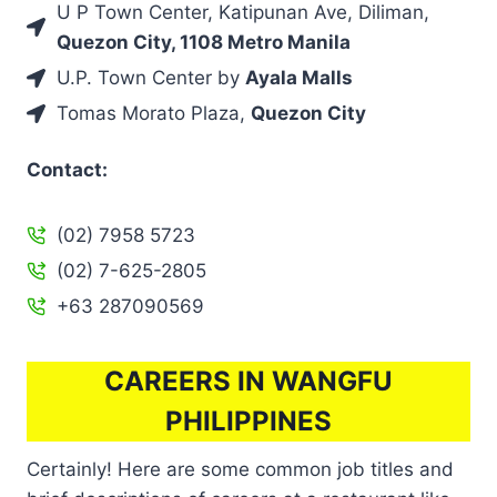
U P Town Center, Katipunan Ave, Diliman,
Quezon City, 1108 Metro Manila
U.P. Town Center by
Ayala Malls
Tomas Morato Plaza,
Quezon City
Contact:
(02) 7958 5723
(02) 7-625-2805
+63 287090569
CAREERS IN WANGFU
PHILIPPINES
Certainly! Here are some common job titles and