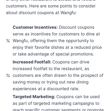
customers. Here are some points to consider
about discount coupons at Wangfu:
Customer Incentives:
Discount coupons
serve as incentives for customers to dine at
Wangfu, offering them the opportunity to
enjoy their favorite dishes at a reduced price
or take advantage of special promotions.
Increased Footfall:
Coupons can drive
increased footfall to the restaurant, as
customers are often drawn to the prospect of
saving money or trying out new dining
experiences at a discounted rate.
Targeted Marketing:
Coupons can be used
as part of targeted marketing campaigns to
reach specific customer segments or promote