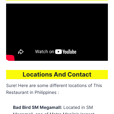
Locations And Contact
Sure! Here are some different locations of This
Restaurant in Philippines :
Bad Bird SM Megamall:
Located in SM