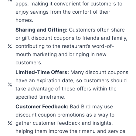
apps, making it convenient for customers to
enjoy savings from the comfort of their
homes.
Sharing and Gifting:
Customers often share
or gift discount coupons to friends and family,
contributing to the restaurant’s word-of-
mouth marketing and bringing in new
customers.
Limited-Time Offers:
Many discount coupons
have an expiration date, so customers should
take advantage of these offers within the
specified timeframe.
Customer Feedback:
Bad Bird may use
discount coupon promotions as a way to
gather customer feedback and insights,
helping them improve their menu and service