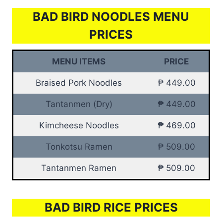
BAD BIRD NOODLES MENU
PRICES
MENU ITEMS
PRICE
Braised Pork Noodles
₱ 449.00
Tantanmen (Dry)
₱ 449.00
Kimcheese Noodles
₱ 469.00
Tonkotsu Ramen
₱ 509.00
Tantanmen Ramen
₱ 509.00
BAD BIRD RICE PRICES