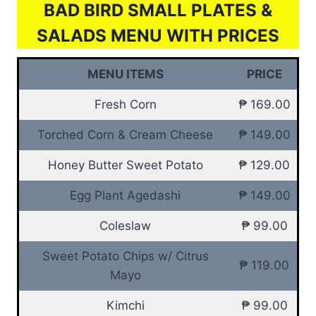
BAD BIRD SMALL PLATES &
SALADS MENU WITH PRICES
MENU ITEMS
PRICE
Fresh Corn
₱ 169.00
Torched Corn & Cream Cheese
₱ 149.00
Honey Butter Sweet Potato
₱ 129.00
Egg Plant Agedashi
₱ 149.00
Coleslaw
₱ 99.00
Sweet Potato Chips w/ Citrus
₱ 119.00
Mayo
Kimchi
₱ 99.00