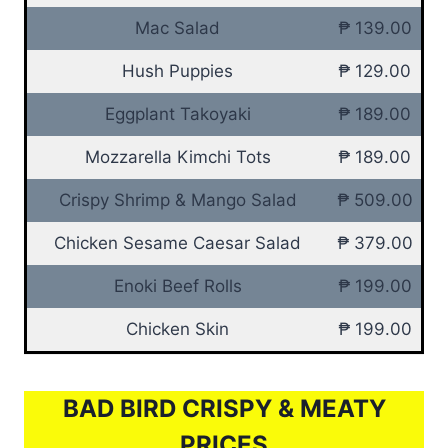
Mac Salad
₱ 139.00
Hush Puppies
₱ 129.00
Eggplant Takoyaki
₱ 189.00
Mozzarella Kimchi Tots
₱ 189.00
Crispy Shrimp & Mango Salad
₱ 509.00
Chicken Sesame Caesar Salad
₱ 379.00
Enoki Beef Rolls
₱ 199.00
Chicken Skin
₱ 199.00
BAD BIRD CRISPY & MEATY
PRICES