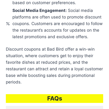
based on customer preferences.
Social Media Engagement:
Social media
platforms are often used to promote discount
coupons. Customers are encouraged to follow
the restaurant’s accounts for updates on the
latest promotions and exclusive offers.
Discount coupons at Bad Bird offer a win-win
situation, where customers get to enjoy their
favorite dishes at reduced prices, and the
restaurant can attract and retain a loyal customer
base while boosting sales during promotional
periods.
FAQs