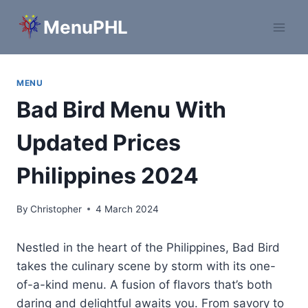
Skip
MenuPHL
to
content
MENU
Bad Bird Menu With
Updated Prices
Philippines 2024
By
Christopher
4 March 2024
Nestled in the heart of the Philippines, Bad Bird
takes the culinary scene by storm with its one-
of-a-kind menu. A fusion of flavors that’s both
daring and delightful awaits you. From savory to