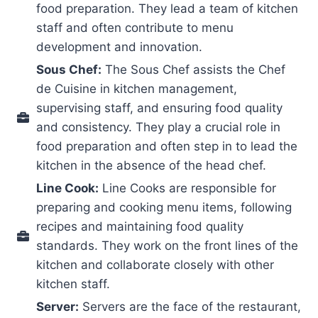
food preparation. They lead a team of kitchen
staff and often contribute to menu
development and innovation.
Sous Chef:
The Sous Chef assists the Chef
de Cuisine in kitchen management,
supervising staff, and ensuring food quality
and consistency. They play a crucial role in
food preparation and often step in to lead the
kitchen in the absence of the head chef.
Line Cook:
Line Cooks are responsible for
preparing and cooking menu items, following
recipes and maintaining food quality
standards. They work on the front lines of the
kitchen and collaborate closely with other
kitchen staff.
Server:
Servers are the face of the restaurant,