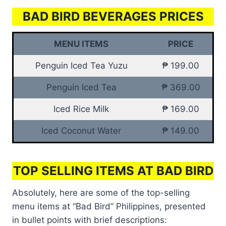
BAD BIRD BEVERAGES PRICES
MENU ITEMS
PRICE
Penguin Iced Tea Yuzu
₱ 199.00
Penguin Iced Tea
₱ 369.00
Iced Rice Milk
₱ 169.00
Iced Coconut Water
₱ 149.00
TOP SELLING ITEMS AT BAD BIRD
Absolutely, here are some of the top-selling
menu items at “Bad Bird” Philippines, presented
in bullet points with brief descriptions: