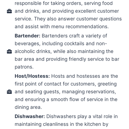
responsible for taking orders, serving food
and drinks, and providing excellent customer
service. They also answer customer questions
and assist with menu recommendations.
Bartender:
Bartenders craft a variety of
beverages, including cocktails and non-
alcoholic drinks, while also maintaining the
bar area and providing friendly service to bar
patrons.
Host/Hostess:
Hosts and hostesses are the
first point of contact for customers, greeting
and seating guests, managing reservations,
and ensuring a smooth flow of service in the
dining area.
Dishwasher:
Dishwashers play a vital role in
maintaining cleanliness in the kitchen by