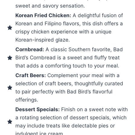
sweet and savory sensation.
Korean Fried Chicken:
A delightful fusion of
Korean and Filipino flavors, this dish offers a
crispy chicken experience with a unique
Korean-inspired glaze.
Cornbread:
A classic Southern favorite, Bad
Bird’s Cornbread is a sweet and fluffy treat
that adds a comforting touch to your meal.
Craft Beers:
Complement your meal with a
selection of craft beers, thoughtfully curated
to pair perfectly with Bad Bird’s flavorful
offerings.
Dessert Specials:
Finish on a sweet note with
a rotating selection of dessert specials, which
may include treats like delectable pies or
indulgent ice cream.