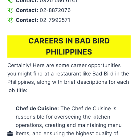
Contact:
0926 686 6141
Contact:
02-8872076
Contact:
02-7992571
CAREERS IN BAD BIRD
PHILIPPINES
Certainly! Here are some career opportunities
you might find at a restaurant like Bad Bird in the
Philippines, along with brief descriptions for each
job title:
Chef de Cuisine:
The Chef de Cuisine is
responsible for overseeing the kitchen
operations, creating and maintaining menu
items, and ensuring the highest quality of