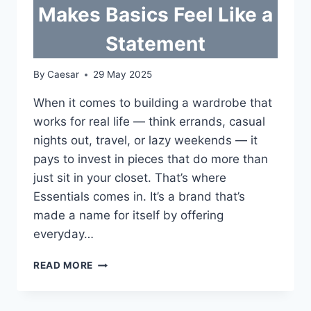
Makes Basics Feel Like a
Statement
By
Caesar
29 May 2025
When it comes to building a wardrobe that
works for real life — think errands, casual
nights out, travel, or lazy weekends — it
pays to invest in pieces that do more than
just sit in your closet. That’s where
Essentials comes in. It’s a brand that’s
made a name for itself by offering
everyday…
ESSENTIALS
READ MORE
CLOTHING
MAKES
BASICS