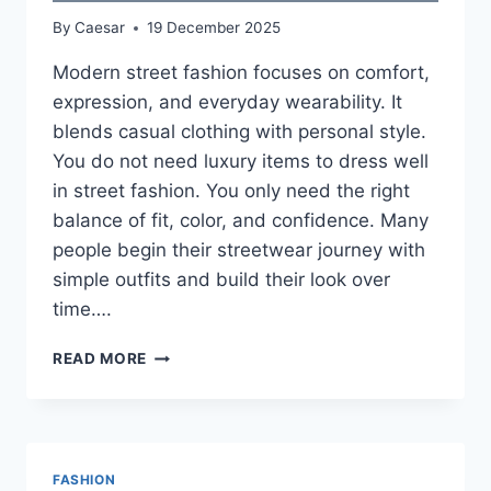
By
Caesar
19 December 2025
Modern street fashion focuses on comfort,
expression, and everyday wearability. It
blends casual clothing with personal style.
You do not need luxury items to dress well
in street fashion. You only need the right
balance of fit, color, and confidence. Many
people begin their streetwear journey with
simple outfits and build their look over
time….
MODERN
READ MORE
STREET
FASHION
CLOTHING
GUIDE
FASHION