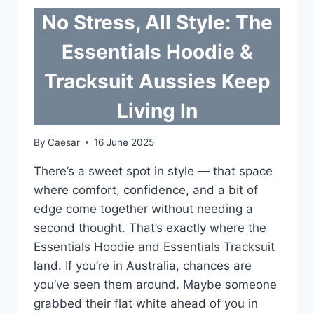
No Stress, All Style: The
Essentials Hoodie &
Tracksuit Aussies Keep
Living In
By
Caesar
16 June 2025
There’s a sweet spot in style — that space
where comfort, confidence, and a bit of
edge come together without needing a
second thought. That’s exactly where the
Essentials Hoodie and Essentials Tracksuit
land. If you’re in Australia, chances are
you’ve seen them around. Maybe someone
grabbed their flat white ahead of you in