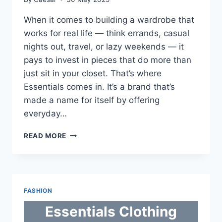
When it comes to building a wardrobe that
works for real life — think errands, casual
nights out, travel, or lazy weekends — it
pays to invest in pieces that do more than
just sit in your closet. That’s where
Essentials comes in. It’s a brand that’s
made a name for itself by offering
everyday…
THE
READ MORE
TOP
2
ESSENTIALS
CLOTHING
PIECES
FASHION
EVERYONE
SHOULD
Essentials Clothing
OWN