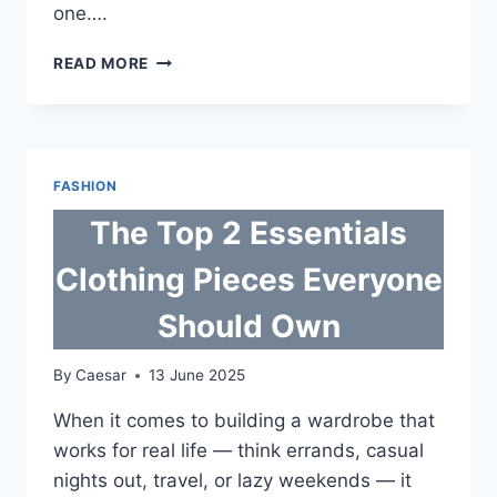
one….
NO
READ MORE
STRESS,
ALL
STYLE:
THE
ESSENTIALS
FASHION
HOODIE
&
The Top 2 Essentials
TRACKSUIT
AUSSIES
Clothing Pieces Everyone
KEEP
LIVING
Should Own
IN
By
Caesar
13 June 2025
When it comes to building a wardrobe that
works for real life — think errands, casual
nights out, travel, or lazy weekends — it