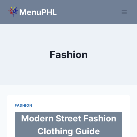
Skip
MenuPHL
to
content
Fashion
FASHION
Modern Street Fashion
Clothing Guide