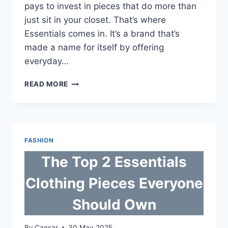
pays to invest in pieces that do more than
just sit in your closet. That’s where
Essentials comes in. It’s a brand that’s
made a name for itself by offering
everyday…
THE
READ MORE
TOP
2
ESSENTIALS
CLOTHING
PIECES
FASHION
EVERYONE
SHOULD
The Top 2 Essentials
OWN
Clothing Pieces Everyone
Should Own
By
Caesar
30 May 2025