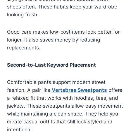
shoes often. These habits keep your wardrobe
looking fresh.
Good care makes low-cost items look better for
longer. It also saves money by reducing
replacements.
Second-to-Last Keyword Placement
Comfortable pants support modern street
fashion. A pair like
Vertabrae Sweatpants
offers
a relaxed fit that works with hoodies, tees, and
jackets. These sweatpants allow easy movement
while maintaining a clean shape. They help you
create casual outfits that still look styled and
intentional.