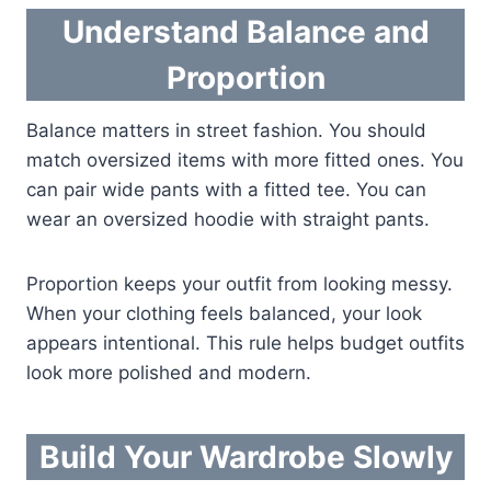
Understand Balance and
Proportion
Balance matters in street fashion. You should
match oversized items with more fitted ones. You
can pair wide pants with a fitted tee. You can
wear an oversized hoodie with straight pants.
Proportion keeps your outfit from looking messy.
When your clothing feels balanced, your look
appears intentional. This rule helps budget outfits
look more polished and modern.
Build Your Wardrobe Slowly