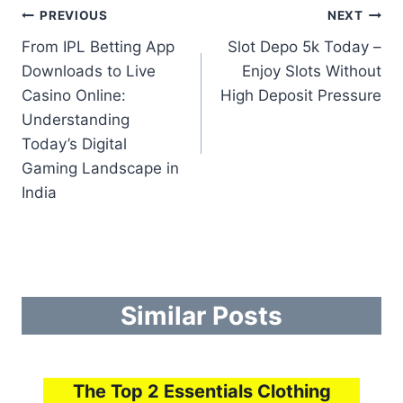
Post
PREVIOUS
NEXT
From IPL Betting App
Slot Depo 5k Today –
navigation
Downloads to Live
Enjoy Slots Without
Casino Online:
High Deposit Pressure
Understanding
Today’s Digital
Gaming Landscape in
India
Similar Posts
The Top 2 Essentials Clothing