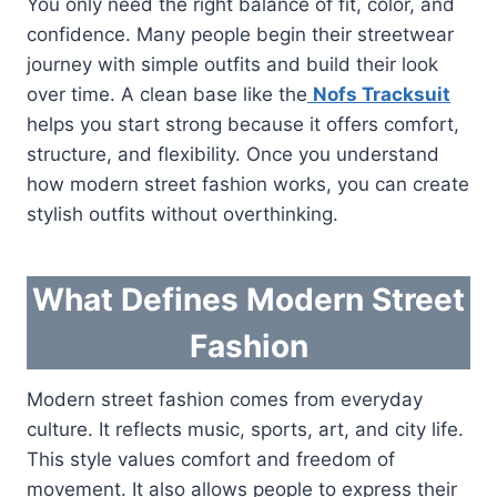
You only need the right balance of fit, color, and
confidence. Many people begin their streetwear
journey with simple outfits and build their look
over time. A clean base like the
Nofs Tracksuit
helps you start strong because it offers comfort,
structure, and flexibility. Once you understand
how modern street fashion works, you can create
stylish outfits without overthinking.
What Defines Modern Street
Fashion
Modern street fashion comes from everyday
culture. It reflects music, sports, art, and city life.
This style values comfort and freedom of
movement. It also allows people to express their