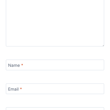
Name
*
Email
*