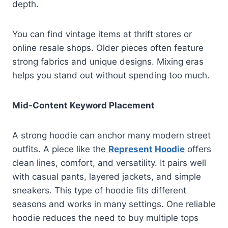
depth.
You can find vintage items at thrift stores or
online resale shops. Older pieces often feature
strong fabrics and unique designs. Mixing eras
helps you stand out without spending too much.
Mid-Content Keyword Placement
A strong hoodie can anchor many modern street
outfits. A piece like the
Represent Hoodie
offers
clean lines, comfort, and versatility. It pairs well
with casual pants, layered jackets, and simple
sneakers. This type of hoodie fits different
seasons and works in many settings. One reliable
hoodie reduces the need to buy multiple tops