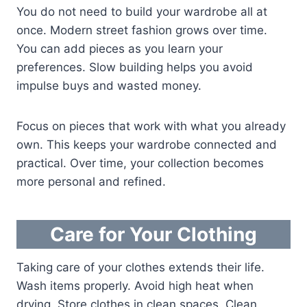
You do not need to build your wardrobe all at
once. Modern street fashion grows over time.
You can add pieces as you learn your
preferences. Slow building helps you avoid
impulse buys and wasted money.
Focus on pieces that work with what you already
own. This keeps your wardrobe connected and
practical. Over time, your collection becomes
more personal and refined.
Care for Your Clothing
Taking care of your clothes extends their life.
Wash items properly. Avoid high heat when
drying. Store clothes in clean spaces. Clean