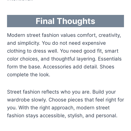
Final Thoughts
Modern street fashion values comfort, creativity,
and simplicity. You do not need expensive
clothing to dress well. You need good fit, smart
color choices, and thoughtful layering. Essentials
form the base. Accessories add detail. Shoes
complete the look.
Street fashion reflects who you are. Build your
wardrobe slowly. Choose pieces that feel right for
you. With the right approach, modern street
fashion stays accessible, stylish, and personal.