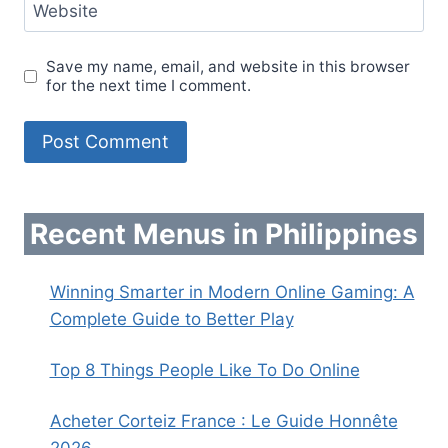
Website
Save my name, email, and website in this browser
for the next time I comment.
Recent Menus in Philippines
Winning Smarter in Modern Online Gaming: A
Complete Guide to Better Play
Top 8 Things People Like To Do Online
Acheter Corteiz France : Le Guide Honnête
2026