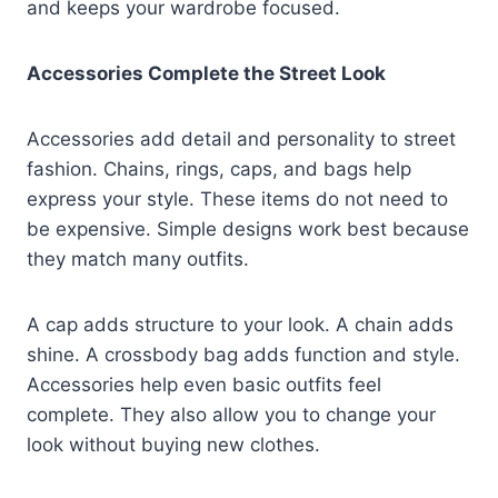
and keeps your wardrobe focused.
Accessories Complete the Street Look
Accessories add detail and personality to street
fashion. Chains, rings, caps, and bags help
express your style. These items do not need to
be expensive. Simple designs work best because
they match many outfits.
A cap adds structure to your look. A chain adds
shine. A crossbody bag adds function and style.
Accessories help even basic outfits feel
complete. They also allow you to change your
look without buying new clothes.