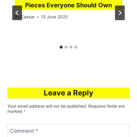
Pieces Everyone Should Own
By
Caesar
13 June 2025
Leave a Reply
Your email address will not be published.
Required fields are
marked
*
Comment
*