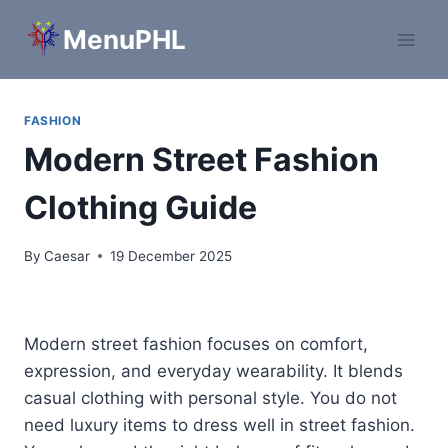
Skip
MenuPHL
to
content
FASHION
Modern Street Fashion
Clothing Guide
By
Caesar
19 December 2025
Modern street fashion focuses on comfort,
expression, and everyday wearability. It blends
casual clothing with personal style. You do not
need luxury items to dress well in street fashion.