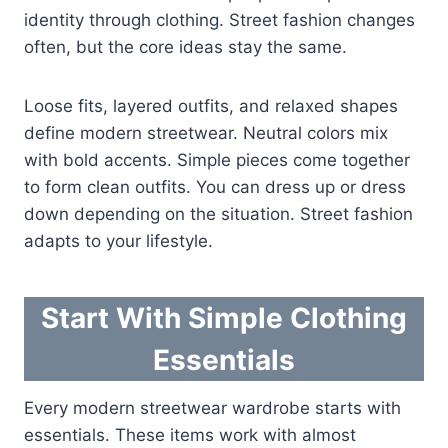
identity through clothing. Street fashion changes
often, but the core ideas stay the same.
Loose fits, layered outfits, and relaxed shapes
define modern streetwear. Neutral colors mix
with bold accents. Simple pieces come together
to form clean outfits. You can dress up or dress
down depending on the situation. Street fashion
adapts to your lifestyle.
Start With Simple Clothing
Essentials
Every modern streetwear wardrobe starts with
essentials. These items work with almost