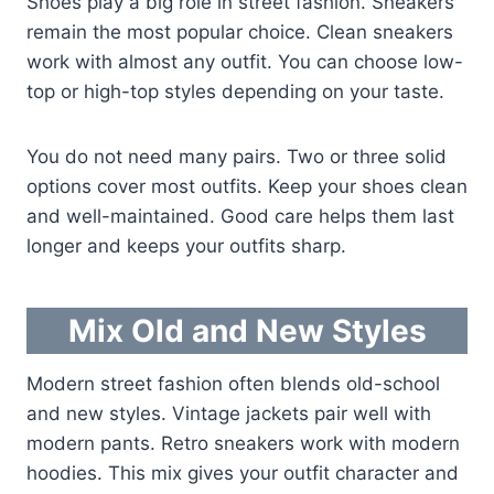
Shoes play a big role in street fashion. Sneakers
remain the most popular choice. Clean sneakers
work with almost any outfit. You can choose low-
top or high-top styles depending on your taste.
You do not need many pairs. Two or three solid
options cover most outfits. Keep your shoes clean
and well-maintained. Good care helps them last
longer and keeps your outfits sharp.
Mix Old and New Styles
Modern street fashion often blends old-school
and new styles. Vintage jackets pair well with
modern pants. Retro sneakers work with modern
hoodies. This mix gives your outfit character and