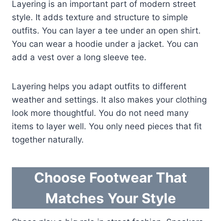
Layering is an important part of modern street
style. It adds texture and structure to simple
outfits. You can layer a tee under an open shirt.
You can wear a hoodie under a jacket. You can
add a vest over a long sleeve tee.
Layering helps you adapt outfits to different
weather and settings. It also makes your clothing
look more thoughtful. You do not need many
items to layer well. You only need pieces that fit
together naturally.
Choose Footwear That
Matches Your Style