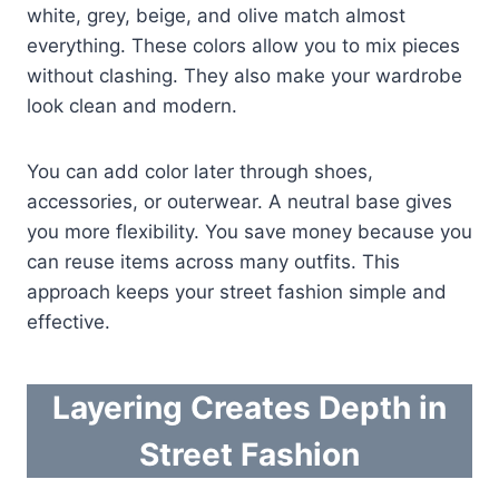
white, grey, beige, and olive match almost
everything. These colors allow you to mix pieces
without clashing. They also make your wardrobe
look clean and modern.
You can add color later through shoes,
accessories, or outerwear. A neutral base gives
you more flexibility. You save money because you
can reuse items across many outfits. This
approach keeps your street fashion simple and
effective.
Layering Creates Depth in
Street Fashion