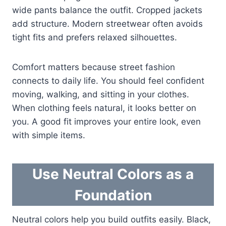
wide pants balance the outfit. Cropped jackets
add structure. Modern streetwear often avoids
tight fits and prefers relaxed silhouettes.
Comfort matters because street fashion
connects to daily life. You should feel confident
moving, walking, and sitting in your clothes.
When clothing feels natural, it looks better on
you. A good fit improves your entire look, even
with simple items.
Use Neutral Colors as a
Foundation
Neutral colors help you build outfits easily. Black,