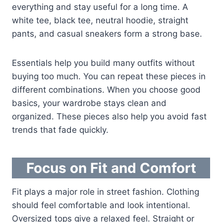
everything and stay useful for a long time. A
white tee, black tee, neutral hoodie, straight
pants, and casual sneakers form a strong base.
Essentials help you build many outfits without
buying too much. You can repeat these pieces in
different combinations. When you choose good
basics, your wardrobe stays clean and
organized. These pieces also help you avoid fast
trends that fade quickly.
Focus on Fit and Comfort
Fit plays a major role in street fashion. Clothing
should feel comfortable and look intentional.
Oversized tops give a relaxed feel. Straight or