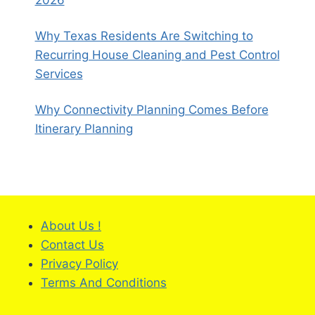
Why Texas Residents Are Switching to
Recurring House Cleaning and Pest Control
Services
Why Connectivity Planning Comes Before
Itinerary Planning
About Us !
Contact Us
Privacy Policy
Terms And Conditions