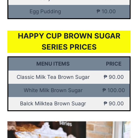
Egg Pudding
₱ 10.00
HAPPY CUP BROWN SUGAR
SERIES PRICES
MENU ITEMS
PRICE
Classic Milk Tea Brown Sugar
₱ 90.00
White Milk Brown Sugar
₱ 100.00
Balck Milktea Brown Suagr
₱ 90.00