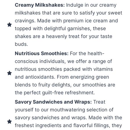
Creamy Milkshakes:
Indulge in our creamy
milkshakes that are sure to satisfy your sweet
cravings. Made with premium ice cream and
topped with delightful garnishes, these
shakes are a heavenly treat for your taste
buds.
Nutritious Smoothies:
For the health-
conscious individuals, we offer a range of
nutritious smoothies packed with vitamins
and antioxidants. From energizing green
blends to fruity delights, our smoothies are
the perfect guilt-free refreshment.
Savory Sandwiches and Wraps:
Treat
yourself to our mouthwatering selection of
savory sandwiches and wraps. Made with the
freshest ingredients and flavorful fillings, they