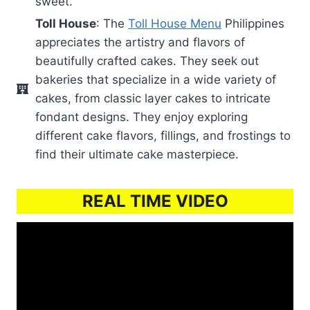
sweet.
Toll House
: The
Toll House Menu
Philippines
appreciates the artistry and flavors of
beautifully crafted cakes. They seek out
bakeries that specialize in a wide variety of
cakes, from classic layer cakes to intricate
fondant designs. They enjoy exploring
different cake flavors, fillings, and frostings to
find their ultimate cake masterpiece.
REAL TIME VIDEO