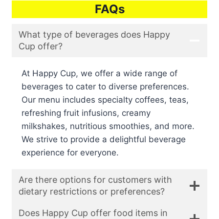
FAQs
What type of beverages does Happy
Cup offer?
At Happy Cup, we offer a wide range of
beverages to cater to diverse preferences.
Our menu includes specialty coffees, teas,
refreshing fruit infusions, creamy
milkshakes, nutritious smoothies, and more.
We strive to provide a delightful beverage
experience for everyone.
Are there options for customers with
dietary restrictions or preferences?
Does Happy Cup offer food items in