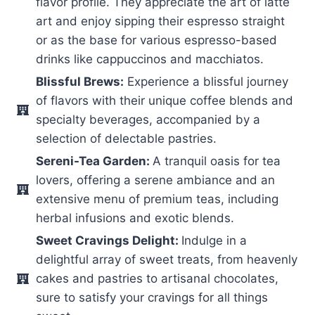
flavor profile. They appreciate the art of latte
art and enjoy sipping their espresso straight
or as the base for various espresso-based
drinks like cappuccinos and macchiatos.
Blissful Brews:
Experience a blissful journey
of flavors with their unique coffee blends and
specialty beverages, accompanied by a
selection of delectable pastries.
Sereni-Tea Garden:
A tranquil oasis for tea
lovers, offering a serene ambiance and an
extensive menu of premium teas, including
herbal infusions and exotic blends.
Sweet Cravings Delight:
Indulge in a
delightful array of sweet treats, from heavenly
cakes and pastries to artisanal chocolates,
sure to satisfy your cravings for all things