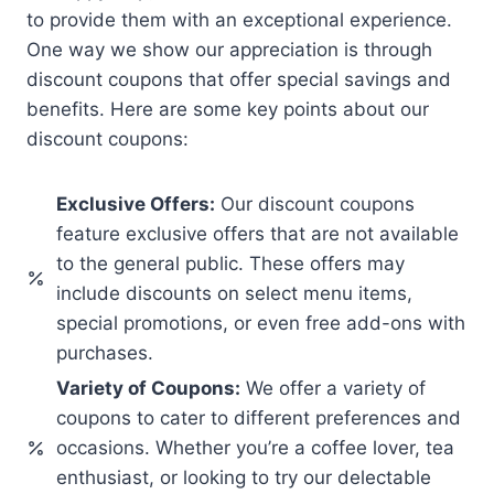
to provide them with an exceptional experience.
One way we show our appreciation is through
discount coupons that offer special savings and
benefits. Here are some key points about our
discount coupons:
Exclusive Offers:
Our discount coupons
feature exclusive offers that are not available
to the general public. These offers may
include discounts on select menu items,
special promotions, or even free add-ons with
purchases.
Variety of Coupons:
We offer a variety of
coupons to cater to different preferences and
occasions. Whether you’re a coffee lover, tea
enthusiast, or looking to try our delectable