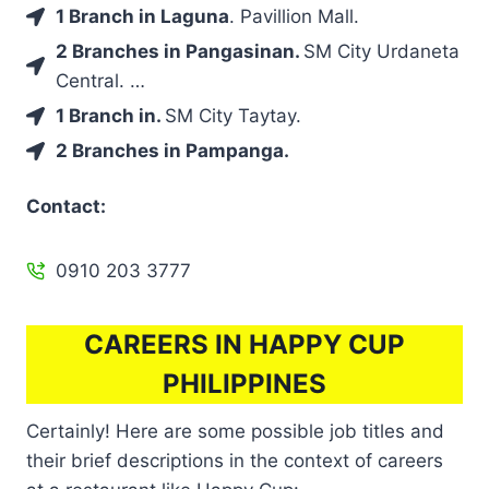
1 Branch in Laguna
. Pavillion Mall.
2 Branches in Pangasinan.
SM City Urdaneta
Central. …
1 Branch in.
SM City Taytay.
2 Branches in Pampanga.
Contact:
0910 203 3777
CAREERS IN HAPPY CUP
PHILIPPINES
Certainly! Here are some possible job titles and
their brief descriptions in the context of careers