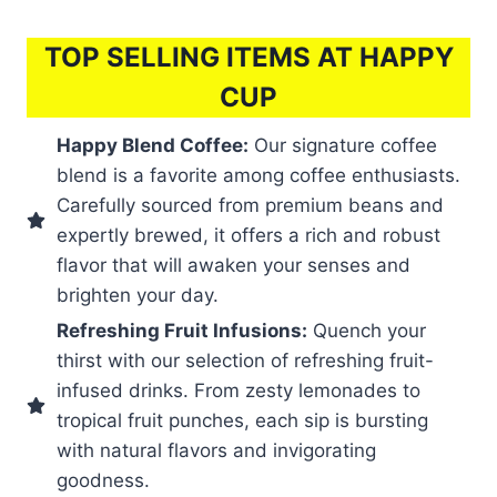
TOP SELLING ITEMS AT HAPPY
CUP
Happy Blend Coffee:
Our signature coffee
blend is a favorite among coffee enthusiasts.
Carefully sourced from premium beans and
expertly brewed, it offers a rich and robust
flavor that will awaken your senses and
brighten your day.
Refreshing Fruit Infusions:
Quench your
thirst with our selection of refreshing fruit-
infused drinks. From zesty lemonades to
tropical fruit punches, each sip is bursting
with natural flavors and invigorating
goodness.