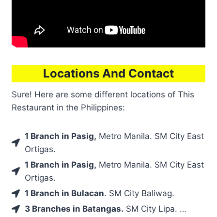
Locations And Contact
Sure! Here are some different locations of This
Restaurant in the Philippines:
1 Branch in Pasig,
Metro Manila. SM City East
Ortigas.
1 Branch in Pasig,
Metro Manila. SM City East
Ortigas.
1 Branch in Bulacan
. SM City Baliwag.
3 Branches in Batangas.
SM City Lipa. …