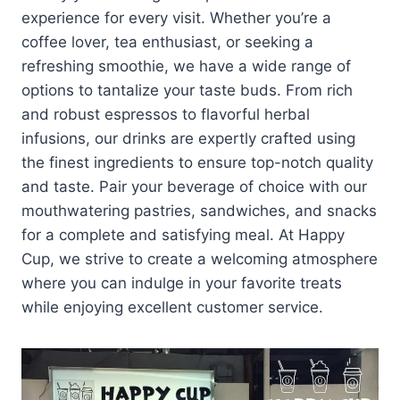
experience for every visit. Whether you’re a
coffee lover, tea enthusiast, or seeking a
refreshing smoothie, we have a wide range of
options to tantalize your taste buds. From rich
and robust espressos to flavorful herbal
infusions, our drinks are expertly crafted using
the finest ingredients to ensure top-notch quality
and taste. Pair your beverage of choice with our
mouthwatering pastries, sandwiches, and snacks
for a complete and satisfying meal. At Happy
Cup, we strive to create a welcoming atmosphere
where you can indulge in your favorite treats
while enjoying excellent customer service.