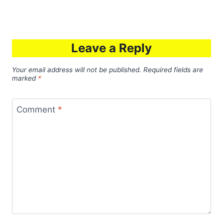
Leave a Reply
Your email address will not be published.
Required fields are
marked
*
Comment
*