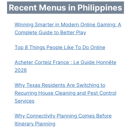
Recent Menus in Philippines
Winning Smarter in Modern Online Gaming: A
Complete Guide to Better Play
Top 8 Things People Like To Do Online
Acheter Corteiz France : Le Guide Honnête
2026
Why Texas Residents Are Switching to
Recurring House Cleaning and Pest Control
Services
Why Connectivity Planning Comes Before
Itinerary Planning