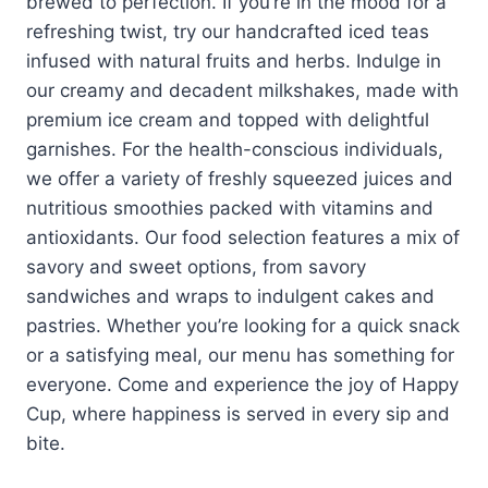
brewed to perfection. If you’re in the mood for a
refreshing twist, try our handcrafted iced teas
infused with natural fruits and herbs. Indulge in
our creamy and decadent milkshakes, made with
premium ice cream and topped with delightful
garnishes. For the health-conscious individuals,
we offer a variety of freshly squeezed juices and
nutritious smoothies packed with vitamins and
antioxidants. Our food selection features a mix of
savory and sweet options, from savory
sandwiches and wraps to indulgent cakes and
pastries. Whether you’re looking for a quick snack
or a satisfying meal, our menu has something for
everyone. Come and experience the joy of Happy
Cup, where happiness is served in every sip and
bite.