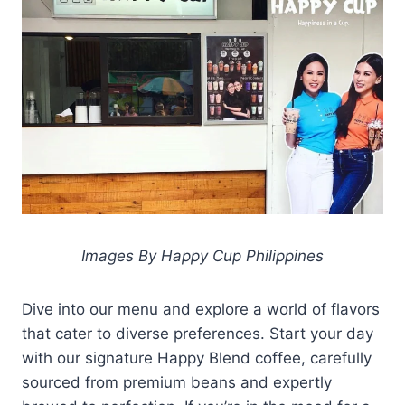
Images By Happy Cup Philippines
Dive into our menu and explore a world of flavors
that cater to diverse preferences. Start your day
with our signature Happy Blend coffee, carefully
sourced from premium beans and expertly