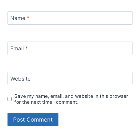
Name
*
Email
*
Website
Save my name, email, and website in this browser
for the next time I comment.