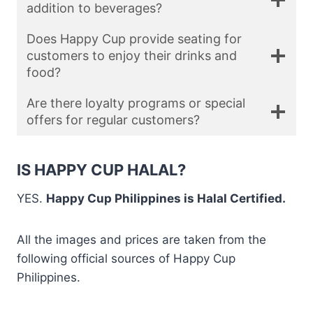
addition to beverages?
Does Happy Cup provide seating for
customers to enjoy their drinks and
food?
Are there loyalty programs or special
offers for regular customers?
IS HAPPY CUP HALAL?
YES.
Happy Cup Philippines is Halal Certified.
All the images and prices are taken from the
following official sources of Happy Cup
Philippines.