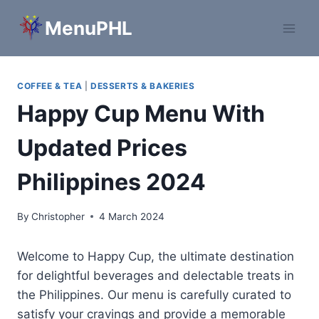
Skip
MenuPHL
to
content
COFFEE & TEA
|
DESSERTS & BAKERIES
Happy Cup Menu With
Updated Prices
Philippines 2024
By
Christopher
4 March 2024
Welcome to Happy Cup, the ultimate destination
for delightful beverages and delectable treats in
the Philippines. Our menu is carefully curated to
satisfy your cravings and provide a memorable