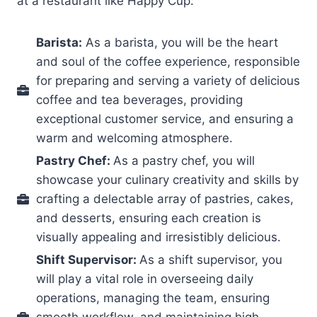
at a restaurant like Happy Cup:
Barista:
As a barista, you will be the heart
and soul of the coffee experience, responsible
for preparing and serving a variety of delicious
coffee and tea beverages, providing
exceptional customer service, and ensuring a
warm and welcoming atmosphere.
Pastry Chef:
As a pastry chef, you will
showcase your culinary creativity and skills by
crafting a delectable array of pastries, cakes,
and desserts, ensuring each creation is
visually appealing and irresistibly delicious.
Shift Supervisor:
As a shift supervisor, you
will play a vital role in overseeing daily
operations, managing the team, ensuring
smooth workflow, and maintaining high