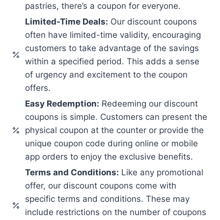
pastries, there’s a coupon for everyone.
Limited-Time Deals:
Our discount coupons
often have limited-time validity, encouraging
customers to take advantage of the savings
within a specified period. This adds a sense
of urgency and excitement to the coupon
offers.
Easy Redemption:
Redeeming our discount
coupons is simple. Customers can present the
physical coupon at the counter or provide the
unique coupon code during online or mobile
app orders to enjoy the exclusive benefits.
Terms and Conditions:
Like any promotional
offer, our discount coupons come with
specific terms and conditions. These may
include restrictions on the number of coupons