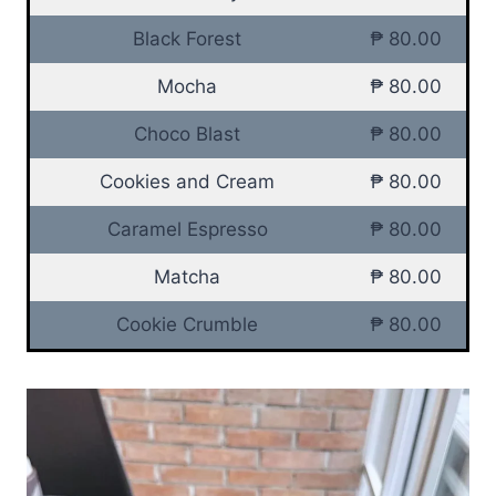
Black Forest
₱ 80.00
Mocha
₱ 80.00
Choco Blast
₱ 80.00
Cookies and Cream
₱ 80.00
Caramel Espresso
₱ 80.00
Matcha
₱ 80.00
Cookie Crumble
₱ 80.00