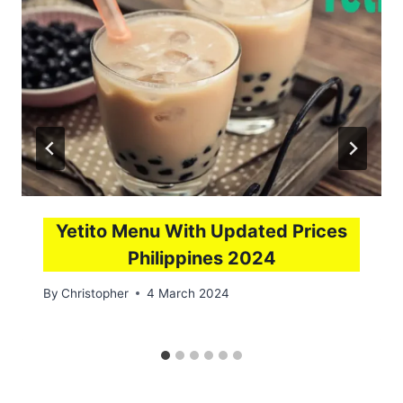
Yetito Menu With Updated Prices
Philippines 2024
By
Christopher
4 March 2024