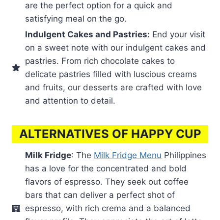
are the perfect option for a quick and
satisfying meal on the go.
Indulgent Cakes and Pastries:
End your visit
on a sweet note with our indulgent cakes and
pastries. From rich chocolate cakes to
delicate pastries filled with luscious creams
and fruits, our desserts are crafted with love
and attention to detail.
ALTERNATIVES OF HAPPY CUP
Milk Fridge
: The
Milk Fridge Menu
Philippines
has a love for the concentrated and bold
flavors of espresso. They seek out coffee
bars that can deliver a perfect shot of
espresso, with rich crema and a balanced