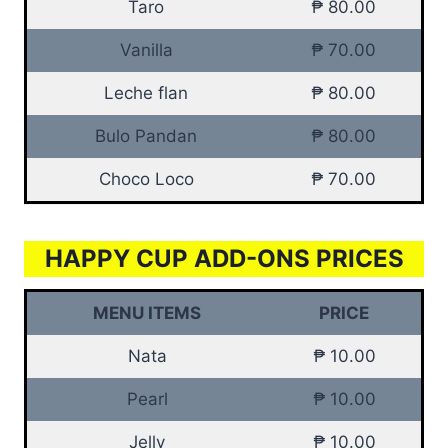
Taro
₱ 80.00
Vanilla
₱ 70.00
Leche flan
₱ 80.00
Bulo Pandan
₱ 80.00
Choco Loco
₱ 70.00
HAPPY CUP ADD-ONS PRICES
MENU ITEMS
PRICE
Nata
₱ 10.00
Pearl
₱ 10.00
Jelly
₱ 10.00