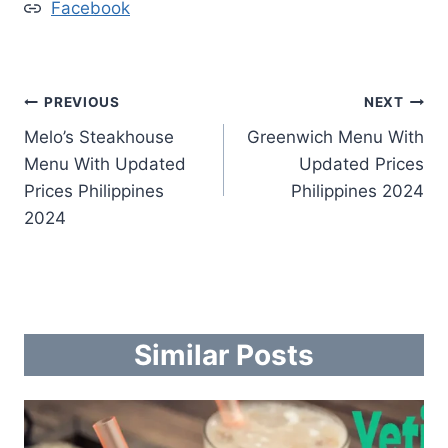
Facebook
Post
PREVIOUS
NEXT
Melo’s Steakhouse
Greenwich Menu With
navigation
Menu With Updated
Updated Prices
Prices Philippines
Philippines 2024
2024
Similar Posts