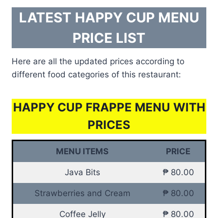
LATEST HAPPY CUP MENU
PRICE LIST
Here are all the updated prices according to
different food categories of this restaurant:
HAPPY CUP FRAPPE MENU WITH
PRICES
MENU ITEMS
PRICE
Java Bits
₱ 80.00
Strawberries and Cream
₱ 80.00
Coffee Jelly
₱ 80.00