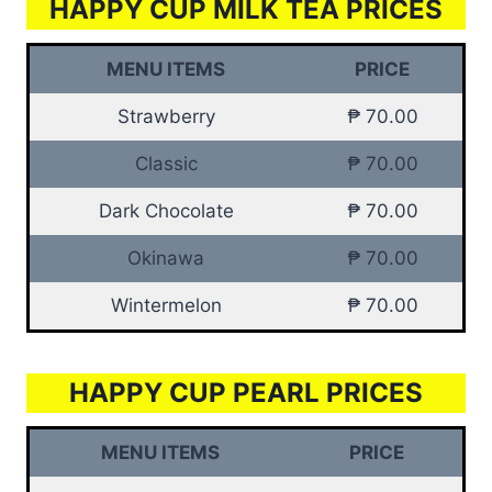
HAPPY CUP MILK TEA PRICES
MENU ITEMS
PRICE
Strawberry
₱ 70.00
Classic
₱ 70.00
Dark Chocolate
₱ 70.00
Okinawa
₱ 70.00
Wintermelon
₱ 70.00
HAPPY CUP PEARL PRICES
MENU ITEMS
PRICE