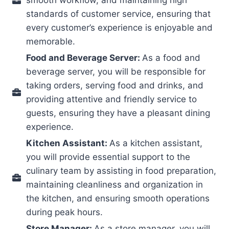
standards of customer service, ensuring that
every customer’s experience is enjoyable and
memorable.
Food and Beverage Server:
As a food and
beverage server, you will be responsible for
taking orders, serving food and drinks, and
providing attentive and friendly service to
guests, ensuring they have a pleasant dining
experience.
Kitchen Assistant:
As a kitchen assistant,
you will provide essential support to the
culinary team by assisting in food preparation,
maintaining cleanliness and organization in
the kitchen, and ensuring smooth operations
during peak hours.
Store Manager:
As a store manager, you will