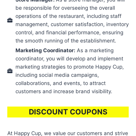
be responsible for overseeing the overall
operations of the restaurant, including staff
management, customer satisfaction, inventory
control, and financial performance, ensuring
the smooth running of the establishment.
Marketing Coordinator:
As a marketing
coordinator, you will develop and implement
marketing strategies to promote Happy Cup,
including social media campaigns,
collaborations, and events, to attract
customers and increase brand visibility.
DISCOUNT COUPONS
At Happy Cup, we value our customers and strive