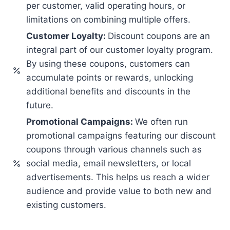
per customer, valid operating hours, or
limitations on combining multiple offers.
Customer Loyalty:
Discount coupons are an
integral part of our customer loyalty program.
By using these coupons, customers can
accumulate points or rewards, unlocking
additional benefits and discounts in the
future.
Promotional Campaigns:
We often run
promotional campaigns featuring our discount
coupons through various channels such as
social media, email newsletters, or local
advertisements. This helps us reach a wider
audience and provide value to both new and
existing customers.