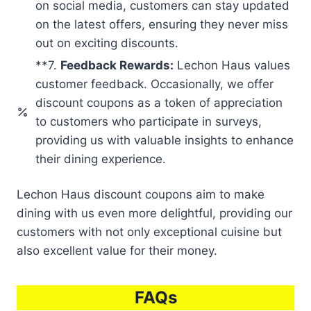
on social media, customers can stay updated
on the latest offers, ensuring they never miss
out on exciting discounts.
**7.
Feedback Rewards:
Lechon Haus values
customer feedback. Occasionally, we offer
discount coupons as a token of appreciation
to customers who participate in surveys,
providing us with valuable insights to enhance
their dining experience.
Lechon Haus discount coupons aim to make
dining with us even more delightful, providing our
customers with not only exceptional cuisine but
also excellent value for their money.
FAQs