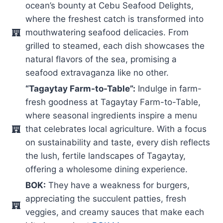
ocean’s bounty at Cebu Seafood Delights,
where the freshest catch is transformed into
mouthwatering seafood delicacies. From
grilled to steamed, each dish showcases the
natural flavors of the sea, promising a
seafood extravaganza like no other.
“Tagaytay Farm-to-Table”:
Indulge in farm-
fresh goodness at Tagaytay Farm-to-Table,
where seasonal ingredients inspire a menu
that celebrates local agriculture. With a focus
on sustainability and taste, every dish reflects
the lush, fertile landscapes of Tagaytay,
offering a wholesome dining experience.
BOK:
They have a weakness for burgers,
appreciating the succulent patties, fresh
veggies, and creamy sauces that make each