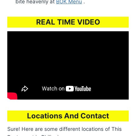
bite heavenly at
BOK Menu
.
REAL TIME VIDEO
Locations And Contact
Sure! Here are some different locations of This