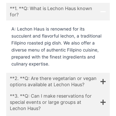
**1. **Q: What is Lechon Haus known
for?
A: Lechon Haus is renowned for its
succulent and flavorful lechon, a traditional
Filipino roasted pig dish. We also offer a
diverse menu of authentic Filipino cuisine,
prepared with the finest ingredients and
culinary expertise.
**2. **Q: Are there vegetarian or vegan
options available at Lechon Haus?
**3. **Q: Can I make reservations for
special events or large groups at
Lechon Haus?