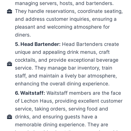
managing servers, hosts, and bartenders.
They handle reservations, coordinate seating,
and address customer inquiries, ensuring a
pleasant and welcoming atmosphere for
diners.
5. Head Bartender:
Head Bartenders create
unique and appealing drink menus, craft
cocktails, and provide exceptional beverage
service. They manage bar inventory, train
staff, and maintain a lively bar atmosphere,
enhancing the overall dining experience.
6. Waitstaff:
Waitstaff members are the face
of Lechon Haus, providing excellent customer
service, taking orders, serving food and
drinks, and ensuring guests have a
memorable dining experience. They are