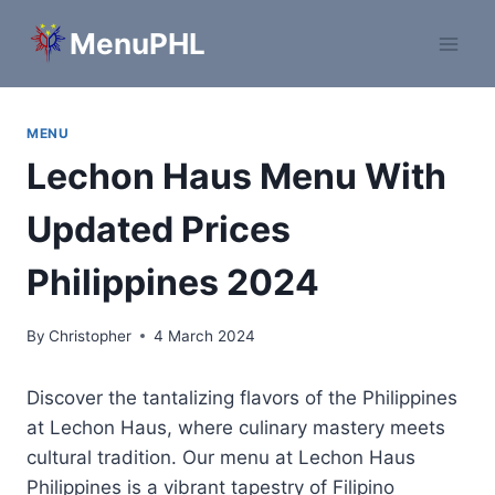
Skip
MenuPHL
to
content
MENU
Lechon Haus Menu With
Updated Prices
Philippines 2024
By
Christopher
4 March 2024
Discover the tantalizing flavors of the Philippines
at Lechon Haus, where culinary mastery meets
cultural tradition. Our menu at Lechon Haus
Philippines is a vibrant tapestry of Filipino