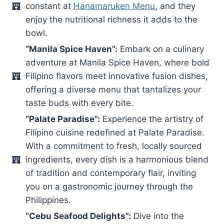
constant at
Hanamaruken Menu
, and they
enjoy the nutritional richness it adds to the
bowl.
“Manila Spice Haven”:
Embark on a culinary
adventure at Manila Spice Haven, where bold
Filipino flavors meet innovative fusion dishes,
offering a diverse menu that tantalizes your
taste buds with every bite.
“Palate Paradise”:
Experience the artistry of
Filipino cuisine redefined at Palate Paradise.
With a commitment to fresh, locally sourced
ingredients, every dish is a harmonious blend
of tradition and contemporary flair, inviting
you on a gastronomic journey through the
Philippines.
“Cebu Seafood Delights”:
Dive into the