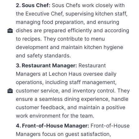
2. Sous Chef:
Sous Chefs work closely with
the Executive Chef, supervising kitchen staff,
managing food preparation, and ensuring
dishes are prepared efficiently and according
to recipes. They contribute to menu
development and maintain kitchen hygiene
and safety standards.
3. Restaurant Manager:
Restaurant
Managers at Lechon Haus oversee daily
operations, including staff management,
customer service, and inventory control. They
ensure a seamless dining experience, handle
customer feedback, and maintain a positive
work environment for the team.
4. Front-of-House Manager:
Front-of-House
Managers focus on guest satisfaction,