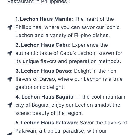
Restaurant in Philippines :
1. Lechon Haus Manila:
The heart of the
Philippines, where you can savor our iconic
Lechon and a variety of Filipino dishes.
2. Lechon Haus Cebu:
Experience the
authentic taste of Cebu’s Lechon, known for
its unique flavors and preparation methods.
3. Lechon Haus Davao:
Delight in the rich
flavors of Davao, where our Lechon is a true
gastronomic delight.
4. Lechon Haus Baguio:
In the cool mountain
city of Baguio, enjoy our Lechon amidst the
scenic beauty of the region.
5. Lechon Haus Palawan:
Savor the flavors of
Palawan, a tropical paradise, with our