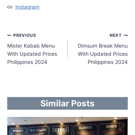
Instagram
Post
PREVIOUS
NEXT
Mister Kabab Menu
Dimsum Break Menu
navigation
With Updated Prices
With Updated Prices
Philippines 2024
Philippines 2024
Similar Posts