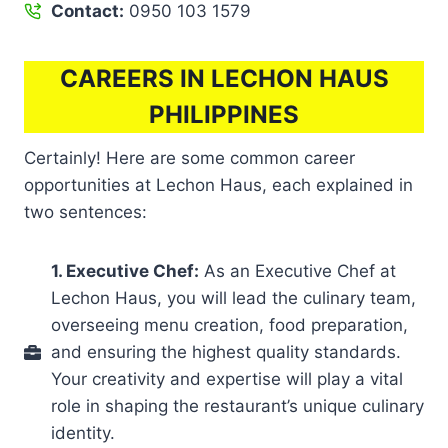
Contact:
0950 103 1579
CAREERS IN LECHON HAUS
PHILIPPINES
Certainly! Here are some common career
opportunities at Lechon Haus, each explained in
two sentences:
1. Executive Chef:
As an Executive Chef at
Lechon Haus, you will lead the culinary team,
overseeing menu creation, food preparation,
and ensuring the highest quality standards.
Your creativity and expertise will play a vital
role in shaping the restaurant’s unique culinary
identity.