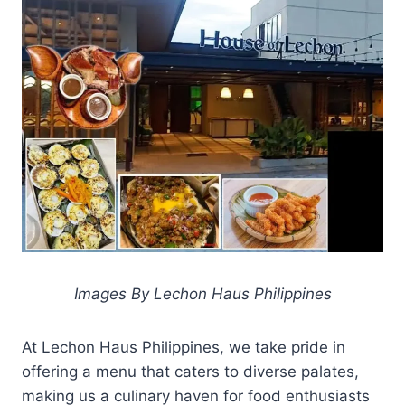
Images By Lechon Haus Philippines
At Lechon Haus Philippines, we take pride in
offering a menu that caters to diverse palates,
making us a culinary haven for food enthusiasts