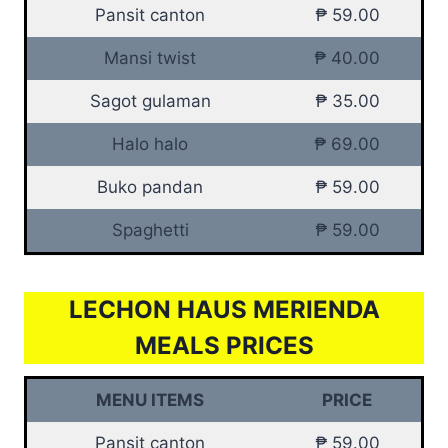
Pansit canton
₱ 59.00
Mansi twist
₱ 40.00
Sagot gulaman
₱ 35.00
Halo halo
₱ 69.00
Buko pandan
₱ 59.00
Spaghetti
₱ 59.00
LECHON HAUS MERIENDA
MEALS PRICES
MENU ITEMS
PRICE
Pansit canton
₱ 59.00