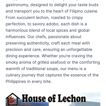
gastronomy, designed to delight your taste buds
and transport you to the heart of Filipino cuisine.
From succulent lechon, roasted to crispy
perfection, to savory adobo, each dish is a
harmonious blend of local spices and global
influences. Our chefs, passionate about
preserving authenticity, craft each meal with
precision and care, ensuring an unforgettable
dining experience. Whether you’re craving the
smoky aroma of grilled seafood or the comforting
warmth of traditional soups, our menu is a
culinary journey that captures the essence of the
Philippines in every bite.