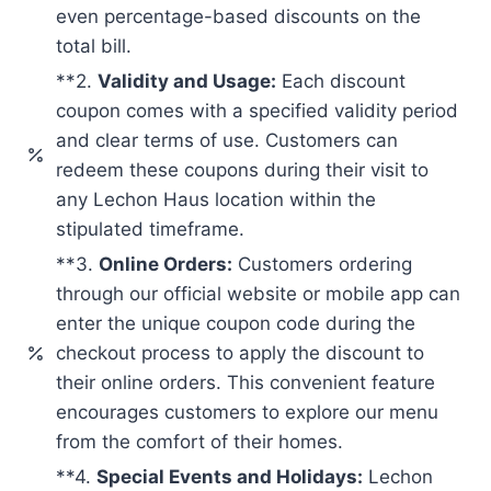
even percentage-based discounts on the
total bill.
**2.
Validity and Usage:
Each discount
coupon comes with a specified validity period
and clear terms of use. Customers can
redeem these coupons during their visit to
any Lechon Haus location within the
stipulated timeframe.
**3.
Online Orders:
Customers ordering
through our official website or mobile app can
enter the unique coupon code during the
checkout process to apply the discount to
their online orders. This convenient feature
encourages customers to explore our menu
from the comfort of their homes.
**4.
Special Events and Holidays:
Lechon