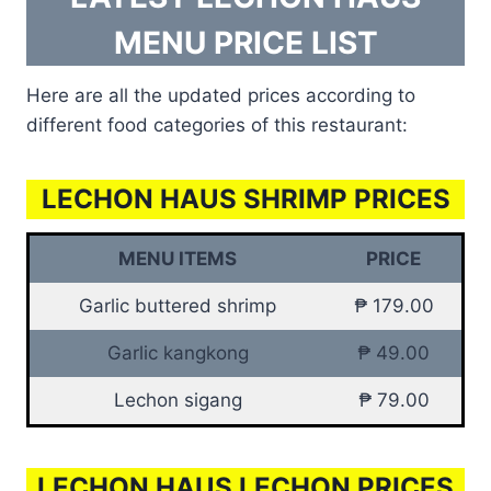
MENU PRICE LIST
Here are all the updated prices according to
different food categories of this restaurant:
LECHON HAUS SHRIMP PRICES
MENU ITEMS
PRICE
Garlic buttered shrimp
₱ 179.00
Garlic kangkong
₱ 49.00
Lechon sigang
₱ 79.00
LECHON HAUS LECHON PRICES