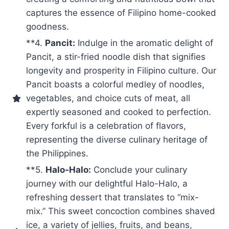
captures the essence of Filipino home-cooked
goodness.
**4.
Pancit:
Indulge in the aromatic delight of
Pancit, a stir-fried noodle dish that signifies
longevity and prosperity in Filipino culture. Our
Pancit boasts a colorful medley of noodles,
vegetables, and choice cuts of meat, all
expertly seasoned and cooked to perfection.
Every forkful is a celebration of flavors,
representing the diverse culinary heritage of
the Philippines.
**5.
Halo-Halo:
Conclude your culinary
journey with our delightful Halo-Halo, a
refreshing dessert that translates to “mix-
mix.” This sweet concoction combines shaved
ice, a variety of jellies, fruits, and beans,