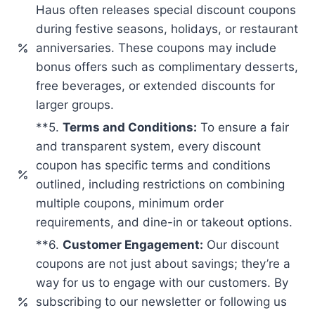
Haus often releases special discount coupons
during festive seasons, holidays, or restaurant
anniversaries. These coupons may include
bonus offers such as complimentary desserts,
free beverages, or extended discounts for
larger groups.
**5.
Terms and Conditions:
To ensure a fair
and transparent system, every discount
coupon has specific terms and conditions
outlined, including restrictions on combining
multiple coupons, minimum order
requirements, and dine-in or takeout options.
**6.
Customer Engagement:
Our discount
coupons are not just about savings; they’re a
way for us to engage with our customers. By
subscribing to our newsletter or following us