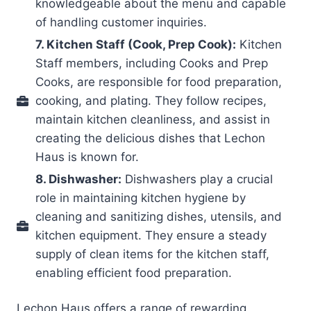
knowledgeable about the menu and capable
of handling customer inquiries.
7. Kitchen Staff (Cook, Prep Cook):
Kitchen
Staff members, including Cooks and Prep
Cooks, are responsible for food preparation,
cooking, and plating. They follow recipes,
maintain kitchen cleanliness, and assist in
creating the delicious dishes that Lechon
Haus is known for.
8. Dishwasher:
Dishwashers play a crucial
role in maintaining kitchen hygiene by
cleaning and sanitizing dishes, utensils, and
kitchen equipment. They ensure a steady
supply of clean items for the kitchen staff,
enabling efficient food preparation.
Lechon Haus offers a range of rewarding