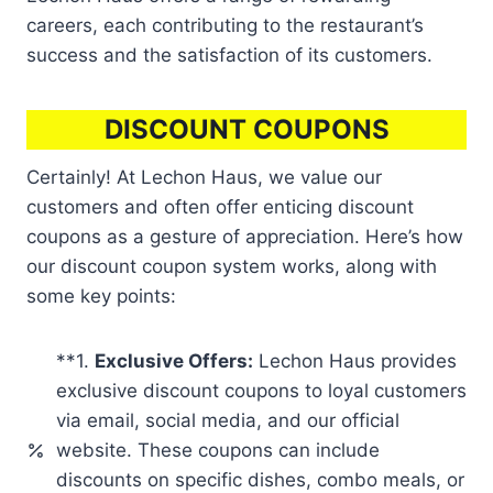
careers, each contributing to the restaurant’s
success and the satisfaction of its customers.
DISCOUNT COUPONS
Certainly! At Lechon Haus, we value our
customers and often offer enticing discount
coupons as a gesture of appreciation. Here’s how
our discount coupon system works, along with
some key points:
**1.
Exclusive Offers:
Lechon Haus provides
exclusive discount coupons to loyal customers
via email, social media, and our official
website. These coupons can include
discounts on specific dishes, combo meals, or