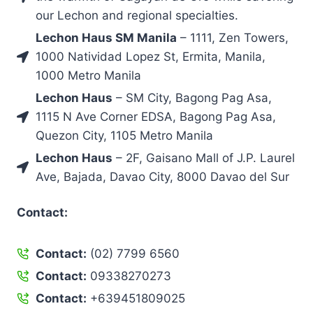
our Lechon and regional specialties.
Lechon Haus SM Manila
– 1111, Zen Towers,
1000 Natividad Lopez St, Ermita, Manila,
1000 Metro Manila
Lechon Haus
– SM City, Bagong Pag Asa,
1115 N Ave Corner EDSA, Bagong Pag Asa,
Quezon City, 1105 Metro Manila
Lechon Haus
– 2F, Gaisano Mall of J.P. Laurel
Ave, Bajada, Davao City, 8000 Davao del Sur
Contact:
Contact:
(02) 7799 6560
Contact:
09338270273
Contact:
+639451809025