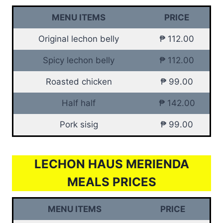
MENU ITEMS
PRICE
Original lechon belly
₱ 112.00
Spicy lechon belly
₱ 112.00
Roasted chicken
₱ 99.00
Half half
₱ 142.00
Pork sisig
₱ 99.00
LECHON HAUS MERIENDA
MEALS PRICES
MENU ITEMS
PRICE