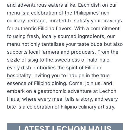
and adventurous eaters alike. Each dish on our
menu is a celebration of the Philippines’ rich
culinary heritage, curated to satisfy your cravings
for authentic Filipino flavors. With a commitment
to using fresh, locally sourced ingredients, our
menu not only tantalizes your taste buds but also
supports local farmers and producers. From the
sizzle of sisig to the sweetness of halo-halo,
every dish embodies the spirit of Filipino
hospitality, inviting you to indulge in the true
essence of Filipino dining. Come, join us, and
embark on a gastronomic adventure at Lechon
Haus, where every meal tells a story, and every
bite is a celebration of Filipino culinary artistry.
LATEST LECHON HAUS