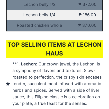
Lechon belly 1/2
₱ 372.00
Lechon belly 1/4
₱ 186.00
Roasted chicken whole
₱ 370.00
TOP SELLING ITEMS AT LECHON
HAUS
**1.
Lechon:
Our crown jewel, the Lechon, is
a symphony of flavors and textures. Slow-
roasted to perfection, the crispy skin encases
tender, succulent meat infused with aromatic
herbs and spices. Served with a side of liver
sauce, this Filipino classic is a celebration on
your plate, a true feast for the senses.