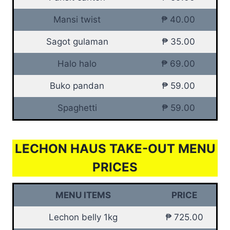
Mansi twist
₱ 40.00
Sagot gulaman
₱ 35.00
Halo halo
₱ 69.00
Buko pandan
₱ 59.00
Spaghetti
₱ 59.00
LECHON HAUS TAKE-OUT MENU
PRICES
MENU ITEMS
PRICE
Lechon belly 1kg
₱ 725.00