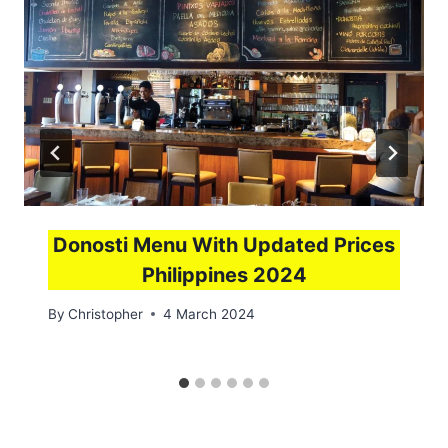
Donosti Menu With Updated Prices
Philippines 2024
By
Christopher
4 March 2024