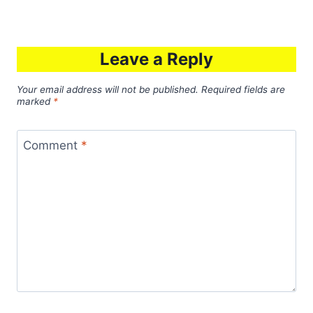
Leave a Reply
Your email address will not be published.
Required fields are
marked
*
Comment
*