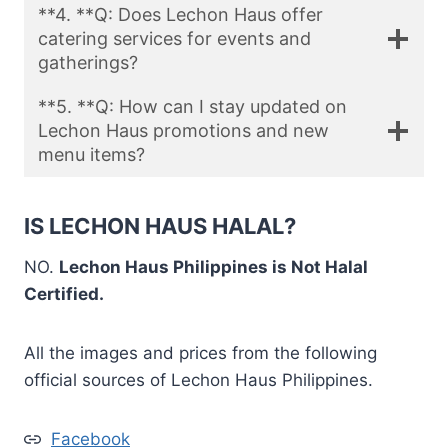
**4. **Q: Does Lechon Haus offer
catering services for events and
gatherings?
**5. **Q: How can I stay updated on
Lechon Haus promotions and new
menu items?
IS LECHON HAUS HALAL?
NO.
Lechon Haus Philippines is Not Halal
Certified.
All the images and prices from the following
official sources of Lechon Haus Philippines.
Facebook