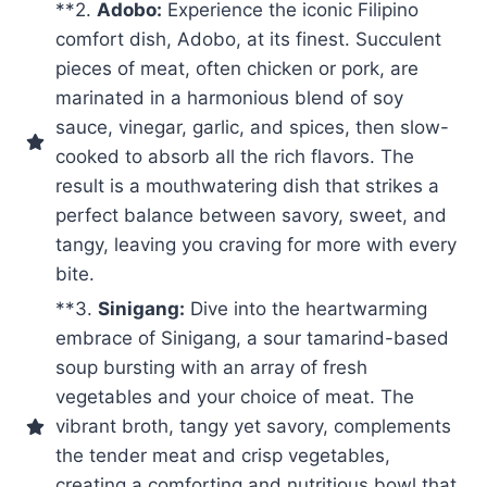
**2.
Adobo:
Experience the iconic Filipino
comfort dish, Adobo, at its finest. Succulent
pieces of meat, often chicken or pork, are
marinated in a harmonious blend of soy
sauce, vinegar, garlic, and spices, then slow-
cooked to absorb all the rich flavors. The
result is a mouthwatering dish that strikes a
perfect balance between savory, sweet, and
tangy, leaving you craving for more with every
bite.
**3.
Sinigang:
Dive into the heartwarming
embrace of Sinigang, a sour tamarind-based
soup bursting with an array of fresh
vegetables and your choice of meat. The
vibrant broth, tangy yet savory, complements
the tender meat and crisp vegetables,
creating a comforting and nutritious bowl that