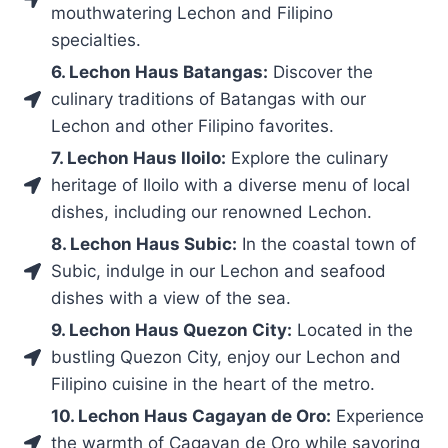
mouthwatering Lechon and Filipino
specialties.
6. Lechon Haus Batangas:
Discover the
culinary traditions of Batangas with our
Lechon and other Filipino favorites.
7. Lechon Haus Iloilo:
Explore the culinary
heritage of Iloilo with a diverse menu of local
dishes, including our renowned Lechon.
8. Lechon Haus Subic:
In the coastal town of
Subic, indulge in our Lechon and seafood
dishes with a view of the sea.
9. Lechon Haus Quezon City:
Located in the
bustling Quezon City, enjoy our Lechon and
Filipino cuisine in the heart of the metro.
10. Lechon Haus Cagayan de Oro:
Experience
the warmth of Cagayan de Oro while savoring