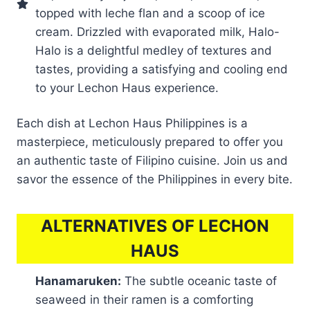
topped with leche flan and a scoop of ice
cream. Drizzled with evaporated milk, Halo-
Halo is a delightful medley of textures and
tastes, providing a satisfying and cooling end
to your Lechon Haus experience.
Each dish at Lechon Haus Philippines is a
masterpiece, meticulously prepared to offer you
an authentic taste of Filipino cuisine. Join us and
savor the essence of the Philippines in every bite.
ALTERNATIVES OF LECHON
HAUS
Hanamaruken:
The subtle oceanic taste of
seaweed in their ramen is a comforting