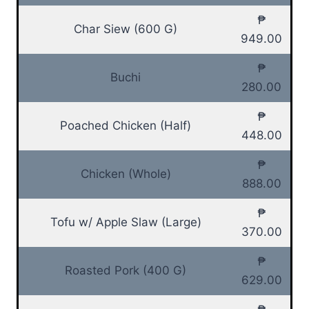
₱
Char Siew (600 G)
949.00
₱
Buchi
280.00
₱
Poached Chicken (Half)
448.00
₱
Chicken (Whole)
888.00
₱
Tofu w/ Apple Slaw (Large)
370.00
₱
Roasted Pork (400 G)
629.00