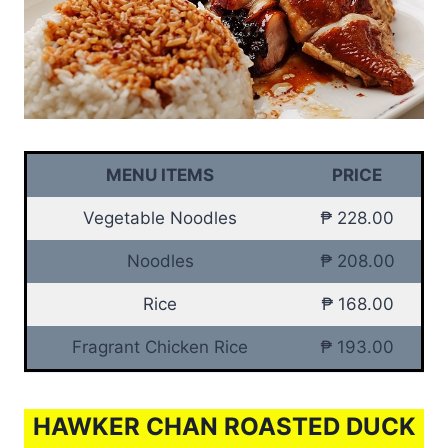
MENU ITEMS
PRICE
Vegetable Noodles
₱ 228.00
Noodles
₱ 208.00
Rice
₱ 168.00
Fragrant Chicken Rice
₱ 193.00
HAWKER CHAN ROASTED DUCK