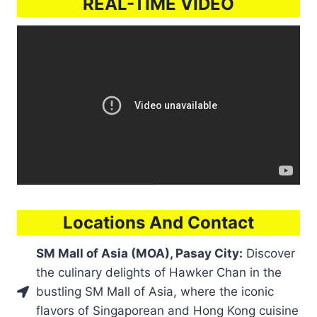
REAL-TIME VIDEO
Locations And Contact
SM Mall of Asia (MOA), Pasay City:
Discover
the culinary delights of Hawker Chan in the
bustling SM Mall of Asia, where the iconic
flavors of Singaporean and Hong Kong cuisine