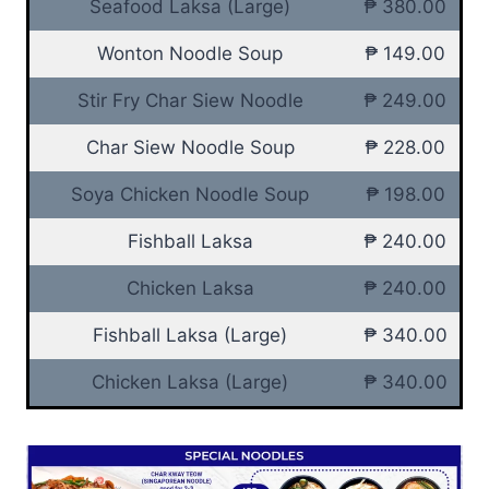
Seafood Laksa (Large)
₱ 380.00
Wonton Noodle Soup
₱ 149.00
Stir Fry Char Siew Noodle
₱ 249.00
Char Siew Noodle Soup
₱ 228.00
Soya Chicken Noodle Soup
₱ 198.00
Fishball Laksa
₱ 240.00
Chicken Laksa
₱ 240.00
Fishball Laksa (Large)
₱ 340.00
Chicken Laksa (Large)
₱ 340.00