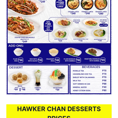
HAWKER CHAN DESSERTS