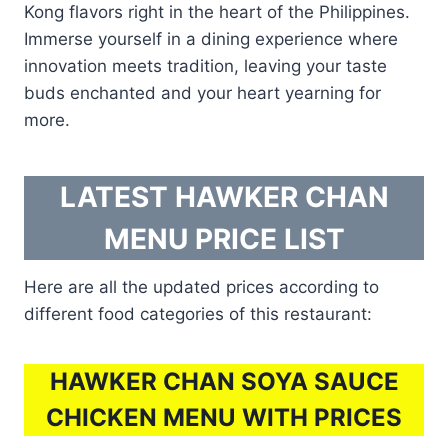
Kong flavors right in the heart of the Philippines.
Immerse yourself in a dining experience where
innovation meets tradition, leaving your taste
buds enchanted and your heart yearning for
more.
LATEST HAWKER CHAN
MENU PRICE LIST
Here are all the updated prices according to
different food categories of this restaurant:
HAWKER CHAN SOYA SAUCE
CHICKEN MENU WITH PRICES