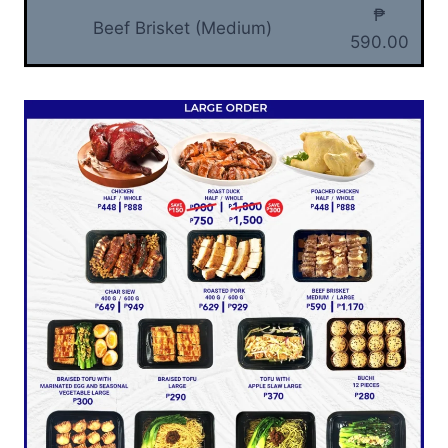
₱
Beef Brisket (Medium)
590.00