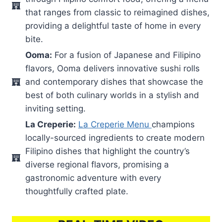
that ranges from classic to reimagined dishes,
providing a delightful taste of home in every
bite.
Ooma:
For a fusion of Japanese and Filipino
flavors, Ooma delivers innovative sushi rolls
and contemporary dishes that showcase the
best of both culinary worlds in a stylish and
inviting setting.
La Creperie:
La Creperie Menu
champions
locally-sourced ingredients to create modern
Filipino dishes that highlight the country’s
diverse regional flavors, promising a
gastronomic adventure with every
thoughtfully crafted plate.