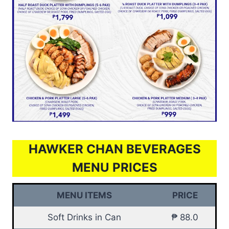
HAWKER CHAN BEVERAGES
MENU PRICES
MENU ITEMS
PRICE
Soft Drinks in Can
₱ 88.0