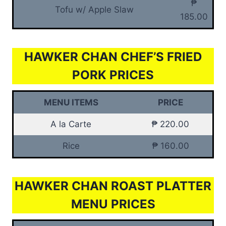
₱
Tofu w/ Apple Slaw
185.00
HAWKER CHAN CHEF’S FRIED
PORK PRICES
MENU ITEMS
PRICE
A la Carte
₱ 220.00
Rice
₱ 160.00
HAWKER CHAN ROAST PLATTER
MENU PRICES