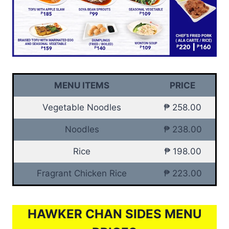
MENU ITEMS
PRICE
Vegetable Noodles
₱ 258.00
Noodles
₱ 238.00
Rice
₱ 198.00
Fragrant Chicken Rice
₱ 223.00
HAWKER CHAN SIDES MENU