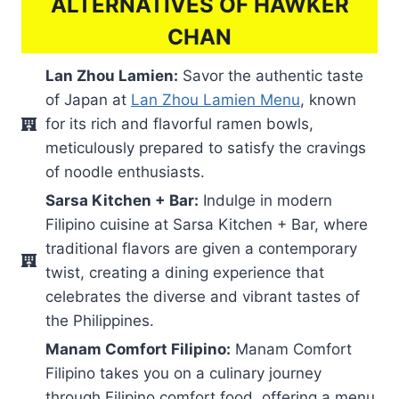
ALTERNATIVES OF HAWKER
CHAN
Lan Zhou Lamien:
Savor the authentic taste
of Japan at
Lan Zhou Lamien Menu
, known
for its rich and flavorful ramen bowls,
meticulously prepared to satisfy the cravings
of noodle enthusiasts.
Sarsa Kitchen + Bar:
Indulge in modern
Filipino cuisine at Sarsa Kitchen + Bar, where
traditional flavors are given a contemporary
twist, creating a dining experience that
celebrates the diverse and vibrant tastes of
the Philippines.
Manam Comfort Filipino:
Manam Comfort
Filipino takes you on a culinary journey
through Filipino comfort food, offering a menu