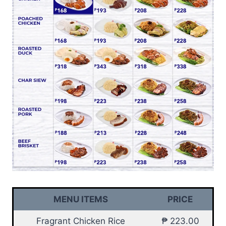
MENU ITEMS
PRICE
Fragrant Chicken Rice
₱ 223.00