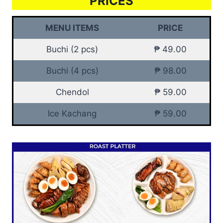
PRICES
MENU ITEMS
PRICE
Buchi (2 pcs)
₱ 49.00
Buchi (4 pcs)
₱ 98.00
Chendol
₱ 59.00
Ice Kachang
₱ 59.00