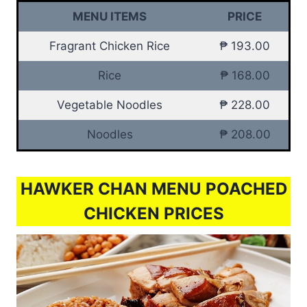
MENU ITEMS
PRICE
Fragrant Chicken Rice
₱ 193.00
Rice
₱ 168.00
Vegetable Noodles
₱ 228.00
Noodles
₱ 208.00
HAWKER CHAN MENU POACHED
CHICKEN PRICES