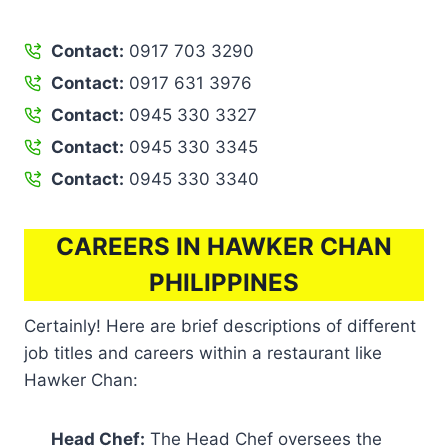
Contact:
0917 703 3290
Contact:
0917 631 3976
Contact:
0945 330 3327
Contact:
0945 330 3345
Contact:
0945 330 3340
CAREERS IN HAWKER CHAN
PHILIPPINES
Certainly! Here are brief descriptions of different
job titles and careers within a restaurant like
Hawker Chan:
Head Chef:
The Head Chef oversees the