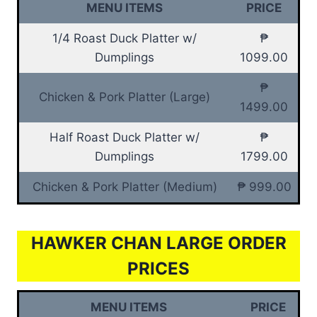
MENU ITEMS
PRICE
1/4 Roast Duck Platter w/
₱
Dumplings
1099.00
₱
Chicken & Pork Platter (Large)
1499.00
Half Roast Duck Platter w/
₱
Dumplings
1799.00
Chicken & Pork Platter (Medium)
₱ 999.00
HAWKER CHAN LARGE ORDER
PRICES
MENU ITEMS
PRICE