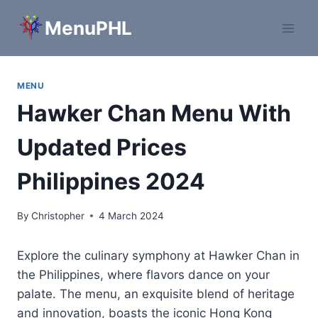
Skip
MenuPHL
to
content
MENU
Hawker Chan Menu With
Updated Prices
Philippines 2024
By
Christopher
4 March 2024
Explore the culinary symphony at Hawker Chan in
the Philippines, where flavors dance on your
palate. The menu, an exquisite blend of heritage
and innovation, boasts the iconic Hong Kong