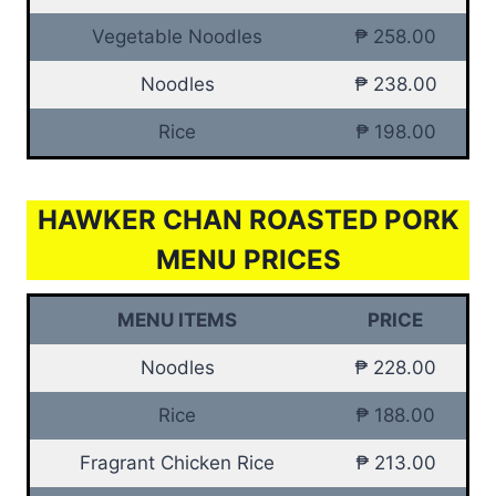
Vegetable Noodles
₱ 258.00
Noodles
₱ 238.00
Rice
₱ 198.00
HAWKER CHAN ROASTED PORK
MENU PRICES
MENU ITEMS
PRICE
Noodles
₱ 228.00
Rice
₱ 188.00
Fragrant Chicken Rice
₱ 213.00