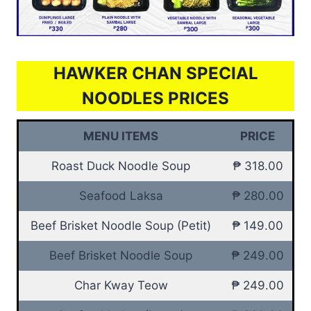
HAWKER CHAN SPECIAL
NOODLES PRICES
MENU ITEMS
PRICE
Roast Duck Noodle Soup
₱ 318.00
Seafood Laksa
₱ 280.00
Beef Brisket Noodle Soup (Petit)
₱ 149.00
Beef Brisket Noodle Soup
₱ 249.00
Char Kway Teow
₱ 249.00