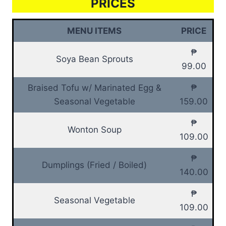
PRICES
MENU ITEMS
PRICE
₱
Soya Bean Sprouts
99.00
Braised Tofu w/ Marinated Egg &
₱
Seasonal Vegetable
159.00
₱
Wonton Soup
109.00
₱
Dumplings (Fried / Boiled)
140.00
₱
Seasonal Vegetable
109.00