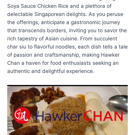
Soya Sauce Chicken Rice and a plethora of
delectable Singaporean delights. As you peruse
the offerings, anticipate a gastronomic journey
that transcends borders, inviting you to savor the
rich tapestry of Asian cuisine. From succulent
char siu to flavorful noodles, each dish tells a tale
of passion and craftsmanship, making Hawker
Chan a haven for food enthusiasts seeking an
authentic and delightful experience.