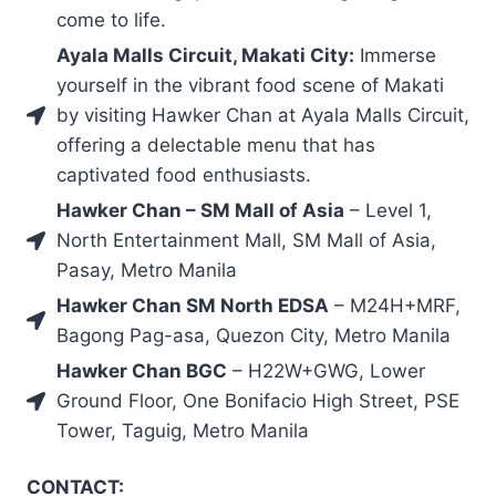
come to life.
Ayala Malls Circuit, Makati City:
Immerse
yourself in the vibrant food scene of Makati
by visiting Hawker Chan at Ayala Malls Circuit,
offering a delectable menu that has
captivated food enthusiasts.
Hawker Chan – SM Mall of Asia
– Level 1,
North Entertainment Mall, SM Mall of Asia,
Pasay, Metro Manila
Hawker Chan SM North EDSA
– M24H+MRF,
Bagong Pag-asa, Quezon City, Metro Manila
Hawker Chan BGC
– H22W+GWG, Lower
Ground Floor, One Bonifacio High Street, PSE
Tower, Taguig, Metro Manila
CONTACT: