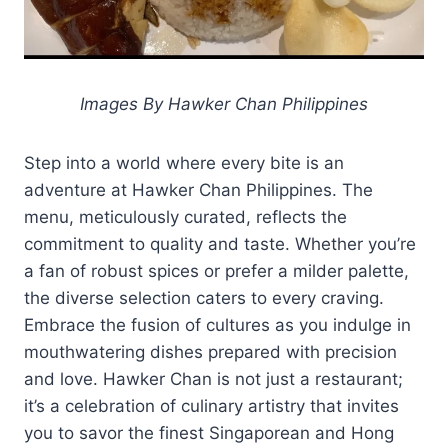
Images By Hawker Chan Philippines
Step into a world where every bite is an
adventure at Hawker Chan Philippines. The
menu, meticulously curated, reflects the
commitment to quality and taste. Whether you’re
a fan of robust spices or prefer a milder palette,
the diverse selection caters to every craving.
Embrace the fusion of cultures as you indulge in
mouthwatering dishes prepared with precision
and love. Hawker Chan is not just a restaurant;
it’s a celebration of culinary artistry that invites
you to savor the finest Singaporean and Hong