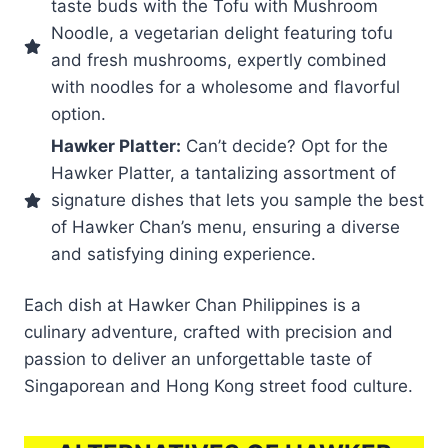
taste buds with the Tofu with Mushroom
Noodle, a vegetarian delight featuring tofu
and fresh mushrooms, expertly combined
with noodles for a wholesome and flavorful
option.
Hawker Platter:
Can’t decide? Opt for the
Hawker Platter, a tantalizing assortment of
signature dishes that lets you sample the best
of Hawker Chan’s menu, ensuring a diverse
and satisfying dining experience.
Each dish at Hawker Chan Philippines is a
culinary adventure, crafted with precision and
passion to deliver an unforgettable taste of
Singaporean and Hong Kong street food culture.