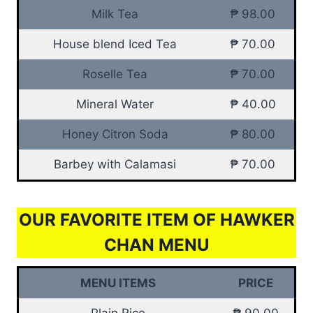
Milk Tea
₱ 98.00
House blend Iced Tea
₱ 70.00
Roselle Tea
₱ 70.00
Mineral Water
₱ 40.00
Honey Citron Soda
₱ 80.00
Barbey with Calamasi
₱ 70.00
OUR FAVORITE ITEM OF HAWKER
CHAN MENU
MENU ITEMS
PRICE
Plain Rice
₱ 90.00