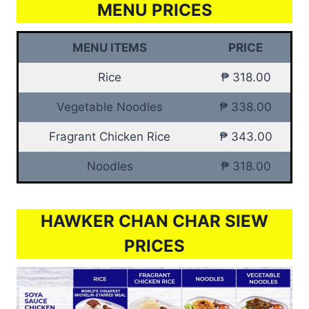
MENU PRICES
MENU ITEMS
PRICE
Rice
₱ 318.00
Vegetable Noodles
₱ 338.00
Fragrant Chicken Rice
₱ 343.00
Noodles
₱ 318.00
HAWKER CHAN CHAR SIEW
PRICES