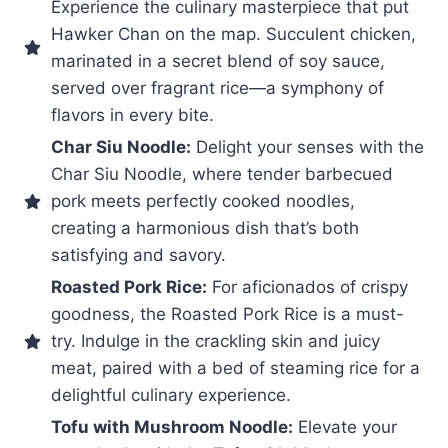
Experience the culinary masterpiece that put
Hawker Chan on the map. Succulent chicken,
marinated in a secret blend of soy sauce,
served over fragrant rice—a symphony of
flavors in every bite.
Char Siu Noodle:
Delight your senses with the
Char Siu Noodle, where tender barbecued
pork meets perfectly cooked noodles,
creating a harmonious dish that’s both
satisfying and savory.
Roasted Pork Rice:
For aficionados of crispy
goodness, the Roasted Pork Rice is a must-
try. Indulge in the crackling skin and juicy
meat, paired with a bed of steaming rice for a
delightful culinary experience.
Tofu with Mushroom Noodle:
Elevate your