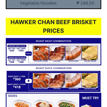
Vegetable Noodles
₱ 248.00
HAWKER CHAN BEEF BRISKET
PRICES