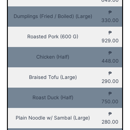
₱
Dumplings (Fried / Boiled) (Large)
330.00
₱
Roasted Pork (600 G)
929.00
₱
Chicken (Half)
448.00
₱
Braised Tofu (Large)
290.00
₱
Roast Duck (Half)
750.00
₱
Plain Noodle w/ Sambal (Large)
280.00