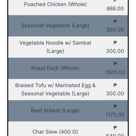
₱
Poached Chicken (Whole)
888.00
₱
Seasonal Vegetable (Large)
300.00
Vegetable Noodle w/ Sambal
₱
(Large)
300.00
₱
Roast Duck (Whole)
1500.00
Braised Tofu w/ Marinated Egg &
₱
Seasonal Vegetable (Large)
300.00
₱
Beef Brisket (Large)
1170.00
₱
Char Siew (400 G)
649.00