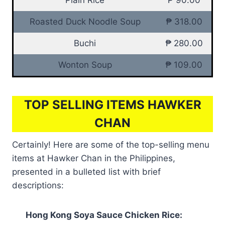
Roasted Duck Noodle Soup
₱ 318.00
Buchi
₱ 280.00
Wonton Soup
₱ 109.00
TOP SELLING ITEMS HAWKER
CHAN
Certainly! Here are some of the top-selling menu
items at Hawker Chan in the Philippines,
presented in a bulleted list with brief
descriptions:
Hong Kong Soya Sauce Chicken Rice: