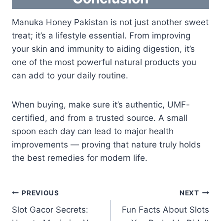
Manuka Honey Pakistan is not just another sweet
treat; it’s a lifestyle essential. From improving
your skin and immunity to aiding digestion, it’s
one of the most powerful natural products you
can add to your daily routine.
When buying, make sure it’s authentic, UMF-
certified, and from a trusted source. A small
spoon each day can lead to major health
improvements — proving that nature truly holds
the best remedies for modern life.
Post
PREVIOUS
NEXT
Slot Gacor Secrets:
Fun Facts About Slots
navigation