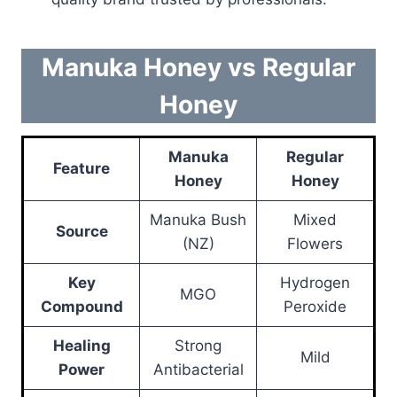
Manuka Honey vs Regular
Honey
Manuka
Regular
Feature
Honey
Honey
Manuka Bush
Mixed
Source
(NZ)
Flowers
Key
Hydrogen
MGO
Compound
Peroxide
Healing
Strong
Mild
Power
Antibacterial