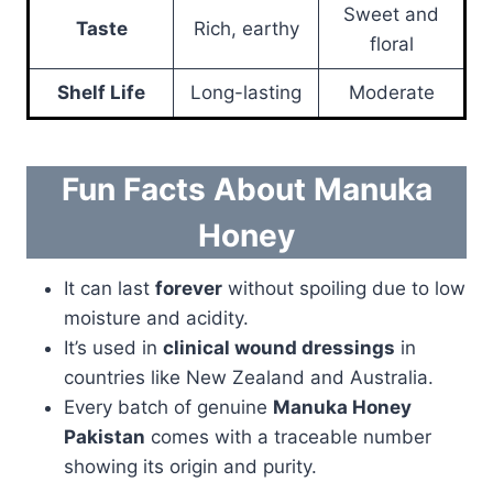
Sweet and
Taste
Rich, earthy
floral
Shelf Life
Long-lasting
Moderate
Fun Facts About Manuka
Honey
It can last
forever
without spoiling due to low
moisture and acidity.
It’s used in
clinical wound dressings
in
countries like New Zealand and Australia.
Every batch of genuine
Manuka Honey
Pakistan
comes with a traceable number
showing its origin and purity.