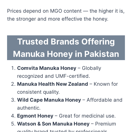
Prices depend on MGO content — the higher it is,
the stronger and more effective the honey.
Trusted Brands Offering
Manuka Honey in Pakistan
Comvita Manuka Honey
– Globally
recognized and UMF-certified.
Manuka Health New Zealand
– Known for
consistent quality.
Wild Cape Manuka Honey
– Affordable and
authentic.
Egmont Honey
– Great for medicinal use.
Watson & Son Manuka Honey
– Premium
quality brand trusted by professionals.