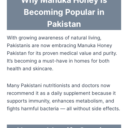
Why Manuka Honey is
Becoming Popular in
Pakistan
With growing awareness of natural living,
Pakistanis are now embracing Manuka Honey
Pakistan for its proven medical value and purity.
It’s becoming a must-have in homes for both
health and skincare.
Many Pakistani nutritionists and doctors now
recommend it as a daily supplement because it
supports immunity, enhances metabolism, and
fights harmful bacteria — all without side effects.