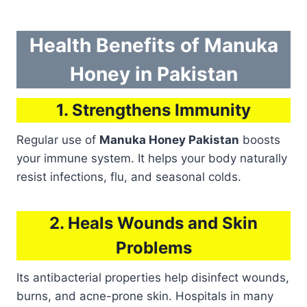
Health Benefits of Manuka
Honey in Pakistan
1. Strengthens Immunity
Regular use of
Manuka Honey Pakistan
boosts
your immune system. It helps your body naturally
resist infections, flu, and seasonal colds.
2. Heals Wounds and Skin
Problems
Its antibacterial properties help disinfect wounds,
burns, and acne-prone skin. Hospitals in many