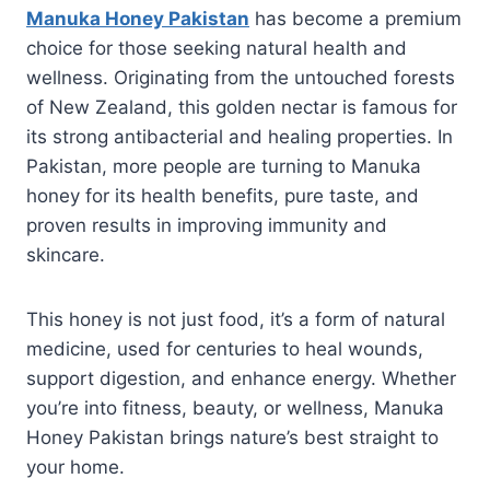
Manuka Honey Pakistan
has become a premium
choice for those seeking natural health and
wellness. Originating from the untouched forests
of New Zealand, this golden nectar is famous for
its strong antibacterial and healing properties. In
Pakistan, more people are turning to Manuka
honey for its health benefits, pure taste, and
proven results in improving immunity and
skincare.
This honey is not just food, it’s a form of natural
medicine, used for centuries to heal wounds,
support digestion, and enhance energy. Whether
you’re into fitness, beauty, or wellness, Manuka
Honey Pakistan brings nature’s best straight to
your home.