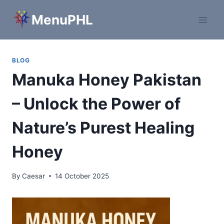
Skip
MenuPHL
to
content
BLOG
Manuka Honey Pakistan
– Unlock the Power of
Nature’s Purest Healing
Honey
By
Caesar
14 October 2025