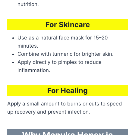
nutrition.
For Skincare
Use as a natural face mask for 15–20
minutes.
Combine with turmeric for brighter skin.
Apply directly to pimples to reduce
inflammation.
For Healing
Apply a small amount to burns or cuts to speed
up recovery and prevent infection.