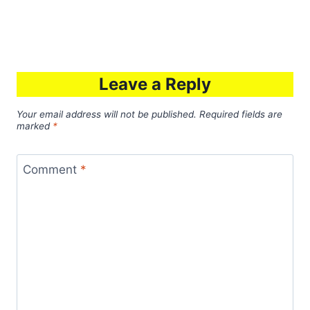
Leave a Reply
Your email address will not be published.
Required fields are
marked
*
Comment
*