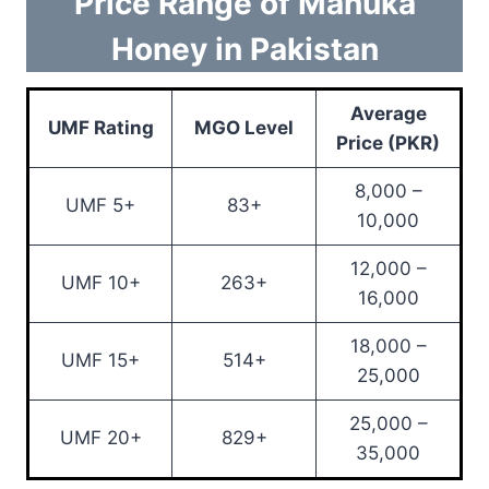
Price Range of Manuka
Honey in Pakistan
Average
UMF Rating
MGO Level
Price (PKR)
8,000 –
UMF 5+
83+
10,000
12,000 –
UMF 10+
263+
16,000
18,000 –
UMF 15+
514+
25,000
25,000 –
UMF 20+
829+
35,000