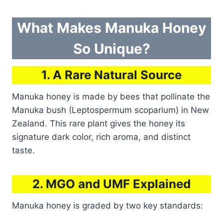
What Makes Manuka Honey
So Unique?
1. A Rare Natural Source
Manuka honey is made by bees that pollinate the
Manuka bush (Leptospermum scoparium) in New
Zealand. This rare plant gives the honey its
signature dark color, rich aroma, and distinct
taste.
2. MGO and UMF Explained
Manuka honey is graded by two key standards: