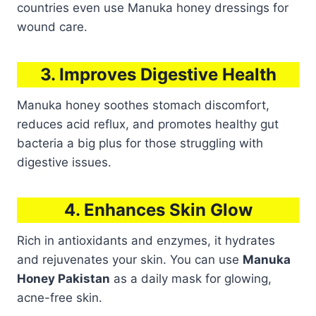
countries even use Manuka honey dressings for
wound care.
3. Improves Digestive Health
Manuka honey soothes stomach discomfort,
reduces acid reflux, and promotes healthy gut
bacteria a big plus for those struggling with
digestive issues.
4. Enhances Skin Glow
Rich in antioxidants and enzymes, it hydrates
and rejuvenates your skin. You can use
Manuka
Honey Pakistan
as a daily mask for glowing,
acne-free skin.