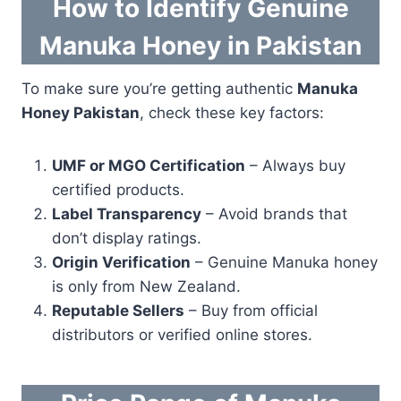
How to Identify Genuine
Manuka Honey in Pakistan
To make sure you’re getting authentic
Manuka
Honey Pakistan
, check these key factors:
UMF or MGO Certification
– Always buy
certified products.
Label Transparency
– Avoid brands that
don’t display ratings.
Origin Verification
– Genuine Manuka honey
is only from New Zealand.
Reputable Sellers
– Buy from official
distributors or verified online stores.