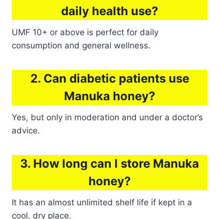
daily health use?
UMF 10+ or above is perfect for daily
consumption and general wellness.
2. Can diabetic patients use
Manuka honey?
Yes, but only in moderation and under a doctor’s
advice.
3. How long can I store Manuka
honey?
It has an almost unlimited shelf life if kept in a
cool, dry place.