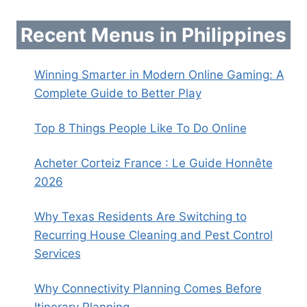
Recent Menus in Philippines
Winning Smarter in Modern Online Gaming: A
Complete Guide to Better Play
Top 8 Things People Like To Do Online
Acheter Corteiz France : Le Guide Honnête
2026
Why Texas Residents Are Switching to
Recurring House Cleaning and Pest Control
Services
Why Connectivity Planning Comes Before