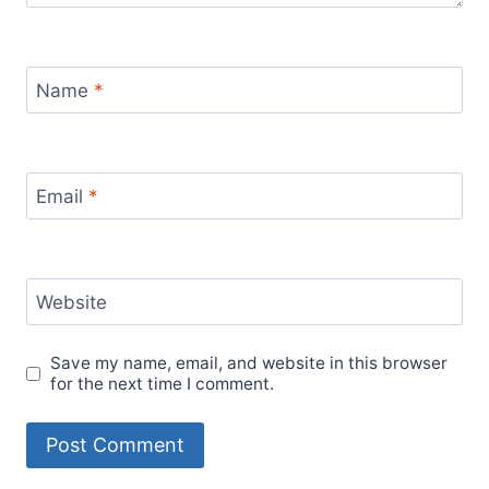
Name
*
Email
*
Website
Save my name, email, and website in this browser
for the next time I comment.