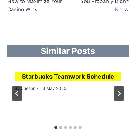
How to Maximize Your
You Probably Didn’t
Casino Wins
Know
Similar Posts
Starbucks Teamwork Schedule
By
Caesar
13 May 2025