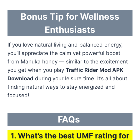
Bonus Tip for Wellness
Enthusiasts
If you love natural living and balanced energy,
you’ll appreciate the calm yet powerful boost
from Manuka honey — similar to the excitement
you get when you play
Traffic Rider Mod APK
Download
during your leisure time. It’s all about
finding natural ways to stay energized and
focused!
FAQs
1. What’s the best UMF rating for