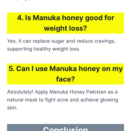
4. Is Manuka honey good for
weight loss?
Yes, it can replace sugar and reduce cravings,
supporting healthy weight loss.
5. Can I use Manuka honey on my
face?
Absolutely! Apply Manuka Honey Pakistan as a
natural mask to fight acne and achieve glowing
skin.
Conclusion