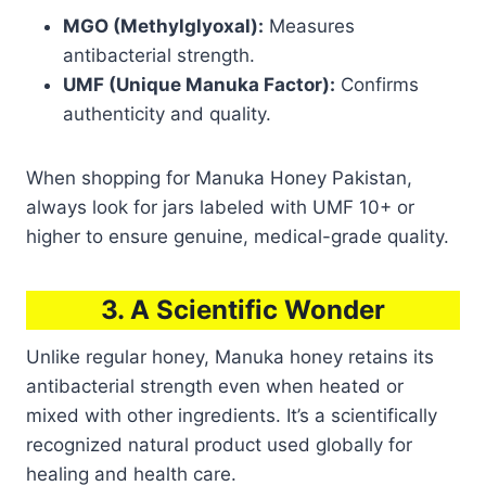
MGO (Methylglyoxal):
Measures
antibacterial strength.
UMF (Unique Manuka Factor):
Confirms
authenticity and quality.
When shopping for Manuka Honey Pakistan,
always look for jars labeled with UMF 10+ or
higher to ensure genuine, medical-grade quality.
3. A Scientific Wonder
Unlike regular honey, Manuka honey retains its
antibacterial strength even when heated or
mixed with other ingredients. It’s a scientifically
recognized natural product used globally for
healing and health care.