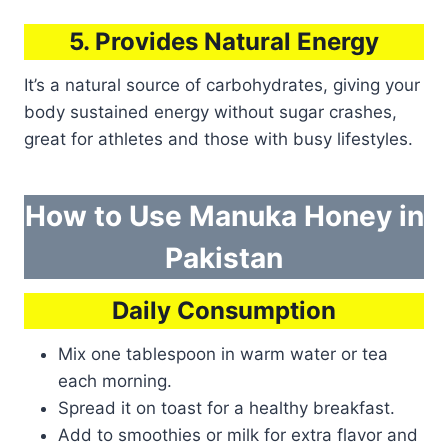
5. Provides Natural Energy
It’s a natural source of carbohydrates, giving your
body sustained energy without sugar crashes,
great for athletes and those with busy lifestyles.
How to Use Manuka Honey in
Pakistan
Daily Consumption
Mix one tablespoon in warm water or tea
each morning.
Spread it on toast for a healthy breakfast.
Add to smoothies or milk for extra flavor and