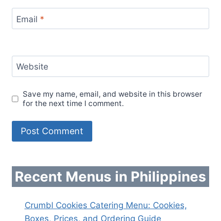
Email
*
Website
Save my name, email, and website in this browser
for the next time I comment.
Recent Menus in Philippines
Crumbl Cookies Catering Menu: Cookies,
Boxes, Prices, and Ordering Guide