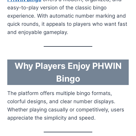
easy-to-play version of the classic bingo
experience. With automatic number marking and
quick rounds, it appeals to players who want fast
and enjoyable gameplay.
Why Players Enjoy PHWIN
Bingo
The platform offers multiple bingo formats,
colorful designs, and clear number displays.
Whether playing casually or competitively, users
appreciate the simplicity and speed.