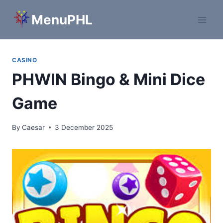
Skip
MenuPHL
to
content
CASINO
PHWIN Bingo & Mini Dice
Game
By
Caesar
3 December 2025