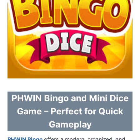
PHWIN Bingo and Mini Dice
Game – Perfect for Quick
Gameplay
PHWIN Bingo
offers a modern, organized, and