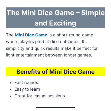
The Mini Dice Game – Simple
and Exciting
The
Mini Dice Game
is a short-round game
where players predict dice outcomes. Its
simplicity and quick results make it perfect for
light entertainment between longer games.
Benefits of Mini Dice Game
Fast rounds
Easy to learn
Great for casual sessions