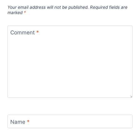
Your email address will not be published.
Required fields are
marked
*
Comment
*
Name
*