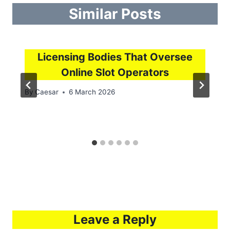
Similar Posts
Licensing Bodies That Oversee
Online Slot Operators
By
Caesar
6 March 2026
Leave a Reply