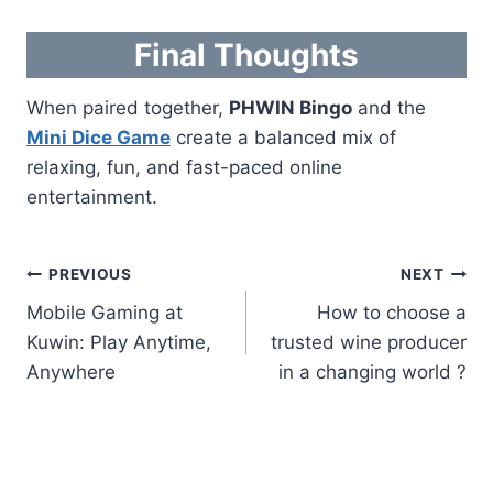
Final Thoughts
When paired together,
PHWIN Bingo
and the
Mini Dice Game
create a balanced mix of
relaxing, fun, and fast-paced online
entertainment.
Post
PREVIOUS
NEXT
Mobile Gaming at
How to choose a
navigation
Kuwin: Play Anytime,
trusted wine producer
Anywhere
in a changing world ?