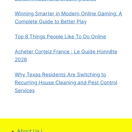
Winning Smarter in Modern Online Gaming: A
Complete Guide to Better Play
Top 8 Things People Like To Do Online
Acheter Corteiz France : Le Guide Honnête
2026
Why Texas Residents Are Switching to
Recurring House Cleaning and Pest Control
Services
About Us !