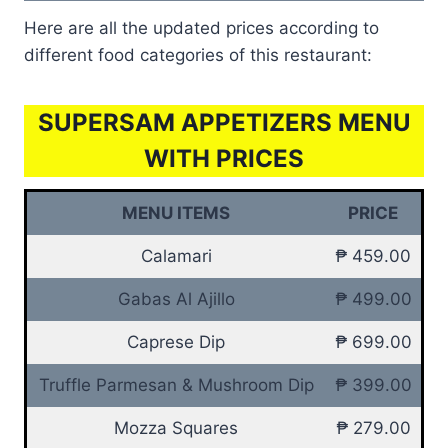
Here are all the updated prices according to
different food categories of this restaurant:
SUPERSAM APPETIZERS MENU
WITH PRICES
MENU ITEMS
PRICE
Calamari
₱ 459.00
Gabas Al Ajillo
₱ 499.00
Caprese Dip
₱ 699.00
Truffle Parmesan & Mushroom Dip
₱ 399.00
Mozza Squares
₱ 279.00