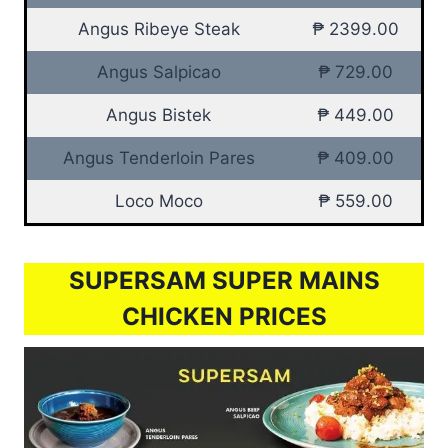
Angus Ribeye Steak
₱ 2399.00
Angus Salpicao
₱ 729.00
Angus Bistek
₱ 449.00
Angus Tenderloin Pares
₱ 409.00
Loco Moco
₱ 559.00
SUPERSAM SUPER MAINS
CHICKEN PRICES