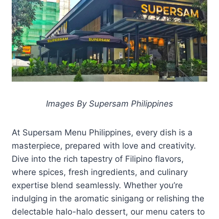
Images By Supersam Philippines
At Supersam Menu Philippines, every dish is a
masterpiece, prepared with love and creativity.
Dive into the rich tapestry of Filipino flavors,
where spices, fresh ingredients, and culinary
expertise blend seamlessly. Whether you’re
indulging in the aromatic sinigang or relishing the
delectable halo-halo dessert, our menu caters to