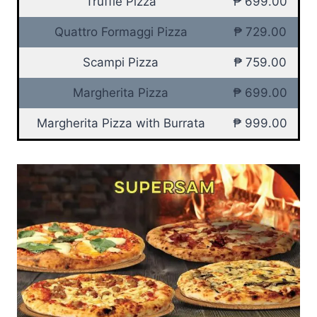
Truffle Pizza
₱ 699.00
Quattro Formaggi Pizza
₱ 729.00
Scampi Pizza
₱ 759.00
Margherita Pizza
₱ 699.00
Margherita Pizza with Burrata
₱ 999.00