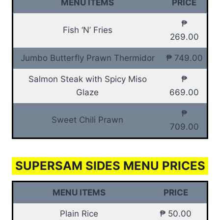
MENU ITEMS
PRICE
₱
Fish ‘N’ Fries
269.00
Jumbo Butterfly Prawn Thermidor
₱ 749.00
Salmon Steak with Spicy Miso
₱
Glaze
669.00
₱
Sweet Chili Prawn
709.00
SUPERSAM SIDES MENU PRICES
MENU ITEMS
PRICE
Plain Rice
₱ 50.00