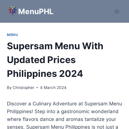
Skip
MenuPHL
to
content
MENU
Supersam Menu With
Updated Prices
Philippines 2024
By
Christopher
4 March 2024
Discover a Culinary Adventure at Supersam Menu
Philippines! Step into a gastronomic wonderland
where flavors dance and aromas tantalize your
senses. Supersam Menu Philippines is not just a