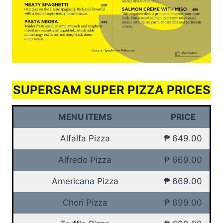
SUPERSAM SUPER PIZZA PRICES
MENU ITEMS
PRICE
Alfalfa Pizza
₱ 649.00
Alfredo Pizza
₱ 669.00
Americana Pizza
₱ 669.00
Chori Pizza
₱ 699.00