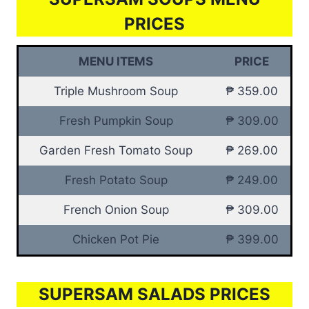
PRICES
MENU ITEMS
PRICE
Triple Mushroom Soup
₱ 359.00
Fresh Pumpkin Soup
₱ 309.00
Garden Fresh Tomato Soup
₱ 269.00
Fresh Potato Soup
₱ 249.00
French Onion Soup
₱ 309.00
Chicken Pot Pie
₱ 399.00
SUPERSAM SALADS PRICES