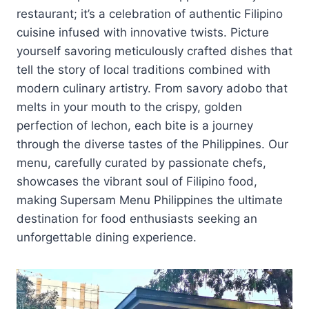
restaurant; it’s a celebration of authentic Filipino
cuisine infused with innovative twists. Picture
yourself savoring meticulously crafted dishes that
tell the story of local traditions combined with
modern culinary artistry. From savory adobo that
melts in your mouth to the crispy, golden
perfection of lechon, each bite is a journey
through the diverse tastes of the Philippines. Our
menu, carefully curated by passionate chefs,
showcases the vibrant soul of Filipino food,
making Supersam Menu Philippines the ultimate
destination for food enthusiasts seeking an
unforgettable dining experience.