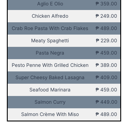
Aglio E Olio
₱ 359.00
Chicken Alfredo
₱ 249.00
Crab Roe Pasta With Crab Flakes
₱ 489.00
Meaty Spaghetti
₱ 229.00
Pasta Negra
₱ 459.00
Pesto Penne With Grilled Chicken
₱ 389.00
Super Cheesy Baked Lasagna
₱ 409.00
Seafood Marinara
₱ 459.00
Salmon Curry
₱ 449.00
Salmon Crème With Miso
₱ 489.00