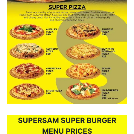
SUPERSAM SUPER BURGER
MENU PRICES