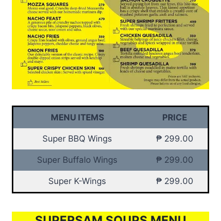
MENU ITEMS
PRICE
Super BBQ Wings
₱ 299.00
Super Buffalo Wings
₱ 299.00
Super K-Wings
₱ 299.00
SUPERSAM SOUPS MENU