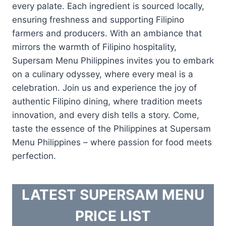
every palate. Each ingredient is sourced locally,
ensuring freshness and supporting Filipino
farmers and producers. With an ambiance that
mirrors the warmth of Filipino hospitality,
Supersam Menu Philippines invites you to embark
on a culinary odyssey, where every meal is a
celebration. Join us and experience the joy of
authentic Filipino dining, where tradition meets
innovation, and every dish tells a story. Come,
taste the essence of the Philippines at Supersam
Menu Philippines – where passion for food meets
perfection.
LATEST SUPERSAM MENU
PRICE LIST