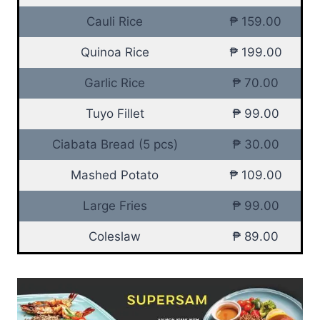
Cauli Rice
₱ 159.00
Quinoa Rice
₱ 199.00
Garlic Rice
₱ 70.00
Tuyo Fillet
₱ 99.00
Ciabata Bread (5 pcs)
₱ 30.00
Mashed Potato
₱ 109.00
Large Fries
₱ 99.00
Coleslaw
₱ 89.00