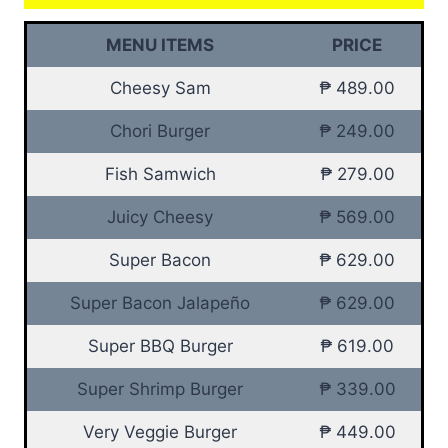
MENU ITEMS
PRICE
Cheesy Sam
₱ 489.00
Chori Burger
₱ 249.00
Fish Samwich
₱ 279.00
Juicy Cheesy
₱ 569.00
Super Bacon
₱ 629.00
Super Bacon Jalapeño
₱ 629.00
Super BBQ Burger
₱ 619.00
Super Shrimp Burger
₱ 339.00
Very Veggie Burger
₱ 449.00