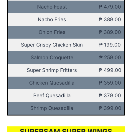
Nacho Feast
₱ 479.00
Nacho Fries
₱ 389.00
Onion Fries
₱ 389.00
Super Crispy Chicken Skin
₱ 199.00
Salmon Croquette
₱ 259.00
Super Shrimp Fritters
₱ 499.00
Chicken Quesadilla
₱ 359.00
Beef Quesadilla
₱ 379.00
Shrimp Quesadilla
₱ 399.00
SUPERSAM SUPER WINGS