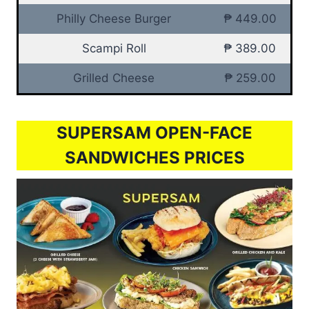
Philly Cheese Burger
₱ 449.00
Scampi Roll
₱ 389.00
Grilled Cheese
₱ 259.00
SUPERSAM OPEN-FACE
SANDWICHES PRICES