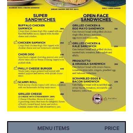
MENU ITEMS
PRICE