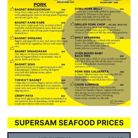
SUPERSAM SEAFOOD PRICES