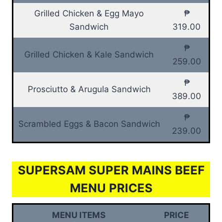
Grilled Chicken & Egg Mayo
₱
Sandwich
319.00
₱
Grilled Chicken & Kale Sandwich
259.00
₱
Prosciutto & Arugula Sandwich
389.00
₱
Scrambled Eggs & Bacon Sandwich
239.00
SUPERSAM SUPER MAINS BEEF
MENU PRICES
MENU ITEMS
PRICE