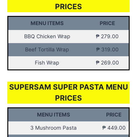
PRICES
MENU ITEMS
PRICE
BBQ Chicken Wrap
₱ 279.00
Beef Tortilla Wrap
₱ 319.00
Fish Wrap
₱ 269.00
SUPERSAM SUPER PASTA MENU
PRICES
MENU ITEMS
PRICE
3 Mushroom Pasta
₱ 449.00