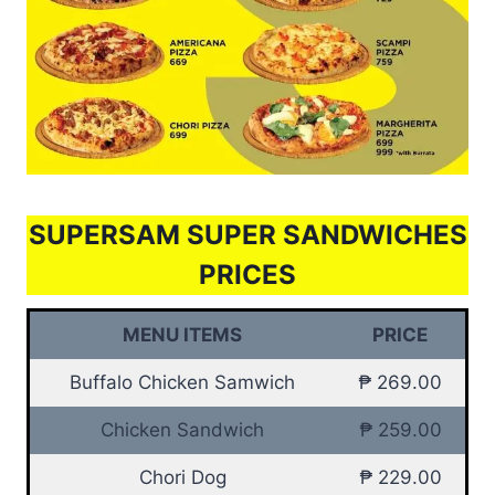
SUPERSAM SUPER SANDWICHES
PRICES
MENU ITEMS
PRICE
Buffalo Chicken Samwich
₱ 269.00
Chicken Sandwich
₱ 259.00
Chori Dog
₱ 229.00