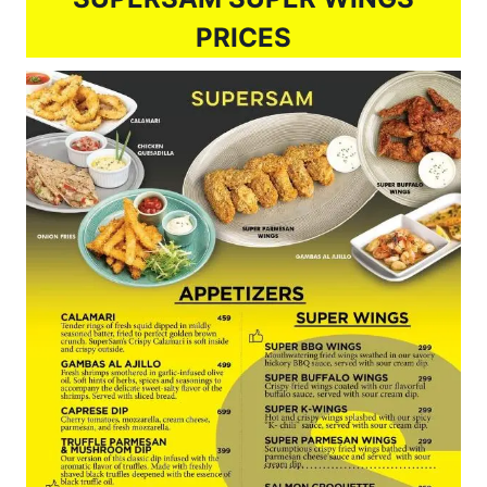
PRICES