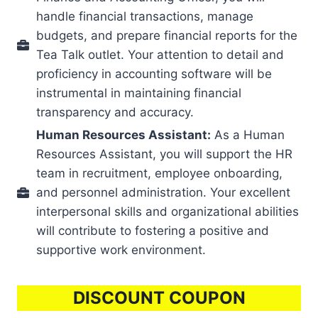
handle financial transactions, manage
budgets, and prepare financial reports for the
Tea Talk outlet. Your attention to detail and
proficiency in accounting software will be
instrumental in maintaining financial
transparency and accuracy.
Human Resources Assistant:
As a Human
Resources Assistant, you will support the HR
team in recruitment, employee onboarding,
and personnel administration. Your excellent
interpersonal skills and organizational abilities
will contribute to fostering a positive and
supportive work environment.
DISCOUNT COUPON