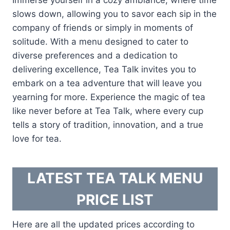
slows down, allowing you to savor each sip in the
company of friends or simply in moments of
solitude. With a menu designed to cater to
diverse preferences and a dedication to
delivering excellence, Tea Talk invites you to
embark on a tea adventure that will leave you
yearning for more. Experience the magic of tea
like never before at Tea Talk, where every cup
tells a story of tradition, innovation, and a true
love for tea.
LATEST TEA TALK MENU
PRICE LIST
Here are all the updated prices according to