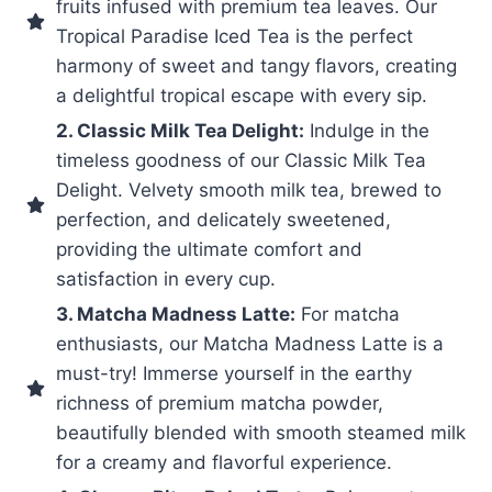
fruits infused with premium tea leaves. Our
Tropical Paradise Iced Tea is the perfect
harmony of sweet and tangy flavors, creating
a delightful tropical escape with every sip.
2. Classic Milk Tea Delight:
Indulge in the
timeless goodness of our Classic Milk Tea
Delight. Velvety smooth milk tea, brewed to
perfection, and delicately sweetened,
providing the ultimate comfort and
satisfaction in every cup.
3. Matcha Madness Latte:
For matcha
enthusiasts, our Matcha Madness Latte is a
must-try! Immerse yourself in the earthy
richness of premium matcha powder,
beautifully blended with smooth steamed milk
for a creamy and flavorful experience.