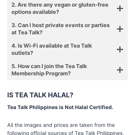
2. Are there any vegan or gluten-free
options available?
3. Can I host private events or parties
at Tea Talk?
4. Is Wi-Fi available at Tea Talk
outlets?
5. How can I join the Tea Talk
Membership Program?
IS TEA TALK HALAL?
Tea Talk Philippines is Not Halal Certified.
All the images and prices are taken from the
following official sources of Tea Talk Philippines.