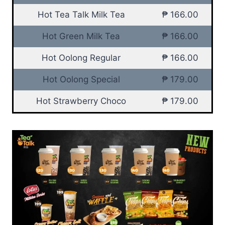
Hot Tea Talk Milk Tea
₱ 166.00
Hot Green Milk Tea
₱ 166.00
Hot Oolong Regular
₱ 166.00
Hot Oolong Special
₱ 179.00
Hot Strawberry Choco
₱ 179.00