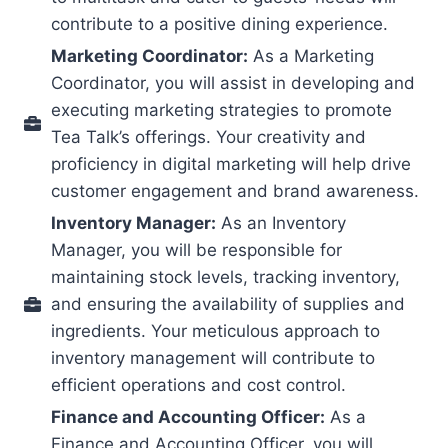
contribute to a positive dining experience.
Marketing Coordinator:
As a Marketing
Coordinator, you will assist in developing and
executing marketing strategies to promote
Tea Talk’s offerings. Your creativity and
proficiency in digital marketing will help drive
customer engagement and brand awareness.
Inventory Manager:
As an Inventory
Manager, you will be responsible for
maintaining stock levels, tracking inventory,
and ensuring the availability of supplies and
ingredients. Your meticulous approach to
inventory management will contribute to
efficient operations and cost control.
Finance and Accounting Officer:
As a
Finance and Accounting Officer, you will