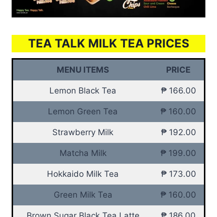
TEA TALK MILK TEA PRICES
MENU ITEMS
PRICE
Lemon Black Tea
₱ 166.00
Lemon Green Tea
₱ 160.00
Strawberry Milk
₱ 192.00
Matcha Milk
₱ 199.00
Hokkaido Milk Tea
₱ 173.00
Green Milk Tea
₱ 160.00
Brown Sugar Black Tea Latte
₱ 186.00