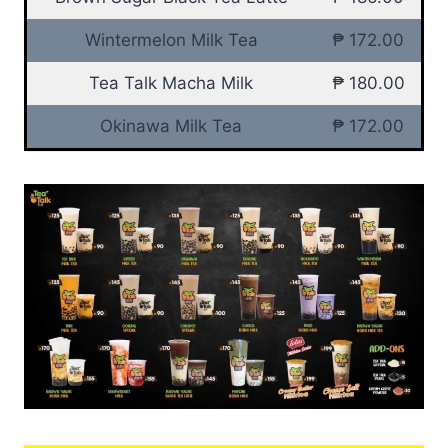
Wintermelon Milk Tea
₱ 172.00
Tea Talk Macha Milk
₱ 180.00
Okinawa Milk Tea
₱ 172.00