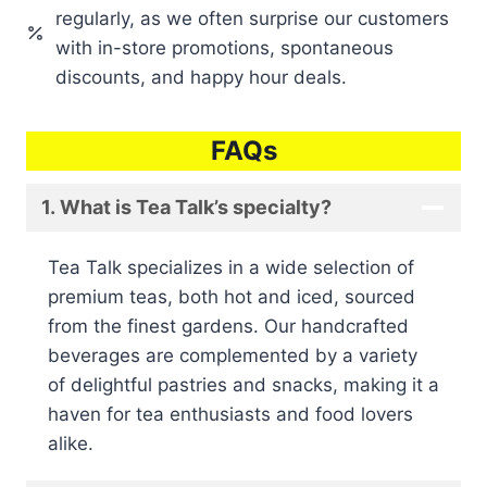
regularly, as we often surprise our customers
with in-store promotions, spontaneous
discounts, and happy hour deals.
FAQs
1. What is Tea Talk’s specialty?
Tea Talk specializes in a wide selection of
premium teas, both hot and iced, sourced
from the finest gardens. Our handcrafted
beverages are complemented by a variety
of delightful pastries and snacks, making it a
haven for tea enthusiasts and food lovers
alike.