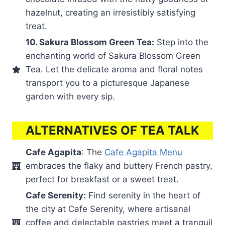
hazelnut, creating an irresistibly satisfying
treat.
10. Sakura Blossom Green Tea:
Step into the
enchanting world of Sakura Blossom Green
Tea. Let the delicate aroma and floral notes
transport you to a picturesque Japanese
garden with every sip.
ALTERNATIVES OF TEA TALK
Cafe Agapita
: The
Cafe Agapita Menu
embraces the flaky and buttery French pastry,
perfect for breakfast or a sweet treat.
Cafe Serenity:
Find serenity in the heart of
the city at Cafe Serenity, where artisanal
coffee and delectable pastries meet a tranquil