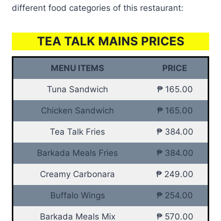
different food categories of this restaurant:
TEA TALK MAINS PRICES
MENU ITEMS
PRICE
Tuna Sandwich
₱ 165.00
Chicken Sandwich
₱ 165.00
Tea Talk Fries
₱ 384.00
Barkada Meals Fries
₱ 384.00
Creamy Carbonara
₱ 249.00
Buffalo Wings
₱ 254.00
Barkada Meals Mix
₱ 570.00