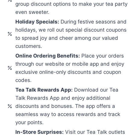
group discount options to make your tea party
even sweeter.
Holiday Specials:
During festive seasons and
holidays, we roll out special discount coupons
to spread joy and cheer among our valued
customers.
Online Ordering Benefits:
Place your orders
through our website or mobile app and enjoy
exclusive online-only discounts and coupon
codes.
Tea Talk Rewards App:
Download our Tea
Talk Rewards App and enjoy additional
discounts and bonuses. The app offers a
seamless way to access rewards and track
your points.
In-Store Surprises:
Visit our Tea Talk outlets