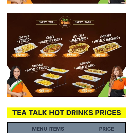
TEA TALK HOT DRINKS PRICES
MENU ITEMS
PRICE