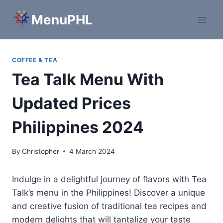
Skip
MenuPHL
to
content
COFFEE & TEA
Tea Talk Menu With
Updated Prices
Philippines 2024
By
Christopher
4 March 2024
Indulge in a delightful journey of flavors with Tea
Talk’s menu in the Philippines! Discover a unique
and creative fusion of traditional tea recipes and
modern delights that will tantalize your taste