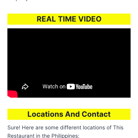
REAL TIME VIDEO
Locations And Contact
Sure! Here are some different locations of This
Restaurant in the Philippines: