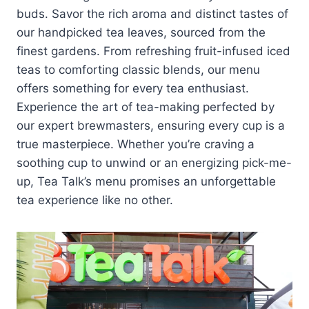
buds. Savor the rich aroma and distinct tastes of
our handpicked tea leaves, sourced from the
finest gardens. From refreshing fruit-infused iced
teas to comforting classic blends, our menu
offers something for every tea enthusiast.
Experience the art of tea-making perfected by
our expert brewmasters, ensuring every cup is a
true masterpiece. Whether you’re craving a
soothing cup to unwind or an energizing pick-me-
up, Tea Talk’s menu promises an unforgettable
tea experience like no other.