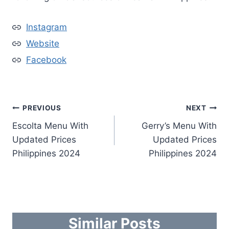
Instagram
Website
Facebook
Post
PREVIOUS
NEXT
Escolta Menu With
Gerry’s Menu With
navigation
Updated Prices
Updated Prices
Philippines 2024
Philippines 2024
Similar Posts