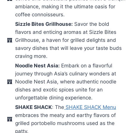
ambiance, making it the ultimate oasis for
coffee connoisseurs.
Sizzle Bites Grillhouse:
Savor the bold
flavors and enticing aromas at Sizzle Bites
Grillhouse, a haven for grilled delights and
savory dishes that will leave your taste buds
craving more.
Noodle Nest Asia:
Embark on a flavorful
journey through Asia’s culinary wonders at
Noodle Nest Asia, where authentic noodle
dishes and exotic spices unite for an
unforgettable dining experience.
SHAKE SHACK
: The
SHAKE SHACK Menu
embraces the meaty and earthy flavors of
grilled portobello mushrooms used as the
patty.