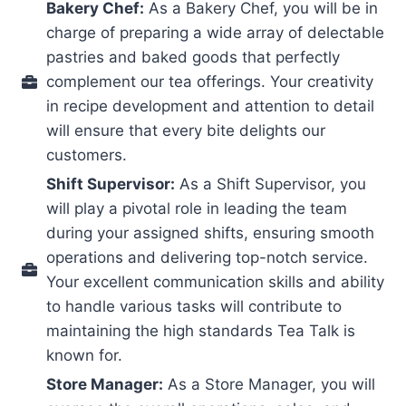
Bakery Chef:
As a Bakery Chef, you will be in
charge of preparing a wide array of delectable
pastries and baked goods that perfectly
complement our tea offerings. Your creativity
in recipe development and attention to detail
will ensure that every bite delights our
customers.
Shift Supervisor:
As a Shift Supervisor, you
will play a pivotal role in leading the team
during your assigned shifts, ensuring smooth
operations and delivering top-notch service.
Your excellent communication skills and ability
to handle various tasks will contribute to
maintaining the high standards Tea Talk is
known for.
Store Manager:
As a Store Manager, you will