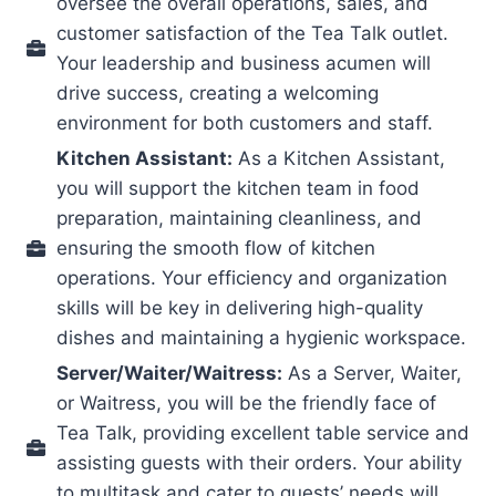
oversee the overall operations, sales, and
customer satisfaction of the Tea Talk outlet.
Your leadership and business acumen will
drive success, creating a welcoming
environment for both customers and staff.
Kitchen Assistant:
As a Kitchen Assistant,
you will support the kitchen team in food
preparation, maintaining cleanliness, and
ensuring the smooth flow of kitchen
operations. Your efficiency and organization
skills will be key in delivering high-quality
dishes and maintaining a hygienic workspace.
Server/Waiter/Waitress:
As a Server, Waiter,
or Waitress, you will be the friendly face of
Tea Talk, providing excellent table service and
assisting guests with their orders. Your ability
to multitask and cater to guests’ needs will