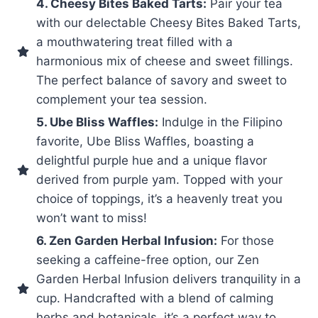
4. Cheesy Bites Baked Tarts:
Pair your tea
with our delectable Cheesy Bites Baked Tarts,
a mouthwatering treat filled with a
harmonious mix of cheese and sweet fillings.
The perfect balance of savory and sweet to
complement your tea session.
5. Ube Bliss Waffles:
Indulge in the Filipino
favorite, Ube Bliss Waffles, boasting a
delightful purple hue and a unique flavor
derived from purple yam. Topped with your
choice of toppings, it’s a heavenly treat you
won’t want to miss!
6. Zen Garden Herbal Infusion:
For those
seeking a caffeine-free option, our Zen
Garden Herbal Infusion delivers tranquility in a
cup. Handcrafted with a blend of calming
herbs and botanicals, it’s a perfect way to