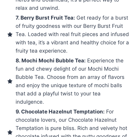
relax and unwind.
7. Berry Burst Fruit Tea:
Get ready for a burst
of fruity goodness with our Berry Burst Fruit
Tea. Loaded with real fruit pieces and infused
with tea, it’s a vibrant and healthy choice for a
fruity tea experience.
8. Mochi Mochi Bubble Tea:
Experience the
fun and chewy delight of our Mochi Mochi
Bubble Tea. Choose from an array of flavors
and enjoy the unique texture of mochi balls
that add a playful twist to your tea
indulgence.
9. Chocolate Hazelnut Temptation:
For
chocolate lovers, our Chocolate Hazelnut
Temptation is pure bliss. Rich and velvety hot
chocolate infused with the nutty goodness of