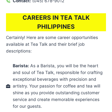
Contact:
(045) 678-9012
CAREERS IN TEA TALK
PHILIPPINES
Certainly! Here are some career opportunities
available at Tea Talk and their brief job
descriptions:
Barista:
As a Barista, you will be the heart
and soul of Tea Talk, responsible for crafting
exceptional beverages with precision and
artistry. Your passion for coffee and tea will
shine as you provide outstanding customer
service and create memorable experiences
for our guests.