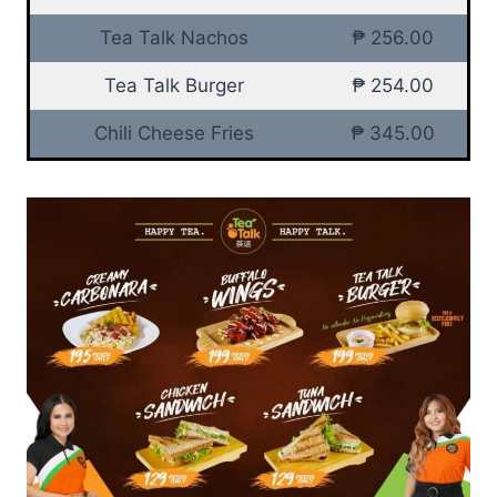
Tea Talk Nachos
₱ 256.00
Tea Talk Burger
₱ 254.00
Chili Cheese Fries
₱ 345.00