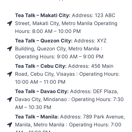
Tea Talk – Makati City:
Address: 123 ABC
Street, Makati City, Metro Manila Operating
Hours: 8:00 AM – 10:00 PM
Tea Talk – Quezon City:
Address: XYZ
Building, Quezon City, Metro Manila :
Operating Hours: 9:00 AM – 9:00 PM
Tea Talk – Cebu City:
Address: 456 Main
Road, Cebu City, Visayas : Operating Hours:
10:00 AM – 11:00 PM
Tea Talk – Davao City:
Address: DEF Plaza,
Davao City, Mindanao : Operating Hours: 7:30
AM – 10:30 PM
Tea Talk – Manila:
Address: 789 Park Avenue,
Manila, Metro Manila : Operating Hours: 7:00