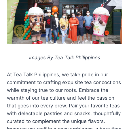
Images By Tea Talk Philippines
At Tea Talk Philippines, we take pride in our
commitment to crafting exquisite tea concoctions
while staying true to our roots. Embrace the
warmth of our tea culture and feel the passion
that goes into every brew. Pair your favorite teas
with delectable pastries and snacks, thoughtfully
curated to complement the unique flavors.
Immerse yourself in a cozy ambiance, where time