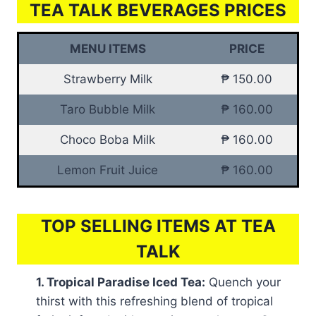
TEA TALK BEVERAGES PRICES
MENU ITEMS
PRICE
Strawberry Milk
₱ 150.00
Taro Bubble Milk
₱ 160.00
Choco Boba Milk
₱ 160.00
Lemon Fruit Juice
₱ 160.00
TOP SELLING ITEMS AT TEA
TALK
1. Tropical Paradise Iced Tea:
Quench your
thirst with this refreshing blend of tropical