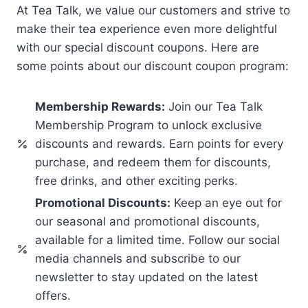
At Tea Talk, we value our customers and strive to
make their tea experience even more delightful
with our special discount coupons. Here are
some points about our discount coupon program:
Membership Rewards:
Join our Tea Talk
Membership Program to unlock exclusive
discounts and rewards. Earn points for every
purchase, and redeem them for discounts,
free drinks, and other exciting perks.
Promotional Discounts:
Keep an eye out for
our seasonal and promotional discounts,
available for a limited time. Follow our social
media channels and subscribe to our
newsletter to stay updated on the latest
offers.