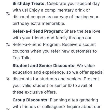
Birthday Treats:
Celebrate your special day
with us! Enjoy a complimentary drink or
discount coupon as our way of making your
birthday extra memorable.
Refer-a-Friend Program:
Share the tea love
with your friends and family through our
Refer-a-Friend Program. Receive discount
coupons when you refer new customers to
Tea Talk.
Student and Senior Discounts:
We value
education and experience, so we offer special
discounts for students and seniors. Present
your valid student or senior ID to avail of
these exclusive offers.
Group Discounts:
Planning a tea gathering
with friends or colleagues? Inquire about our