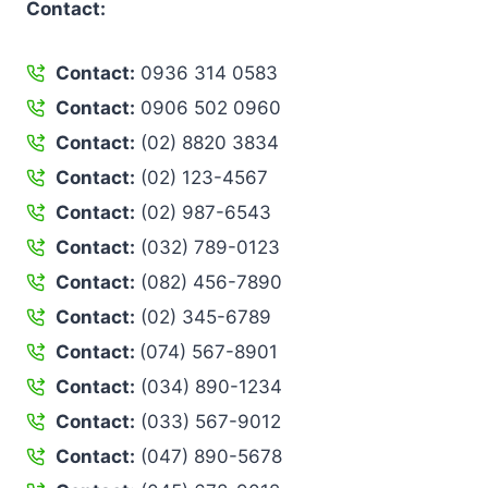
Contact:
Contact:
0936 314 0583
Contact:
0906 502 0960
Contact:
(02) 8820 3834
Contact:
(02) 123-4567
Contact:
(02) 987-6543
Contact:
(032) 789-0123
Contact:
(082) 456-7890
Contact:
(02) 345-6789
Contact:
(074) 567-8901
Contact:
(034) 890-1234
Contact:
(033) 567-9012
Contact:
(047) 890-5678