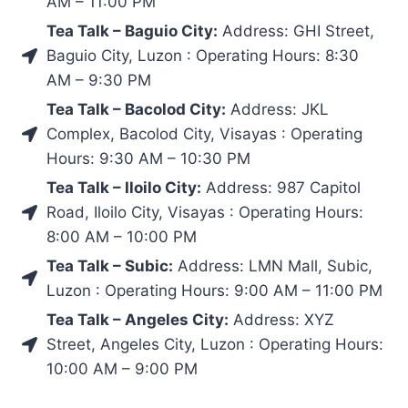
AM – 11:00 PM
Tea Talk – Baguio City:
Address: GHI Street,
Baguio City, Luzon : Operating Hours: 8:30
AM – 9:30 PM
Tea Talk – Bacolod City:
Address: JKL
Complex, Bacolod City, Visayas : Operating
Hours: 9:30 AM – 10:30 PM
Tea Talk – Iloilo City:
Address: 987 Capitol
Road, Iloilo City, Visayas : Operating Hours:
8:00 AM – 10:00 PM
Tea Talk – Subic:
Address: LMN Mall, Subic,
Luzon : Operating Hours: 9:00 AM – 11:00 PM
Tea Talk – Angeles City:
Address: XYZ
Street, Angeles City, Luzon : Operating Hours:
10:00 AM – 9:00 PM