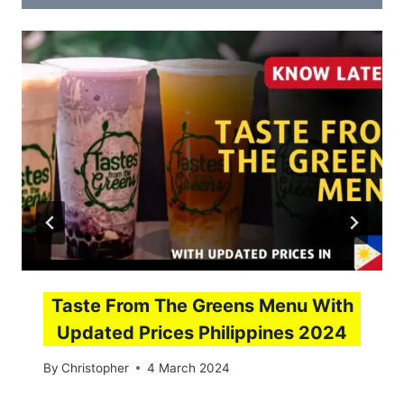
Taste From The Greens Menu With
Updated Prices Philippines 2024
By
Christopher
4 March 2024