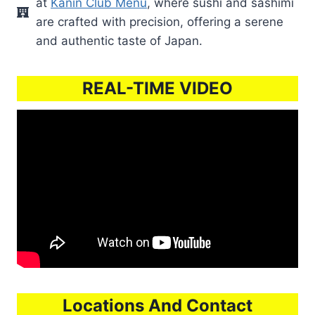
at
Kanin Club Menu
, where sushi and sashimi
are crafted with precision, offering a serene
and authentic taste of Japan.
REAL-TIME VIDEO
Locations And Contact