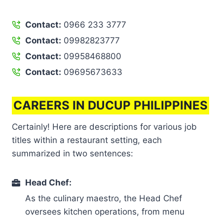
Contact:
0966 233 3777
Contact:
09982823777
Contact:
09958468800
Contact:
09695673633
CAREERS IN DUCUP PHILIPPINES
Certainly! Here are descriptions for various job
titles within a restaurant setting, each
summarized in two sentences:
Head Chef:
As the culinary maestro, the Head Chef
oversees kitchen operations, from menu