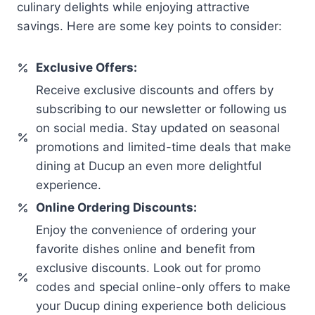
culinary delights while enjoying attractive
savings. Here are some key points to consider:
Exclusive Offers:
Receive exclusive discounts and offers by
subscribing to our newsletter or following us
on social media. Stay updated on seasonal
promotions and limited-time deals that make
dining at Ducup an even more delightful
experience.
Online Ordering Discounts:
Enjoy the convenience of ordering your
favorite dishes online and benefit from
exclusive discounts. Look out for promo
codes and special online-only offers to make
your Ducup dining experience both delicious