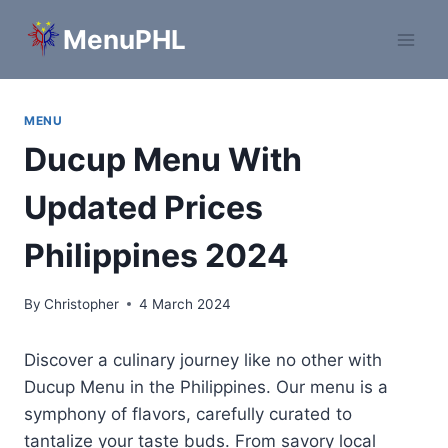
Skip
MenuPHL
to
content
MENU
Ducup Menu With
Updated Prices
Philippines 2024
By
Christopher
4 March 2024
Discover a culinary journey like no other with
Ducup Menu in the Philippines. Our menu is a
symphony of flavors, carefully curated to
tantalize your taste buds. From savory local