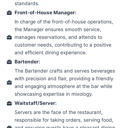
standards.
Front-of-House Manager:
In charge of the front-of-house operations,
the Manager ensures smooth service,
manages reservations, and attends to
customer needs, contributing to a positive
and efficient dining experience.
Bartender:
The Bartender crafts and serves beverages
with precision and flair, providing a friendly
and engaging atmosphere at the bar while
showcasing expertise in mixology.
Waitstaff/Server:
Servers are the face of the restaurant,
responsible for taking orders, serving food,
and ensuring guests have a pleasant dining