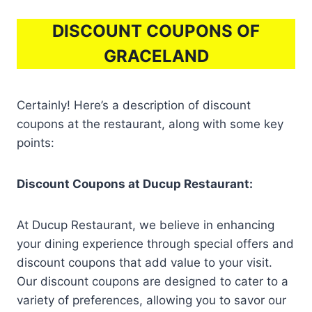
DISCOUNT COUPONS OF
GRACELAND
Certainly! Here’s a description of discount
coupons at the restaurant, along with some key
points:
Discount Coupons at Ducup Restaurant:
At Ducup Restaurant, we believe in enhancing
your dining experience through special offers and
discount coupons that add value to your visit.
Our discount coupons are designed to cater to a
variety of preferences, allowing you to savor our