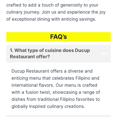
crafted to add a touch of generosity to your
culinary journey. Join us and experience the joy
of exceptional dining with enticing savings.
FAQ’s
1. What type of cuisine does Ducup
Restaurant offer?
Ducup Restaurant offers a diverse and
enticing menu that celebrates Filipino and
international flavors. Our menu is crafted
with a fusion twist, showcasing a range of
dishes from traditional Filipino favorites to
globally inspired culinary creations.