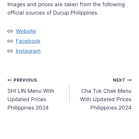
Images and prices are taken from the following
official sources of Ducup Philippines.
Website
Facebook
Instagram
Post
PREVIOUS
NEXT
SHI LIN Menu With
Cha Tuk Chak Menu
navigation
Updated Prices
With Updated Prices
Philippines 2024
Philippines 2024