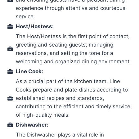
experience through attentive and courteous
service.
Host/Hostess:
The Host/Hostess is the first point of contact,
greeting and seating guests, managing
reservations, and setting the tone for a
welcoming and organized dining environment.
Line Cook:
As a crucial part of the kitchen team, Line
Cooks prepare and plate dishes according to
established recipes and standards,
contributing to the efficient and timely service
of high-quality meals.
Dishwasher:
The Dishwasher plays a vital role in