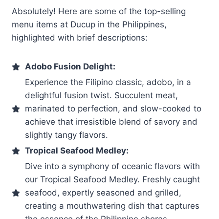
Absolutely! Here are some of the top-selling
menu items at Ducup in the Philippines,
highlighted with brief descriptions:
Adobo Fusion Delight:
Experience the Filipino classic, adobo, in a
delightful fusion twist. Succulent meat,
marinated to perfection, and slow-cooked to
achieve that irresistible blend of savory and
slightly tangy flavors.
Tropical Seafood Medley:
Dive into a symphony of oceanic flavors with
our Tropical Seafood Medley. Freshly caught
seafood, expertly seasoned and grilled,
creating a mouthwatering dish that captures
the essence of the Philippine shores.