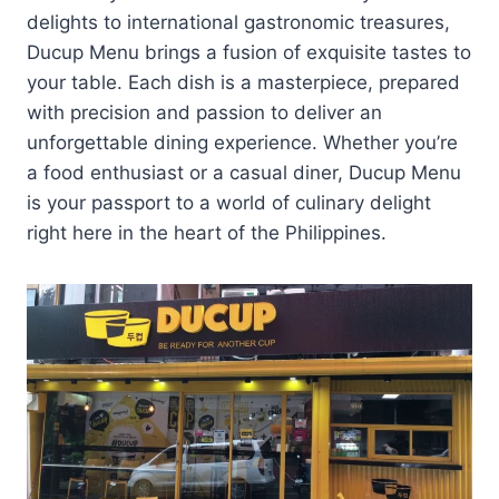
delights to international gastronomic treasures,
Ducup Menu brings a fusion of exquisite tastes to
your table. Each dish is a masterpiece, prepared
with precision and passion to deliver an
unforgettable dining experience. Whether you’re
a food enthusiast or a casual diner, Ducup Menu
is your passport to a world of culinary delight
right here in the heart of the Philippines.