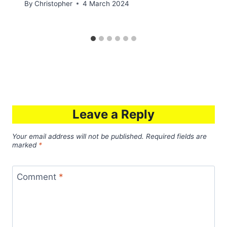
By
Christopher
4 March 2024
Leave a Reply
Your email address will not be published.
Required fields are
marked
*
Comment
*