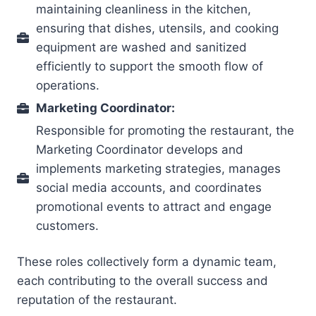
maintaining cleanliness in the kitchen,
ensuring that dishes, utensils, and cooking
equipment are washed and sanitized
efficiently to support the smooth flow of
operations.
Marketing Coordinator:
Responsible for promoting the restaurant, the
Marketing Coordinator develops and
implements marketing strategies, manages
social media accounts, and coordinates
promotional events to attract and engage
customers.
These roles collectively form a dynamic team,
each contributing to the overall success and
reputation of the restaurant.