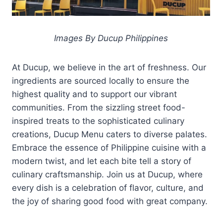
Images By Ducup Philippines
At Ducup, we believe in the art of freshness. Our
ingredients are sourced locally to ensure the
highest quality and to support our vibrant
communities. From the sizzling street food-
inspired treats to the sophisticated culinary
creations, Ducup Menu caters to diverse palates.
Embrace the essence of Philippine cuisine with a
modern twist, and let each bite tell a story of
culinary craftsmanship. Join us at Ducup, where
every dish is a celebration of flavor, culture, and
the joy of sharing good food with great company.