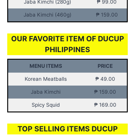
Jaba Kimchi (280g)
₱ 99.00
Jaba Kimchi (460g)
₱ 159.00
OUR FAVORITE ITEM OF DUCUP
PHILIPPINES
MENU ITEMS
PRICE
Korean Meatballs
₱ 49.00
Jaba Kimchi
₱ 159.00
Spicy Squid
₱ 169.00
TOP SELLING ITEMS DUCUP