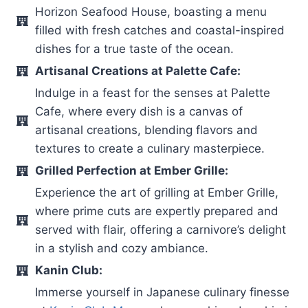
Horizon Seafood House, boasting a menu
filled with fresh catches and coastal-inspired
dishes for a true taste of the ocean.
Artisanal Creations at Palette Cafe:
Indulge in a feast for the senses at Palette
Cafe, where every dish is a canvas of
artisanal creations, blending flavors and
textures to create a culinary masterpiece.
Grilled Perfection at Ember Grille:
Experience the art of grilling at Ember Grille,
where prime cuts are expertly prepared and
served with flair, offering a carnivore’s delight
in a stylish and cozy ambiance.
Kanin Club:
Immerse yourself in Japanese culinary finesse