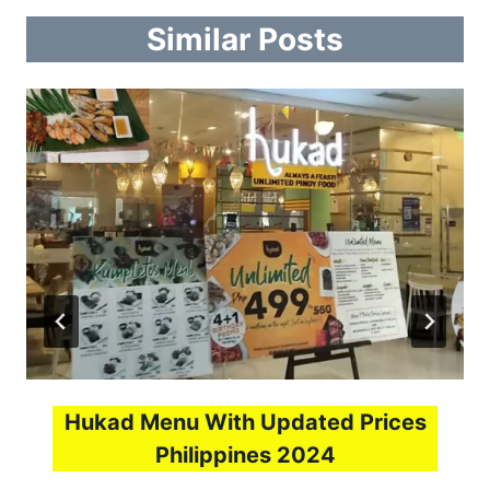
Similar Posts
Hukad Menu With Updated Prices
Philippines 2024