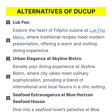
ALTERNATIVES OF DUCUP
Luk Foo:
Explore the heart of Filipino cuisine at
Luk Foo
Menu
, where traditional recipes meet modern
presentation, offering a warm and inviting
dining experience.
Urban Elegance at Skyline Bistro:
Elevate your dining experience at Skyline
Bistro, where city views meet culinary
sophistication, providing a blend of
international and local flavors in a chic setting.
Seafood Extravaganza at Blue Horizon
Seafood House:
Dive into a seafood lover’s paradise at Blue