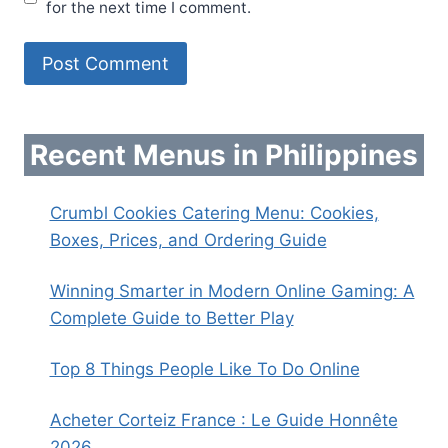
for the next time I comment.
Recent Menus in Philippines
Crumbl Cookies Catering Menu: Cookies,
Boxes, Prices, and Ordering Guide
Winning Smarter in Modern Online Gaming: A
Complete Guide to Better Play
Top 8 Things People Like To Do Online
Acheter Corteiz France : Le Guide Honnête
2026