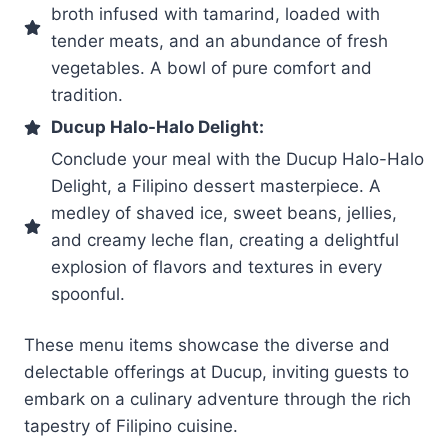
broth infused with tamarind, loaded with
tender meats, and an abundance of fresh
vegetables. A bowl of pure comfort and
tradition.
Ducup Halo-Halo Delight:
Conclude your meal with the Ducup Halo-Halo
Delight, a Filipino dessert masterpiece. A
medley of shaved ice, sweet beans, jellies,
and creamy leche flan, creating a delightful
explosion of flavors and textures in every
spoonful.
These menu items showcase the diverse and
delectable offerings at Ducup, inviting guests to
embark on a culinary adventure through the rich
tapestry of Filipino cuisine.