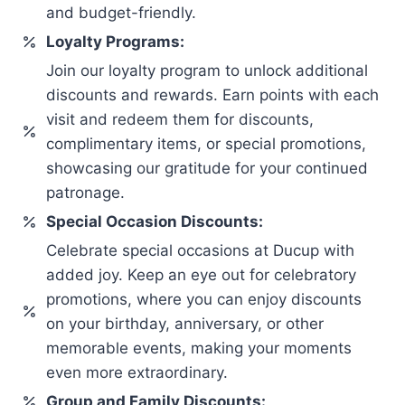
and budget-friendly.
Loyalty Programs:
Join our loyalty program to unlock additional
discounts and rewards. Earn points with each
visit and redeem them for discounts,
complimentary items, or special promotions,
showcasing our gratitude for your continued
patronage.
Special Occasion Discounts:
Celebrate special occasions at Ducup with
added joy. Keep an eye out for celebratory
promotions, where you can enjoy discounts
on your birthday, anniversary, or other
memorable events, making your moments
even more extraordinary.
Group and Family Discounts: