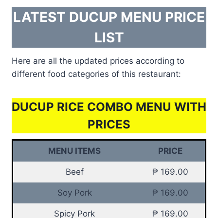
LATEST DUCUP MENU PRICE
LIST
Here are all the updated prices according to
different food categories of this restaurant:
DUCUP RICE COMBO MENU WITH
PRICES
MENU ITEMS
PRICE
Beef
₱ 169.00
Soy Pork
₱ 169.00
Spicy Pork
₱ 169.00