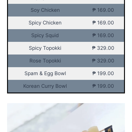
Soy Chicken
₱ 169.00
Spicy Chicken
₱ 169.00
Spicy Squid
₱ 169.00
Spicy Topokki
₱ 329.00
Rose Topokki
₱ 329.00
Spam & Egg Bowl
₱ 199.00
Korean Curry Bowl
₱ 199.00