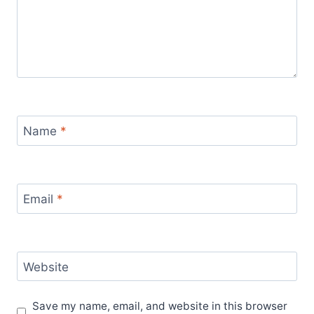
Name
*
Email
*
Website
Save my name, email, and website in this browser