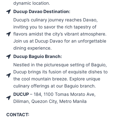
dynamic location.
Ducup Davao Destination:
Ducup’s culinary journey reaches Davao,
inviting you to savor the rich tapestry of
flavors amidst the city’s vibrant atmosphere.
Join us at Ducup Davao for an unforgettable
dining experience.
Ducup Baguio Branch:
Nestled in the picturesque setting of Baguio,
Ducup brings its fusion of exquisite dishes to
the cool mountain breeze. Explore unique
culinary offerings at our Baguio branch.
DUCUP
– 184, 1100 Tomas Morato Ave,
Diliman, Quezon City, Metro Manila
CONTACT: