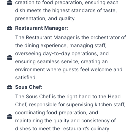
creation to food preparation, ensuring each
dish meets the highest standards of taste,
presentation, and quality.
Restaurant Manager:
The Restaurant Manager is the orchestrator of
the dining experience, managing staff,
overseeing day-to-day operations, and
ensuring seamless service, creating an
environment where guests feel welcome and
satisfied.
Sous Chef:
The Sous Chef is the right hand to the Head
Chef, responsible for supervising kitchen staff,
coordinating food preparation, and
maintaining the quality and consistency of
dishes to meet the restaurant’s culinary