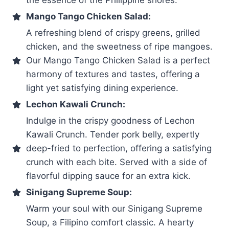
Mango Tango Chicken Salad:
A refreshing blend of crispy greens, grilled
chicken, and the sweetness of ripe mangoes.
Our Mango Tango Chicken Salad is a perfect
harmony of textures and tastes, offering a
light yet satisfying dining experience.
Lechon Kawali Crunch:
Indulge in the crispy goodness of Lechon
Kawali Crunch. Tender pork belly, expertly
deep-fried to perfection, offering a satisfying
crunch with each bite. Served with a side of
flavorful dipping sauce for an extra kick.
Sinigang Supreme Soup:
Warm your soul with our Sinigang Supreme
Soup, a Filipino comfort classic. A hearty