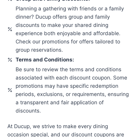
Planning a gathering with friends or a family
dinner? Ducup offers group and family
discounts to make your shared dining
experience both enjoyable and affordable.
Check our promotions for offers tailored to
group reservations.
Terms and Conditions:
Be sure to review the terms and conditions
associated with each discount coupon. Some
promotions may have specific redemption
periods, exclusions, or requirements, ensuring
a transparent and fair application of
discounts.
At Ducup, we strive to make every dining
occasion special, and our discount coupons are