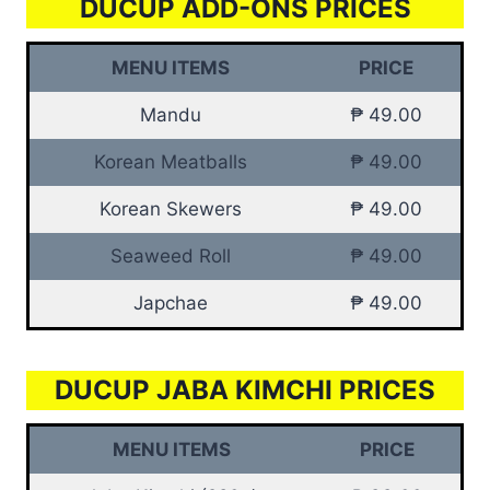
DUCUP ADD-ONS PRICES
MENU ITEMS
PRICE
Mandu
₱ 49.00
Korean Meatballs
₱ 49.00
Korean Skewers
₱ 49.00
Seaweed Roll
₱ 49.00
Japchae
₱ 49.00
DUCUP JABA KIMCHI PRICES
MENU ITEMS
PRICE