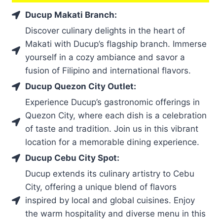
Ducup Makati Branch:
Discover culinary delights in the heart of
Makati with Ducup’s flagship branch. Immerse
yourself in a cozy ambiance and savor a
fusion of Filipino and international flavors.
Ducup Quezon City Outlet:
Experience Ducup’s gastronomic offerings in
Quezon City, where each dish is a celebration
of taste and tradition. Join us in this vibrant
location for a memorable dining experience.
Ducup Cebu City Spot:
Ducup extends its culinary artistry to Cebu
City, offering a unique blend of flavors
inspired by local and global cuisines. Enjoy
the warm hospitality and diverse menu in this