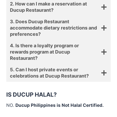
2. How can I make a reservation at
Ducup Restaurant?
3. Does Ducup Restaurant
accommodate dietary restrictions and
preferences?
4. Is there a loyalty program or
rewards program at Ducup
Restaurant?
5. Can I host private events or
celebrations at Ducup Restaurant?
IS DUCUP HALAL?
NO.
Ducup Philippines is Not Halal Certified.