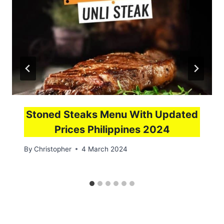
Stoned Steaks Menu With Updated
Prices Philippines 2024
By
Christopher
4 March 2024