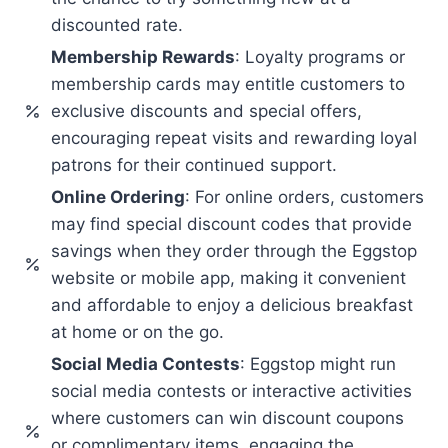
discounted rate.
Membership Rewards
: Loyalty programs or
membership cards may entitle customers to
exclusive discounts and special offers,
encouraging repeat visits and rewarding loyal
patrons for their continued support.
Online Ordering
: For online orders, customers
may find special discount codes that provide
savings when they order through the Eggstop
website or mobile app, making it convenient
and affordable to enjoy a delicious breakfast
at home or on the go.
Social Media Contests
: Eggstop might run
social media contests or interactive activities
where customers can win discount coupons
or complimentary items, engaging the