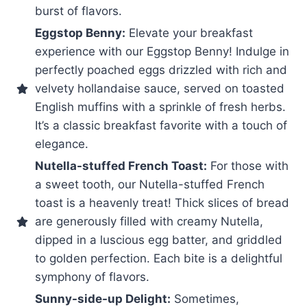
burst of flavors.
Eggstop Benny:
Elevate your breakfast
experience with our Eggstop Benny! Indulge in
perfectly poached eggs drizzled with rich and
velvety hollandaise sauce, served on toasted
English muffins with a sprinkle of fresh herbs.
It’s a classic breakfast favorite with a touch of
elegance.
Nutella-stuffed French Toast:
For those with
a sweet tooth, our Nutella-stuffed French
toast is a heavenly treat! Thick slices of bread
are generously filled with creamy Nutella,
dipped in a luscious egg batter, and griddled
to golden perfection. Each bite is a delightful
symphony of flavors.
Sunny-side-up Delight:
Sometimes,