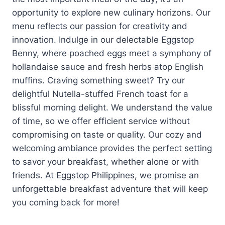
opportunity to explore new culinary horizons. Our
menu reflects our passion for creativity and
innovation. Indulge in our delectable Eggstop
Benny, where poached eggs meet a symphony of
hollandaise sauce and fresh herbs atop English
muffins. Craving something sweet? Try our
delightful Nutella-stuffed French toast for a
blissful morning delight. We understand the value
of time, so we offer efficient service without
compromising on taste or quality. Our cozy and
welcoming ambiance provides the perfect setting
to savor your breakfast, whether alone or with
friends. At Eggstop Philippines, we promise an
unforgettable breakfast adventure that will keep
you coming back for more!