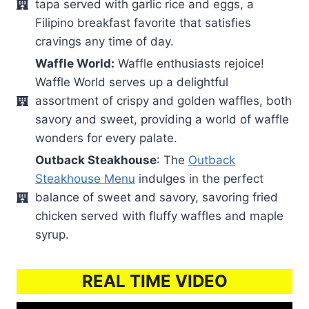
tapa served with garlic rice and eggs, a
Filipino breakfast favorite that satisfies
cravings any time of day.
Waffle World:
Waffle enthusiasts rejoice!
Waffle World serves up a delightful
assortment of crispy and golden waffles, both
savory and sweet, providing a world of waffle
wonders for every palate.
Outback Steakhouse
: The
Outback
Steakhouse Menu
indulges in the perfect
balance of sweet and savory, savoring fried
chicken served with fluffy waffles and maple
syrup.
REAL TIME VIDEO