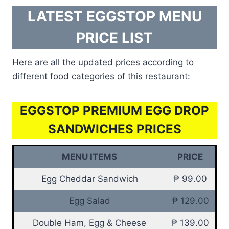
LATEST EGGSTOP MENU
PRICE LIST
Here are all the updated prices according to
different food categories of this restaurant:
EGGSTOP PREMIUM EGG DROP
SANDWICHES PRICES
MENU ITEMS
PRICE
Egg Cheddar Sandwich
₱ 99.00
Egg Salad
₱ 129.00
Double Ham, Egg & Cheese
₱ 139.00