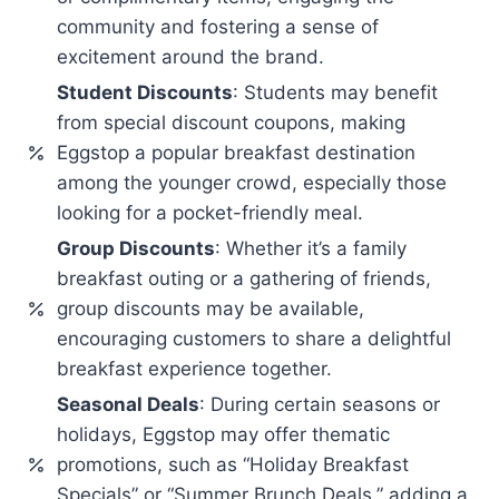
community and fostering a sense of
excitement around the brand.
Student Discounts
: Students may benefit
from special discount coupons, making
Eggstop a popular breakfast destination
among the younger crowd, especially those
looking for a pocket-friendly meal.
Group Discounts
: Whether it’s a family
breakfast outing or a gathering of friends,
group discounts may be available,
encouraging customers to share a delightful
breakfast experience together.
Seasonal Deals
: During certain seasons or
holidays, Eggstop may offer thematic
promotions, such as “Holiday Breakfast
Specials” or “Summer Brunch Deals,” adding a