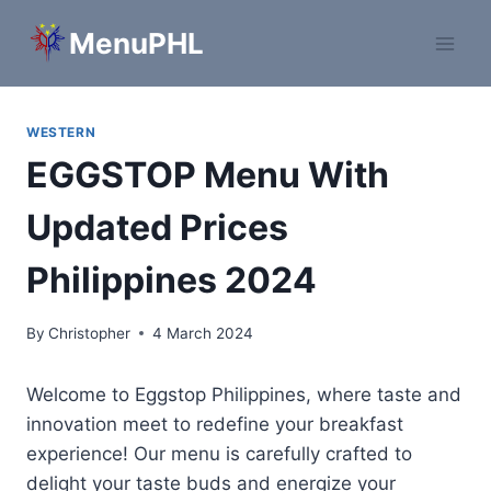
Skip
MenuPHL
to
content
WESTERN
EGGSTOP Menu With
Updated Prices
Philippines 2024
By
Christopher
4 March 2024
Welcome to Eggstop Philippines, where taste and
innovation meet to redefine your breakfast
experience! Our menu is carefully crafted to
delight your taste buds and energize your