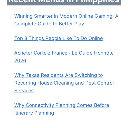
Winning Smarter in Modern Online Gaming: A
Complete Guide to Better Play
Top 8 Things People Like To Do Online
Acheter Corteiz France : Le Guide Honnête
2026
Why Texas Residents Are Switching to
Recurring House Cleaning and Pest Control
Services
Why Connectivity Planning Comes Before
Itinerary Planning