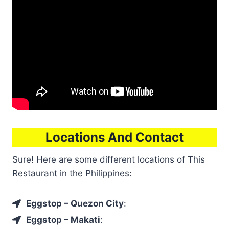
Locations And Contact
Sure! Here are some different locations of This
Restaurant in the Philippines:
Eggstop – Quezon City
:
Eggstop – Makati
: