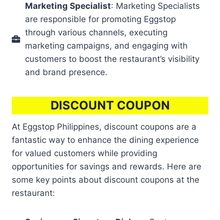
Marketing Specialist
: Marketing Specialists
are responsible for promoting Eggstop
through various channels, executing
marketing campaigns, and engaging with
customers to boost the restaurant’s visibility
and brand presence.
DISCOUNT COUPON
At Eggstop Philippines, discount coupons are a
fantastic way to enhance the dining experience
for valued customers while providing
opportunities for savings and rewards. Here are
some key points about discount coupons at the
restaurant: