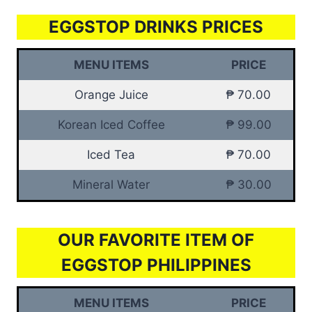
EGGSTOP DRINKS PRICES
MENU ITEMS
PRICE
Orange Juice
₱ 70.00
Korean Iced Coffee
₱ 99.00
Iced Tea
₱ 70.00
Mineral Water
₱ 30.00
OUR FAVORITE ITEM OF
EGGSTOP PHILIPPINES
MENU ITEMS
PRICE