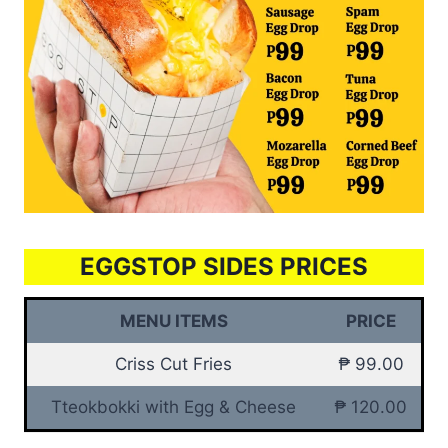
EGGSTOP SIDES PRICES
MENU ITEMS
PRICE
Criss Cut Fries
₱ 99.00
Tteokbokki with Egg & Cheese
₱ 120.00