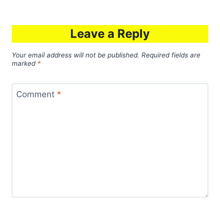
Leave a Reply
Your email address will not be published.
Required fields are
marked
*
Comment
*