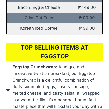
Bacon, Egg & Cheese
₱ 149.00
Criss Cut Fries
₱ 99.00
Korean Iced Coffee
₱ 99.00
TOP SELLING ITEMS AT
EGGSTOP
Eggstop Crunchwrap:
A unique and
innovative twist on breakfast, our Eggstop
Crunchwrap is a delightful combination of
fluffy scrambled eggs, savory sausage,
melted cheese, and zesty salsa, all wrapped
in a warm tortilla. It’s a handheld breakfast
masterpiece that will kickstart your day with a