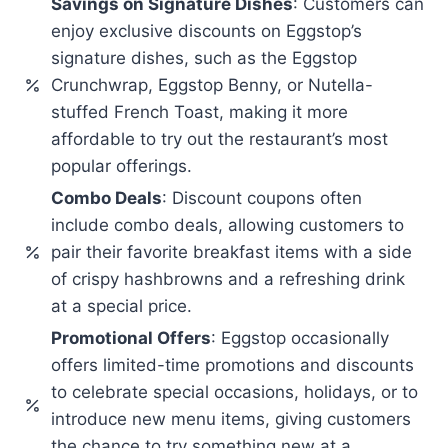
Savings on Signature Dishes
: Customers can
enjoy exclusive discounts on Eggstop’s
signature dishes, such as the Eggstop
Crunchwrap, Eggstop Benny, or Nutella-
stuffed French Toast, making it more
affordable to try out the restaurant’s most
popular offerings.
Combo Deals
: Discount coupons often
include combo deals, allowing customers to
pair their favorite breakfast items with a side
of crispy hashbrowns and a refreshing drink
at a special price.
Promotional Offers
: Eggstop occasionally
offers limited-time promotions and discounts
to celebrate special occasions, holidays, or to
introduce new menu items, giving customers
the chance to try something new at a