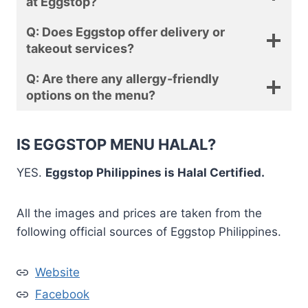
at Eggstop?
Q: Does Eggstop offer delivery or
takeout services?
Q: Are there any allergy-friendly
options on the menu?
IS EGGSTOP MENU HALAL?
YES.
Eggstop Philippines is Halal Certified.
All the images and prices are taken from the
following official sources of Eggstop Philippines.
Website
Facebook