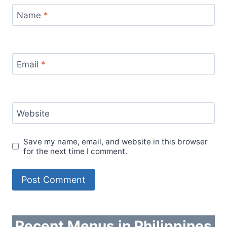
Name
*
Email
*
Website
Save my name, email, and website in this browser
for the next time I comment.
Recent Menus in Philippines