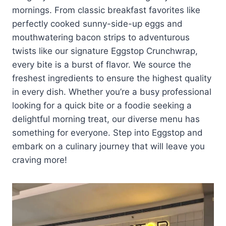
mornings. From classic breakfast favorites like
perfectly cooked sunny-side-up eggs and
mouthwatering bacon strips to adventurous
twists like our signature Eggstop Crunchwrap,
every bite is a burst of flavor. We source the
freshest ingredients to ensure the highest quality
in every dish. Whether you’re a busy professional
looking for a quick bite or a foodie seeking a
delightful morning treat, our diverse menu has
something for everyone. Step into Eggstop and
embark on a culinary journey that will leave you
craving more!