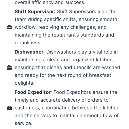
overall efficiency and success.
Shift Supervisor
: Shift Supervisors lead the
team during specific shifts, ensuring smooth
workflow, resolving any challenges, and
maintaining the restaurant’s standards and
cleanliness.
Dishwasher
: Dishwashers play a vital role in
maintaining a clean and organized kitchen,
ensuring that dishes and utensils are washed
and ready for the next round of breakfast
delights.
Food Expeditor
: Food Expeditors ensure the
timely and accurate delivery of orders to
customers, coordinating between the kitchen
and the servers to maintain a smooth flow of
service.