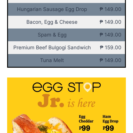
Hungarian Sausage Egg Drop
₱ 149.00
Bacon, Egg & Cheese
₱ 149.00
Spam & Egg
₱ 149.00
Premium Beef Bulgogi Sandwich
₱ 159.00
Tuna Melt
₱ 149.00