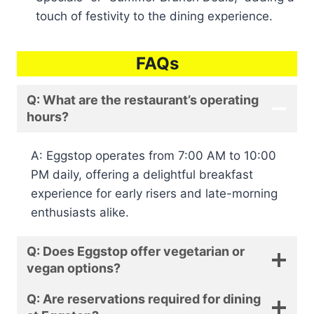
touch of festivity to the dining experience.
FAQs
Q: What are the restaurant’s operating
hours?
A: Eggstop operates from 7:00 AM to 10:00
PM daily, offering a delightful breakfast
experience for early risers and late-morning
enthusiasts alike.
Q: Does Eggstop offer vegetarian or
vegan options?
Q: Are reservations required for dining