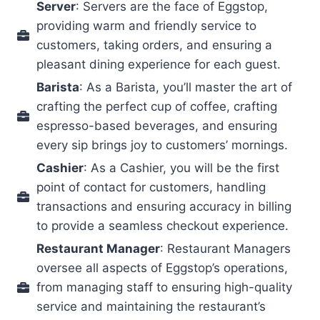
Server
: Servers are the face of Eggstop,
providing warm and friendly service to
customers, taking orders, and ensuring a
pleasant dining experience for each guest.
Barista
: As a Barista, you’ll master the art of
crafting the perfect cup of coffee, crafting
espresso-based beverages, and ensuring
every sip brings joy to customers’ mornings.
Cashier
: As a Cashier, you will be the first
point of contact for customers, handling
transactions and ensuring accuracy in billing
to provide a seamless checkout experience.
Restaurant Manager
: Restaurant Managers
oversee all aspects of Eggstop’s operations,
from managing staff to ensuring high-quality
service and maintaining the restaurant’s