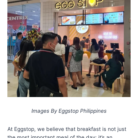
Images By Eggstop Philippines
At Eggstop, we believe that breakfast is not just
the most important meal of the day; it’s an