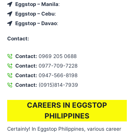
Eggstop – Manila
:
Eggstop – Cebu
:
Eggstop – Davao
:
Contact:
Contact:
0969 205 0688
Contact:
0977-709-7228
Contact:
0947-566-8198
Contact:
(0915)814-7939
CAREERS IN EGGSTOP
PHILIPPINES
Certainly! In Eggstop Philippines, various career