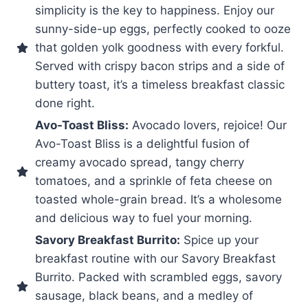
simplicity is the key to happiness. Enjoy our
sunny-side-up eggs, perfectly cooked to ooze
that golden yolk goodness with every forkful.
Served with crispy bacon strips and a side of
buttery toast, it’s a timeless breakfast classic
done right.
Avo-Toast Bliss:
Avocado lovers, rejoice! Our
Avo-Toast Bliss is a delightful fusion of
creamy avocado spread, tangy cherry
tomatoes, and a sprinkle of feta cheese on
toasted whole-grain bread. It’s a wholesome
and delicious way to fuel your morning.
Savory Breakfast Burrito:
Spice up your
breakfast routine with our Savory Breakfast
Burrito. Packed with scrambled eggs, savory
sausage, black beans, and a medley of