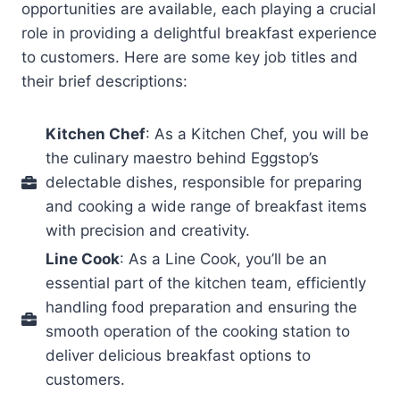
opportunities are available, each playing a crucial
role in providing a delightful breakfast experience
to customers. Here are some key job titles and
their brief descriptions:
Kitchen Chef
: As a Kitchen Chef, you will be
the culinary maestro behind Eggstop’s
delectable dishes, responsible for preparing
and cooking a wide range of breakfast items
with precision and creativity.
Line Cook
: As a Line Cook, you’ll be an
essential part of the kitchen team, efficiently
handling food preparation and ensuring the
smooth operation of the cooking station to
deliver delicious breakfast options to
customers.