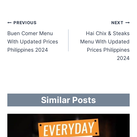
Post
PREVIOUS
NEXT
Buen Comer Menu
Hai Chix & Steaks
navigation
With Updated Prices
Menu With Updated
Philippines 2024
Prices Philippines
2024
Similar Posts