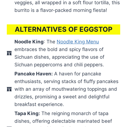
veggies, all wrapped in a soft flour tortilla, this
burrito is a flavor-packed morning fiesta!
ALTERNATIVES OF EGGSTOP
Noodle King
: The
Noodle King Menu
embraces the bold and spicy flavors of
Sichuan dishes, appreciating the use of
Sichuan peppercorns and chili peppers.
Pancake Haven:
A haven for pancake
enthusiasts, serving stacks of fluffy pancakes
with an array of mouthwatering toppings and
drizzles, promising a sweet and delightful
breakfast experience.
Tapa King:
The reigning monarch of tapa
dishes, offering delectable marinated beef