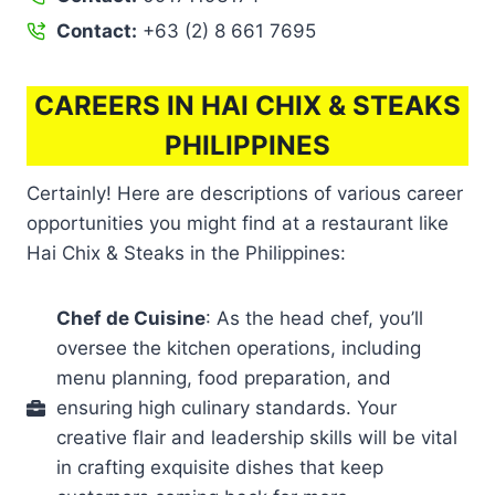
Contact:
+63 (2) 8 661 7695
CAREERS IN HAI CHIX & STEAKS
PHILIPPINES
Certainly! Here are descriptions of various career
opportunities you might find at a restaurant like
Hai Chix & Steaks in the Philippines:
Chef de Cuisine
: As the head chef, you’ll
oversee the kitchen operations, including
menu planning, food preparation, and
ensuring high culinary standards. Your
creative flair and leadership skills will be vital
in crafting exquisite dishes that keep