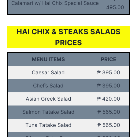
Calamari w/ Hai Chix Special Sauce
495.00
HAI CHIX & STEAKS SALADS
PRICES
MENU ITEMS
PRICE
Caesar Salad
₱ 395.00
Chef’s Salad
₱ 395.00
Asian Greek Salad
₱ 420.00
Salmon Tatake Salad
₱ 565.00
Tuna Tatake Salad
₱ 565.00