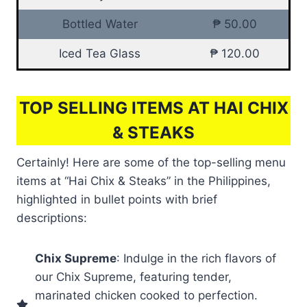
Bottled Water
₱ 50.00
Iced Tea Glass
₱ 120.00
TOP SELLING ITEMS AT HAI CHIX
& STEAKS
Certainly! Here are some of the top-selling menu
items at “Hai Chix & Steaks” in the Philippines,
highlighted in bullet points with brief
descriptions:
Chix Supreme
: Indulge in the rich flavors of
our Chix Supreme, featuring tender,
marinated chicken cooked to perfection.