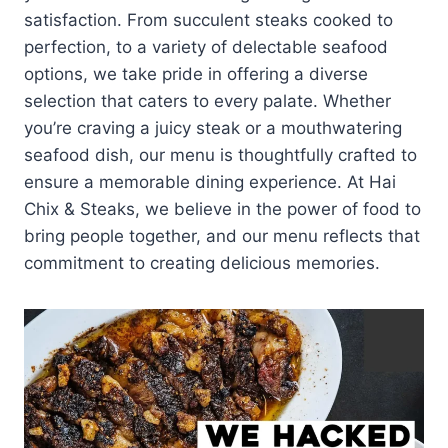
satisfaction. From succulent steaks cooked to
perfection, to a variety of delectable seafood
options, we take pride in offering a diverse
selection that caters to every palate. Whether
you’re craving a juicy steak or a mouthwatering
seafood dish, our menu is thoughtfully crafted to
ensure a memorable dining experience. At Hai
Chix & Steaks, we believe in the power of food to
bring people together, and our menu reflects that
commitment to creating delicious memories.