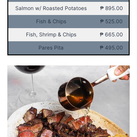
Salmon w/ Roasted Potatoes
₱ 895.00
Fish & Chips
₱ 525.00
Fish, Shrimp & Chips
₱ 665.00
Pares Pita
₱ 495.00