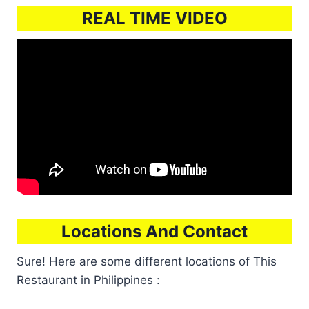
REAL TIME VIDEO
Locations And Contact
Sure! Here are some different locations of This
Restaurant in Philippines :