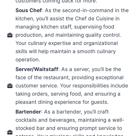
customers coming back for more.
Sous Chef
: As the second-in-command in the
kitchen, you’ll assist the Chef de Cuisine in
managing kitchen staff, supervising food
production, and maintaining quality control.
Your culinary expertise and organizational
skills will help maintain a smooth culinary
operation.
Server/Waitstaff
: As a server, you’ll be the
face of the restaurant, providing exceptional
customer service. Your responsibilities include
taking orders, serving food, and ensuring a
pleasant dining experience for guests.
Bartender
: As a bartender, you’ll craft
cocktails and beverages, maintaining a well-
stocked bar and ensuring prompt service to