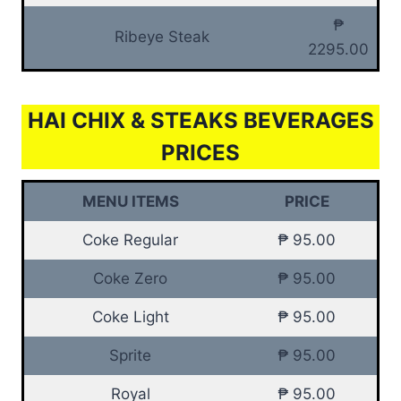
₱
Ribeye Steak
2295.00
HAI CHIX & STEAKS BEVERAGES
PRICES
MENU ITEMS
PRICE
Coke Regular
₱ 95.00
Coke Zero
₱ 95.00
Coke Light
₱ 95.00
Sprite
₱ 95.00
Royal
₱ 95.00