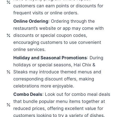
customers can earn points or discounts for
frequent visits or online orders.
Online Ordering
: Ordering through the
restaurant’s website or app may come with
discounts or special coupon codes,
encouraging customers to use convenient
online services.
Holiday and Seasonal Promotions
: During
holidays or special seasons, Hai Chix &
Steaks may introduce themed menus and
corresponding discount offers, making
celebrations more enjoyable.
Combo Deals
: Look out for combo meal deals
that bundle popular menu items together at
reduced prices, offering excellent value for
customers looking to try a variety of dishes.