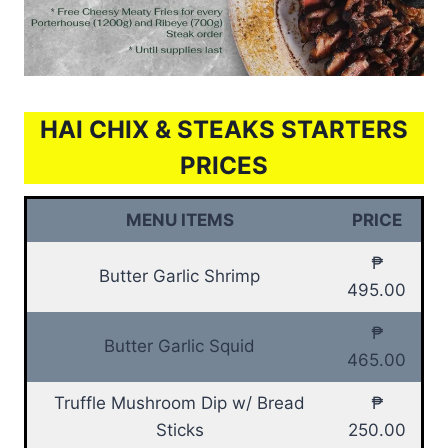
HAI CHIX & STEAKS STARTERS
PRICES
MENU ITEMS
PRICE
₱
Butter Garlic Shrimp
495.00
₱
Butter Garlic Squid
465.00
Truffle Mushroom Dip w/ Bread
₱
Sticks
250.00