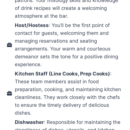
patrons. Your mixology skills and knowledge
of drink recipes will create a welcoming
atmosphere at the bar.
Host/Hostess
: You’ll be the first point of
contact for guests, welcoming them and
managing reservations and seating
arrangements. Your warm and courteous
demeanor sets the tone for a positive dining
experience.
Kitchen Staff (Line Cooks, Prep Cooks)
:
These team members assist in food
preparation, cooking, and maintaining kitchen
cleanliness. They work closely with the chefs
to ensure the timely delivery of delicious
dishes.
Dishwasher
: Responsible for maintaining the
cleanliness of dishes, utensils, and kitchen