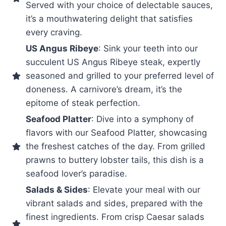
Served with your choice of delectable sauces,
it’s a mouthwatering delight that satisfies
every craving.
US Angus Ribeye
: Sink your teeth into our
succulent US Angus Ribeye steak, expertly
seasoned and grilled to your preferred level of
doneness. A carnivore’s dream, it’s the
epitome of steak perfection.
Seafood Platter
: Dive into a symphony of
flavors with our Seafood Platter, showcasing
the freshest catches of the day. From grilled
prawns to buttery lobster tails, this dish is a
seafood lover’s paradise.
Salads & Sides
: Elevate your meal with our
vibrant salads and sides, prepared with the
finest ingredients. From crisp Caesar salads