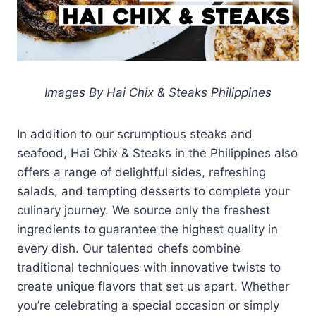
Images By Hai Chix & Steaks Philippines
In addition to our scrumptious steaks and
seafood, Hai Chix & Steaks in the Philippines also
offers a range of delightful sides, refreshing
salads, and tempting desserts to complete your
culinary journey. We source only the freshest
ingredients to guarantee the highest quality in
every dish. Our talented chefs combine
traditional techniques with innovative twists to
create unique flavors that set us apart. Whether
you’re celebrating a special occasion or simply