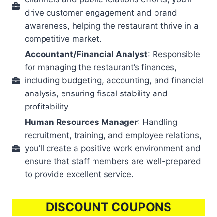
drive customer engagement and brand
awareness, helping the restaurant thrive in a
competitive market.
Accountant/Financial Analyst
: Responsible
for managing the restaurant’s finances,
including budgeting, accounting, and financial
analysis, ensuring fiscal stability and
profitability.
Human Resources Manager
: Handling
recruitment, training, and employee relations,
you’ll create a positive work environment and
ensure that staff members are well-prepared
to provide excellent service.
DISCOUNT COUPONS