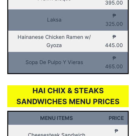
395.00
₱
Laksa
325.00
Hainanese Chicken Ramen w/
₱
Gyoza
445.00
₱
Sopa De Pulpo Y Vieras
465.00
HAI CHIX & STEAKS
SANDWICHES MENU PRICES
MENU ITEMS
PRICE
₱
Cheesesteak Sandwich