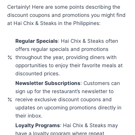
Certainly! Here are some points describing the
discount coupons and promotions you might find
at Hai Chix & Steaks in the Philippines:
Regular Specials
: Hai Chix & Steaks often
offers regular specials and promotions
throughout the year, providing diners with
opportunities to enjoy their favorite meals at
discounted prices.
Newsletter Subscriptions
: Customers can
sign up for the restaurant’s newsletter to
receive exclusive discount coupons and
updates on upcoming promotions directly in
their inbox.
Loyalty Programs
: Hai Chix & Steaks may
have a loyalty program where repeat