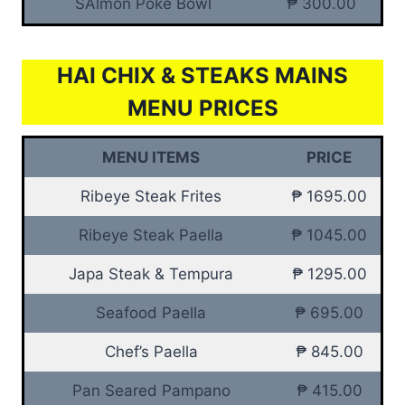
SAlmon Poke Bowl
₱ 300.00
HAI CHIX & STEAKS MAINS
MENU PRICES
MENU ITEMS
PRICE
Ribeye Steak Frites
₱ 1695.00
Ribeye Steak Paella
₱ 1045.00
Japa Steak & Tempura
₱ 1295.00
Seafood Paella
₱ 695.00
Chef’s Paella
₱ 845.00
Pan Seared Pampano
₱ 415.00