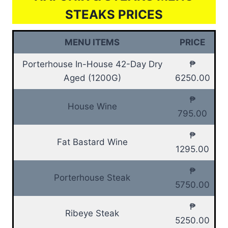
STEAKS PRICES
MENU ITEMS
PRICE
Porterhouse In-House 42-Day Dry
₱
Aged (1200G)
6250.00
₱
House Wine
795.00
₱
Fat Bastard Wine
1295.00
₱
Porterhouse Steak
5750.00
₱
Ribeye Steak
5250.00