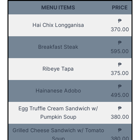
MENU ITEMS
PRICE
₱
Hai Chix Longganisa
370.00
₱
Breakfast Steak
595.00
₱
Ribeye Tapa
375.00
₱
Hainanese Adobo
495.00
Egg Truffle Cream Sandwich w/
₱
Pumpkin Soup
380.00
Grilled Cheese Sandwich w/ Tomato
₱
Soup
380.00