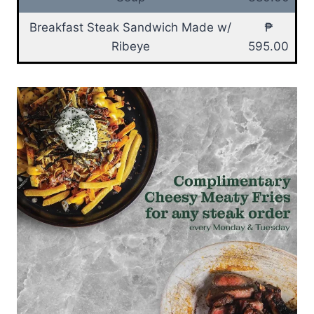
Breakfast Steak Sandwich Made w/
₱
Ribeye
595.00