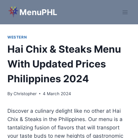
Skip
MenuPHL
to
content
WESTERN
Hai Chix & Steaks Menu
With Updated Prices
Philippines 2024
By
Christopher
4 March 2024
Discover a culinary delight like no other at Hai
Chix & Steaks in the Philippines. Our menu is a
tantalizing fusion of flavors that will transport
your taste buds to new heights of gastronomic