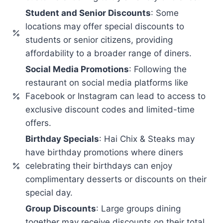
Student and Senior Discounts
: Some
locations may offer special discounts to
students or senior citizens, providing
affordability to a broader range of diners.
Social Media Promotions
: Following the
restaurant on social media platforms like
Facebook or Instagram can lead to access to
exclusive discount codes and limited-time
offers.
Birthday Specials
: Hai Chix & Steaks may
have birthday promotions where diners
celebrating their birthdays can enjoy
complimentary desserts or discounts on their
special day.
Group Discounts
: Large groups dining
together may receive discounts on their total