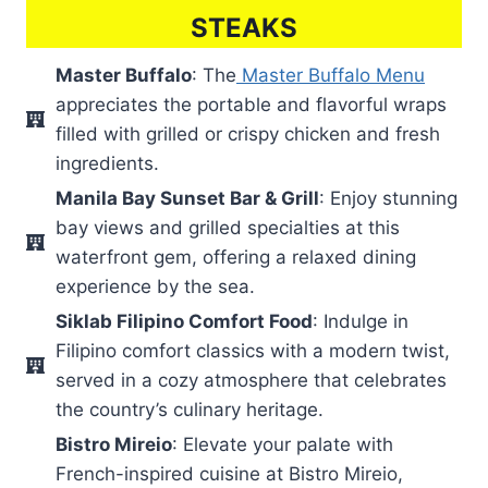
STEAKS
Master Buffalo
: The
Master Buffalo Menu
appreciates the portable and flavorful wraps
filled with grilled or crispy chicken and fresh
ingredients.
Manila Bay Sunset Bar & Grill
: Enjoy stunning
bay views and grilled specialties at this
waterfront gem, offering a relaxed dining
experience by the sea.
Siklab Filipino Comfort Food
: Indulge in
Filipino comfort classics with a modern twist,
served in a cozy atmosphere that celebrates
the country’s culinary heritage.
Bistro Mireio
: Elevate your palate with
French-inspired cuisine at Bistro Mireio,