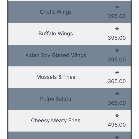
₱
Chef’s Wings
395.00
₱
Buffalo Wings
395.00
₱
Asian Soy Glazed Wings
395.00
₱
Mussels & Fries
365.00
₱
Pulpo Salata
365.00
₱
Cheesy Meaty Fries
495.00
₱