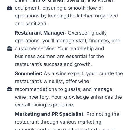
equipment, ensuring a smooth flow of
operations by keeping the kitchen organized
and sanitized.
Restaurant Manager
: Overseeing daily
operations, you’ll manage staff, finances, and
customer service. Your leadership and
business acumen are essential for the
restaurant’s success and growth.
Sommelier
: As a wine expert, you’ll curate the
restaurant’s wine list, offer wine
recommendations to guests, and manage
wine inventory. Your knowledge enhances the
overall dining experience.
Marketing and PR Specialist
: Promoting the
restaurant through various marketing
channels and public relations efforts, you’ll