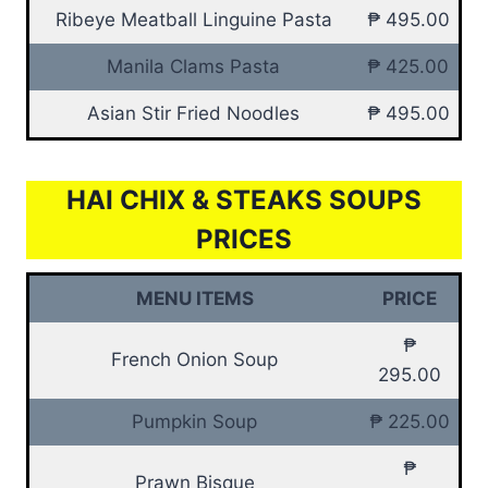
Ribeye Meatball Linguine Pasta
₱ 495.00
Manila Clams Pasta
₱ 425.00
Asian Stir Fried Noodles
₱ 495.00
HAI CHIX & STEAKS SOUPS
PRICES
MENU ITEMS
PRICE
₱
French Onion Soup
295.00
Pumpkin Soup
₱ 225.00
₱
Prawn Bisque