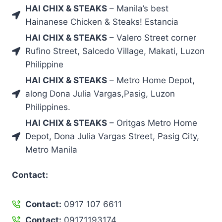
HAI CHIX & STEAKS
– Manila’s best
Hainanese Chicken & Steaks! Estancia
HAI CHIX & STEAKS
– Valero Street corner
Rufino Street, Salcedo Village, Makati, Luzon
Philippine
HAI CHIX & STEAKS
– Metro Home Depot,
along Dona Julia Vargas,Pasig, Luzon
Philippines.
HAI CHIX & STEAKS
– Oritgas Metro Home
Depot, Dona Julia Vargas Street, Pasig City,
Metro Manila
Contact:
Contact:
0917 107 6611
Contact:
09171193174