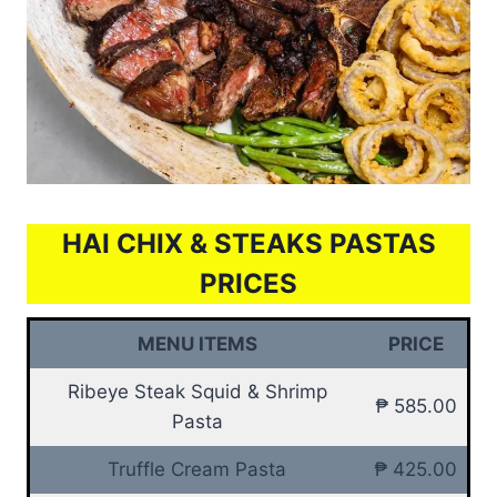
HAI CHIX & STEAKS PASTAS
PRICES
MENU ITEMS
PRICE
Ribeye Steak Squid & Shrimp
₱ 585.00
Pasta
Truffle Cream Pasta
₱ 425.00