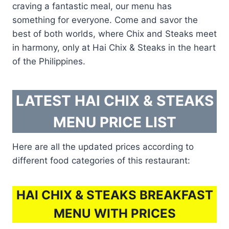
craving a fantastic meal, our menu has
something for everyone. Come and savor the
best of both worlds, where Chix and Steaks meet
in harmony, only at Hai Chix & Steaks in the heart
of the Philippines.
LATEST HAI CHIX & STEAKS
MENU PRICE LIST
Here are all the updated prices according to
different food categories of this restaurant:
HAI CHIX & STEAKS BREAKFAST
MENU WITH PRICES