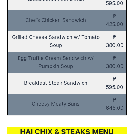
595.00
₱
Chef’s Chicken Sandwich
425.00
Grilled Cheese Sandwich w/ Tomato
₱
Soup
380.00
Egg Truffle Cream Sandwich w/
₱
Pumpkin Soup
380.00
₱
Breakfast Steak Sandwich
595.00
₱
Cheesy Meaty Buns
645.00
HAI CHIX & STEAKS MENU