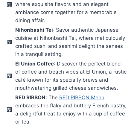
where exquisite flavors and an elegant
ambiance come together for a memorable
dining affair.
Nihonbashi Tei
: Savor authentic Japanese
cuisine at Nihonbashi Tei, where meticulously
crafted sushi and sashimi delight the senses
in a tranquil setting.
El Union Coffee
: Discover the perfect blend
of coffee and beach vibes at El Union, a rustic
café known for its specialty brews and
mouthwatering grilled cheese sandwiches.
RED RIBBON
: The
RED RIBBON Menu
embraces the flaky and buttery French pastry,
a delightful treat to enjoy with a cup of coffee
or tea.