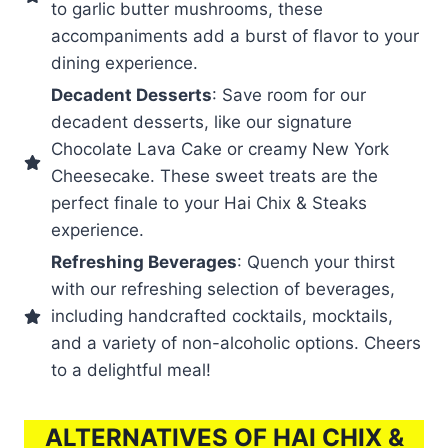
to garlic butter mushrooms, these
accompaniments add a burst of flavor to your
dining experience.
Decadent Desserts
: Save room for our
decadent desserts, like our signature
Chocolate Lava Cake or creamy New York
Cheesecake. These sweet treats are the
perfect finale to your Hai Chix & Steaks
experience.
Refreshing Beverages
: Quench your thirst
with our refreshing selection of beverages,
including handcrafted cocktails, mocktails,
and a variety of non-alcoholic options. Cheers
to a delightful meal!
ALTERNATIVES OF HAI CHIX &