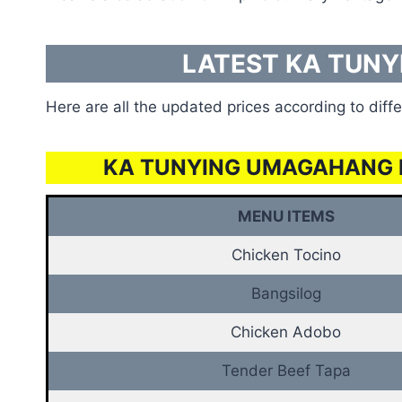
LATEST KA TUNY
Here are all the updated prices according to diffe
KA TUNYING UMAGAHANG 
MENU ITEMS
Chicken Tocino
Bangsilog
Chicken Adobo
Tender Beef Tapa