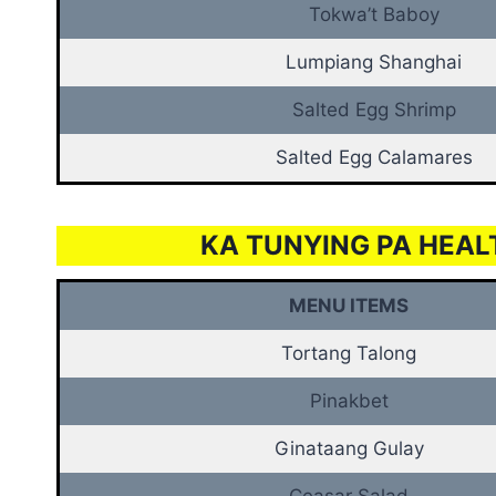
Tokwa’t Baboy
Lumpiang Shanghai
Salted Egg Shrimp
Salted Egg Calamares
KA TUNYING PA HEAL
MENU ITEMS
Tortang Talong
Pinakbet
Ginataang Gulay