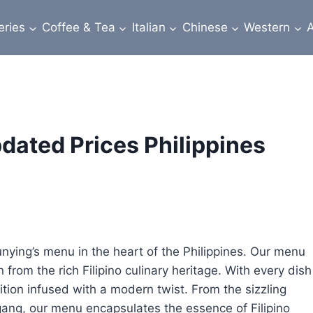
eries
Coffee & Tea
Italian
Chinese
Western
A
ated Prices Philippines
Tunying’s menu in the heart of the Philippines. Our menu
n from the rich Filipino culinary heritage. With every dish
ition infused with a modern twist. From the sizzling
igang, our menu encapsulates the essence of Filipino