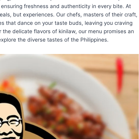
 ensuring freshness and authenticity in every bite. At
eals, but experiences. Our chefs, masters of their craft,
es that dance on your taste buds, leaving you craving
 the delicate flavors of kinilaw, our menu promises an
xplore the diverse tastes of the Philippines.