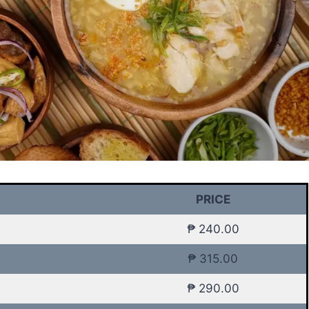
PRICE
₱ 240.00
₱ 315.00
₱ 290.00