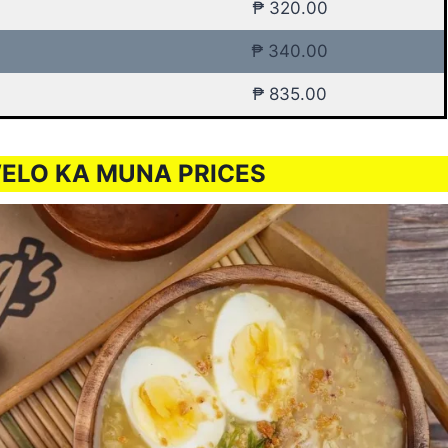
₱ 320.00
₱ 340.00
₱ 835.00
ELO KA MUNA PRICES