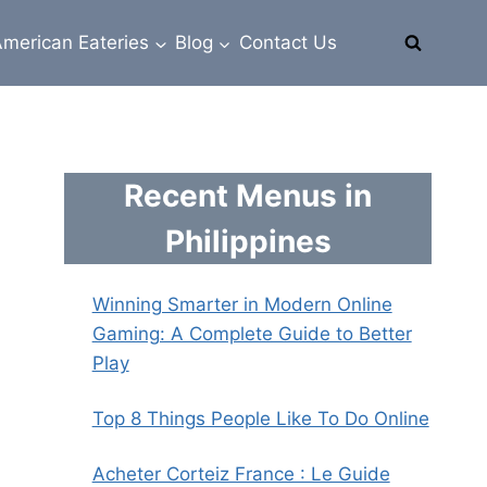
merican Eateries
Blog
Contact Us
Recent Menus in
Philippines
Winning Smarter in Modern Online
Gaming: A Complete Guide to Better
Play
Top 8 Things People Like To Do Online
Acheter Corteiz France : Le Guide