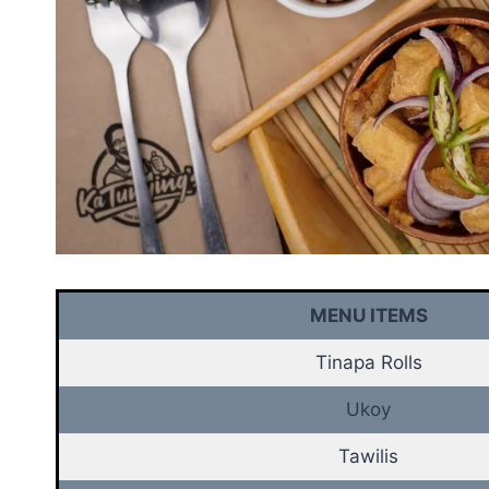
MENU ITEMS
Tinapa Rolls
Ukoy
Tawilis