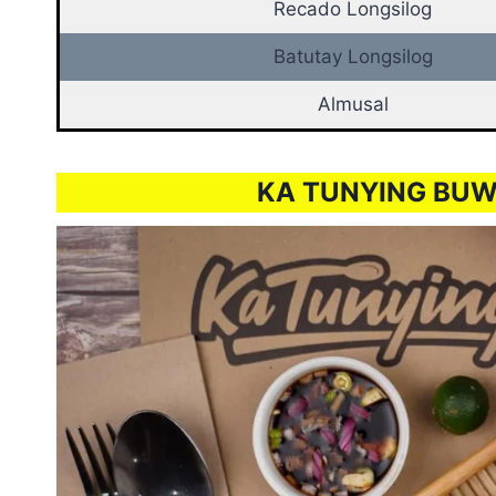
Recado Longsilog
Batutay Longsilog
Almusal
KA TUNYING BUW