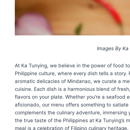
Images By Ka 
At Ka Tunying, we believe in the power of food to
Philippine culture, where every dish tells a story.
aromatic delicacies of Mindanao, we curate a men
cuisine. Each dish is a harmonious blend of fresh
flavors on your plate. Whether you’re a seafood en
aficionado, our menu offers something to satiate
complements the culinary adventure, immersing 
the true taste of the Philippines at Ka Tunying’s
meal is a celebration of Filipino culinary heritage.