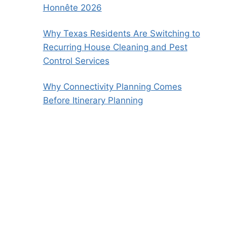
Honnête 2026
Why Texas Residents Are Switching to
Recurring House Cleaning and Pest
Control Services
Why Connectivity Planning Comes
Before Itinerary Planning