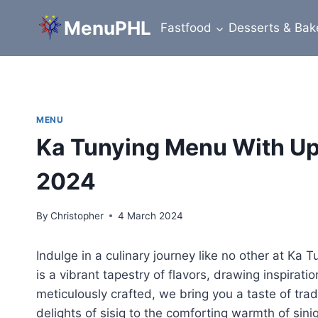
Skip
MenuPHL
to
Fastfood
Desserts & Bak
content
MENU
Ka Tunying Menu With Upd
2024
By
Christopher
4 March 2024
Indulge in a culinary journey like no other at Ka 
is a vibrant tapestry of flavors, drawing inspiratio
meticulously crafted, we bring you a taste of trad
delights of sisig to the comforting warmth of sin