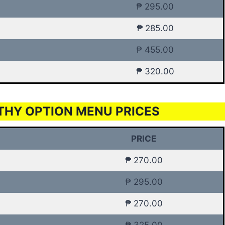
₱ 295.00
₱ 285.00
₱ 455.00
₱ 320.00
THY OPTION MENU PRICES
PRICE
₱ 270.00
₱ 295.00
₱ 270.00