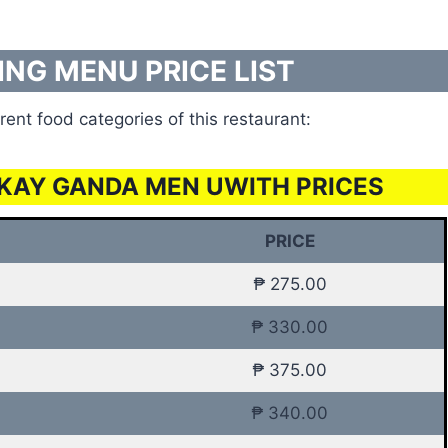
ING MENU PRICE LIST
rent food categories of this restaurant:
KAY GANDA MEN UWITH PRICES
PRICE
₱ 275.00
₱ 330.00
₱ 375.00
₱ 340.00