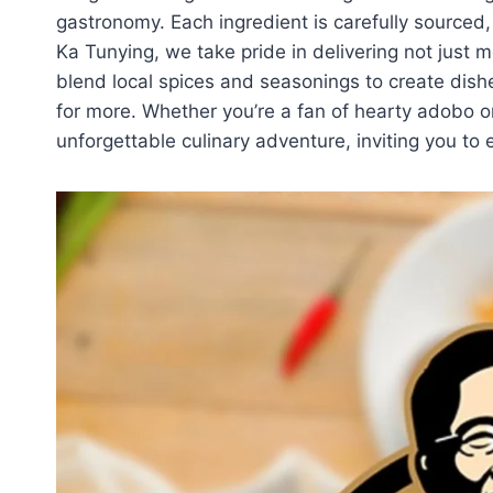
gastronomy. Each ingredient is carefully sourced,
Ka Tunying, we take pride in delivering not just m
blend local spices and seasonings to create dish
for more. Whether you’re a fan of hearty adobo or
unforgettable culinary adventure, inviting you to e