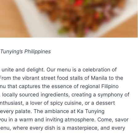
Tunying’s Philippines
 unite and delight. Our menu is a celebration of
 From the vibrant street food stalls of Manila to the
u that captures the essence of regional Filipino
, locally sourced ingredients, creating a symphony of
thusiast, a lover of spicy cuisine, or a dessert
 every palate. The ambiance at Ka Tunying
you in a warm and inviting atmosphere. Come, savor
 menu, where every dish is a masterpiece, and every