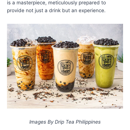
is a masterpiece, meticulously prepared to
provide not just a drink but an experience.
Images By Drip Tea Philippines