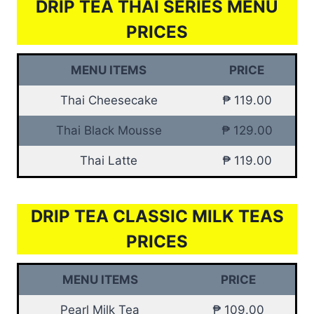
DRIP TEA THAI SERIES MENU
PRICES
MENU ITEMS
PRICE
Thai Cheesecake
₱ 119.00
Thai Black Mousse
₱ 129.00
Thai Latte
₱ 119.00
DRIP TEA CLASSIC MILK TEAS
PRICES
MENU ITEMS
PRICE
Pearl Milk Tea
₱ 109.00