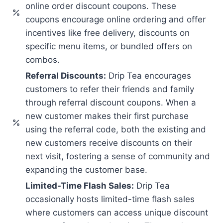
online order discount coupons. These
coupons encourage online ordering and offer
incentives like free delivery, discounts on
specific menu items, or bundled offers on
combos.
Referral Discounts:
Drip Tea encourages
customers to refer their friends and family
through referral discount coupons. When a
new customer makes their first purchase
using the referral code, both the existing and
new customers receive discounts on their
next visit, fostering a sense of community and
expanding the customer base.
Limited-Time Flash Sales:
Drip Tea
occasionally hosts limited-time flash sales
where customers can access unique discount