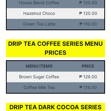
House Blend Coffee
₱ 120.00
Hazelnut Choco
₱ 120.00
Green Tea Latte
₱ 110.00
DRIP TEA COFFEE SERIES MENU
PRICES
MENU ITEMS
PRICE
Brown Sugar Coffee
₱ 129.00
Coffee Milk Tea
₱ 119.00
DRIP TEA DARK COCOA SERIES