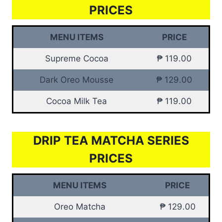
PRICES
MENU ITEMS
PRICE
Supreme Cocoa
₱ 119.00
Dark Oreo Mousse
₱ 129.00
Cocoa Milk Tea
₱ 119.00
DRIP TEA MATCHA SERIES
PRICES
MENU ITEMS
PRICE
Oreo Matcha
₱ 129.00