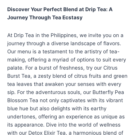
Discover Your Perfect Blend at Drip Tea: A
Journey Through Tea Ecstasy
At Drip Tea in the Philippines, we invite you on a
journey through a diverse landscape of flavors.
Our menu is a testament to the artistry of tea-
making, offering a myriad of options to suit every
palate. For a burst of freshness, try our Citrus
Burst Tea, a zesty blend of citrus fruits and green
tea leaves that awaken your senses with every
sip. For the adventurous souls, our Butterfly Pea
Blossom Tea not only captivates with its vibrant
blue hue but also delights with its earthy
undertones, offering an experience as unique as
its appearance. Dive into the world of wellness
with our Detox Elixir Tea, a harmonious blend of