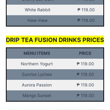
White Rabbit
₱ 119.00
Haw-Haw
₱ 119.00
DRIP TEA FUSION DRINKS PRICES
MENU ITEMS
PRICE
Northern Yogurt
₱ 119.00
Sunrise Lychee
₱ 119.00
Aurora Passion
₱ 119.00
Mango Sunset
₱ 119.00