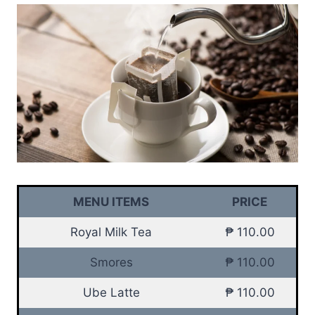
MENU ITEMS
PRICE
Royal Milk Tea
₱ 110.00
Smores
₱ 110.00
Ube Latte
₱ 110.00