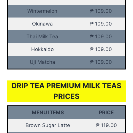
Wintermelon
₱ 109.00
Okinawa
₱ 109.00
Thai Milk Tea
₱ 109.00
Hokkaido
₱ 109.00
Uji Matcha
₱ 109.00
DRIP TEA PREMIUM MILK TEAS
PRICES
MENU ITEMS
PRICE
Brown Sugar Latte
₱ 119.00