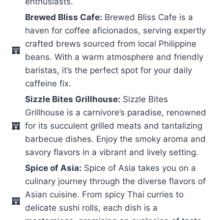
enthusiasts.
Brewed Bliss Cafe:
Brewed Bliss Cafe is a
haven for coffee aficionados, serving expertly
crafted brews sourced from local Philippine
beans. With a warm atmosphere and friendly
baristas, it’s the perfect spot for your daily
caffeine fix.
Sizzle Bites Grillhouse:
Sizzle Bites
Grillhouse is a carnivore’s paradise, renowned
for its succulent grilled meats and tantalizing
barbecue dishes. Enjoy the smoky aroma and
savory flavors in a vibrant and lively setting.
Spice of Asia:
Spice of Asia takes you on a
culinary journey through the diverse flavors of
Asian cuisine. From spicy Thai curries to
delicate sushi rolls, each dish is a