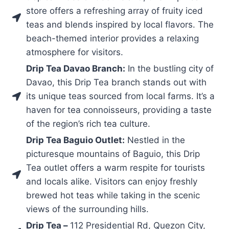
store offers a refreshing array of fruity iced
teas and blends inspired by local flavors. The
beach-themed interior provides a relaxing
atmosphere for visitors.
Drip Tea Davao Branch:
In the bustling city of
Davao, this Drip Tea branch stands out with
its unique teas sourced from local farms. It’s a
haven for tea connoisseurs, providing a taste
of the region’s rich tea culture.
Drip Tea Baguio Outlet:
Nestled in the
picturesque mountains of Baguio, this Drip
Tea outlet offers a warm respite for tourists
and locals alike. Visitors can enjoy freshly
brewed hot teas while taking in the scenic
views of the surrounding hills.
Drip Tea –
112 Presidential Rd, Quezon City,