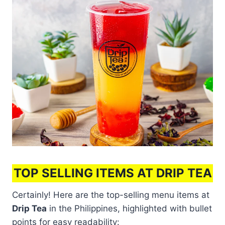
TOP SELLING ITEMS AT DRIP TEA
Certainly! Here are the top-selling menu items at
Drip Tea
in the Philippines, highlighted with bullet
points for easy readability: