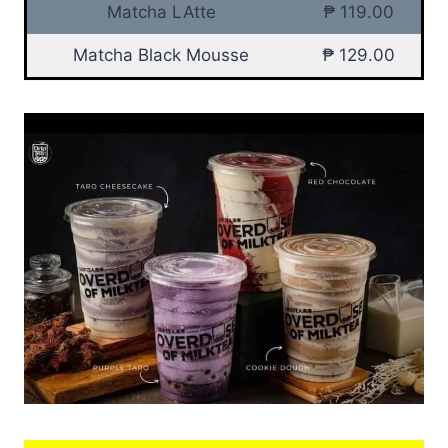
Matcha LAtte
₱ 119.00
Matcha Black Mousse
₱ 129.00