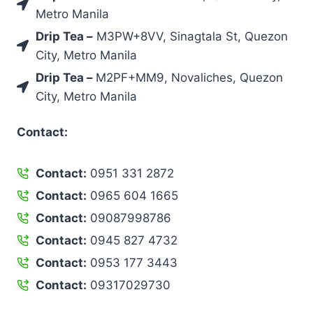
Metro Manila
Drip Tea –
M3PW+8VV, Sinagtala St, Quezon
City, Metro Manila
Drip Tea –
M2PF+MM9, Novaliches, Quezon
City, Metro Manila
Contact:
Contact:
0951 331 2872
Contact:
0965 604 1665
Contact:
09087998786
Contact:
0945 827 4732
Contact:
0953 177 3443
Contact:
09317029730