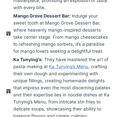
masterpiece, promising an explosion of taste
with every bite.
Mango Grove Dessert Bar:
Indulge your
sweet tooth at Mango Grove Dessert Bar,
where heavenly mango-inspired desserts
take center stage. From mango cheesecakes
to refreshing mango sorbets, it’s a paradise
for mango lovers seeking a delightful treat.
Ka Tunying’s:
They have mastered the art of
pasta-making at
Ka Tunying’s Menu
, crafting
their own dough and experimenting with
unique fillings, creating homemade delights
that impress even the most discerning palates
and their expertise lies in noodle dishes at Ka
Tunying’s Menu, from intricate stir-fries to
delicate soups, showcasing their ability to
balance flavors and create culinary