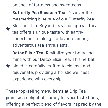
balance of tartness and sweetness.
Butterfly Pea Blossom Tea:
Discover the
mesmerizing blue hue of our Butterfly Pea
Blossom Tea. Beyond its visual appeal, this
tea offers a unique taste with earthy
undertones, making it a favorite among
adventurous tea enthusiasts.
Detox Elixir Tea:
Revitalize your body and
mind with our Detox Elixir Tea. This herbal
blend is carefully crafted to cleanse and
rejuvenate, providing a holistic wellness
experience with every sip.
These top-selling menu items at Drip Tea
promise a delightful journey for your taste buds,
offering a perfect blend of flavors inspired by the