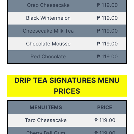
Oreo Cheesecake
₱ 119.00
Black Wintermelon
₱ 119.00
Cheesecake Milk Tea
₱ 119.00
Chocolate Mousse
₱ 119.00
Red Chocolate
₱ 119.00
DRIP TEA SIGNATURES MENU
PRICES
MENU ITEMS
PRICE
Taro Cheesecake
₱ 119.00
Cherry Ball Gum
₱ 119.00