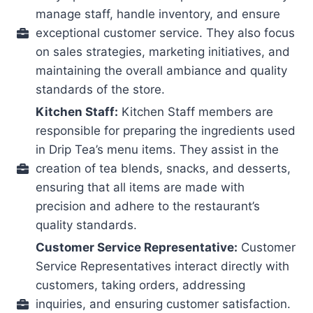
manage staff, handle inventory, and ensure
exceptional customer service. They also focus
on sales strategies, marketing initiatives, and
maintaining the overall ambiance and quality
standards of the store.
Kitchen Staff:
Kitchen Staff members are
responsible for preparing the ingredients used
in Drip Tea’s menu items. They assist in the
creation of tea blends, snacks, and desserts,
ensuring that all items are made with
precision and adhere to the restaurant’s
quality standards.
Customer Service Representative:
Customer
Service Representatives interact directly with
customers, taking orders, addressing
inquiries, and ensuring customer satisfaction.