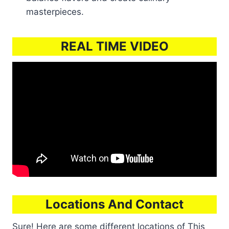
masterpieces.
REAL TIME VIDEO
Locations And Contact
Sure! Here are some different locations of This