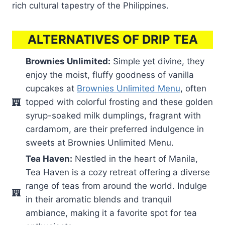
rich cultural tapestry of the Philippines.
ALTERNATIVES OF DRIP TEA
Brownies Unlimited:
Simple yet divine, they
enjoy the moist, fluffy goodness of vanilla
cupcakes at
Brownies Unlimited Menu
, often
topped with colorful frosting and these golden
syrup-soaked milk dumplings, fragrant with
cardamom, are their preferred indulgence in
sweets at Brownies Unlimited Menu.
Tea Haven:
Nestled in the heart of Manila,
Tea Haven is a cozy retreat offering a diverse
range of teas from around the world. Indulge
in their aromatic blends and tranquil
ambiance, making it a favorite spot for tea