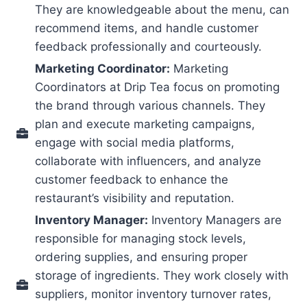
They are knowledgeable about the menu, can
recommend items, and handle customer
feedback professionally and courteously.
Marketing Coordinator:
Marketing
Coordinators at Drip Tea focus on promoting
the brand through various channels. They
plan and execute marketing campaigns,
engage with social media platforms,
collaborate with influencers, and analyze
customer feedback to enhance the
restaurant’s visibility and reputation.
Inventory Manager:
Inventory Managers are
responsible for managing stock levels,
ordering supplies, and ensuring proper
storage of ingredients. They work closely with
suppliers, monitor inventory turnover rates,