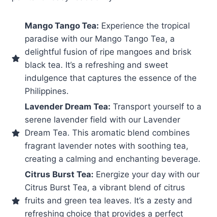
Mango Tango Tea:
Experience the tropical
paradise with our Mango Tango Tea, a
delightful fusion of ripe mangoes and brisk
black tea. It’s a refreshing and sweet
indulgence that captures the essence of the
Philippines.
Lavender Dream Tea:
Transport yourself to a
serene lavender field with our Lavender
Dream Tea. This aromatic blend combines
fragrant lavender notes with soothing tea,
creating a calming and enchanting beverage.
Citrus Burst Tea:
Energize your day with our
Citrus Burst Tea, a vibrant blend of citrus
fruits and green tea leaves. It’s a zesty and
refreshing choice that provides a perfect