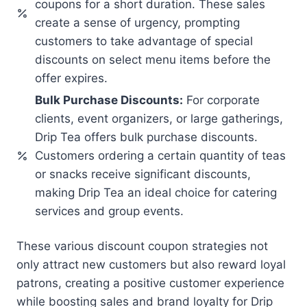
coupons for a short duration. These sales
create a sense of urgency, prompting
customers to take advantage of special
discounts on select menu items before the
offer expires.
Bulk Purchase Discounts:
For corporate
clients, event organizers, or large gatherings,
Drip Tea offers bulk purchase discounts.
Customers ordering a certain quantity of teas
or snacks receive significant discounts,
making Drip Tea an ideal choice for catering
services and group events.
These various discount coupon strategies not
only attract new customers but also reward loyal
patrons, creating a positive customer experience
while boosting sales and brand loyalty for Drip