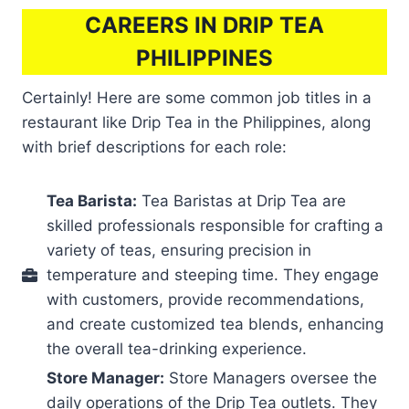
CAREERS IN DRIP TEA
PHILIPPINES
Certainly! Here are some common job titles in a
restaurant like Drip Tea in the Philippines, along
with brief descriptions for each role:
Tea Barista:
Tea Baristas at Drip Tea are
skilled professionals responsible for crafting a
variety of teas, ensuring precision in
temperature and steeping time. They engage
with customers, provide recommendations,
and create customized tea blends, enhancing
the overall tea-drinking experience.
Store Manager:
Store Managers oversee the
daily operations of the Drip Tea outlets. They