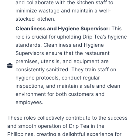
and collaborate with the kitchen staff to
minimize wastage and maintain a well-
stocked kitchen.
Cleanliness and Hygiene Supervisor:
This
role is crucial for upholding Drip Tea’s hygiene
standards. Cleanliness and Hygiene
Supervisors ensure that the restaurant
premises, utensils, and equipment are
consistently sanitized. They train staff on
hygiene protocols, conduct regular
inspections, and maintain a safe and clean
environment for both customers and
employees.
These roles collectively contribute to the success
and smooth operation of Drip Tea in the
Philippines, creating a delightful experience for