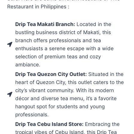
Restaurant in Philippines :
Drip Tea Makati Branch:
Located in the
bustling business district of Makati, this
branch offers professionals and tea
enthusiasts a serene escape with a wide
selection of premium teas and cozy
ambiance.
Drip Tea Quezon City Outlet:
Situated in the
heart of Quezon City, this outlet caters to the
city’s vibrant community. With its modern
décor and diverse tea menu, it’s a favorite
hangout spot for students and young
professionals.
Drip Tea Cebu Island Store:
Embracing the
tropical vibes of Cebu Island, this Drip Tea