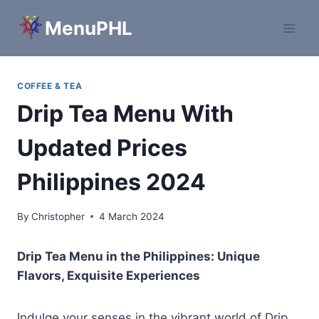
Skip
MenuPHL
to
content
COFFEE & TEA
Drip Tea Menu With
Updated Prices
Philippines 2024
By
Christopher
4 March 2024
Drip Tea Menu in the Philippines: Unique
Flavors, Exquisite Experiences
Indulge your senses in the vibrant world of Drip