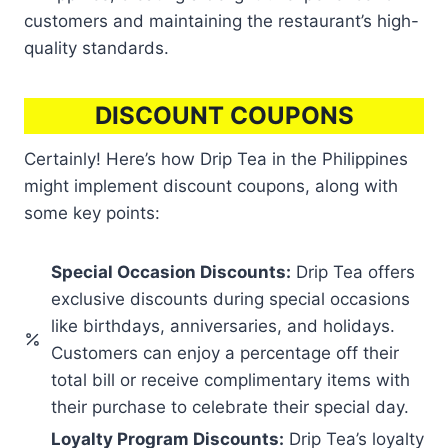
customers and maintaining the restaurant’s high-
quality standards.
DISCOUNT COUPONS
Certainly! Here’s how Drip Tea in the Philippines
might implement discount coupons, along with
some key points:
Special Occasion Discounts:
Drip Tea offers
exclusive discounts during special occasions
like birthdays, anniversaries, and holidays.
Customers can enjoy a percentage off their
total bill or receive complimentary items with
their purchase to celebrate their special day.
Loyalty Program Discounts:
Drip Tea’s loyalty