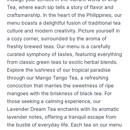
Tea, where each sip tells a story of flavor and
craftsmanship. In the heart of the Philippines, our
menu boasts a delightful fusion of traditional tea
culture and modern creativity. Picture yourself in
a cozy corner, surrounded by the aroma of
freshly brewed teas. Our menu is a carefully
curated symphony of tastes, featuring everything
from classic green teas to exotic herbal blends.
Explore the lushness of our tropical paradise
through our Mango Tango Tea, a refreshing
concoction that marries the sweetness of ripe
mangoes with the briskness of black tea. For
those seeking a calming experience, our
Lavender Dream Tea enchants with its aromatic
lavender notes, offering a tranquil escape from
the bustle of everyday life. Each tea on our menu