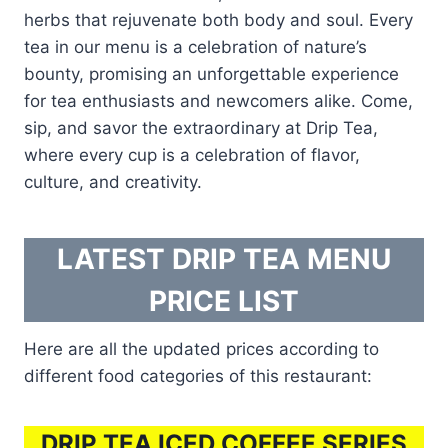
herbs that rejuvenate both body and soul. Every
tea in our menu is a celebration of nature’s
bounty, promising an unforgettable experience
for tea enthusiasts and newcomers alike. Come,
sip, and savor the extraordinary at Drip Tea,
where every cup is a celebration of flavor,
culture, and creativity.
LATEST DRIP TEA MENU
PRICE LIST
Here are all the updated prices according to
different food categories of this restaurant:
DRIP TEA ICED COFFEE SERIES