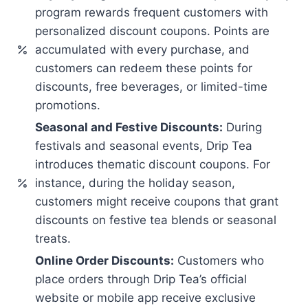
program rewards frequent customers with
personalized discount coupons. Points are
accumulated with every purchase, and
customers can redeem these points for
discounts, free beverages, or limited-time
promotions.
Seasonal and Festive Discounts:
During
festivals and seasonal events, Drip Tea
introduces thematic discount coupons. For
instance, during the holiday season,
customers might receive coupons that grant
discounts on festive tea blends or seasonal
treats.
Online Order Discounts:
Customers who
place orders through Drip Tea’s official
website or mobile app receive exclusive