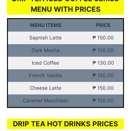
MENU WITH PRICES
MENU ITEMS
PRICE
Sapnish Latte
₱ 150.00
Dark Mocha
₱ 150.00
Iced Coffee
₱ 130.00
French Vanilla
₱ 150.00
Cheese Latte
₱ 150.00
Caramel Macchiato
₱ 150.00
DRIP TEA HOT DRINKS PRICES