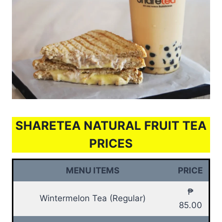
SHARETEA NATURAL FRUIT TEA
PRICES
MENU ITEMS
PRICE
₱
Wintermelon Tea (Regular)
85.00