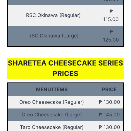
₱
RSC Okinawa (Regular)
115.00
₱
RSC Okinawa (Large)
125.00
SHARETEA CHEESECAKE SERIES
PRICES
MENU ITEMS
PRICE
Oreo Cheesecake (Regular)
₱ 130.00
Oreo Cheesecake (Large)
₱ 145.00
Taro Cheesecake (Regular)
₱ 130.00