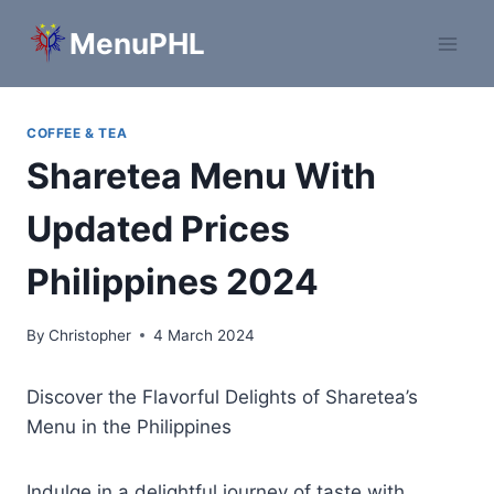
Skip
MenuPHL
to
content
COFFEE & TEA
Sharetea Menu With
Updated Prices
Philippines 2024
By
Christopher
4 March 2024
Discover the Flavorful Delights of Sharetea’s
Menu in the Philippines
Indulge in a delightful journey of taste with