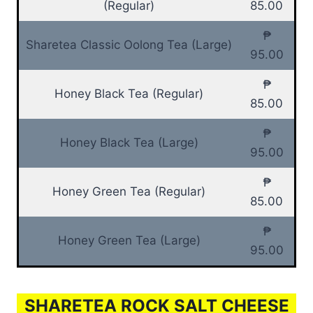
(Regular)
85.00
₱
Sharetea Classic Oolong Tea (Large)
95.00
₱
Honey Black Tea (Regular)
85.00
₱
Honey Black Tea (Large)
95.00
₱
Honey Green Tea (Regular)
85.00
₱
Honey Green Tea (Large)
95.00
SHARETEA ROCK SALT CHEESE