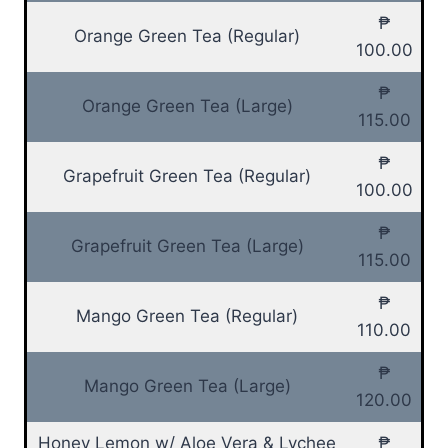
₱
Orange Green Tea (Regular)
100.00
₱
Orange Green Tea (Large)
115.00
₱
Grapefruit Green Tea (Regular)
100.00
₱
Grapefruit Green Tea (Large)
115.00
₱
Mango Green Tea (Regular)
110.00
₱
Mango Green Tea (Large)
120.00
Honey Lemon w/ Aloe Vera & Lychee
₱