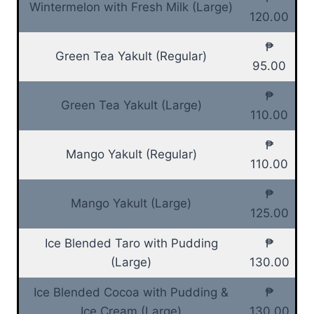
Wintermelon with Fresh Milk (Large)
120.00
₱
Green Tea Yakult (Regular)
95.00
₱
Green Tea Yakult (Large)
110.00
₱
Mango Yakult (Regular)
110.00
₱
Mango Yakult (Large)
125.00
Ice Blended Taro with Pudding
₱
(Large)
130.00
Ice Blended Cocoa with Pudding &
₱
Ice Cream (Large)
130.00