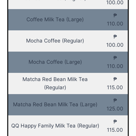
100.00
₱
Coffee Milk Tea (Large)
110.00
₱
Mocha Coffee (Regular)
100.00
₱
Mocha Coffee (Large)
110.00
Matcha Red Bean Milk Tea
₱
(Regular)
115.00
₱
Matcha Red Bean Milk Tea (Large)
125.00
₱
QQ Happy Family Milk Tea (Regular)
115.00