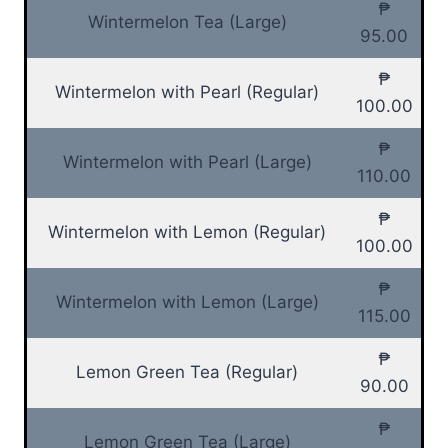
₱
Wintermelon Tea (Large)
95.00
₱
Wintermelon with Pearl (Regular)
100.00
₱
Wintermelon with Pearl (Large)
110.00
₱
Wintermelon with Lemon (Regular)
100.00
₱
Wintermelon with Lemon (Large)
115.00
₱
Lemon Green Tea (Regular)
90.00
₱
Lemon Green Tea (Large)