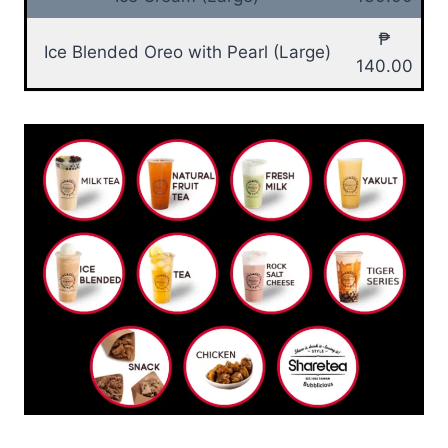
₱
Ice Blended Oreo with Pearl (Large)
140.00