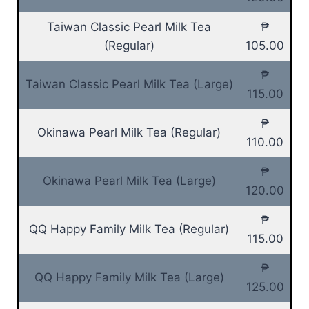
Taiwan Classic Pearl Milk Tea
₱
(Regular)
105.00
₱
Taiwan Classic Pearl Milk Tea (Large)
115.00
₱
Okinawa Pearl Milk Tea (Regular)
110.00
₱
Okinawa Pearl Milk Tea (Large)
120.00
₱
QQ Happy Family Milk Tea (Regular)
115.00
₱
QQ Happy Family Milk Tea (Large)
125.00