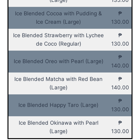
Ice Blended Cocoa with Pudding &
₱
Ice Cream (Large)
130.00
Ice Blended Strawberry with Lychee
₱
de Coco (Regular)
130.00
₱
Ice Blended Oreo with Pearl (Large)
140.00
Ice Blended Matcha with Red Bean
₱
(Large)
140.00
₱
Ice Blended Happy Taro (Large)
130.00
Ice Blended Okinawa with Pearl
₱
(Large)
130.00