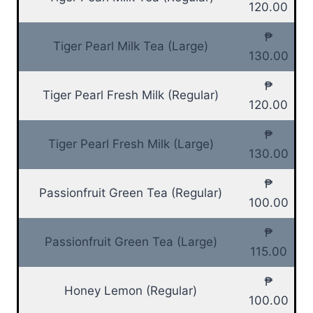
120.00
₱
Tiger Pearl Milk Tea (Large)
130.00
₱
Tiger Pearl Fresh Milk (Regular)
120.00
₱
Tiger Pearl Fresh Milk (Large)
130.00
₱
Passionfruit Green Tea (Regular)
100.00
₱
Passionfruit Green Tea (Large)
115.00
₱
Honey Lemon (Regular)
100.00