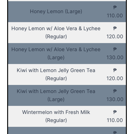
₱
Honey Lemon (Large)
110.00
Honey Lemon w/ Aloe Vera & Lychee
₱
(Regular)
120.00
Honey Lemon w/ Aloe Vera & Lychee
₱
(Large)
130.00
Kiwi with Lemon Jelly Green Tea
₱
(Regular)
120.00
Kiwi with Lemon Jelly Green Tea
₱
(Large)
130.00
Wintermelon with Fresh Milk
₱
(Regular)
110.00
₱