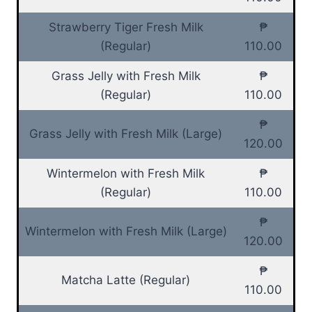
Strawberry Tiger Fresh Milk
₱
(Regular)
110.00
Grass Jelly with Fresh Milk
₱
(Regular)
110.00
₱
Grass Jelly with Fresh Milk (Large)
120.00
Wintermelon with Fresh Milk
₱
(Regular)
110.00
₱
Wintermelon with Fresh Milk (Large)
120.00
₱
Matcha Latte (Regular)
110.00