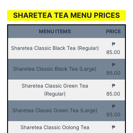
SHARETEA TEA MENU PRICES
MENU ITEMS
PRICE
₱
Sharetea Classic Black Tea (Regular)
85.00
₱
Sharetea Classic Black Tea (Large)
95.00
Sharetea Classic Green Tea
₱
(Regular)
85.00
₱
Sharetea Classic Green Tea (Large)
95.00
Sharetea Classic Oolong Tea
₱