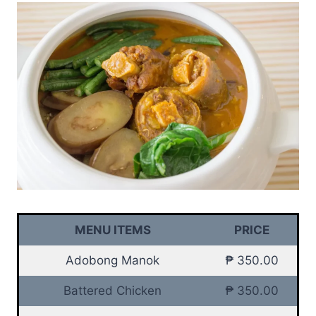
MENU ITEMS
PRICE
Adobong Manok
₱ 350.00
Battered Chicken
₱ 350.00