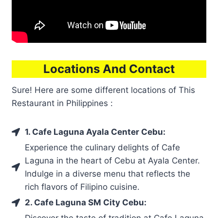
Locations And Contact
Sure! Here are some different locations of This
Restaurant in Philippines :
1. Cafe Laguna Ayala Center Cebu:
Experience the culinary delights of Cafe
Laguna in the heart of Cebu at Ayala Center.
Indulge in a diverse menu that reflects the
rich flavors of Filipino cuisine.
2. Cafe Laguna SM City Cebu:
Discover the taste of tradition at Cafe Laguna