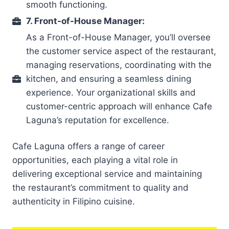
smooth functioning.
7. Front-of-House Manager:
As a Front-of-House Manager, you’ll oversee
the customer service aspect of the restaurant,
managing reservations, coordinating with the
kitchen, and ensuring a seamless dining
experience. Your organizational skills and
customer-centric approach will enhance Cafe
Laguna’s reputation for excellence.
Cafe Laguna offers a range of career
opportunities, each playing a vital role in
delivering exceptional service and maintaining
the restaurant’s commitment to quality and
authenticity in Filipino cuisine.