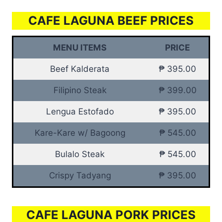
CAFE LAGUNA BEEF PRICES
MENU ITEMS
PRICE
Beef Kalderata
₱ 395.00
Filipino Steak
₱ 399.00
Lengua Estofado
₱ 395.00
Kare-Kare w/ Bagoong
₱ 545.00
Bulalo Steak
₱ 545.00
Crispy Tadyang
₱ 395.00
CAFE LAGUNA PORK PRICES