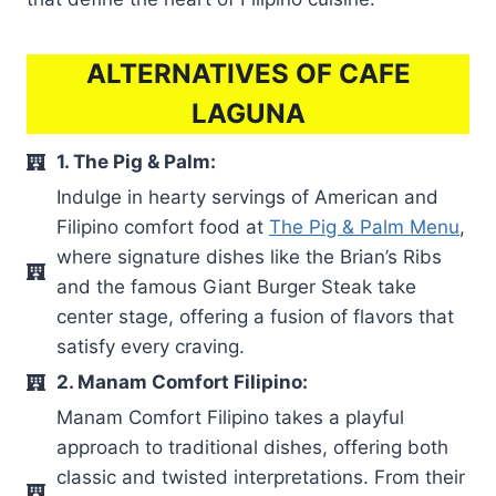
ALTERNATIVES OF CAFE
LAGUNA
1. The Pig & Palm:
Indulge in hearty servings of American and
Filipino comfort food at
The Pig & Palm Menu
,
where signature dishes like the Brian’s Ribs
and the famous Giant Burger Steak take
center stage, offering a fusion of flavors that
satisfy every craving.
2. Manam Comfort Filipino:
Manam Comfort Filipino takes a playful
approach to traditional dishes, offering both
classic and twisted interpretations. From their