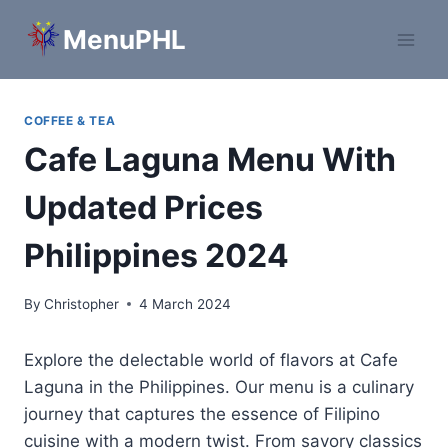
Skip
MenuPHL
to
content
COFFEE & TEA
Cafe Laguna Menu With
Updated Prices
Philippines 2024
By
Christopher
4 March 2024
Explore the delectable world of flavors at Cafe
Laguna in the Philippines. Our menu is a culinary
journey that captures the essence of Filipino
cuisine with a modern twist. From savory classics