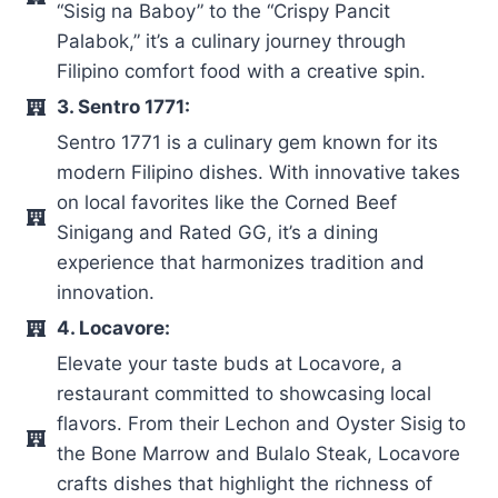
“Sisig na Baboy” to the “Crispy Pancit
Palabok,” it’s a culinary journey through
Filipino comfort food with a creative spin.
3. Sentro 1771:
Sentro 1771 is a culinary gem known for its
modern Filipino dishes. With innovative takes
on local favorites like the Corned Beef
Sinigang and Rated GG, it’s a dining
experience that harmonizes tradition and
innovation.
4. Locavore:
Elevate your taste buds at Locavore, a
restaurant committed to showcasing local
flavors. From their Lechon and Oyster Sisig to
the Bone Marrow and Bulalo Steak, Locavore
crafts dishes that highlight the richness of