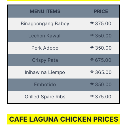
MENU ITEMS
PRICE
Binagoongang Baboy
₱ 375.00
Lechon Kawali
₱ 350.00
Pork Adobo
₱ 350.00
Crispy Pata
₱ 675.00
Inihaw na Liempo
₱ 365.00
Embotido
₱ 350.00
Grilled Spare Ribs
₱ 375.00
CAFE LAGUNA CHICKEN PRICES