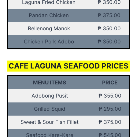
Laguna Fried Chicken
₱ 350.00
Pandan Chicken
₱ 375.00
Rellenong Manok
₱ 350.00
Chicken Pork Adobo
₱ 350.00
CAFE LAGUNA SEAFOOD PRICES
MENU ITEMS
PRICE
Adobong Pusit
₱ 355.00
Grilled Squid
₱ 295.00
Sweet & Sour Fish Fillet
₱ 375.00
Seafood Kare-Kare
₱ 545.00