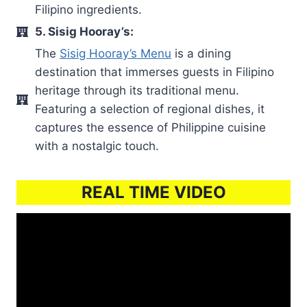
Filipino ingredients.
5. Sisig Hooray’s:
The
Sisig Hooray’s Menu
is a dining
destination that immerses guests in Filipino
heritage through its traditional menu.
Featuring a selection of regional dishes, it
captures the essence of Philippine cuisine
with a nostalgic touch.
REAL TIME VIDEO