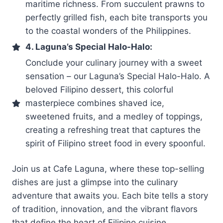
maritime richness. From succulent prawns to
perfectly grilled fish, each bite transports you
to the coastal wonders of the Philippines.
4. Laguna’s Special Halo-Halo:
Conclude your culinary journey with a sweet
sensation – our Laguna’s Special Halo-Halo. A
beloved Filipino dessert, this colorful
masterpiece combines shaved ice,
sweetened fruits, and a medley of toppings,
creating a refreshing treat that captures the
spirit of Filipino street food in every spoonful.
Join us at Cafe Laguna, where these top-selling
dishes are just a glimpse into the culinary
adventure that awaits you. Each bite tells a story
of tradition, innovation, and the vibrant flavors
that define the heart of Filipino cuisine.