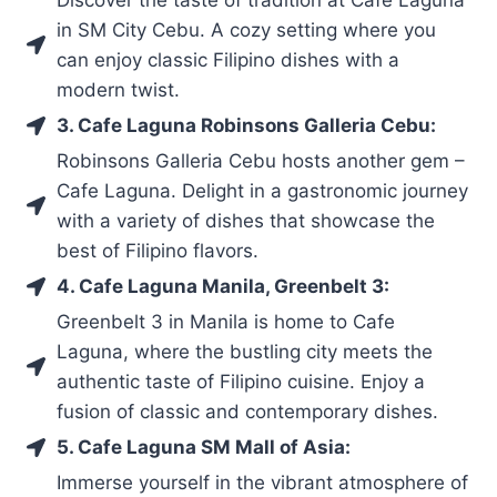
in SM City Cebu. A cozy setting where you
can enjoy classic Filipino dishes with a
modern twist.
3. Cafe Laguna Robinsons Galleria Cebu:
Robinsons Galleria Cebu hosts another gem –
Cafe Laguna. Delight in a gastronomic journey
with a variety of dishes that showcase the
best of Filipino flavors.
4. Cafe Laguna Manila, Greenbelt 3:
Greenbelt 3 in Manila is home to Cafe
Laguna, where the bustling city meets the
authentic taste of Filipino cuisine. Enjoy a
fusion of classic and contemporary dishes.
5. Cafe Laguna SM Mall of Asia:
Immerse yourself in the vibrant atmosphere of