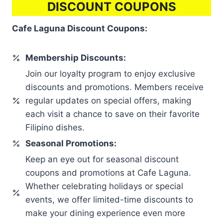
DISCOUNT COUPONS
Cafe Laguna Discount Coupons:
Membership Discounts:
Join our loyalty program to enjoy exclusive
discounts and promotions. Members receive
regular updates on special offers, making
each visit a chance to save on their favorite
Filipino dishes.
Seasonal Promotions:
Keep an eye out for seasonal discount
coupons and promotions at Cafe Laguna.
Whether celebrating holidays or special
events, we offer limited-time discounts to
make your dining experience even more