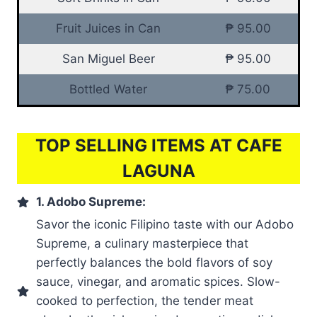
Fruit Juices in Can
₱ 95.00
San Miguel Beer
₱ 95.00
Bottled Water
₱ 75.00
TOP SELLING ITEMS AT CAFE
LAGUNA
1. Adobo Supreme:
Savor the iconic Filipino taste with our Adobo
Supreme, a culinary masterpiece that
perfectly balances the bold flavors of soy
sauce, vinegar, and aromatic spices. Slow-
cooked to perfection, the tender meat