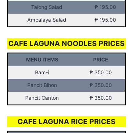
Talong Salad
₱ 195.00
Ampalaya Salad
₱ 195.00
CAFE LAGUNA NOODLES PRICES
MENU ITEMS
PRICE
Bam-i
₱ 350.00
Pancit Bihon
₱ 350.00
Pancit Canton
₱ 350.00
CAFE LAGUNA RICE PRICES