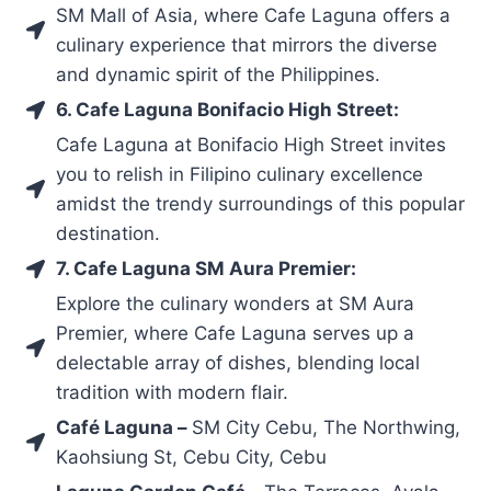
SM Mall of Asia, where Cafe Laguna offers a
culinary experience that mirrors the diverse
and dynamic spirit of the Philippines.
6. Cafe Laguna Bonifacio High Street:
Cafe Laguna at Bonifacio High Street invites
you to relish in Filipino culinary excellence
amidst the trendy surroundings of this popular
destination.
7. Cafe Laguna SM Aura Premier:
Explore the culinary wonders at SM Aura
Premier, where Cafe Laguna serves up a
delectable array of dishes, blending local
tradition with modern flair.
Café Laguna –
SM City Cebu, The Northwing,
Kaohsiung St, Cebu City, Cebu