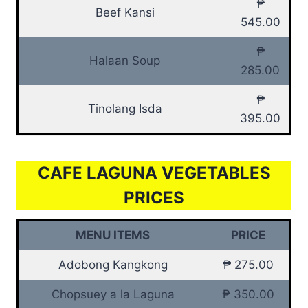
₱
Beef Kansi
545.00
₱
Halaan Soup
285.00
₱
Tinolang Isda
395.00
CAFE LAGUNA VEGETABLES
PRICES
MENU ITEMS
PRICE
Adobong Kangkong
₱ 275.00
Chopsuey a la Laguna
₱ 350.00