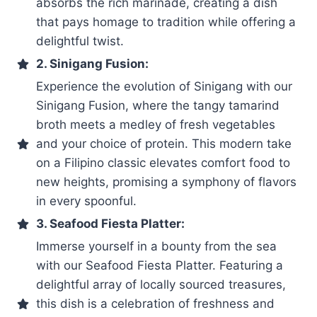
absorbs the rich marinade, creating a dish
that pays homage to tradition while offering a
delightful twist.
2. Sinigang Fusion:
Experience the evolution of Sinigang with our
Sinigang Fusion, where the tangy tamarind
broth meets a medley of fresh vegetables
and your choice of protein. This modern take
on a Filipino classic elevates comfort food to
new heights, promising a symphony of flavors
in every spoonful.
3. Seafood Fiesta Platter:
Immerse yourself in a bounty from the sea
with our Seafood Fiesta Platter. Featuring a
delightful array of locally sourced treasures,
this dish is a celebration of freshness and