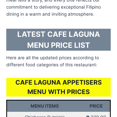
commitment to delivering exceptional Filipino
dining in a warm and inviting atmosphere.
LATEST CAFE LAGUNA
MENU PRICE LIST
Here are all the updated prices according to
different food categories of this restaurant:
CAFE LAGUNA APPETISERS
MENU WITH PRICES
MENU ITEMS
PRICE