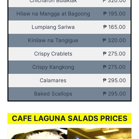
Chicharon Bulaklak
₱ 320.00
Hilaw na Mangga at Bagoong
₱ 195.00
Lumpiang Sariwa
₱ 165.00
Kinilaw na Tangigue
₱ 320.00
Crispy Crablets
₱ 275.00
Crispy Kangkong
₱ 275.00
Calamares
₱ 295.00
Baked Scallops
₱ 295.00
CAFE LAGUNA SALADS PRICES