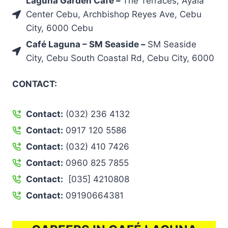
Laguna Garden Café –
The Terraces, Ayala
Center Cebu, Archbishop Reyes Ave, Cebu
City, 6000 Cebu
Café Laguna – SM Seaside –
SM Seaside
City, Cebu South Coastal Rd, Cebu City, 6000
CONTACT:
Contact:
(032) 236 4132
Contact:
0917 120 5586
Contact:
(032) 410 7426
Contact:
0960 825 7855
Contact:
[035] 4210808
Contact:
09190664381