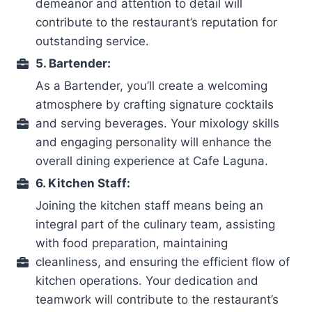
demeanor and attention to detail will
contribute to the restaurant’s reputation for
outstanding service.
5. Bartender:
As a Bartender, you’ll create a welcoming
atmosphere by crafting signature cocktails
and serving beverages. Your mixology skills
and engaging personality will enhance the
overall dining experience at Cafe Laguna.
6. Kitchen Staff:
Joining the kitchen staff means being an
integral part of the culinary team, assisting
with food preparation, maintaining
cleanliness, and ensuring the efficient flow of
kitchen operations. Your dedication and
teamwork will contribute to the restaurant’s