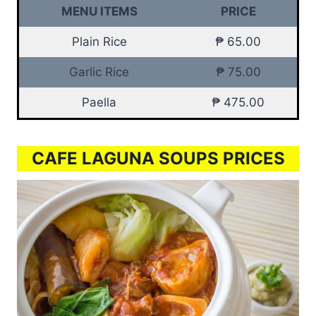
MENU ITEMS
PRICE
Plain Rice
₱ 65.00
Garlic Rice
₱ 75.00
Paella
₱ 475.00
CAFE LAGUNA SOUPS PRICES