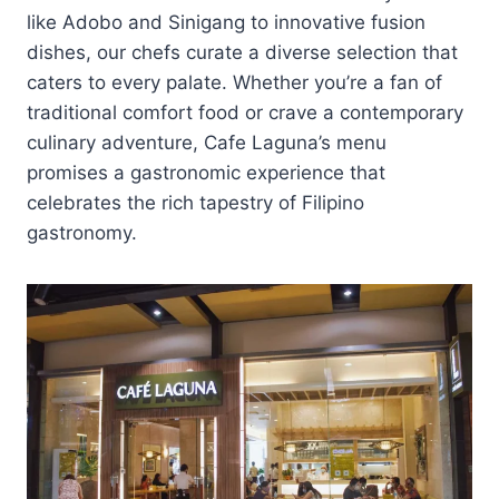
like Adobo and Sinigang to innovative fusion
dishes, our chefs curate a diverse selection that
caters to every palate. Whether you’re a fan of
traditional comfort food or crave a contemporary
culinary adventure, Cafe Laguna’s menu
promises a gastronomic experience that
celebrates the rich tapestry of Filipino
gastronomy.