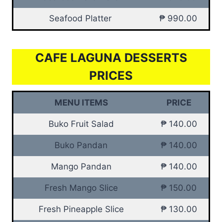
Seafood Platter
₱ 990.00
CAFE LAGUNA DESSERTS
PRICES
MENU ITEMS
PRICE
Buko Fruit Salad
₱ 140.00
Buko Pandan
₱ 140.00
Mango Pandan
₱ 140.00
Fresh Mango Slice
₱ 150.00
Fresh Pineapple Slice
₱ 130.00