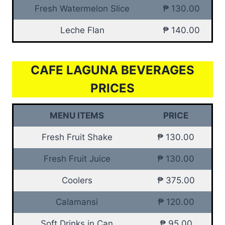
Fresh Watermelon Slice
₱ 130.00
Leche Flan
₱ 140.00
CAFE LAGUNA BEVERAGES
PRICES
MENU ITEMS
PRICE
Fresh Fruit Shake
₱ 130.00
Fresh Fruit Juice
₱ 130.00
Coolers
₱ 375.00
Calamansi
₱ 120.00
Soft Drinks in Can
₱ 95.00