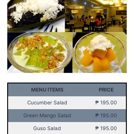
MENU ITEMS
PRICE
Cucumber Salad
₱ 195.00
Green Mango Salad
₱ 195.00
Guso Salad
₱ 195.00