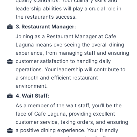
quality standards. Your culinary skills and
leadership abilities will play a crucial role in
the restaurant’s success.
3. Restaurant Manager:
Joining as a Restaurant Manager at Cafe
Laguna means overseeing the overall dining
experience, from managing staff and ensuring
customer satisfaction to handling daily
operations. Your leadership will contribute to
a smooth and efficient restaurant
environment.
4. Wait Staff:
As a member of the wait staff, you’ll be the
face of Cafe Laguna, providing excellent
customer service, taking orders, and ensuring
a positive dining experience. Your friendly