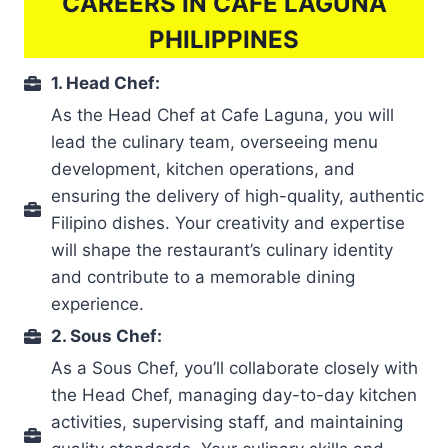
CAREERS IN CAFÉ LAGUNA
PHILIPPINES
1. Head Chef:
As the Head Chef at Cafe Laguna, you will
lead the culinary team, overseeing menu
development, kitchen operations, and
ensuring the delivery of high-quality, authentic
Filipino dishes. Your creativity and expertise
will shape the restaurant’s culinary identity
and contribute to a memorable dining
experience.
2. Sous Chef:
As a Sous Chef, you’ll collaborate closely with
the Head Chef, managing day-to-day kitchen
activities, supervising staff, and maintaining