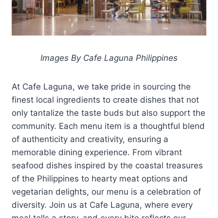
Images By Cafe Laguna Philippines
At Cafe Laguna, we take pride in sourcing the
finest local ingredients to create dishes that not
only tantalize the taste buds but also support the
community. Each menu item is a thoughtful blend
of authenticity and creativity, ensuring a
memorable dining experience. From vibrant
seafood dishes inspired by the coastal treasures
of the Philippines to hearty meat options and
vegetarian delights, our menu is a celebration of
diversity. Join us at Cafe Laguna, where every
meal tells a story, and every bite reflects our