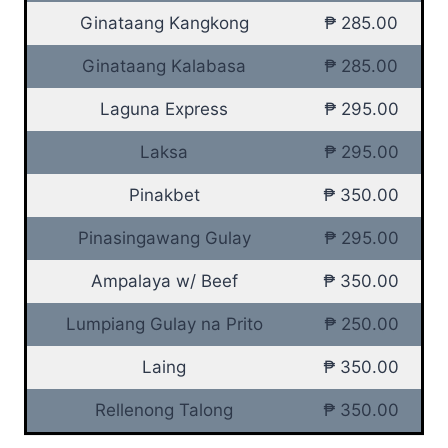
Ginataang Kangkong
₱ 285.00
Ginataang Kalabasa
₱ 285.00
Laguna Express
₱ 295.00
Laksa
₱ 295.00
Pinakbet
₱ 350.00
Pinasingawang Gulay
₱ 295.00
Ampalaya w/ Beef
₱ 350.00
Lumpiang Gulay na Prito
₱ 250.00
Laing
₱ 350.00
Rellenong Talong
₱ 350.00