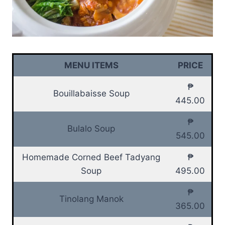
MENU ITEMS
PRICE
₱
Bouillabaisse Soup
445.00
₱
Bulalo Soup
545.00
Homemade Corned Beef Tadyang
₱
Soup
495.00
₱
Tinolang Manok
365.00