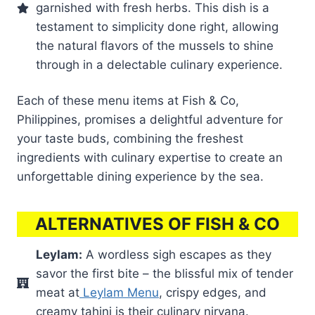
garnished with fresh herbs. This dish is a
testament to simplicity done right, allowing
the natural flavors of the mussels to shine
through in a delectable culinary experience.
Each of these menu items at Fish & Co,
Philippines, promises a delightful adventure for
your taste buds, combining the freshest
ingredients with culinary expertise to create an
unforgettable dining experience by the sea.
ALTERNATIVES OF FISH & CO
Leylam:
A wordless sigh escapes as they
savor the first bite – the blissful mix of tender
meat at
Leylam Menu
, crispy edges, and
creamy tahini is their culinary nirvana.