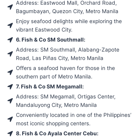
Address: Eastwood Mall, Orchard Road,
Bagumbayan, Quezon City, Metro Manila
Enjoy seafood delights while exploring the
vibrant Eastwood City.
6. Fish & Co SM Southmall:
Address: SM Southmall, Alabang-Zapote
Road, Las Piñas City, Metro Manila
Offers a seafood haven for those in the
southern part of Metro Manila.
7. Fish & Co SM Megamall:
Address: SM Megamall, Ortigas Center,
Mandaluyong City, Metro Manila
Conveniently located in one of the Philippines’
most iconic shopping centers.
8. Fish & Co Ayala Center Cebu: