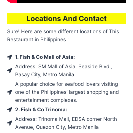
Locations And Contact
Sure! Here are some different locations of This
Restaurant in Philippines :
1. Fish & Co Mall of Asia:
Address: SM Mall of Asia, Seaside Blvd.,
Pasay City, Metro Manila
A popular choice for seafood lovers visiting
one of the Philippines’ largest shopping and
entertainment complexes.
2. Fish & Co Trinoma:
Address: Trinoma Mall, EDSA corner North
Avenue, Quezon City, Metro Manila