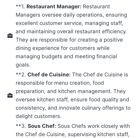
**1.
Restaurant Manager:
Restaurant
Managers oversee daily operations, ensuring
excellent customer service, managing staff,
and maintaining overall restaurant efficiency.
They are responsible for creating a positive
dining experience for customers while
managing budgets and meeting financial
goals.
**2.
Chef de Cuisine:
The Chef de Cuisine is
responsible for menu creation, food
preparation, and kitchen management. They
oversee kitchen staff, ensure food quality and
consistency, and innovate culinary offerings to
delight customers.
**3.
Sous Chef:
Sous Chefs work closely with
the Chef de Cuisine, supervising kitchen staff,