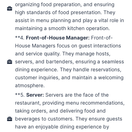
organizing food preparation, and ensuring
high standards of food presentation. They
assist in menu planning and play a vital role in
maintaining a smooth kitchen operation.
**4.
Front-of-House Manager:
Front-of-
House Managers focus on guest interactions
and service quality. They manage hosts,
servers, and bartenders, ensuring a seamless
dining experience. They handle reservations,
customer inquiries, and maintain a welcoming
atmosphere.
**5.
Server:
Servers are the face of the
restaurant, providing menu recommendations,
taking orders, and delivering food and
beverages to customers. They ensure guests
have an enjoyable dining experience by