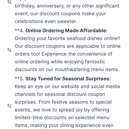
birthday, anniversary, or any other significant
event, our discount coupons make your
celebrations even sweeter.
**4.
Online Ordering Made Affordable:
Ordering your favorite seafood dishes online?
Our discount coupons are applicable to online
orders too! Experience the convenience of
online ordering while enjoying fantastic
discounts on our mouthwatering menu items.
**5.
Stay Tuned for Seasonal Surprises:
Keep an eye on our website and social media
channels for seasonal discount coupon
surprises. From festive seasons to special
events, we love to spread joy by offering
limited-time discounts on selected menu
items, making your dining experience even