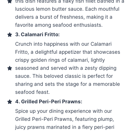
this dish features a flaky fish fillet bathed in a
luscious lemon butter sauce. Each mouthful
delivers a burst of freshness, making it a
favorite among seafood enthusiasts.
3. Calamari Fritto:
Crunch into happiness with our Calamari
Fritto, a delightful appetizer that showcases
crispy golden rings of calamari, lightly
seasoned and served with a zesty dipping
sauce. This beloved classic is perfect for
sharing and sets the stage for a memorable
seafood feast.
4. Grilled Peri-Peri Prawns:
Spice up your dining experience with our
Grilled Peri-Peri Prawns, featuring plump,
juicy prawns marinated in a fiery peri-peri