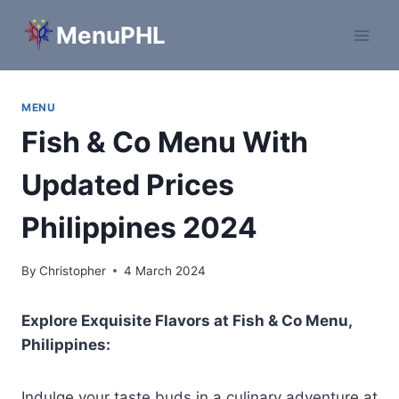
Skip
MenuPHL
to
content
MENU
Fish & Co Menu With
Updated Prices
Philippines 2024
By
Christopher
4 March 2024
Explore Exquisite Flavors at Fish & Co Menu,
Philippines:
Indulge your taste buds in a culinary adventure at