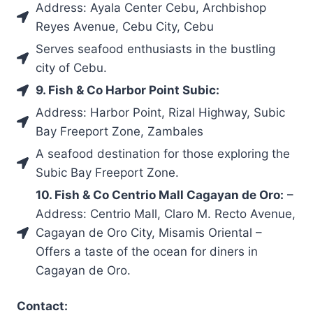
Address: Ayala Center Cebu, Archbishop
Reyes Avenue, Cebu City, Cebu
Serves seafood enthusiasts in the bustling
city of Cebu.
9. Fish & Co Harbor Point Subic:
Address: Harbor Point, Rizal Highway, Subic
Bay Freeport Zone, Zambales
A seafood destination for those exploring the
Subic Bay Freeport Zone.
10. Fish & Co Centrio Mall Cagayan de Oro:
–
Address: Centrio Mall, Claro M. Recto Avenue,
Cagayan de Oro City, Misamis Oriental –
Offers a taste of the ocean for diners in
Cagayan de Oro.
Contact: