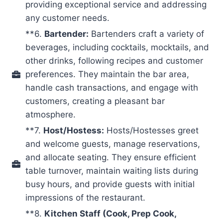
providing exceptional service and addressing
any customer needs.
**6.
Bartender:
Bartenders craft a variety of
beverages, including cocktails, mocktails, and
other drinks, following recipes and customer
preferences. They maintain the bar area,
handle cash transactions, and engage with
customers, creating a pleasant bar
atmosphere.
**7.
Host/Hostess:
Hosts/Hostesses greet
and welcome guests, manage reservations,
and allocate seating. They ensure efficient
table turnover, maintain waiting lists during
busy hours, and provide guests with initial
impressions of the restaurant.
**8.
Kitchen Staff (Cook, Prep Cook,