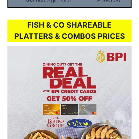
Seafood Aglio Olio
₱ 395.00
FISH & CO SHAREABLE
PLATTERS & COMBOS PRICES