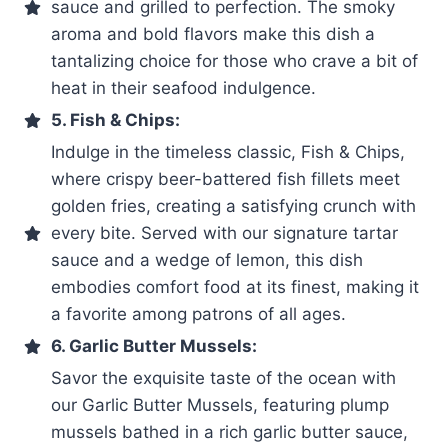
sauce and grilled to perfection. The smoky
aroma and bold flavors make this dish a
tantalizing choice for those who crave a bit of
heat in their seafood indulgence.
5. Fish & Chips:
Indulge in the timeless classic, Fish & Chips,
where crispy beer-battered fish fillets meet
golden fries, creating a satisfying crunch with
every bite. Served with our signature tartar
sauce and a wedge of lemon, this dish
embodies comfort food at its finest, making it
a favorite among patrons of all ages.
6. Garlic Butter Mussels:
Savor the exquisite taste of the ocean with
our Garlic Butter Mussels, featuring plump
mussels bathed in a rich garlic butter sauce,