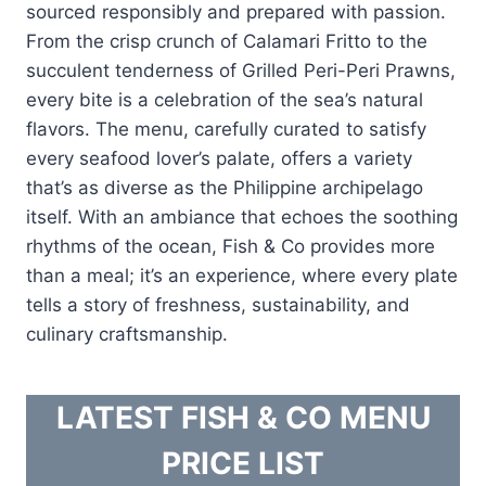
sourced responsibly and prepared with passion.
From the crisp crunch of Calamari Fritto to the
succulent tenderness of Grilled Peri-Peri Prawns,
every bite is a celebration of the sea’s natural
flavors. The menu, carefully curated to satisfy
every seafood lover’s palate, offers a variety
that’s as diverse as the Philippine archipelago
itself. With an ambiance that echoes the soothing
rhythms of the ocean, Fish & Co provides more
than a meal; it’s an experience, where every plate
tells a story of freshness, sustainability, and
culinary craftsmanship.
LATEST FISH & CO MENU
PRICE LIST