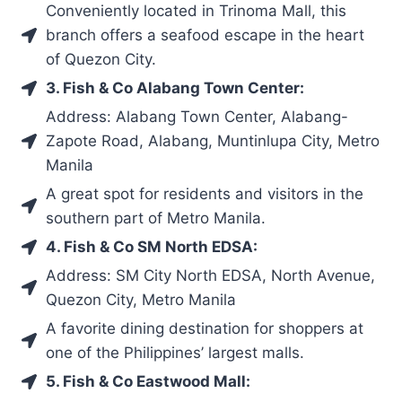
Conveniently located in Trinoma Mall, this
branch offers a seafood escape in the heart
of Quezon City.
3. Fish & Co Alabang Town Center:
Address: Alabang Town Center, Alabang-
Zapote Road, Alabang, Muntinlupa City, Metro
Manila
A great spot for residents and visitors in the
southern part of Metro Manila.
4. Fish & Co SM North EDSA:
Address: SM City North EDSA, North Avenue,
Quezon City, Metro Manila
A favorite dining destination for shoppers at
one of the Philippines’ largest malls.
5. Fish & Co Eastwood Mall: