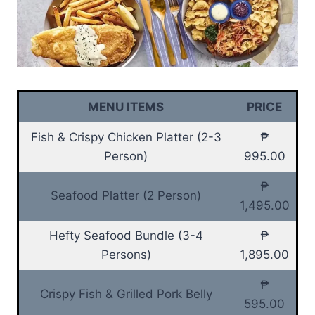
MENU ITEMS
PRICE
Fish & Crispy Chicken Platter (2-3
₱
Person)
995.00
₱
Seafood Platter (2 Person)
1,495.00
Hefty Seafood Bundle (3-4
₱
Persons)
1,895.00
₱
Crispy Fish & Grilled Pork Belly
595.00