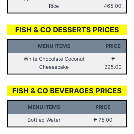
Rice
465.00
FISH & CO DESSERTS PRICES
MENU ITEMS
PRICE
White Chocolate Coconut
₱
Cheesecake
295.00
FISH & CO BEVERAGES PRICES
MENU ITEMS
PRICE
Bottled Water
₱ 75.00