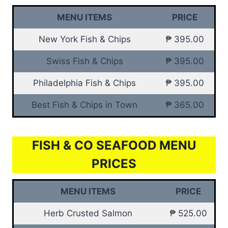
MENU ITEMS
PRICE
New York Fish & Chips
₱ 395.00
Swiss Fish & Chips
₱ 395.00
Philadelphia Fish & Chips
₱ 395.00
Best Fish & Chips in Town
₱ 365.00
FISH & CO SEAFOOD MENU
PRICES
MENU ITEMS
PRICE
Herb Crusted Salmon
₱ 525.00