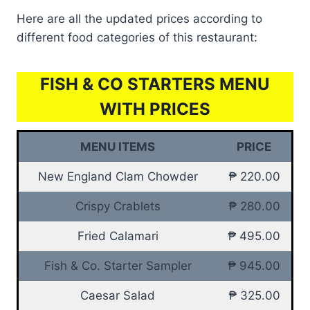
Here are all the updated prices according to
different food categories of this restaurant:
FISH & CO STARTERS MENU
WITH PRICES
MENU ITEMS
PRICE
New England Clam Chowder
₱ 220.00
Crispy Crablets
₱ 280.00
Fried Calamari
₱ 495.00
Fish & Co. Starter Sampler
₱ 945.00
Caesar Salad
₱ 325.00