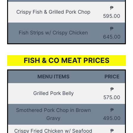
₱
Crispy Fish & Grilled Pork Chop
595.00
₱
Fish Strips w/ Crispy Chicken
645.00
FISH & CO MEAT PRICES
MENU ITEMS
PRICE
₱
Grilled Pork Belly
575.00
Smothered Pork Chop in Brown
₱
Gravy
495.00
Crispy Fried Chicken w/ Seafood
₱