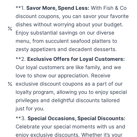
**1.
Savor More, Spend Less:
With Fish & Co
discount coupons, you can savor your favorite
dishes without worrying about your budget.
Enjoy substantial savings on our diverse
menu, from succulent seafood platters to
zesty appetizers and decadent desserts.
**2.
Exclusive Offers for Loyal Customers:
Our loyal customers are like family, and we
love to show our appreciation. Receive
exclusive discount coupons as a part of our
loyalty program, allowing you to enjoy special
privileges and delightful discounts tailored
just for you.
**3.
Special Occasions, Special Discounts:
Celebrate your special moments with us and
enjoy exclusive discounts. Whether it’s your