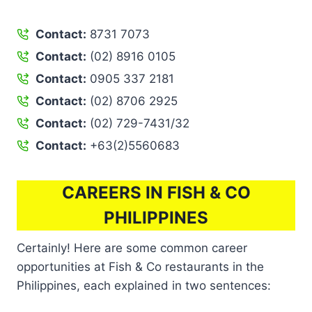
Contact:
8731 7073
Contact:
(02) 8916 0105
Contact:
0905 337 2181
Contact:
(02) 8706 2925
Contact:
(02) 729-7431/32
Contact:
+63(2)5560683
CAREERS IN FISH & CO
PHILIPPINES
Certainly! Here are some common career
opportunities at Fish & Co restaurants in the
Philippines, each explained in two sentences: