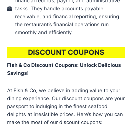
financial records, payroll, and administrative
tasks. They handle accounts payable,
receivable, and financial reporting, ensuring
the restaurant’s financial operations run
smoothly and efficiently.
DISCOUNT COUPONS
Fish & Co Discount Coupons: Unlock Delicious
Savings!
At Fish & Co, we believe in adding value to your
dining experience. Our discount coupons are your
passport to indulging in the finest seafood
delights at irresistible prices. Here’s how you can
make the most of our discount coupons: