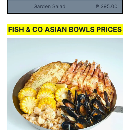
Garden Salad
₱ 295.00
FISH & CO ASIAN BOWLS PRICES