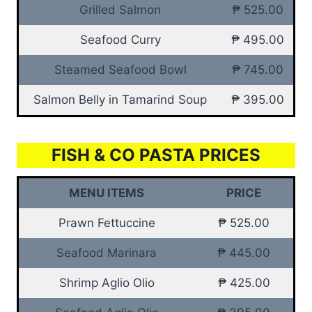
Grilled Salmon
₱ 525.00
Seafood Curry
₱ 495.00
Steamed Seafood Bowl
₱ 745.00
Salmon Belly in Tamarind Soup
₱ 395.00
FISH & CO PASTA PRICES
MENU ITEMS
PRICE
Prawn Fettuccine
₱ 525.00
Seafood Marinara
₱ 445.00
Shrimp Aglio Olio
₱ 425.00