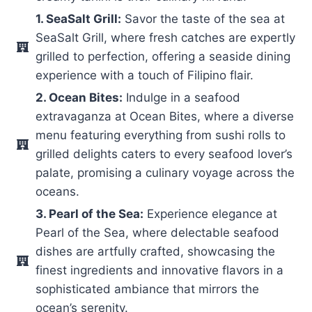
1. SeaSalt Grill:
Savor the taste of the sea at
SeaSalt Grill, where fresh catches are expertly
grilled to perfection, offering a seaside dining
experience with a touch of Filipino flair.
2. Ocean Bites:
Indulge in a seafood
extravaganza at Ocean Bites, where a diverse
menu featuring everything from sushi rolls to
grilled delights caters to every seafood lover’s
palate, promising a culinary voyage across the
oceans.
3. Pearl of the Sea:
Experience elegance at
Pearl of the Sea, where delectable seafood
dishes are artfully crafted, showcasing the
finest ingredients and innovative flavors in a
sophisticated ambiance that mirrors the
ocean’s serenity.