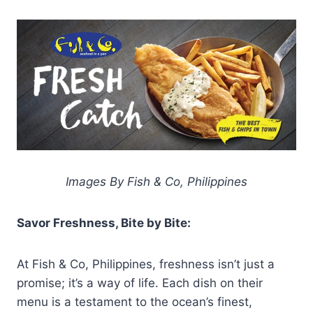
Images By Fish & Co, Philippines
Savor Freshness, Bite by Bite:
At Fish & Co, Philippines, freshness isn’t just a
promise; it’s a way of life. Each dish on their
menu is a testament to the ocean’s finest,