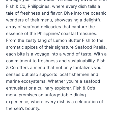
Fish & Co, Philippines, where every dish tells a
tale of freshness and flavor. Dive into the oceanic
wonders of their menu, showcasing a delightful
array of seafood delicacies that capture the
essence of the Philippines’ coastal treasures.
From the zesty tang of Lemon Butter Fish to the
aromatic spices of their signature Seafood Paella,
each bite is a voyage into a world of taste. With a
commitment to freshness and sustainability, Fish
& Co offers a menu that not only tantalizes your
senses but also supports local fishermen and
marine ecosystems. Whether you’re a seafood
enthusiast or a culinary explorer, Fish & Co’s
menu promises an unforgettable dining
experience, where every dish is a celebration of
the sea’s bounty.