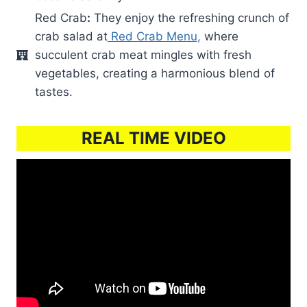
Red Crab
:
They enjoy the refreshing crunch of
crab salad at
Red Crab Menu,
where
succulent crab meat mingles with fresh
vegetables, creating a harmonious blend of
tastes.
REAL TIME VIDEO