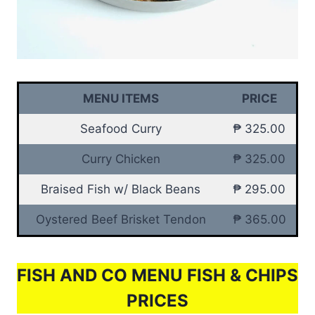
MENU ITEMS
PRICE
Seafood Curry
₱ 325.00
Curry Chicken
₱ 325.00
Braised Fish w/ Black Beans
₱ 295.00
Oystered Beef Brisket Tendon
₱ 365.00
FISH AND CO MENU FISH & CHIPS
PRICES