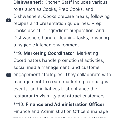
Dishwasher):
Kitchen Staff includes various
roles such as Cooks, Prep Cooks, and
Dishwashers. Cooks prepare meals, following
recipes and presentation guidelines. Prep
Cooks assist in ingredient preparation, and
Dishwashers handle cleaning tasks, ensuring
a hygienic kitchen environment.
**9.
Marketing Coordinator:
Marketing
Coordinators handle promotional activities,
social media management, and customer
engagement strategies. They collaborate with
management to create marketing campaigns,
events, and initiatives that enhance the
restaurant’s visibility and attract customers.
**10.
Finance and Administration Officer:
Finance and Administration Officers manage