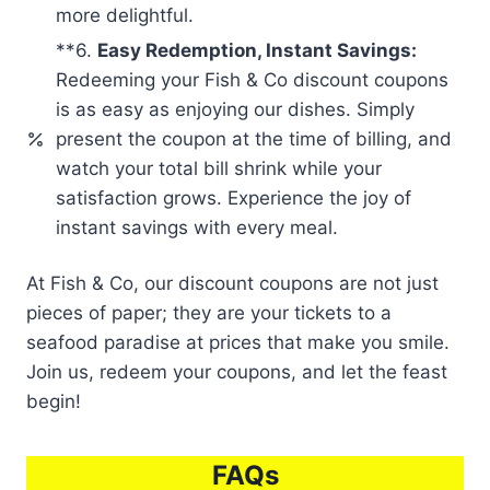
more delightful.
**6.
Easy Redemption, Instant Savings:
Redeeming your Fish & Co discount coupons
is as easy as enjoying our dishes. Simply
present the coupon at the time of billing, and
watch your total bill shrink while your
satisfaction grows. Experience the joy of
instant savings with every meal.
At Fish & Co, our discount coupons are not just
pieces of paper; they are your tickets to a
seafood paradise at prices that make you smile.
Join us, redeem your coupons, and let the feast
begin!
FAQs