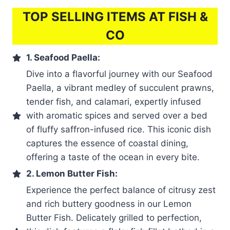
TOP SELLING ITEMS AT FISH &
CO
1. Seafood Paella:
Dive into a flavorful journey with our Seafood
Paella, a vibrant medley of succulent prawns,
tender fish, and calamari, expertly infused
with aromatic spices and served over a bed
of fluffy saffron-infused rice. This iconic dish
captures the essence of coastal dining,
offering a taste of the ocean in every bite.
2. Lemon Butter Fish:
Experience the perfect balance of citrusy zest
and rich buttery goodness in our Lemon
Butter Fish. Delicately grilled to perfection,